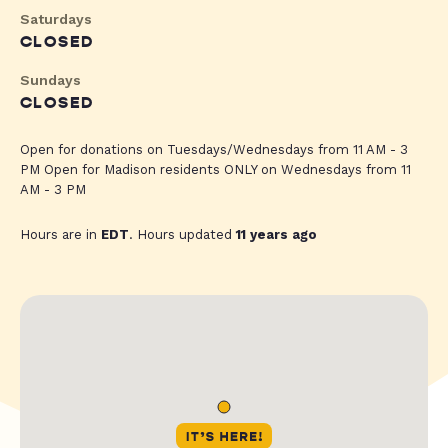
Saturdays
CLOSED
Sundays
CLOSED
Open for donations on Tuesdays/Wednesdays from 11 AM - 3
PM Open for Madison residents ONLY on Wednesdays from 11
AM - 3 PM
Hours are in
EDT
. Hours updated
11 years ago