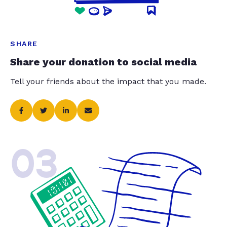
SHARE
Share your donation to social media
Tell your friends about the impact that you made.
03