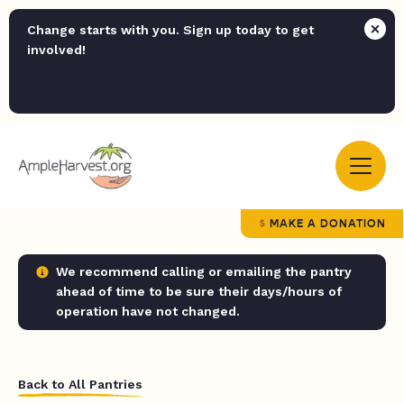
Change starts with you. Sign up today to get
involved!
MAKE A DONATION
We recommend calling or emailing the pantry
ahead of time to be sure their days/hours of
operation have not changed.
Back to All Pantries