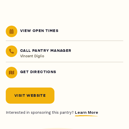
VIEW OPEN TIMES
CALL PANTRY MANAGER
Vincent Diglio
GET DIRECTIONS
VISIT WEBSITE
Learn More
Interested in sponsoring this pantry?