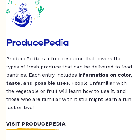
ProducePedia
ProducePedia is a free resource that covers the
types of fresh produce that can be delivered to food
pantries. Each entry includes
information on color,
taste, and possible uses
. People unfamiliar with
the vegetable or fruit will learn how to use it, and
those who are familiar with it still might learn a fun
fact or two!
VISIT PRODUCEPEDIA