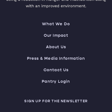
with an improved environment.
What We Do
Our Impact
About Us
Press & Media Information
Contact Us
Pantry Login
SIGN UP FOR THE NEWSLETTER