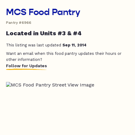
MCS Food Pantry
Pantry #6966
Located in Units #3 & #4
This listing was last updated
Sep 11, 2014
Want an email when this food pantry updates their hours or
other information?
Follow for Updates