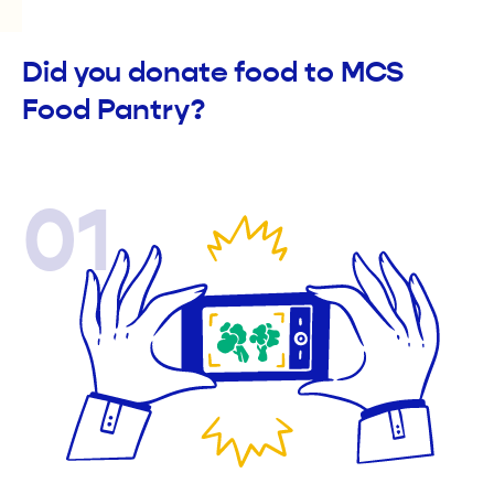
Did you donate food to MCS
Food Pantry?
01