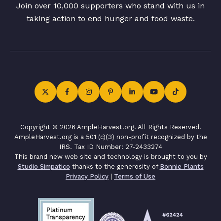
Join over 10,000 supporters who stand with us in
taking action to end hunger and food waste.
Copyright © 2026 AmpleHarvest.org. All Rights Reserved.
AmpleHarvest.org is a 501 (c)(3) non-profit recognized by the
IRS. Tax ID Number: 27-2433274
This brand new web site and technology is brought to you by
Studio Simpatico
thanks to the generosity of
Bonnie Plants
Privacy Policy
|
Terms of Use