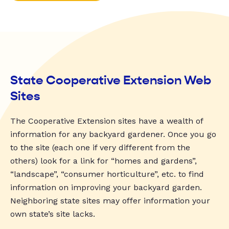
State Cooperative Extension Web
Sites
The Cooperative Extension sites have a wealth of
information for any backyard gardener. Once you go
to the site (each one if very different from the
others) look for a link for “homes and gardens”,
“landscape”, “consumer horticulture”, etc. to find
information on improving your backyard garden.
Neighboring state sites may offer information your
own state’s site lacks.