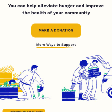
You can help alleviate hunger and improve
the health of your community
MAKE A DONATION
More Ways to Support
Information out of date?