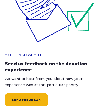
TELL US ABOUT IT
Send us feedback on the donation
experience
We want to hear from you about how your
experience was at this particular pantry.
SEND FEEDBACK