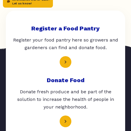
Let us know!
Register a Food Pantry
Register your food pantry here so growers and
gardeners can find and donate food.
Donate Food
Donate fresh produce and be part of the
solution to increase the health of people in
your neighborhood.