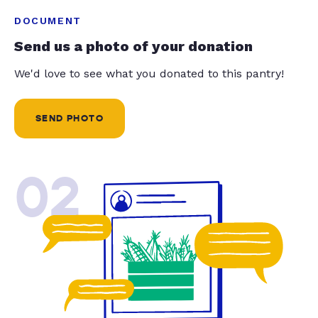
DOCUMENT
Send us a photo of your donation
We'd love to see what you donated to this pantry!
SEND PHOTO
02