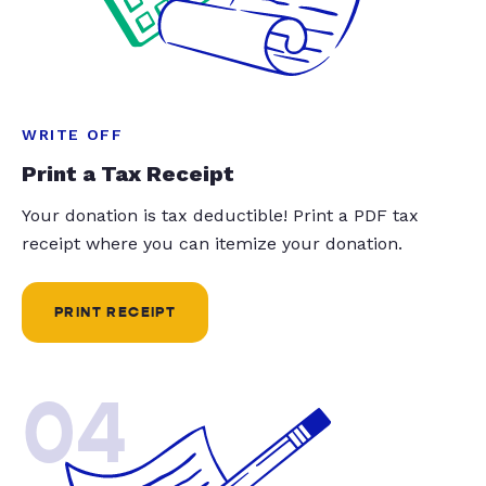
WRITE OFF
Print a Tax Receipt
Your donation is tax deductible! Print a PDF tax
receipt where you can itemize your donation.
PRINT RECEIPT
04