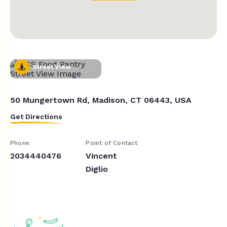
Street View
50 Mungertown Rd, Madison, CT 06443, USA
Get Directions
Phone
Point of Contact
2034440476
Vincent
Diglio