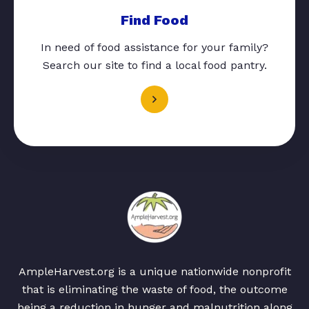
Find Food
In need of food assistance for your family?
Search our site to find a local food pantry.
AmpleHarvest.org is a unique nationwide nonprofit
that is eliminating the waste of food, the outcome
being a reduction in hunger and malnutrition along