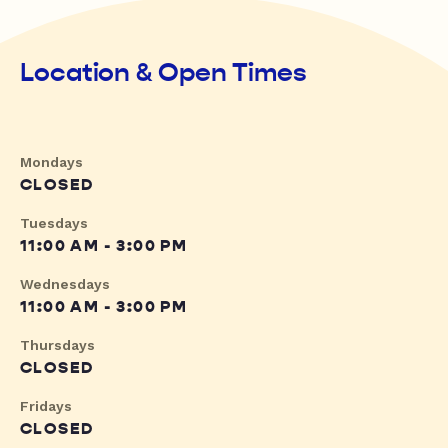
Location & Open Times
Mondays
CLOSED
Tuesdays
11:00 AM - 3:00 PM
Wednesdays
11:00 AM - 3:00 PM
Thursdays
CLOSED
Fridays
CLOSED