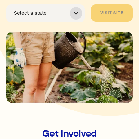
VISIT SITE
Get Involved