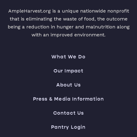
AmpleHarvest.org is a unique nationwide nonprofit
that is eliminating the waste of food, the outcome
being a reduction in hunger and malnutrition along
with an improved environment.
What We Do
Our Impact
About Us
Press & Media Information
Contact Us
Pantry Login