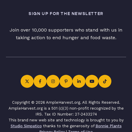
SIGN UP FOR THE NEWSLETTER
Join over 10,000 supporters who stand with us in
taking action to end hunger and food waste.
Copyright © 2026 AmpleHarvest.org. All Rights Reserved.
AmpleHarvest.org is a 501 (c)(3) non-profit recognized by the
IRS. Tax ID Number: 27-2433274
This brand new web site and technology is brought to you by
Studio Simpatico
thanks to the generosity of
Bonnie Plants
Privacy Policy
|
Terms of Use