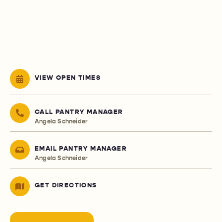
VIEW OPEN TIMES
CALL PANTRY MANAGER
Angela Schneider
EMAIL PANTRY MANAGER
Angela Schneider
GET DIRECTIONS