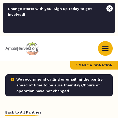
Change starts with you. Sign up today to get
involved!
MAKE A DONATION
We recommend calling or emailing the pantry
ahead of time to be sure their days/hours of
operation have not changed.
Back to All Pantries