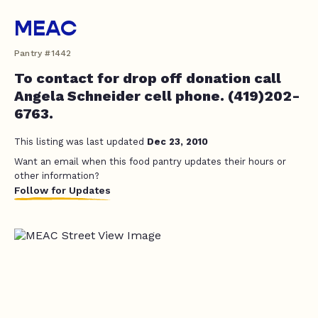
MEAC
Pantry #1442
To contact for drop off donation call
Angela Schneider cell phone. (419)202-
6763.
This listing was last updated
Dec 23, 2010
Want an email when this food pantry updates their hours or
other information?
Follow for Updates