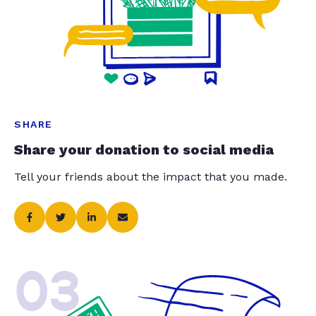
SHARE
Share your donation to social media
Tell your friends about the impact that you made.
03