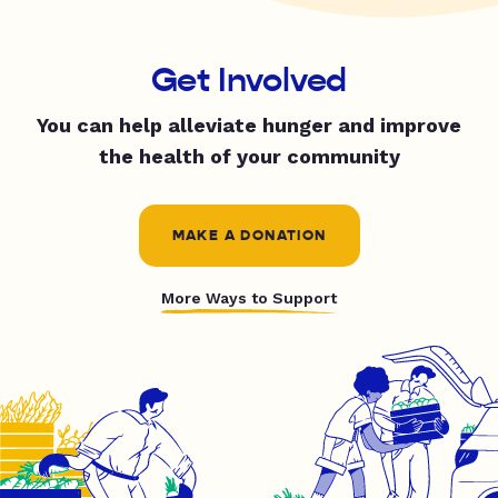
Get Involved
You can help alleviate hunger and improve
the health of your community
MAKE A DONATION
More Ways to Support