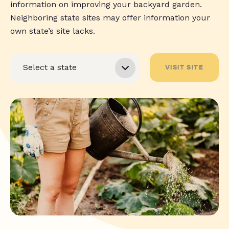
information on improving your backyard garden.
Neighboring state sites may offer information your
own state’s site lacks.
VISIT SITE