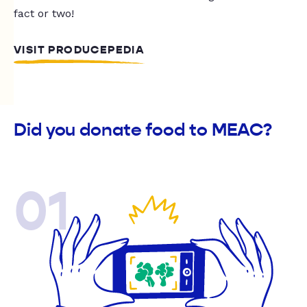
fact or two!
VISIT PRODUCEPEDIA
Did you donate food to MEAC?
01