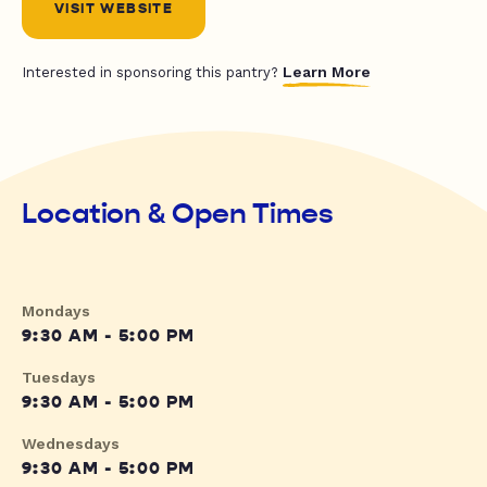
VISIT WEBSITE
Learn More
Interested in sponsoring this pantry?
Location & Open Times
Mondays
9:30 AM - 5:00 PM
Tuesdays
9:30 AM - 5:00 PM
Wednesdays
9:30 AM - 5:00 PM