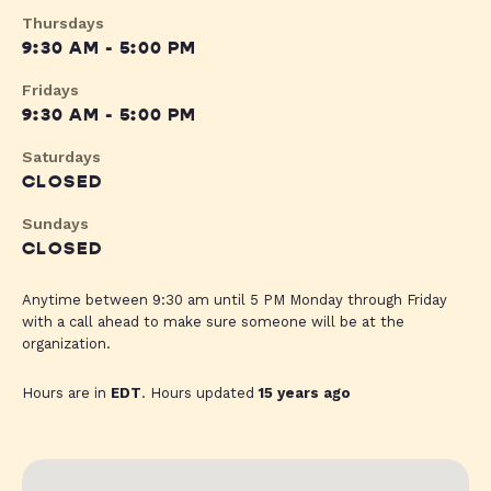
Thursdays
9:30 AM - 5:00 PM
Fridays
9:30 AM - 5:00 PM
Saturdays
CLOSED
Sundays
CLOSED
Anytime between 9:30 am until 5 PM Monday through Friday
with a call ahead to make sure someone will be at the
organization.
Hours are in
EDT
. Hours updated
15 years ago