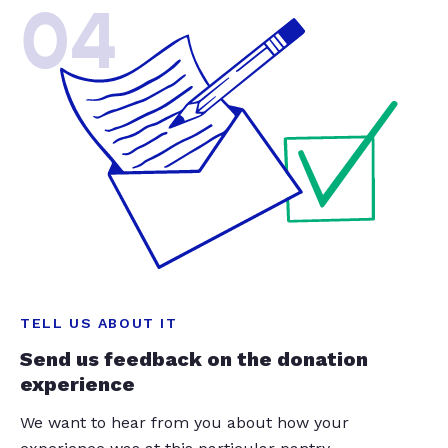
04
TELL US ABOUT IT
Send us feedback on the donation
experience
We want to hear from you about how your