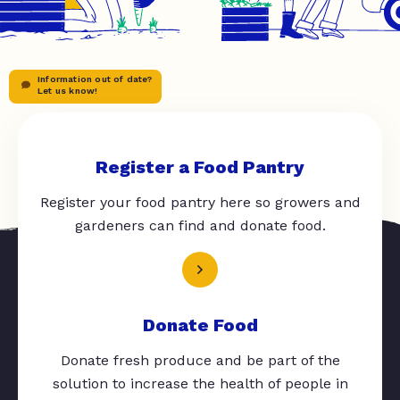
Information out of date?
Let us know!
Register a Food Pantry
Register your food pantry here so growers and
gardeners can find and donate food.
Donate Food
Donate fresh produce and be part of the
solution to increase the health of people in