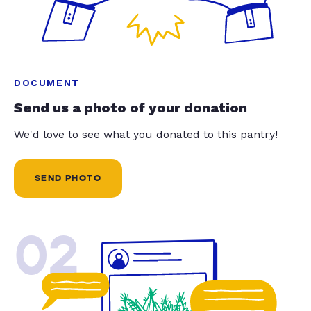
DOCUMENT
Send us a photo of your donation
We'd love to see what you donated to this pantry!
SEND PHOTO
02