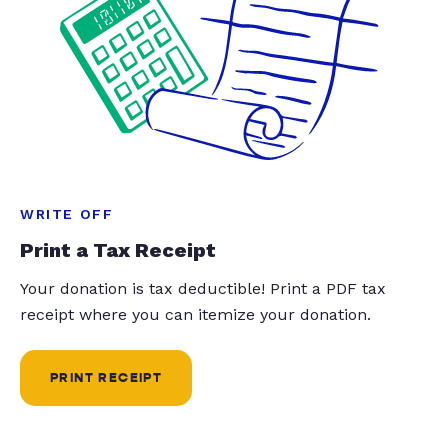
WRITE OFF
Print a Tax Receipt
Your donation is tax deductible! Print a PDF tax
receipt where you can itemize your donation.
PRINT RECEIPT