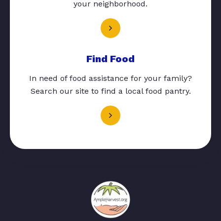
your neighborhood.
Find Food
In need of food assistance for your family?
Search our site to find a local food pantry.