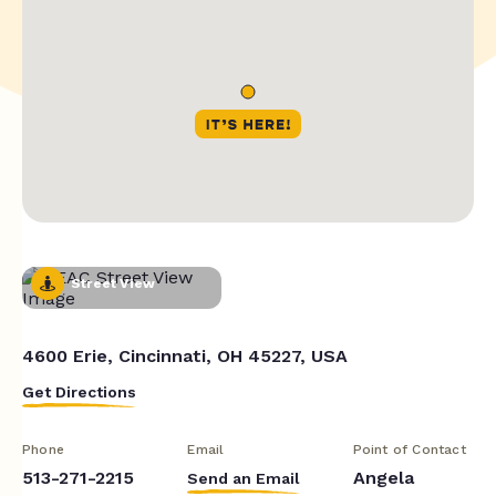
Street View
4600 Erie, Cincinnati, OH 45227, USA
Get Directions
Phone
Email
Point of Contact
513-271-2215
Angela
Send an Email