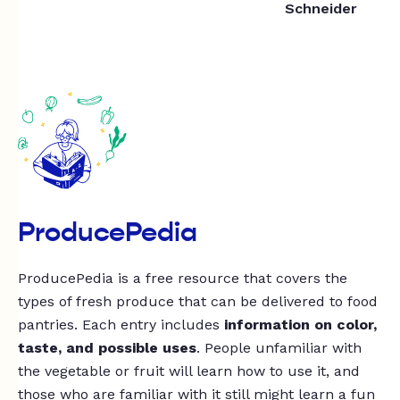
Schneider
ProducePedia
ProducePedia is a free resource that covers the
types of fresh produce that can be delivered to food
pantries. Each entry includes
information on color,
taste, and possible uses
. People unfamiliar with
the vegetable or fruit will learn how to use it, and
those who are familiar with it still might learn a fun