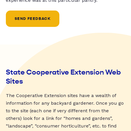
experience was at this particular pantry.
SEND FEEDBACK
State Cooperative Extension Web
Sites
The Cooperative Extension sites have a wealth of
information for any backyard gardener. Once you go
to the site (each one if very different from the
others) look for a link for “homes and gardens”,
“landscape”, “consumer horticulture”, etc. to find