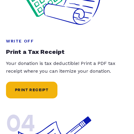
WRITE OFF
Print a Tax Receipt
Your donation is tax deductible! Print a PDF tax
receipt where you can itemize your donation.
PRINT RECEIPT
04