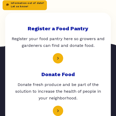
Information out of date?
Let us know!
Register a Food Pantry
Register your food pantry here so growers and
gardeners can find and donate food.
Donate Food
Donate fresh produce and be part of the
solution to increase the health of people in
your neighborhood.