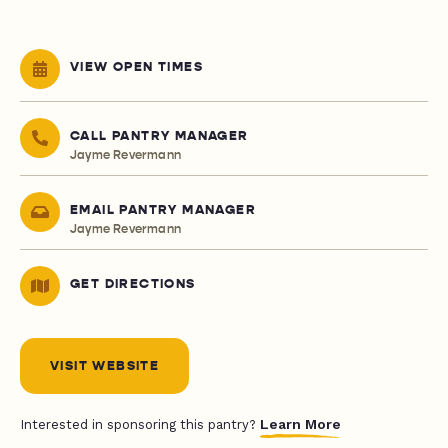
VIEW OPEN TIMES
CALL PANTRY MANAGER
Jayme Revermann
EMAIL PANTRY MANAGER
Jayme Revermann
GET DIRECTIONS
VISIT WEBSITE
Learn More
Interested in sponsoring this pantry?