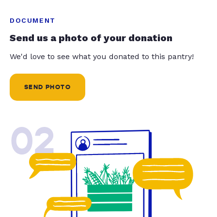
DOCUMENT
Send us a photo of your donation
We'd love to see what you donated to this pantry!
SEND PHOTO
02