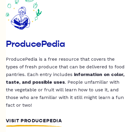
ProducePedia
ProducePedia is a free resource that covers the
types of fresh produce that can be delivered to food
pantries. Each entry includes
information on color,
taste, and possible uses
. People unfamiliar with
the vegetable or fruit will learn how to use it, and
those who are familiar with it still might learn a fun
fact or two!
VISIT PRODUCEPEDIA