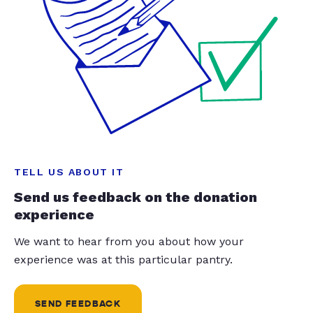
TELL US ABOUT IT
Send us feedback on the donation
experience
We want to hear from you about how your
experience was at this particular pantry.
SEND FEEDBACK