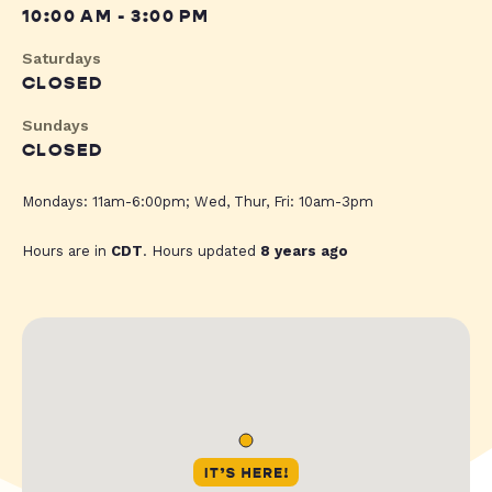
10:00 AM - 3:00 PM
Saturdays
CLOSED
Sundays
CLOSED
Mondays: 11am-6:00pm; Wed, Thur, Fri: 10am-3pm
Hours are in
CDT
. Hours updated
8 years ago