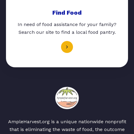
Find Food
In need of food assistance for your family?
Search our site to find a local food pantry.
AmpleHarvest.org is a unique nationwide nonprofit
that is eliminating the waste of food, the outcome