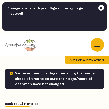
Change starts with you. Sign up today to get
involved!
MAKE A DONATION
We recommend calling or emailing the pantry
ahead of time to be sure their days/hours of
operation have not changed.
Back to All Pantries