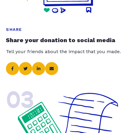
SHARE
Share your donation to social media
Tell your friends about the impact that you made.
03