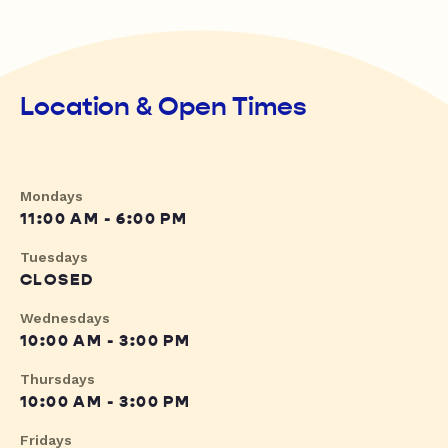
Location & Open Times
Mondays
11:00 AM - 6:00 PM
Tuesdays
CLOSED
Wednesdays
10:00 AM - 3:00 PM
Thursdays
10:00 AM - 3:00 PM
Fridays