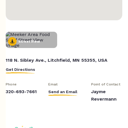
Street View
118 N. Sibley Ave., Litchfield, MN 55355, USA
Get Directions
Phone
Email
Point of Contact
320-693-7661
Jayme
Send an Email
Revermann