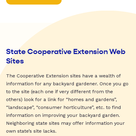
State Cooperative Extension Web
Sites
The Cooperative Extension sites have a wealth of
information for any backyard gardener. Once you go
to the site (each one if very different from the
others) look for a link for “homes and gardens”,
“landscape”, “consumer horticulture”, etc. to find
information on improving your backyard garden.
Neighboring state sites may offer information your
own state’s site lacks.