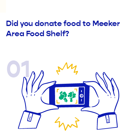
Did you donate food to Meeker
Area Food Shelf?
01