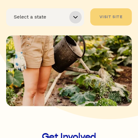
VISIT SITE
Get Involved