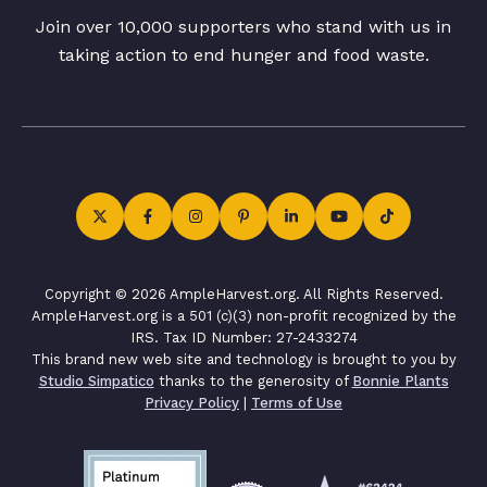
Join over 10,000 supporters who stand with us in
taking action to end hunger and food waste.
Copyright © 2026 AmpleHarvest.org. All Rights Reserved.
AmpleHarvest.org is a 501 (c)(3) non-profit recognized by the
IRS. Tax ID Number: 27-2433274
This brand new web site and technology is brought to you by
Studio Simpatico
thanks to the generosity of
Bonnie Plants
Privacy Policy
|
Terms of Use