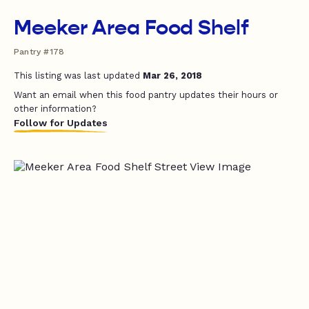
Meeker Area Food Shelf
Pantry #178
This listing was last updated
Mar 26, 2018
Want an email when this food pantry updates their hours or
other information?
Follow for Updates