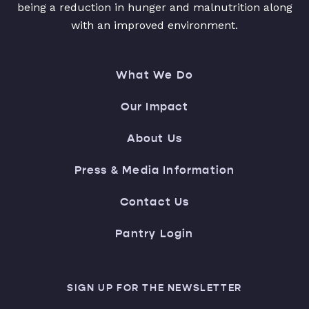
being a reduction in hunger and malnutrition along
with an improved environment.
What We Do
Our Impact
About Us
Press & Media Information
Contact Us
Pantry Login
SIGN UP FOR THE NEWSLETTER