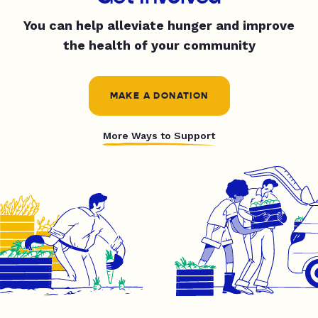
You can help alleviate hunger and improve
the health of your community
MAKE A DONATION
More Ways to Support