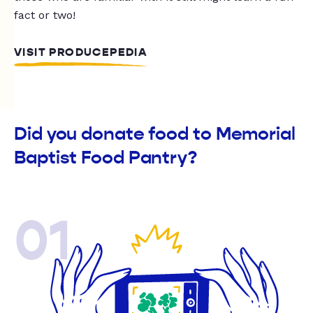
fact or two!
VISIT PRODUCEPEDIA
Did you donate food to Memorial
Baptist Food Pantry?
01