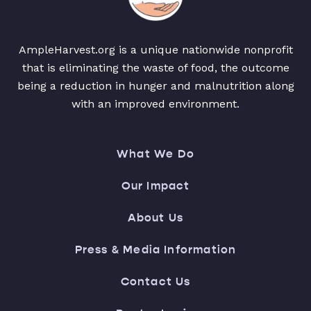
AmpleHarvest.org is a unique nationwide nonprofit
that is eliminating the waste of food, the outcome
being a reduction in hunger and malnutrition along
with an improved environment.
What We Do
Our Impact
About Us
Press & Media Information
Contact Us