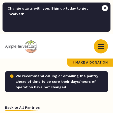
Change starts with you. Sign up today to get
involved!
MAKE A DONATION
We recommend calling or emailing the pantry
ahead of time to be sure their days/hours of
operation have not changed.
Back to All Pantries