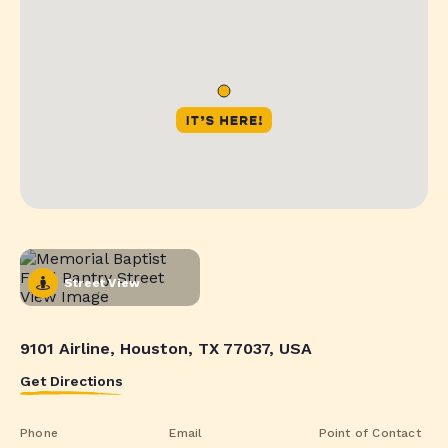
Street View
9101 Airline, Houston, TX 77037, USA
Get Directions
Phone
Email
Point of Contact