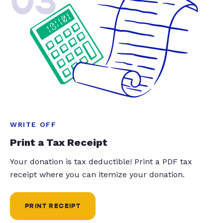
03
WRITE OFF
Print a Tax Receipt
Your donation is tax deductible! Print a PDF tax
receipt where you can itemize your donation.
PRINT RECEIPT