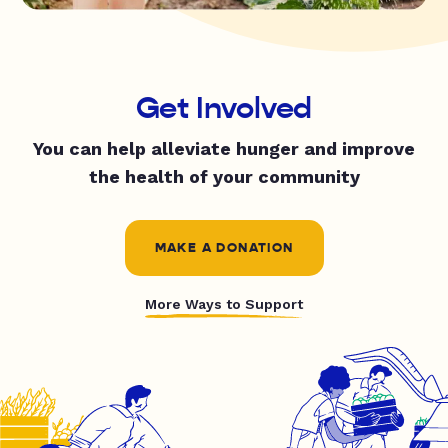
Get Involved
You can help alleviate hunger and improve
the health of your community
MAKE A DONATION
More Ways to Support