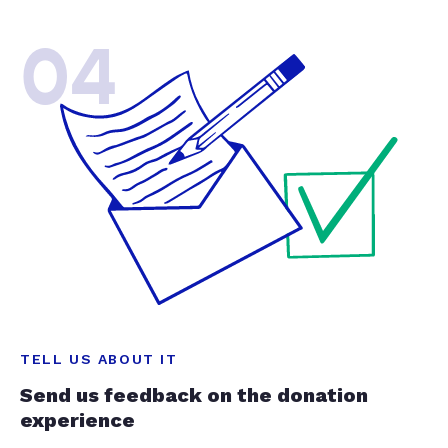
04
TELL US ABOUT IT
Send us feedback on the donation
experience