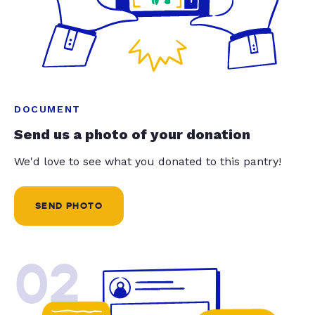
DOCUMENT
Send us a photo of your donation
We'd love to see what you donated to this pantry!
SEND PHOTO
02