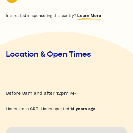
Learn More
Interested in sponsoring this pantry?
Location & Open Times
Before 8am and after 12pm M-F
Hours are in
CDT
. Hours updated
14 years ago