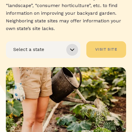
“landscape”, “consumer horticulture”, etc. to find
information on improving your backyard garden.
Neighboring state sites may offer information your
own state’s site lacks.
VISIT SITE