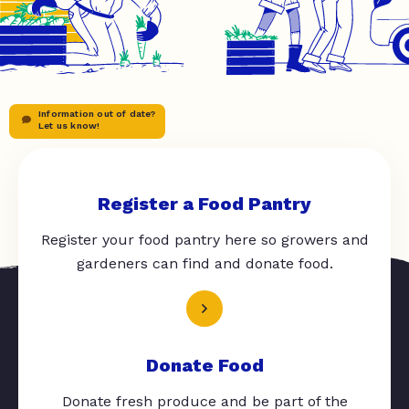
Information out of date?
Let us know!
Register a Food Pantry
Register your food pantry here so growers and
gardeners can find and donate food.
Donate Food
Donate fresh produce and be part of the