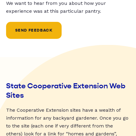
We want to hear from you about how your
experience was at this particular pantry.
SEND FEEDBACK
State Cooperative Extension Web
Sites
The Cooperative Extension sites have a wealth of
information for any backyard gardener. Once you go
to the site (each one if very different from the
others) look for a link for “homes and gardens”,