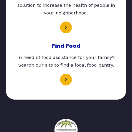
solution to increase the health of people in
your neighborhood.
Find Food
In need of food assistance for your family?
Search our site to find a local food pantry.