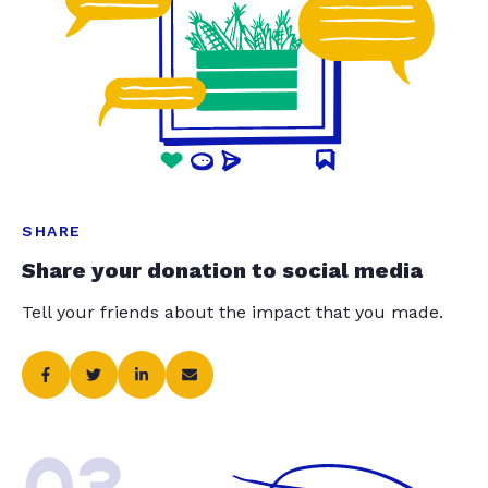
SHARE
Share your donation to social media
Tell your friends about the impact that you made.