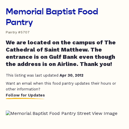
Memorial Baptist Food
Pantry
Pantry #5707
We are located on the campus of The
Cathedral of Saint Matthew. The
entrance is on Gulf Bank even though
the address is on Airline. Thank you!
This listing was last updated
Apr 30, 2012
Want an email when this food pantry updates their hours or
other information?
Follow for Updates