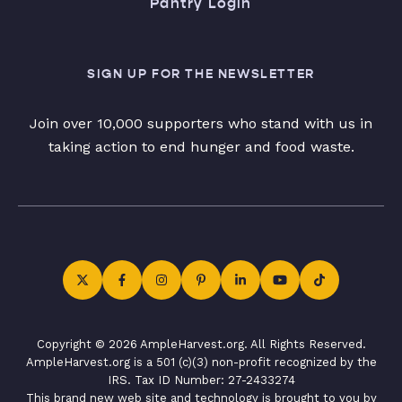
Pantry Login
SIGN UP FOR THE NEWSLETTER
Join over 10,000 supporters who stand with us in
taking action to end hunger and food waste.
Copyright © 2026 AmpleHarvest.org. All Rights Reserved.
AmpleHarvest.org is a 501 (c)(3) non-profit recognized by the
IRS. Tax ID Number: 27-2433274
This brand new web site and technology is brought to you by