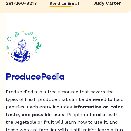
281-260-8217
Judy Carter
Send an Email
ProducePedia
ProducePedia is a free resource that covers the
types of fresh produce that can be delivered to food
pantries. Each entry includes
information on color,
taste, and possible uses
. People unfamiliar with
the vegetable or fruit will learn how to use it, and
those who are familiar with it still might learn a fun