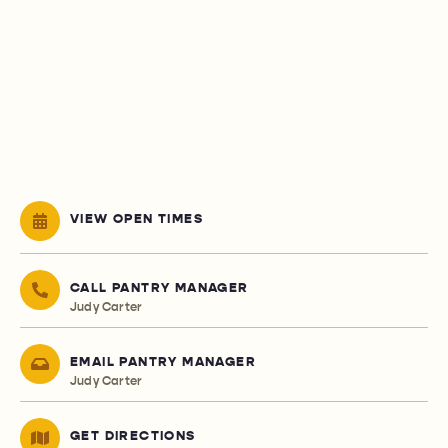
VIEW OPEN TIMES
CALL PANTRY MANAGER
Judy Carter
EMAIL PANTRY MANAGER
Judy Carter
GET DIRECTIONS