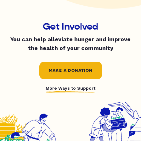
Get Involved
You can help alleviate hunger and improve
the health of your community
MAKE A DONATION
More Ways to Support