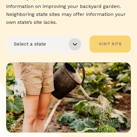
information on improving your backyard garden.
Neighboring state sites may offer information your
own state’s site lacks.
VISIT SITE