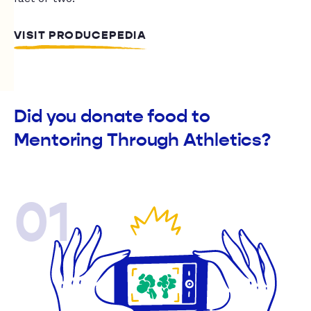
VISIT PRODUCEPEDIA
Did you donate food to
Mentoring Through Athletics?
01