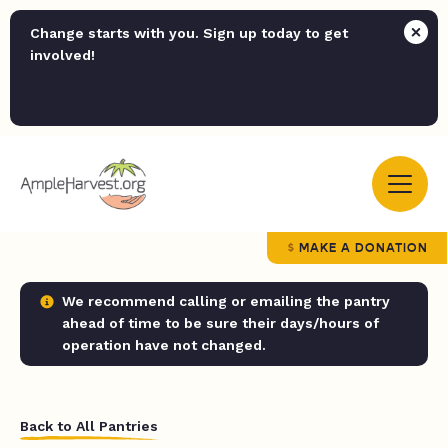
Change starts with you. Sign up today to get
involved!
MAKE A DONATION
We recommend calling or emailing the pantry
ahead of time to be sure their days/hours of
operation have not changed.
Back to All Pantries