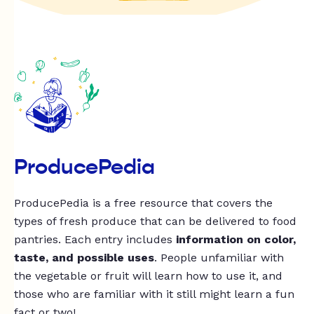
ProducePedia
ProducePedia is a free resource that covers the
types of fresh produce that can be delivered to food
pantries. Each entry includes
information on color,
taste, and possible uses
. People unfamiliar with
the vegetable or fruit will learn how to use it, and
those who are familiar with it still might learn a fun
fact or two!