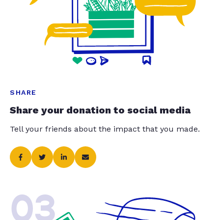
SHARE
Share your donation to social media
Tell your friends about the impact that you made.
03