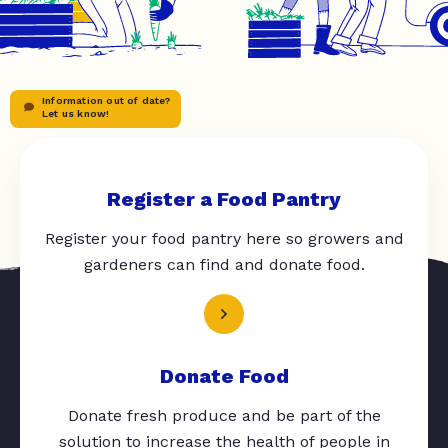
Information out of date?
Let us know!
Register a Food Pantry
Register your food pantry here so growers and
gardeners can find and donate food.
Donate Food
Donate fresh produce and be part of the
solution to increase the health of people in