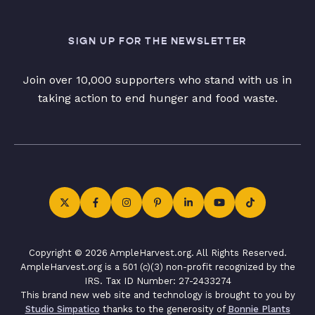
SIGN UP FOR THE NEWSLETTER
Join over 10,000 supporters who stand with us in
taking action to end hunger and food waste.
Copyright © 2026 AmpleHarvest.org. All Rights Reserved.
AmpleHarvest.org is a 501 (c)(3) non-profit recognized by the
IRS. Tax ID Number: 27-2433274
This brand new web site and technology is brought to you by
Studio Simpatico
thanks to the generosity of
Bonnie Plants