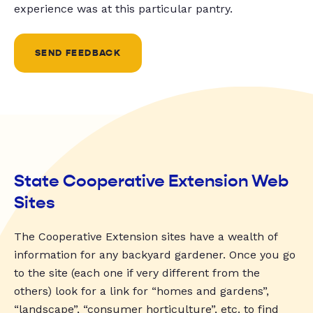
experience was at this particular pantry.
SEND FEEDBACK
State Cooperative Extension Web
Sites
The Cooperative Extension sites have a wealth of
information for any backyard gardener. Once you go
to the site (each one if very different from the
others) look for a link for “homes and gardens”,
“landscape”, “consumer horticulture”, etc. to find