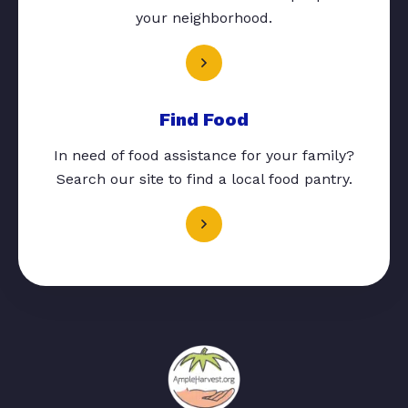
your neighborhood.
Find Food
In need of food assistance for your family?
Search our site to find a local food pantry.