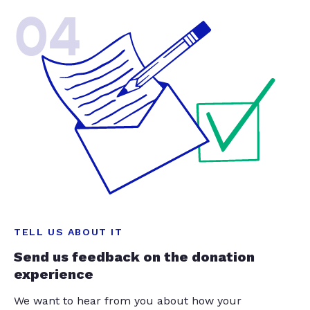
04
TELL US ABOUT IT
Send us feedback on the donation
experience
We want to hear from you about how your