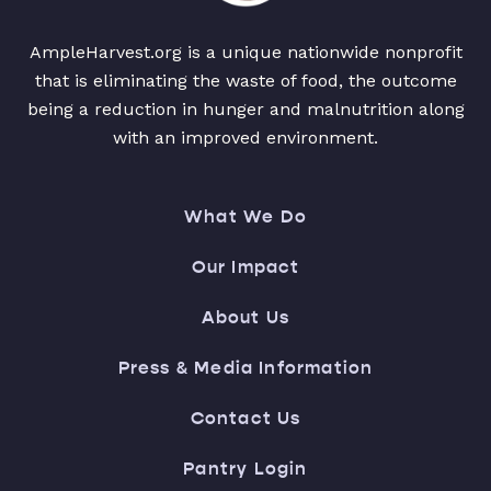
AmpleHarvest.org is a unique nationwide nonprofit
that is eliminating the waste of food, the outcome
being a reduction in hunger and malnutrition along
with an improved environment.
What We Do
Our Impact
About Us
Press & Media Information
Contact Us
Pantry Login