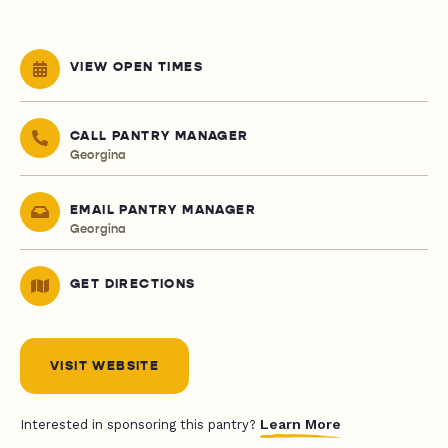
VIEW OPEN TIMES
CALL PANTRY MANAGER
Georgina
EMAIL PANTRY MANAGER
Georgina
GET DIRECTIONS
VISIT WEBSITE
Learn More
Interested in sponsoring this pantry?