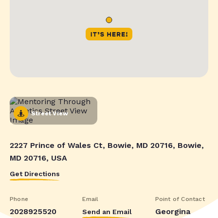
Street View
2227 Prince of Wales Ct, Bowie, MD 20716, Bowie,
MD 20716, USA
Get Directions
Phone
Email
Point of Contact
2028925520
Georgina
Send an Email