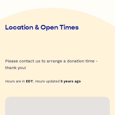
Location & Open Times
Please contact us to arrange a donation time -
thank you!
Hours are in
EDT
. Hours updated
5 years ago