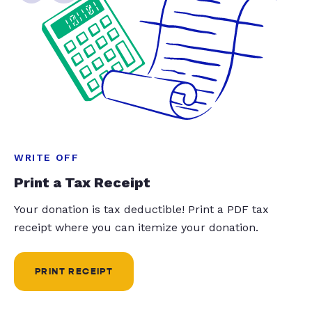
WRITE OFF
Print a Tax Receipt
Your donation is tax deductible! Print a PDF tax
receipt where you can itemize your donation.
PRINT RECEIPT