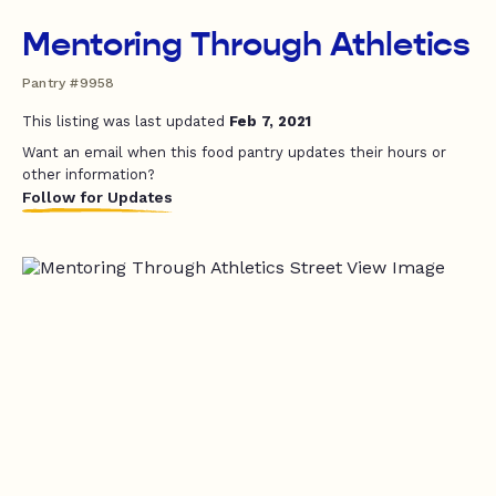
Mentoring Through Athletics
Pantry #9958
This listing was last updated
Feb 7, 2021
Want an email when this food pantry updates their hours or
other information?
Follow for Updates