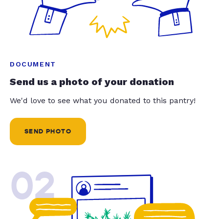
DOCUMENT
Send us a photo of your donation
We'd love to see what you donated to this pantry!
SEND PHOTO
02