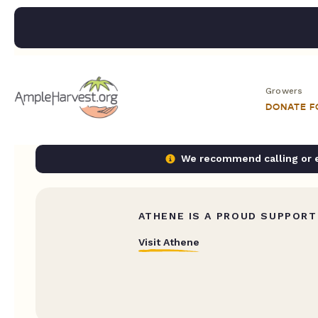
Growers
DONATE 
We recommend calling or em
ATHENE IS A PROUD SUPPORT
Visit Athene