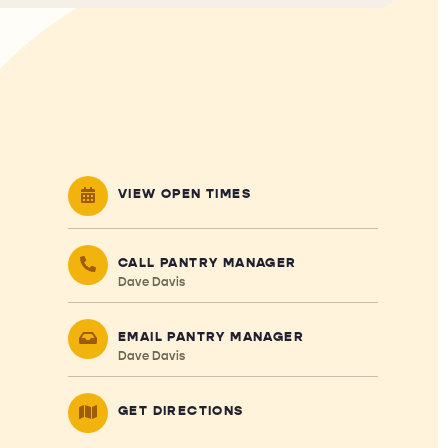
VIEW OPEN TIMES
CALL PANTRY MANAGER
Dave Davis
EMAIL PANTRY MANAGER
Dave Davis
GET DIRECTIONS