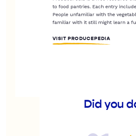
to food pantries. Each entry includ
People unfamiliar with the vegetable
familiar with it still might learn a f
VISIT PRODUCEPEDIA
Did you 