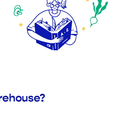
arehouse?