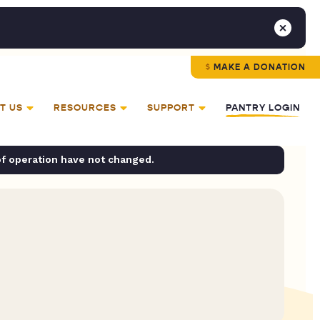
MAKE A DONATION
T US
RESOURCES
SUPPORT
PANTRY LOGIN
of operation have not changed.