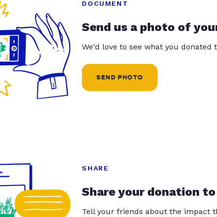
DOCUMENT
Send us a photo of you
We'd love to see what you donated t
SEND PHOTO
SHARE
Share your donation to
Tell your friends about the impact 