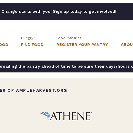
Change starts with you. Sign up today to get involved!
Hungry?
Food Pantries
FOOD
FIND FOOD
REGISTER YOUR PANTRY
ABOU
ailing the pantry ahead of time to be sure their days/hours 
ER OF AMPLEHARVEST.ORG.