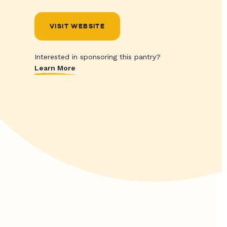
VISIT WEBSITE
Interested in sponsoring this pantry?
Learn More