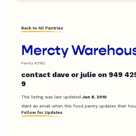
Back to All Pantries
Mercty Warehou
Pantry #2182
contact dave or julie on 949 42
9
This listing was last updated
Jun 8, 2010
Want an email when this food pantry updates their hou
Follow for Updates