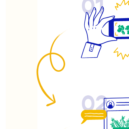
01
02