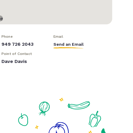
Phone
Email
949 726 2043
Send an Email
Point of Contact
Dave Davis