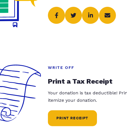
WRITE OFF
Print a Tax Receipt
Your donation is tax deductible! Pr
itemize your donation.
PRINT RECEIPT