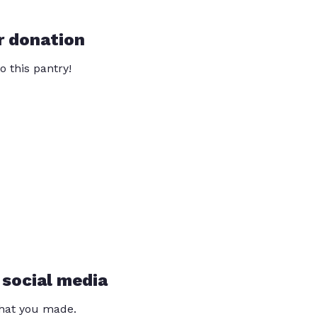
r donation
o this pantry!
 social media
that you made.