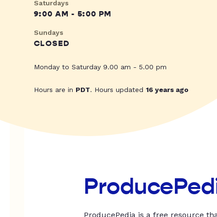
Saturdays
9:00 AM - 5:00 PM
Sundays
CLOSED
Monday to Saturday 9.00 am - 5.00 pm
Hours are in
PDT
. Hours updated
16 years ago
ProducePed
ProducePedia is a free resource tha