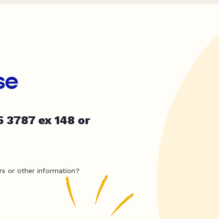
se
5 3787 ex 148 or
rs or other information?