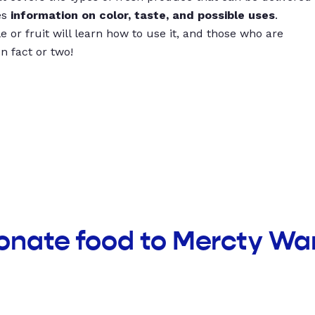
es
information on color, taste, and possible uses
.
 or fruit will learn how to use it, and those who are
un fact or two!
donate food to Mercty W