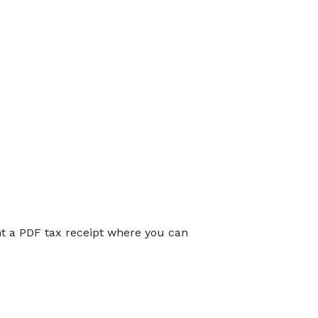
int a PDF tax receipt where you can