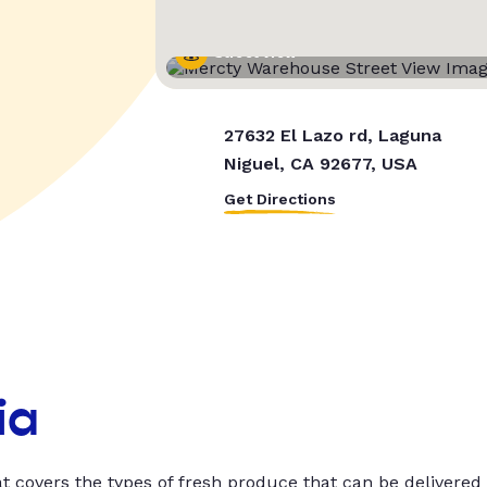
Street View
27632 El Lazo rd, Laguna
Niguel, CA 92677, USA
Get Directions
ia
t covers the types of fresh produce that can be delivered