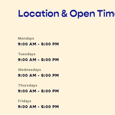
Location & Open Ti
Mondays
9:00 AM - 5:00 PM
Tuesdays
9:00 AM - 5:00 PM
Wednesdays
9:00 AM - 5:00 PM
Thursdays
9:00 AM - 5:00 PM
Fridays
9:00 AM - 5:00 PM