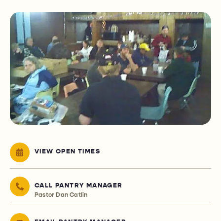
VIEW OPEN TIMES
CALL PANTRY MANAGER
Pastor Dan Catlin