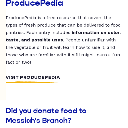
ProducePedia
ProducePedia is a free resource that covers the
types of fresh produce that can be delivered to food
pantries. Each entry includes
information on color,
taste, and possible uses
. People unfamiliar with
the vegetable or fruit will learn how to use it, and
those who are familiar with it still might learn a fun
fact or two!
VISIT PRODUCEPEDIA
Did you donate food to
Messiah's Branch?