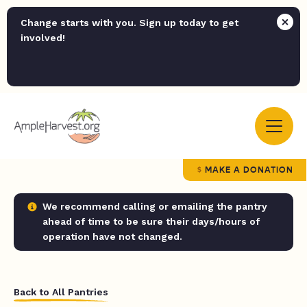
Change starts with you. Sign up today to get
involved!
MAKE A DONATION
We recommend calling or emailing the pantry
ahead of time to be sure their days/hours of
operation have not changed.
Back to All Pantries