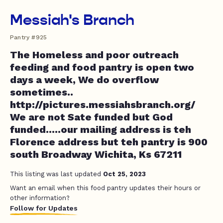
Messiah's Branch
Pantry #925
The Homeless and poor outreach
feeding and food pantry is open two
days a week, We do overflow
sometimes..
http://pictures.messiahsbranch.org/
We are not Sate funded but God
funded.....our mailing address is teh
Florence address but teh pantry is 900
south Broadway Wichita, Ks 67211
This listing was last updated
Oct 25, 2023
Want an email when this food pantry updates their hours or
other information?
Follow for Updates