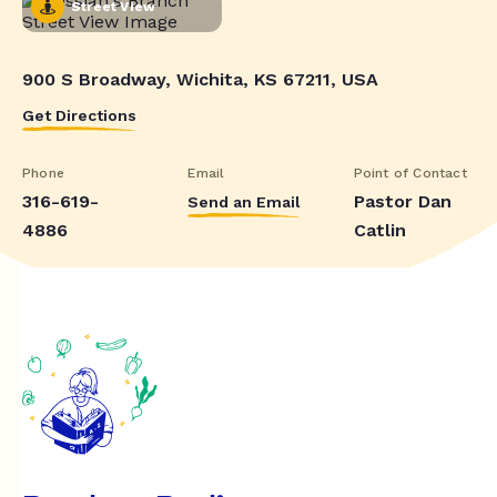
Street View
900 S Broadway, Wichita, KS 67211, USA
Get Directions
Phone
Email
Point of Contact
316-619-
Pastor Dan
Send an Email
4886
Catlin