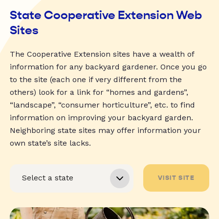
State Cooperative Extension Web
Sites
The Cooperative Extension sites have a wealth of
information for any backyard gardener. Once you go
to the site (each one if very different from the
others) look for a link for “homes and gardens”,
“landscape”, “consumer horticulture”, etc. to find
information on improving your backyard garden.
Neighboring state sites may offer information your
own state’s site lacks.
VISIT SITE