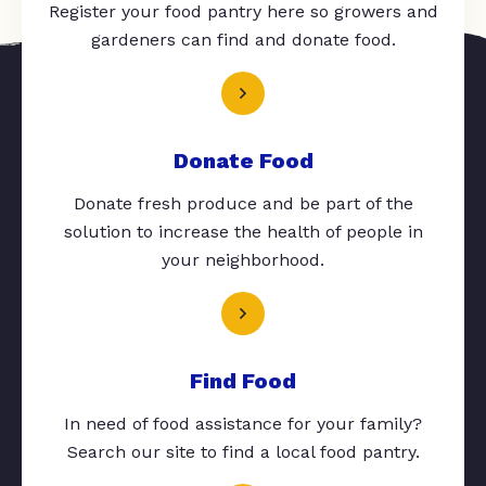
Register your food pantry here so growers and
gardeners can find and donate food.
Donate Food
Donate fresh produce and be part of the
solution to increase the health of people in
your neighborhood.
Find Food
In need of food assistance for your family?
Search our site to find a local food pantry.