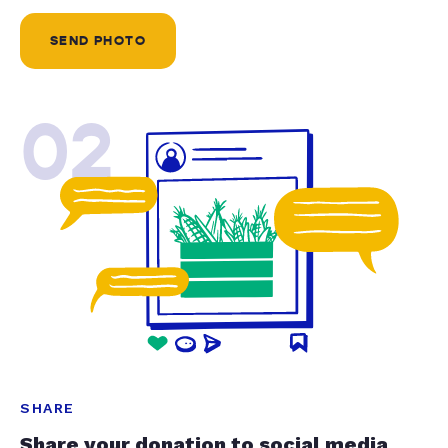
SEND PHOTO
02
SHARE
Share your donation to social media