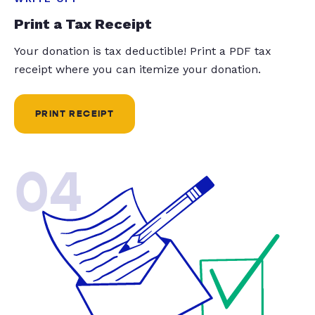
Print a Tax Receipt
Your donation is tax deductible! Print a PDF tax
receipt where you can itemize your donation.
PRINT RECEIPT
04