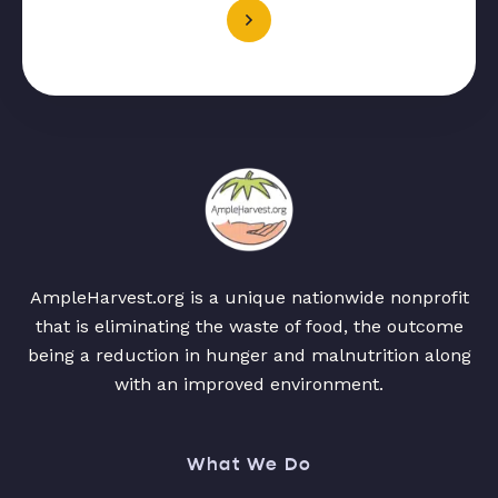
AmpleHarvest.org is a unique nationwide nonprofit
that is eliminating the waste of food, the outcome
being a reduction in hunger and malnutrition along
with an improved environment.
What We Do