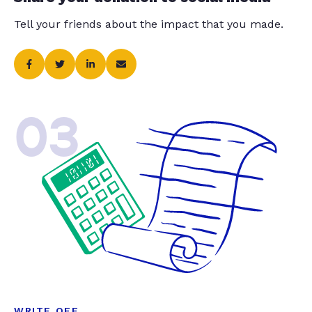
Tell your friends about the impact that you made.
03
WRITE OFF