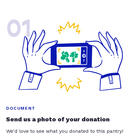
01
DOCUMENT
Send us a photo of your donation
We'd love to see what you donated to this pantry!