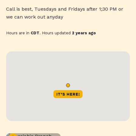
Call is best, Tuesdays and Fridays after 1;30 PM or
we can work out anyday
Hours are in
CDT
. Hours updated
2 years ago