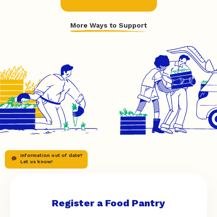
More Ways to Support
Information out of date?
Let us know!
Register a Food Pantry