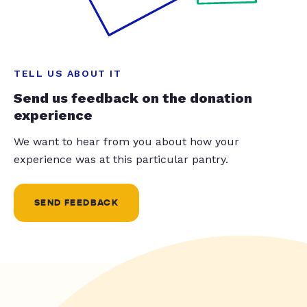
TELL US ABOUT IT
Send us feedback on the donation
experience
We want to hear from you about how your
experience was at this particular pantry.
SEND FEEDBACK