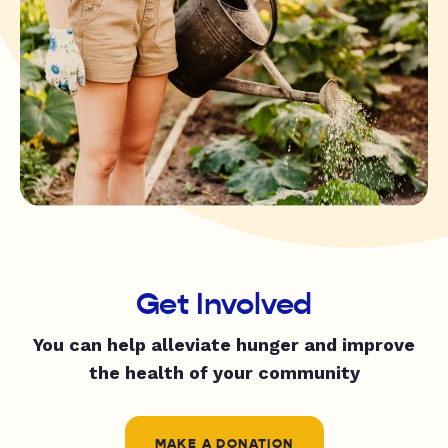
Get Involved
You can help alleviate hunger and improve
the health of your community
MAKE A DONATION