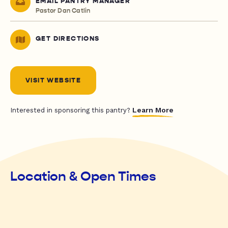
EMAIL PANTRY MANAGER
Pastor Dan Catlin
GET DIRECTIONS
VISIT WEBSITE
Learn More
Interested in sponsoring this pantry?
Location & Open Times