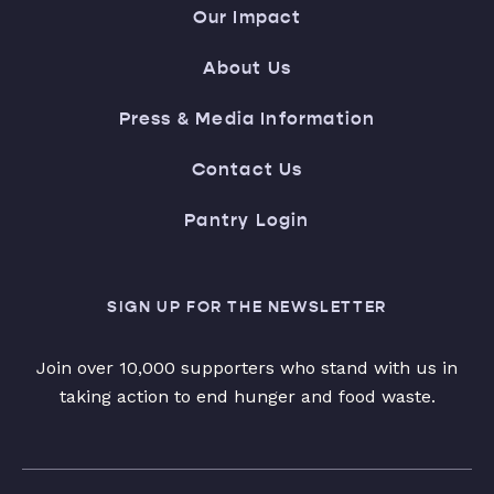
Our Impact
About Us
Press & Media Information
Contact Us
Pantry Login
SIGN UP FOR THE NEWSLETTER
Join over 10,000 supporters who stand with us in
taking action to end hunger and food waste.