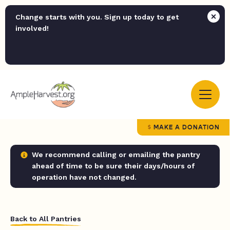
Change starts with you. Sign up today to get
involved!
MAKE A DONATION
We recommend calling or emailing the pantry
ahead of time to be sure their days/hours of
operation have not changed.
Back to All Pantries