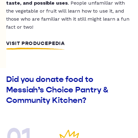
taste, and possible uses
. People unfamiliar with
the vegetable or fruit will learn how to use it, and
those who are familiar with it still might learn a fun
fact or two!
VISIT PRODUCEPEDIA
Did you donate food to
Messiah’s Choice Pantry &
Community Kitchen?
01