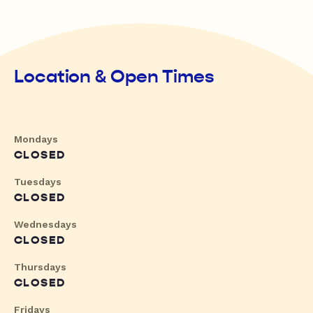
Location & Open Times
Mondays
CLOSED
Tuesdays
CLOSED
Wednesdays
CLOSED
Thursdays
CLOSED
Fridays