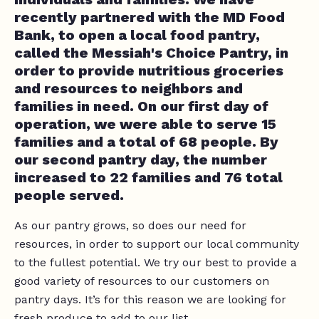
recently partnered with the MD Food
Bank, to open a local food pantry,
called the Messiah's Choice Pantry, in
order to provide nutritious groceries
and resources to neighbors and
families in need. On our first day of
operation, we were able to serve 15
families and a total of 68 people. By
our second pantry day, the number
increased to 22 families and 76 total
people served.
As our pantry grows, so does our need for
resources, in order to support our local community
to the fullest potential. We try our best to provide a
good variety of resources to our customers on
pantry days. It’s for this reason we are looking for
fresh produce to add to our list.