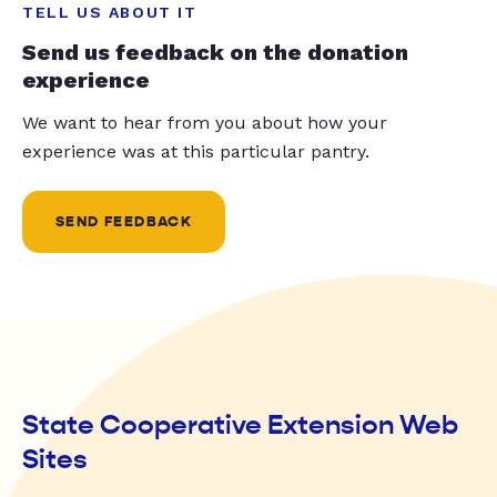
TELL US ABOUT IT
Send us feedback on the donation
experience
We want to hear from you about how your
experience was at this particular pantry.
SEND FEEDBACK
State Cooperative Extension Web
Sites