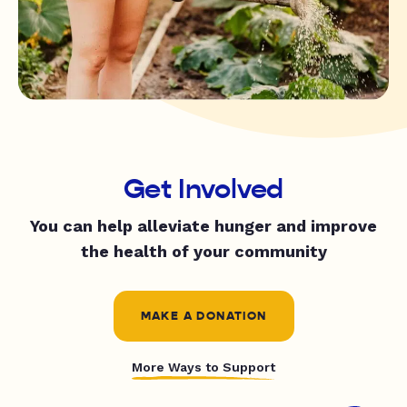
Get Involved
You can help alleviate hunger and improve
the health of your community
MAKE A DONATION
More Ways to Support