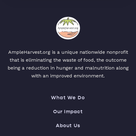
AmpleHarvest.org is a unique nationwide nonprofit
that is eliminating the waste of food, the outcome
being a reduction in hunger and malnutrition along
with an improved environment.
What We Do
Our Impact
About Us