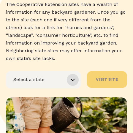
The Cooperative Extension sites have a wealth of
information for any backyard gardener. Once you go
to the site (each one if very different from the
others) look for a link for “homes and gardens”,
“landscape”, “consumer horticulture”, etc. to find
information on improving your backyard garden.
Neighboring state sites may offer information your
own state’s site lacks.
VISIT SITE