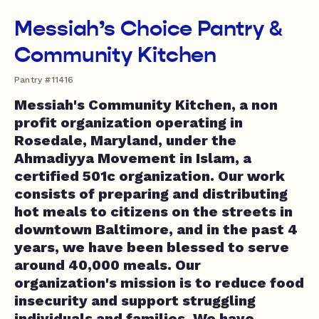
Messiah’s Choice Pantry &
Community Kitchen
Pantry #11416
Messiah's Community Kitchen, a non
profit organization operating in
Rosedale, Maryland, under the
Ahmadiyya Movement in Islam, a
certified 501c organization. Our work
consists of preparing and distributing
hot meals to citizens on the streets in
downtown Baltimore, and in the past 4
years, we have been blessed to serve
around 40,000 meals. Our
organization's mission is to reduce food
insecurity and support struggling
individuals and families. We have