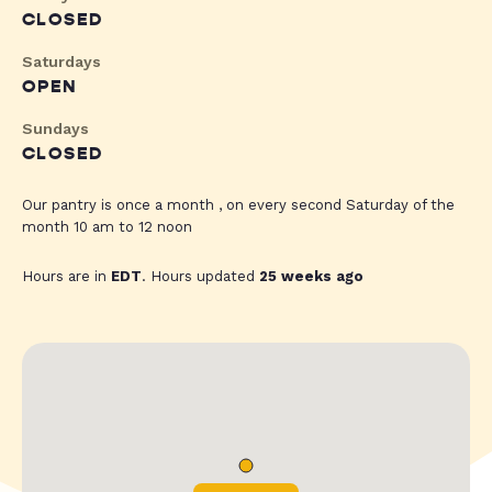
CLOSED
Saturdays
OPEN
Sundays
CLOSED
Our pantry is once a month , on every second Saturday of the
month 10 am to 12 noon
Hours are in
EDT
. Hours updated
25 weeks ago