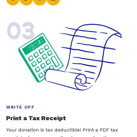
03
WRITE OFF
Print a Tax Receipt
Your donation is tax deductible! Print a PDF tax