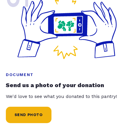
DOCUMENT
Send us a photo of your donation
We'd love to see what you donated to this pantry!
SEND PHOTO