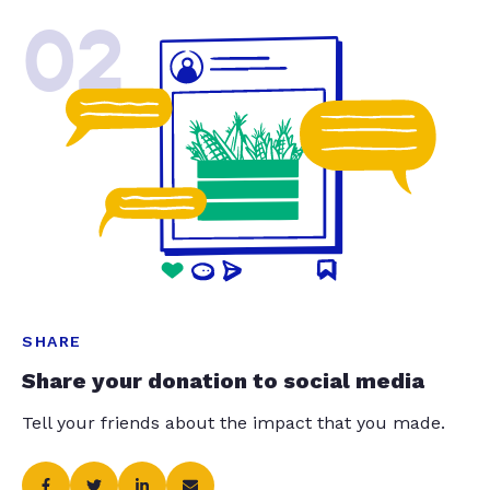
02
SHARE
Share your donation to social media
Tell your friends about the impact that you made.