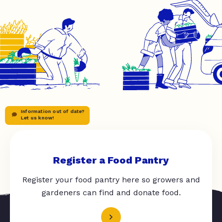
Information out of date?
Let us know!
Register a Food Pantry
Register your food pantry here so growers and
gardeners can find and donate food.