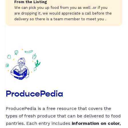
From the Listing
We can pick you up food from you as well .or if you
are dropping it, we would appreciate a call before the
delivery so there is a team member to meet you .
ProducePedia
ProducePedia is a free resource that covers the
types of fresh produce that can be delivered to food
pantries. Each entry includes
information on color,