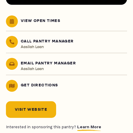
VIEW OPEN TIMES
CALL PANTRY MANAGER
Aasilah Loan
EMAIL PANTRY MANAGER
Aasilah Loan
GET DIRECTIONS
VISIT WEBSITE
Learn More
Interested in sponsoring this pantry?