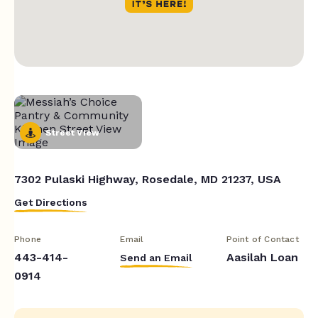
Street View
7302 Pulaski Highway, Rosedale, MD 21237, USA
Get Directions
Phone
Email
Point of Contact
443-414-
Aasilah Loan
Send an Email
0914