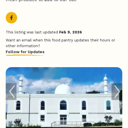
This listing was last updated
Feb 9, 2026
Want an email when this food pantry updates their hours or
other information?
Follow for Updates