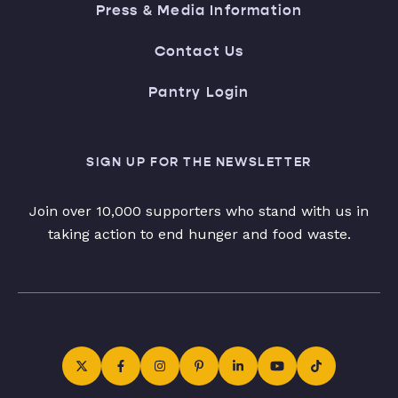
Press & Media Information
Contact Us
Pantry Login
SIGN UP FOR THE NEWSLETTER
Join over 10,000 supporters who stand with us in
taking action to end hunger and food waste.