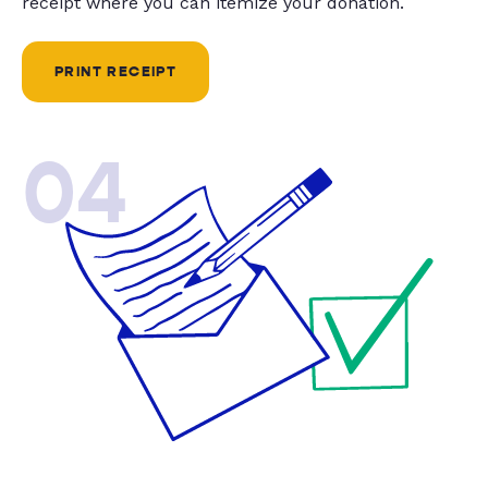
receipt where you can itemize your donation.
PRINT RECEIPT
04