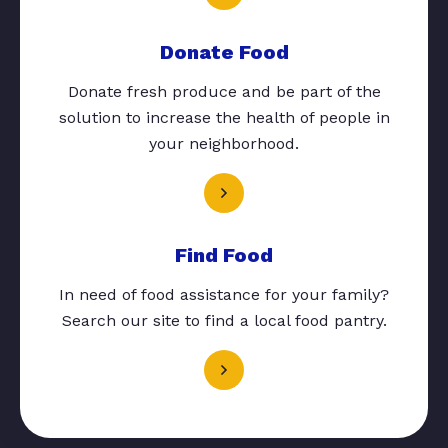
Donate Food
Donate fresh produce and be part of the
solution to increase the health of people in
your neighborhood.
Find Food
In need of food assistance for your family?
Search our site to find a local food pantry.