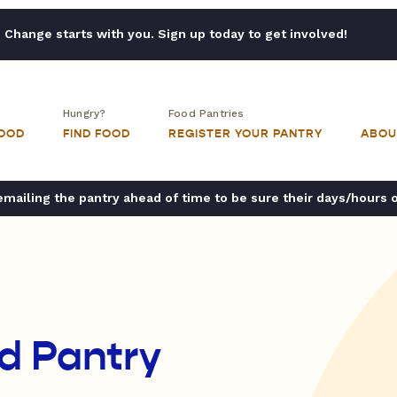
Change starts with you. Sign up today to get involved!
Hungry?
Food Pantries
FOOD
FIND FOOD
REGISTER YOUR PANTRY
ABOU
ailing the pantry ahead of time to be sure their days/hours 
d Pantry