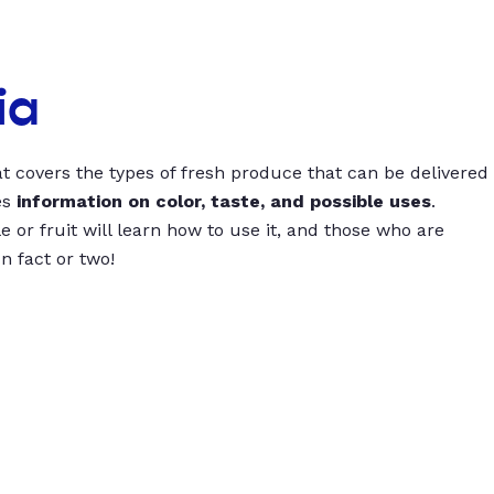
ia
t covers the types of fresh produce that can be delivered
es
information on color, taste, and possible uses
.
 or fruit will learn how to use it, and those who are
un fact or two!