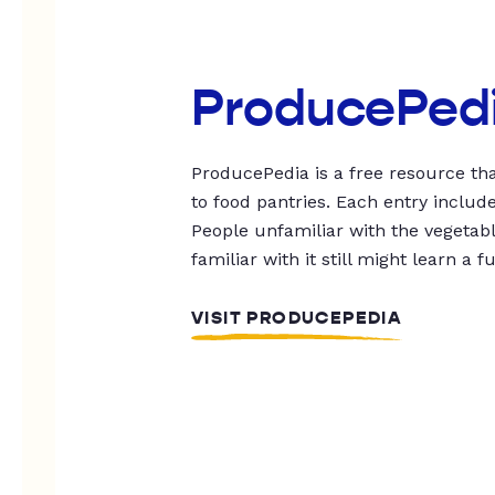
ProducePed
ProducePedia is a free resource tha
to food pantries. Each entry includ
People unfamiliar with the vegetable
familiar with it still might learn a f
VISIT PRODUCEPEDIA