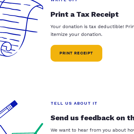
Print a Tax Receipt
Your donation is tax deductible! Pr
itemize your donation.
PRINT RECEIPT
TELL US ABOUT IT
Send us feedback on t
We want to hear from you about how