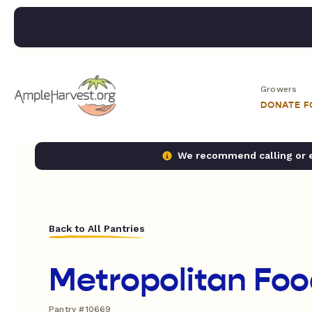
Growers
DONATE 
We recommend calling or em
Back to All Pantries
Metropolitan Foo
Pantry #10669