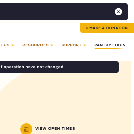
MAKE A DONATION
T US
RESOURCES
SUPPORT
PANTRY LOGIN
of operation have not changed.
VIEW OPEN TIMES