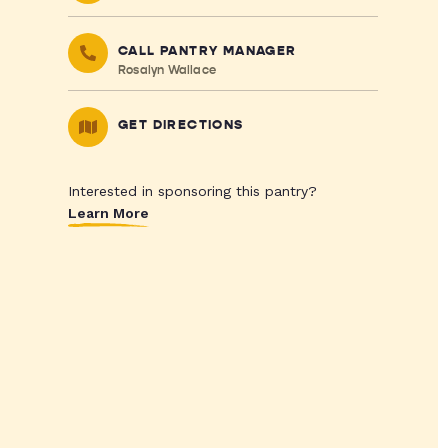
CALL PANTRY MANAGER
Rosalyn Wallace
GET DIRECTIONS
Interested in sponsoring this pantry?
Learn More