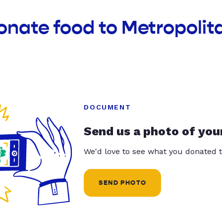
onate food to Metropolit
DOCUMENT
Send us a photo of you
We'd love to see what you donated t
SEND PHOTO