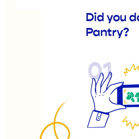
Did you d
Pantry?
01