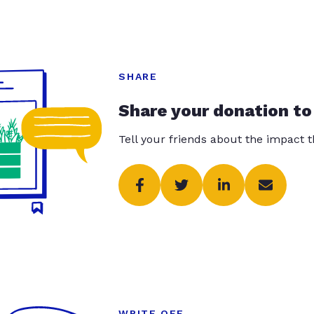
SHARE
Share your donation to
Tell your friends about the impact 
WRITE OFF