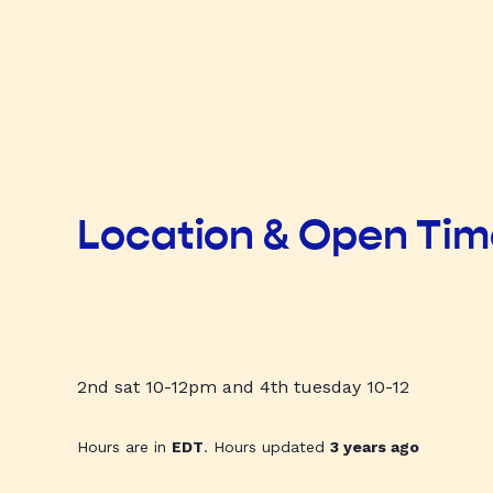
Location & Open Ti
2nd sat 10-12pm and 4th tuesday 10-12
Hours are in
EDT
. Hours updated
3 years ago