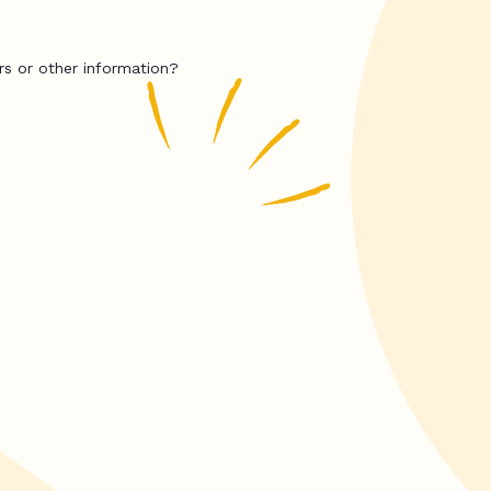
rs or other information?