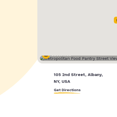
Street View
105 2nd Street, Albany,
NY, USA
Get Directions