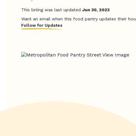
This listing was last updated
Jun 30, 2023
Want an email when this food pantry updates their hou
Follow for Updates