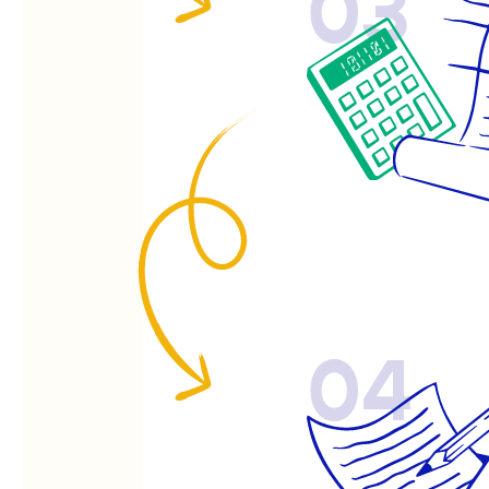
03
04