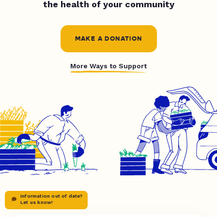
the health of your community
MAKE A DONATION
More Ways to Support
Information out of date?
Let us know!