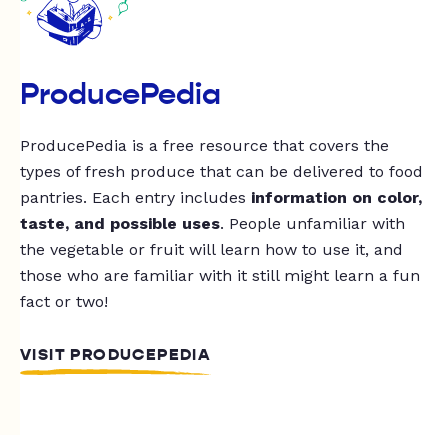
ProducePedia
ProducePedia is a free resource that covers the
types of fresh produce that can be delivered to food
pantries. Each entry includes
information on color,
taste, and possible uses
. People unfamiliar with
the vegetable or fruit will learn how to use it, and
those who are familiar with it still might learn a fun
fact or two!
VISIT PRODUCEPEDIA