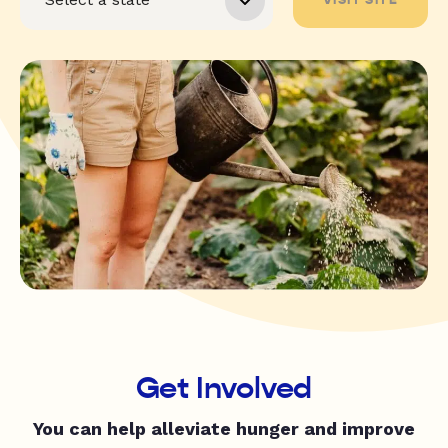
Get Involved
You can help alleviate hunger and improve