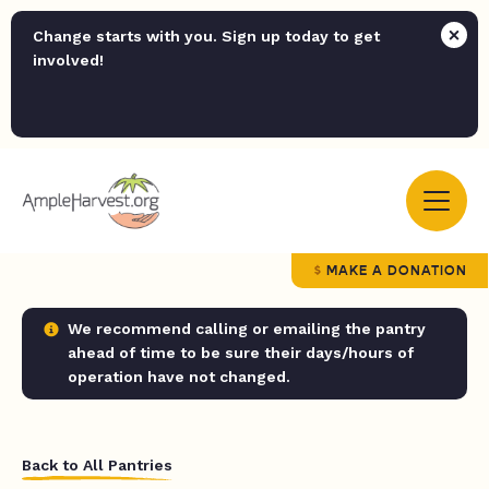
Change starts with you. Sign up today to get
involved!
MAKE A DONATION
We recommend calling or emailing the pantry
ahead of time to be sure their days/hours of
operation have not changed.
Back to All Pantries