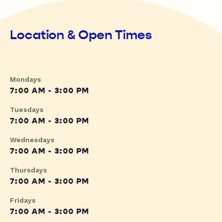
Location & Open Times
Mondays
7:00 AM - 3:00 PM
Tuesdays
7:00 AM - 3:00 PM
Wednesdays
7:00 AM - 3:00 PM
Thursdays
7:00 AM - 3:00 PM
Fridays
7:00 AM - 3:00 PM