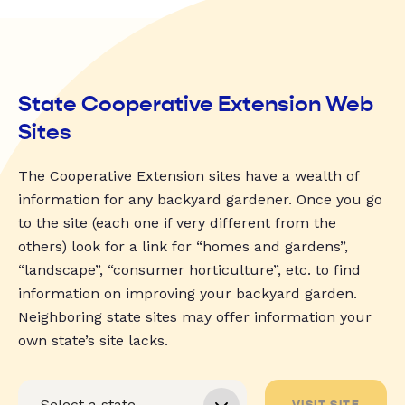
State Cooperative Extension Web
Sites
The Cooperative Extension sites have a wealth of
information for any backyard gardener. Once you go
to the site (each one if very different from the
others) look for a link for “homes and gardens”,
“landscape”, “consumer horticulture”, etc. to find
information on improving your backyard garden.
Neighboring state sites may offer information your
own state’s site lacks.
VISIT SITE