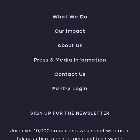
What We Do
Our Impact
About Us
Press & Media Information
Contact Us
Pantry Login
SIGN UP FOR THE NEWSLETTER
Join over 10,000 supporters who stand with us in
taking action to end hunger and food waste.