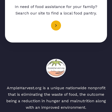
In need of food assistance for your family?
Search our site to find a local food pantry.
AmpleHarvest.org is a unique nationwide nonprofit
that is eliminating the waste of food, the outcome
being a reduction in hunger and malnutrition along
with an improved environment.