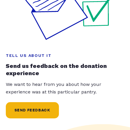
TELL US ABOUT IT
Send us feedback on the donation
experience
We want to hear from you about how your
experience was at this particular pantry.
SEND FEEDBACK