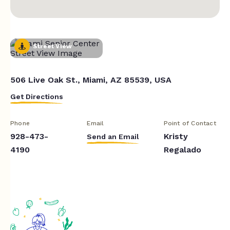
Street View
506 Live Oak St., Miami, AZ 85539, USA
Get Directions
Phone
Email
Point of Contact
928-473-
Kristy
Send an Email
4190
Regalado