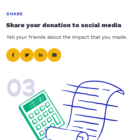
SHARE
Share your donation to social media
Tell your friends about the impact that you made.
03