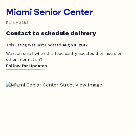
Miami Senior Center
Pantry #382
Contact to schedule delivery
This listing was last updated
Aug 28, 2017
Want an email when this food pantry updates their hours or
other information?
Follow for Updates