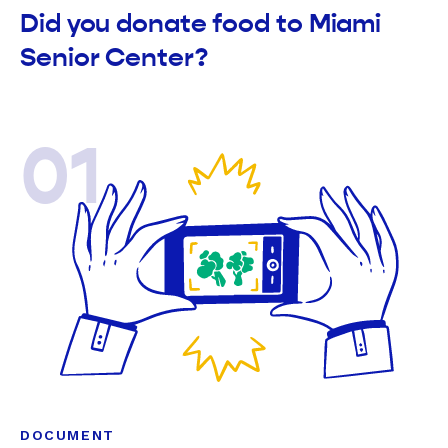
Did you donate food to Miami
Senior Center?
01
DOCUMENT