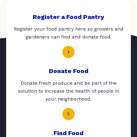
Register a Food Pantry
Register your food pantry here so growers and
gardeners can find and donate food.
Donate Food
Donate fresh produce and be part of the
solution to increase the health of people in
your neighborhood.
Find Food