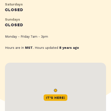
Saturdays
CLOSED
Sundays
CLOSED
Monday - Friday 7am - 3pm
Hours are in
MST
. Hours updated
8 years ago