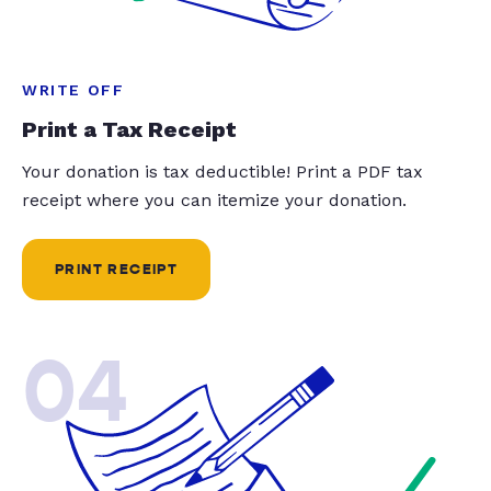
WRITE OFF
Print a Tax Receipt
Your donation is tax deductible! Print a PDF tax
receipt where you can itemize your donation.
PRINT RECEIPT
04