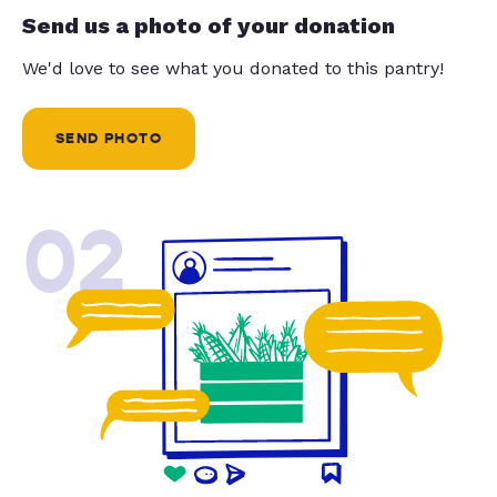
Send us a photo of your donation
We'd love to see what you donated to this pantry!
SEND PHOTO
02