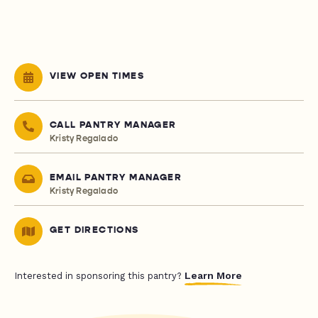
VIEW OPEN TIMES
CALL PANTRY MANAGER
Kristy Regalado
EMAIL PANTRY MANAGER
Kristy Regalado
GET DIRECTIONS
Learn More
Interested in sponsoring this pantry?