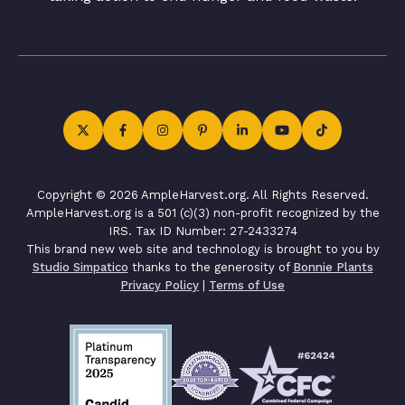
Copyright © 2026 AmpleHarvest.org. All Rights Reserved.
AmpleHarvest.org is a 501 (c)(3) non-profit recognized by the
IRS. Tax ID Number: 27-2433274
This brand new web site and technology is brought to you by
Studio Simpatico
thanks to the generosity of
Bonnie Plants
Privacy Policy
|
Terms of Use