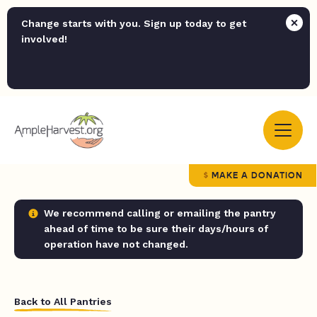
Change starts with you. Sign up today to get
involved!
MAKE A DONATION
We recommend calling or emailing the pantry
ahead of time to be sure their days/hours of
operation have not changed.
Back to All Pantries