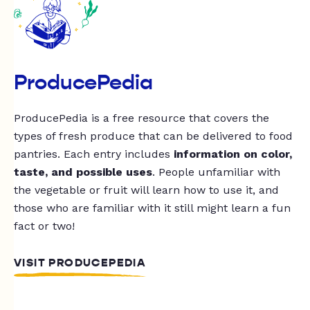
ProducePedia
ProducePedia is a free resource that covers the
types of fresh produce that can be delivered to food
pantries. Each entry includes
information on color,
taste, and possible uses
. People unfamiliar with
the vegetable or fruit will learn how to use it, and
those who are familiar with it still might learn a fun
fact or two!
VISIT PRODUCEPEDIA