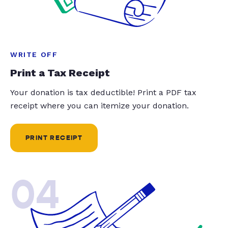
WRITE OFF
Print a Tax Receipt
Your donation is tax deductible! Print a PDF tax
receipt where you can itemize your donation.
PRINT RECEIPT
04