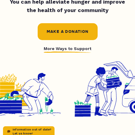
You can help alleviate hunger and improve
the health of your community
MAKE A DONATION
More Ways to Support
Information out of date?
Let us know!