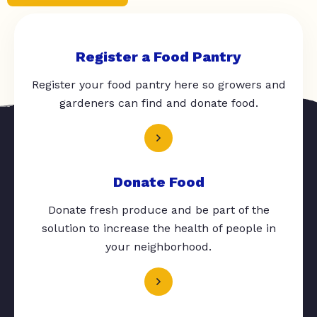
Register a Food Pantry
Register your food pantry here so growers and
gardeners can find and donate food.
Donate Food
Donate fresh produce and be part of the
solution to increase the health of people in
your neighborhood.