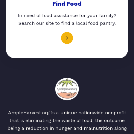
Find Food
In need of food assistance for your family?
Search our site to find a local food pantry.
AmpleHarvest.org is a unique nationwide nonprofit
that is eliminating the waste of food, the outcome
being a reduction in hunger and malnutrition along