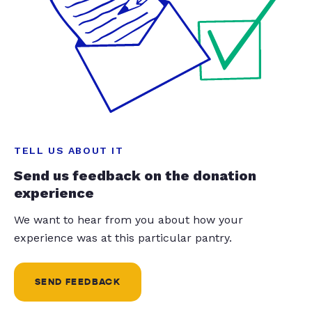
TELL US ABOUT IT
Send us feedback on the donation
experience
We want to hear from you about how your
experience was at this particular pantry.
SEND FEEDBACK