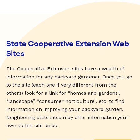
State Cooperative Extension Web
Sites
The Cooperative Extension sites have a wealth of
information for any backyard gardener. Once you go
to the site (each one if very different from the
others) look for a link for “homes and gardens”,
“landscape”, “consumer horticulture”, etc. to find
information on improving your backyard garden.
Neighboring state sites may offer information your
own state’s site lacks.