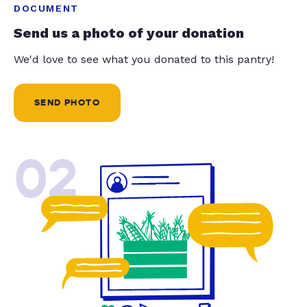
DOCUMENT
Send us a photo of your donation
We'd love to see what you donated to this pantry!
SEND PHOTO
02