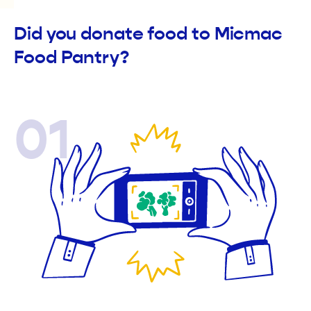
Did you donate food to Micmac
Food Pantry?
01