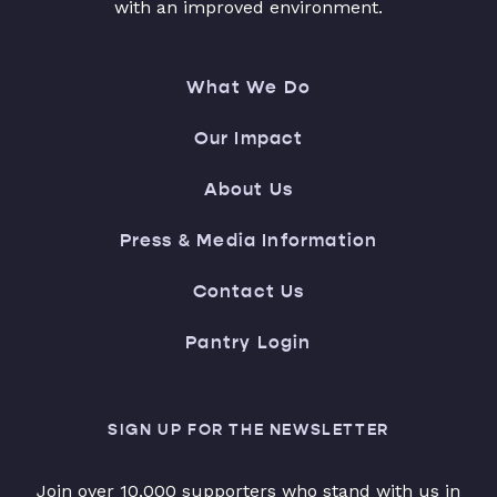
with an improved environment.
What We Do
Our Impact
About Us
Press & Media Information
Contact Us
Pantry Login
SIGN UP FOR THE NEWSLETTER
Join over 10,000 supporters who stand with us in