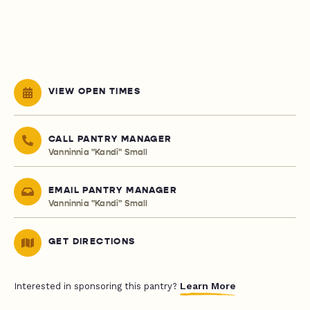
VIEW OPEN TIMES
CALL PANTRY MANAGER
Vanninnia "Kandi" Small
EMAIL PANTRY MANAGER
Vanninnia "Kandi" Small
GET DIRECTIONS
Learn More
Interested in sponsoring this pantry?