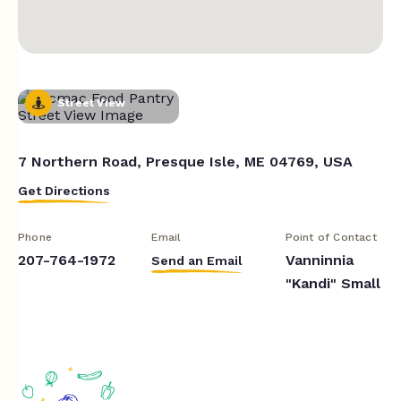
Street View
7 Northern Road, Presque Isle, ME 04769, USA
Get Directions
Phone
Email
Point of Contact
207-764-1972
Vanninnia
Send an Email
"Kandi" Small