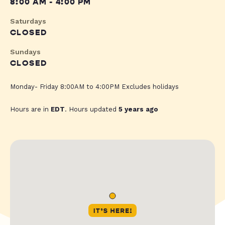
8:00 AM - 4:00 PM
Saturdays
CLOSED
Sundays
CLOSED
Monday- Friday 8:00AM to 4:00PM Excludes holidays
Hours are in
EDT
. Hours updated
5 years ago