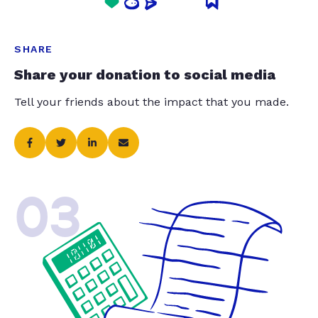
SHARE
Share your donation to social media
Tell your friends about the impact that you made.
03