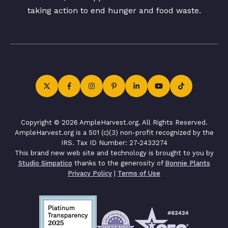
taking action to end hunger and food waste.
Copyright © 2026 AmpleHarvest.org. All Rights Reserved.
AmpleHarvest.org is a 501 (c)(3) non-profit recognized by the
IRS. Tax ID Number: 27-2433274
This brand new web site and technology is brought to you by
Studio Simpatico
thanks to the generosity of
Bonnie Plants
Privacy Policy
|
Terms of Use