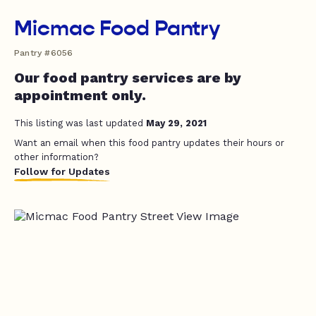
Micmac Food Pantry
Pantry #6056
Our food pantry services are by
appointment only.
This listing was last updated
May 29, 2021
Want an email when this food pantry updates their hours or
other information?
Follow for Updates