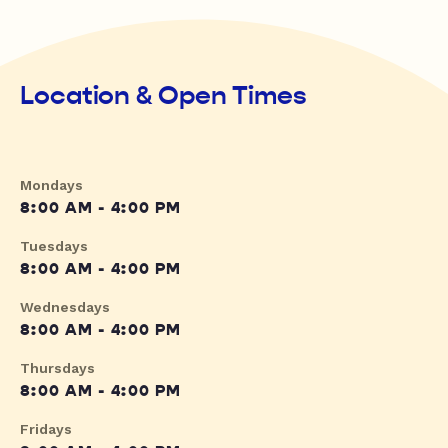
Location & Open Times
Mondays
8:00 AM - 4:00 PM
Tuesdays
8:00 AM - 4:00 PM
Wednesdays
8:00 AM - 4:00 PM
Thursdays
8:00 AM - 4:00 PM
Fridays