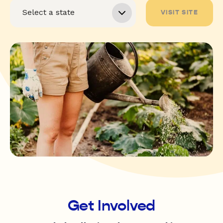
VISIT SITE
Get Involved