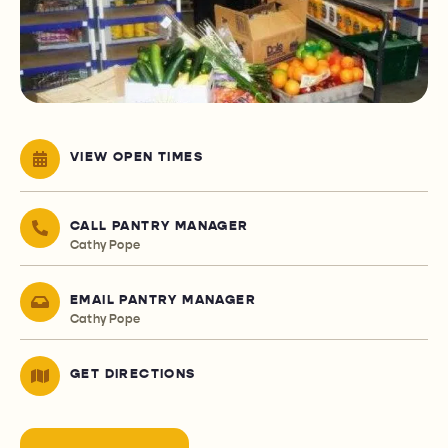
VIEW OPEN TIMES
CALL PANTRY MANAGER
Cathy Pope
EMAIL PANTRY MANAGER
Cathy Pope
GET DIRECTIONS