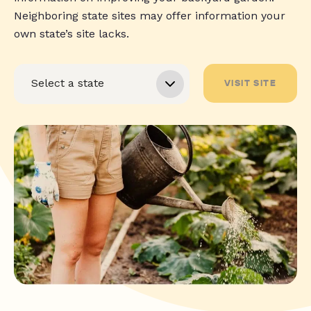
Neighboring state sites may offer information your
own state’s site lacks.
VISIT SITE