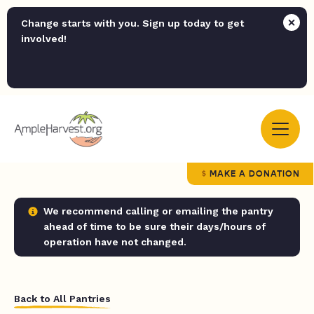
Change starts with you. Sign up today to get
involved!
MAKE A DONATION
We recommend calling or emailing the pantry
ahead of time to be sure their days/hours of
operation have not changed.
Back to All Pantries