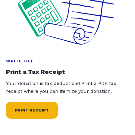
WRITE OFF
Print a Tax Receipt
Your donation is tax deductible! Print a PDF tax
receipt where you can itemize your donation.
PRINT RECEIPT