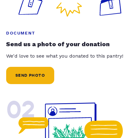
DOCUMENT
Send us a photo of your donation
We'd love to see what you donated to this pantry!
SEND PHOTO
02