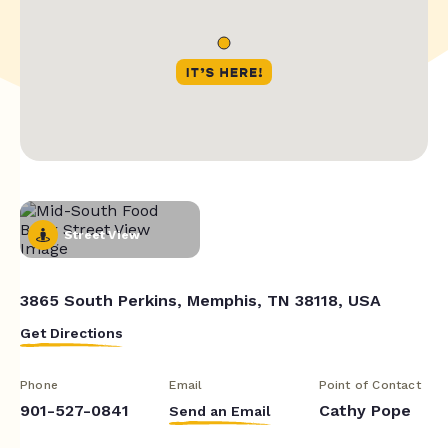
Street View
3865 South Perkins, Memphis, TN 38118, USA
Get Directions
Phone
Email
Point of Contact
901-527-0841
Cathy Pope
Send an Email