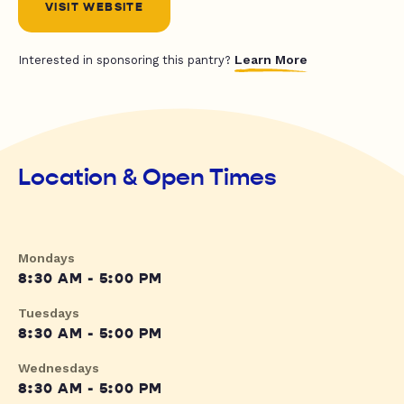
VISIT WEBSITE
Learn More
Interested in sponsoring this pantry?
Location & Open Times
Mondays
8:30 AM - 5:00 PM
Tuesdays
8:30 AM - 5:00 PM
Wednesdays
8:30 AM - 5:00 PM