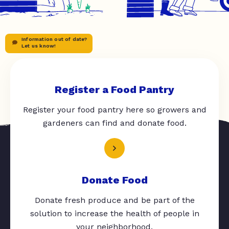
Information out of date?
Let us know!
Register a Food Pantry
Register your food pantry here so growers and
gardeners can find and donate food.
Donate Food
Donate fresh produce and be part of the
solution to increase the health of people in
your neighborhood.