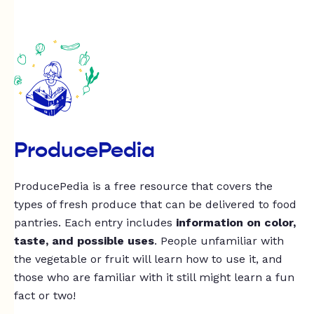
ProducePedia
ProducePedia is a free resource that covers the
types of fresh produce that can be delivered to food
pantries. Each entry includes
information on color,
taste, and possible uses
. People unfamiliar with
the vegetable or fruit will learn how to use it, and
those who are familiar with it still might learn a fun
fact or two!