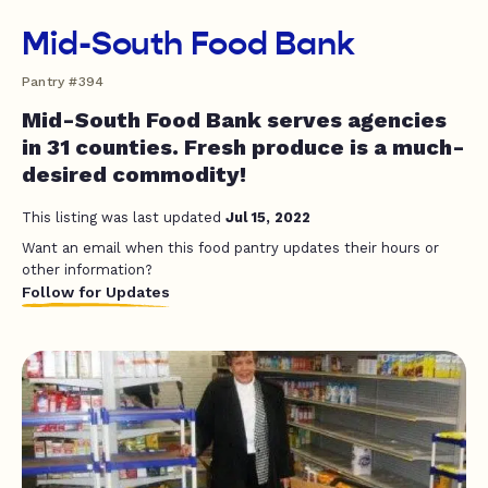
Mid-South Food Bank
Pantry #394
Mid-South Food Bank serves agencies
in 31 counties. Fresh produce is a much-
desired commodity!
This listing was last updated
Jul 15, 2022
Want an email when this food pantry updates their hours or
other information?
Follow for Updates