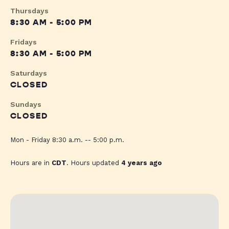
Thursdays
8:30 AM - 5:00 PM
Fridays
8:30 AM - 5:00 PM
Saturdays
CLOSED
Sundays
CLOSED
Mon - Friday 8:30 a.m. -- 5:00 p.m.
Hours are in
CDT
. Hours updated
4 years ago