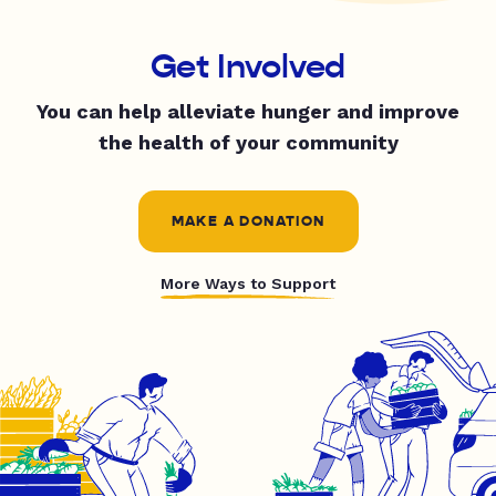
Get Involved
You can help alleviate hunger and improve
the health of your community
MAKE A DONATION
More Ways to Support