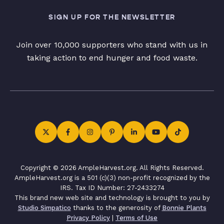
SIGN UP FOR THE NEWSLETTER
Join over 10,000 supporters who stand with us in
taking action to end hunger and food waste.
Copyright © 2026 AmpleHarvest.org. All Rights Reserved.
AmpleHarvest.org is a 501 (c)(3) non-profit recognized by the
IRS. Tax ID Number: 27-2433274
This brand new web site and technology is brought to you by
Studio Simpatico
thanks to the generosity of
Bonnie Plants
Privacy Policy
|
Terms of Use