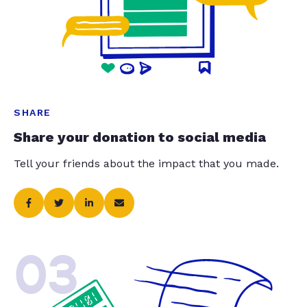
SHARE
Share your donation to social media
Tell your friends about the impact that you made.
03