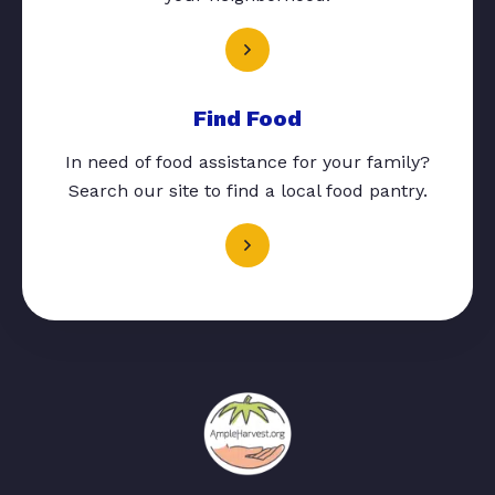
Find Food
In need of food assistance for your family?
Search our site to find a local food pantry.