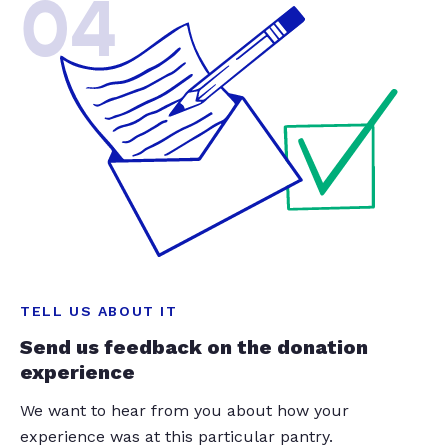
04
TELL US ABOUT IT
Send us feedback on the donation
experience
We want to hear from you about how your
experience was at this particular pantry.