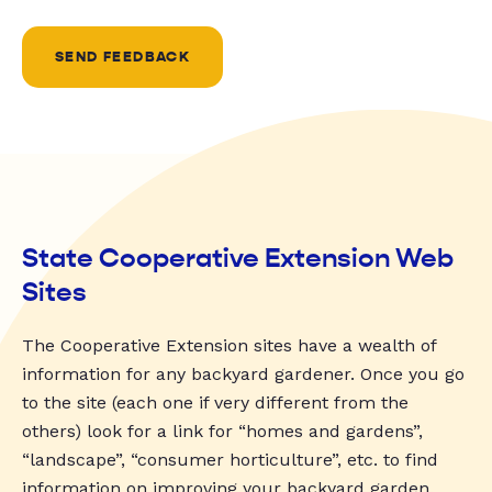
SEND FEEDBACK
State Cooperative Extension Web
Sites
The Cooperative Extension sites have a wealth of
information for any backyard gardener. Once you go
to the site (each one if very different from the
others) look for a link for “homes and gardens”,
“landscape”, “consumer horticulture”, etc. to find
information on improving your backyard garden.