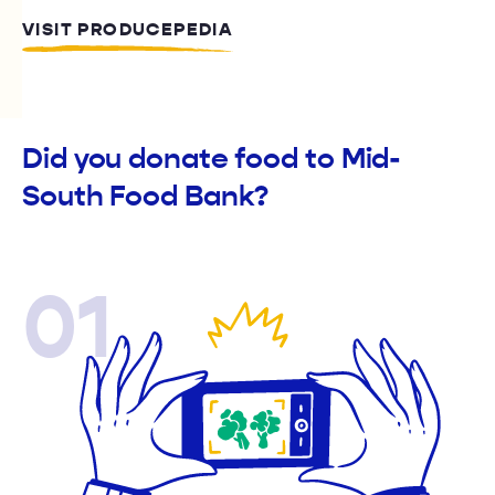
VISIT PRODUCEPEDIA
Did you donate food to Mid-
South Food Bank?
01