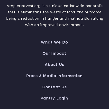
AmpleHarvest.org is a unique nationwide nonprofit
that is eliminating the waste of food, the outcome
being a reduction in hunger and malnutrition along
with an improved environment.
What We Do
Our Impact
About Us
Press & Media Information
Contact Us
Pantry Login