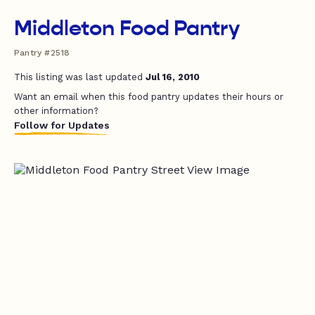
Middleton Food Pantry
Pantry #2518
This listing was last updated
Jul 16, 2010
Want an email when this food pantry updates their hours or
other information?
Follow for Updates