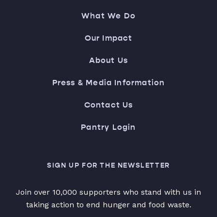
What We Do
Our Impact
About Us
Press & Media Information
Contact Us
Pantry Login
SIGN UP FOR THE NEWSLETTER
Join over 10,000 supporters who stand with us in
taking action to end hunger and food waste.