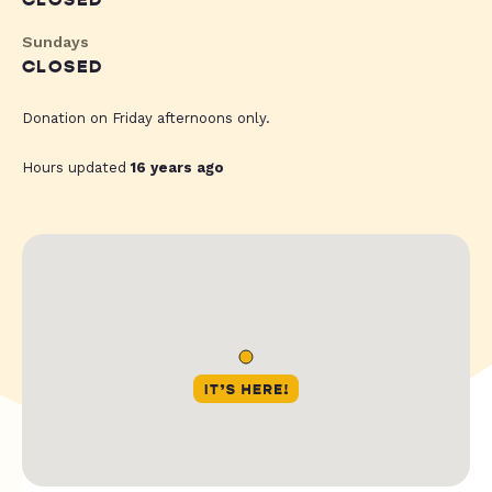
CLOSED
Sundays
CLOSED
Donation on Friday afternoons only.
Hours updated
16 years ago