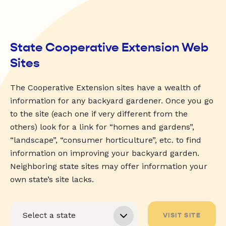
State Cooperative Extension Web
Sites
The Cooperative Extension sites have a wealth of
information for any backyard gardener. Once you go
to the site (each one if very different from the
others) look for a link for “homes and gardens”,
“landscape”, “consumer horticulture”, etc. to find
information on improving your backyard garden.
Neighboring state sites may offer information your
own state’s site lacks.
VISIT SITE