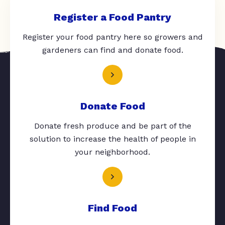
Register a Food Pantry
Register your food pantry here so growers and
gardeners can find and donate food.
Donate Food
Donate fresh produce and be part of the
solution to increase the health of people in
your neighborhood.
Find Food