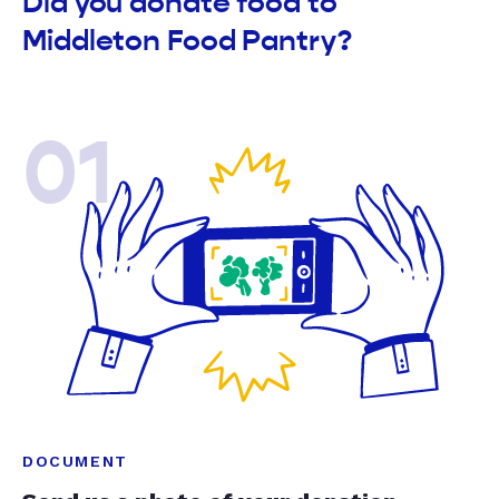
Did you donate food to
Middleton Food Pantry?
01
DOCUMENT