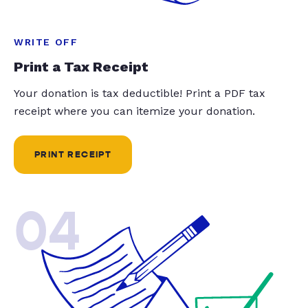
WRITE OFF
Print a Tax Receipt
Your donation is tax deductible! Print a PDF tax
receipt where you can itemize your donation.
PRINT RECEIPT
04