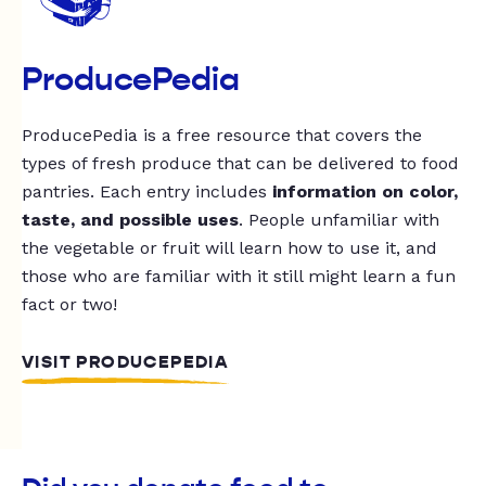
ProducePedia
ProducePedia is a free resource that covers the
types of fresh produce that can be delivered to food
pantries. Each entry includes
information on color,
taste, and possible uses
. People unfamiliar with
the vegetable or fruit will learn how to use it, and
those who are familiar with it still might learn a fun
fact or two!
VISIT PRODUCEPEDIA