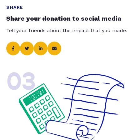
SHARE
Share your donation to social media
Tell your friends about the impact that you made.
03