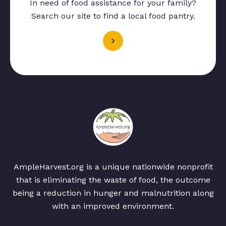
In need of food assistance for your family?
Search our site to find a local food pantry.
AmpleHarvest.org is a unique nationwide nonprofit
that is eliminating the waste of food, the outcome
being a reduction in hunger and malnutrition along
with an improved environment.