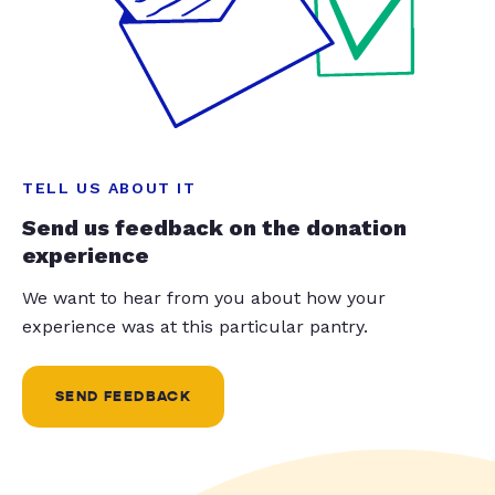
TELL US ABOUT IT
Send us feedback on the donation
experience
We want to hear from you about how your
experience was at this particular pantry.
SEND FEEDBACK