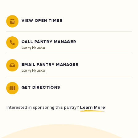
VIEW OPEN TIMES
CALL PANTRY MANAGER
Larry Hruska
EMAIL PANTRY MANAGER
Larry Hruska
GET DIRECTIONS
Learn More
Interested in sponsoring this pantry?