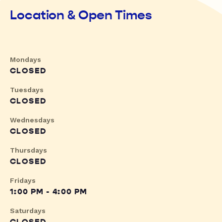
Location & Open Times
Mondays
CLOSED
Tuesdays
CLOSED
Wednesdays
CLOSED
Thursdays
CLOSED
Fridays
1:00 PM - 4:00 PM
Saturdays