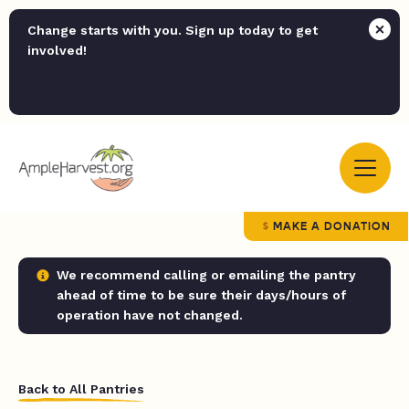
Change starts with you. Sign up today to get
involved!
MAKE A DONATION
We recommend calling or emailing the pantry
ahead of time to be sure their days/hours of
operation have not changed.
Back to All Pantries