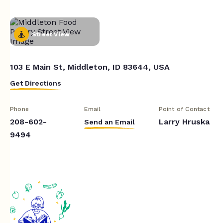
Street View
103 E Main St, Middleton, ID 83644, USA
Get Directions
Phone
Email
Point of Contact
208-602-
Larry Hruska
Send an Email
9494