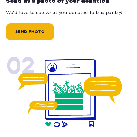
Send us a photo of your donation
We'd love to see what you donated to this pantry!
SEND PHOTO
02