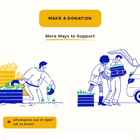
MAKE A DONATION
More Ways to Support
Information out of date?
Let us know!