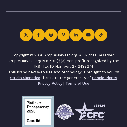
Copyright © 2026 AmpleHarvest.org. All Rights Reserved.
AmpleHarvest.org is a 501 (c)(3) non-profit recognized by the
IRS. Tax ID Number: 27-2433274
This brand new web site and technology is brought to you by
Studio Simpatico
thanks to the generosity of
Bonnie Plants
Privacy Policy
|
Terms of Use