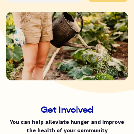
Get Involved
You can help alleviate hunger and improve
the health of your community