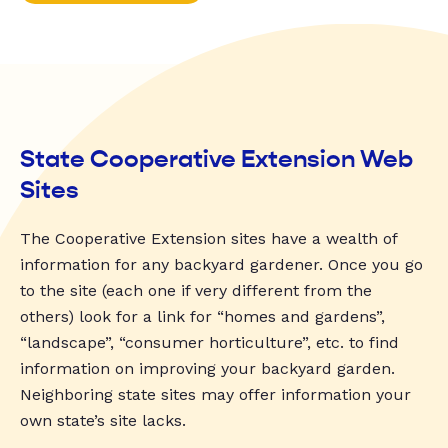
State Cooperative Extension Web
Sites
The Cooperative Extension sites have a wealth of
information for any backyard gardener. Once you go
to the site (each one if very different from the
others) look for a link for “homes and gardens”,
“landscape”, “consumer horticulture”, etc. to find
information on improving your backyard garden.
Neighboring state sites may offer information your
own state’s site lacks.