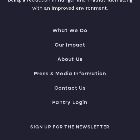
with an improved environment.
What We Do
Our Impact
About Us
Press & Media Information
Contact Us
Pantry Login
SIGN UP FOR THE NEWSLETTER