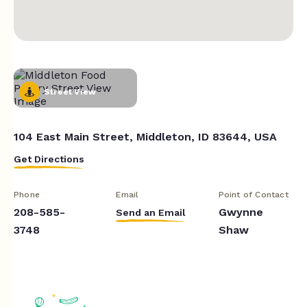
Street View
104 East Main Street, Middleton, ID 83644, USA
Get Directions
Phone
Email
Point of Contact
208-585-
Gwynne
Send an Email
3748
Shaw