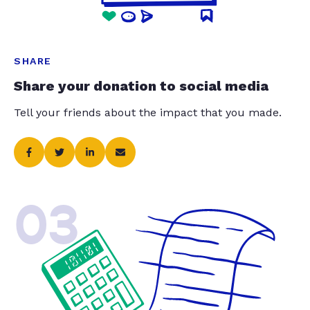
SHARE
Share your donation to social media
Tell your friends about the impact that you made.
03