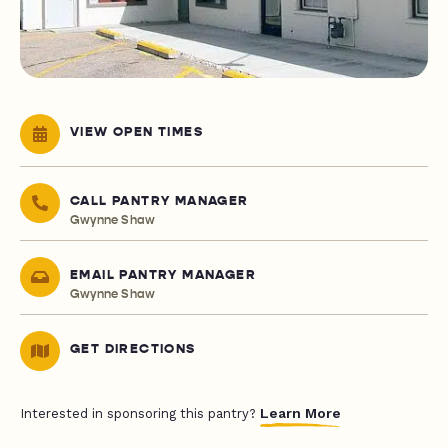
VIEW OPEN TIMES
CALL PANTRY MANAGER
Gwynne Shaw
EMAIL PANTRY MANAGER
Gwynne Shaw
GET DIRECTIONS
Learn More
Interested in sponsoring this pantry?