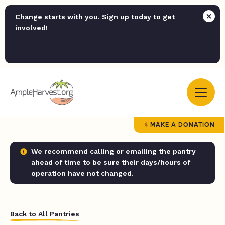
Change starts with you. Sign up today to get
involved!
MAKE A DONATION
We recommend calling or emailing the pantry
ahead of time to be sure their days/hours of
operation have not changed.
Back to All Pantries