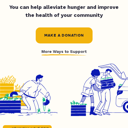
You can help alleviate hunger and improve
the health of your community
MAKE A DONATION
More Ways to Support