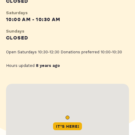
CLOSED
Saturdays
10:00 AM - 10:30 AM
Sundays
CLOSED
Open Saturdays 10:30-12:30 Donations preferred 10:00-10:30
Hours updated
8 years ago