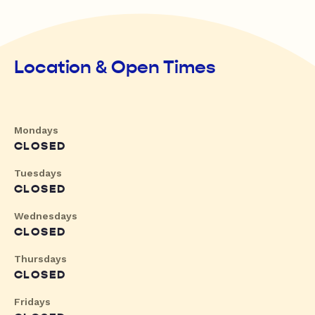
Location & Open Times
Mondays
CLOSED
Tuesdays
CLOSED
Wednesdays
CLOSED
Thursdays
CLOSED
Fridays