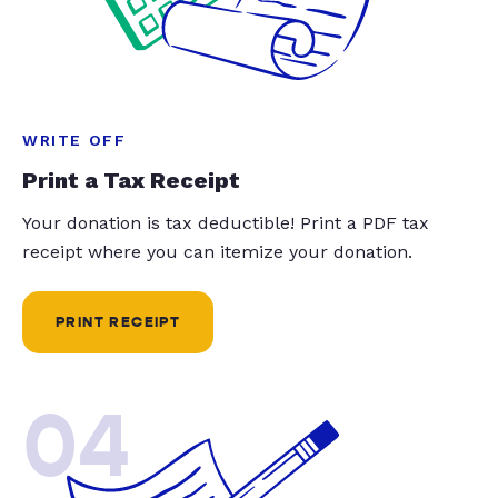
WRITE OFF
Print a Tax Receipt
Your donation is tax deductible! Print a PDF tax
receipt where you can itemize your donation.
PRINT RECEIPT
04