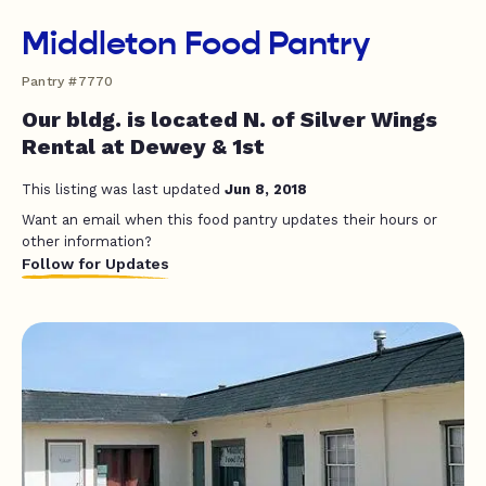
Middleton Food Pantry
Pantry #7770
Our bldg. is located N. of Silver Wings
Rental at Dewey & 1st
This listing was last updated
Jun 8, 2018
Want an email when this food pantry updates their hours or
other information?
Follow for Updates