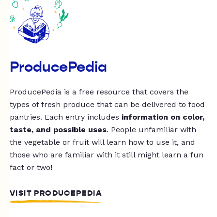
ProducePedia
ProducePedia is a free resource that covers the
types of fresh produce that can be delivered to food
pantries. Each entry includes
information on color,
taste, and possible uses
. People unfamiliar with
the vegetable or fruit will learn how to use it, and
those who are familiar with it still might learn a fun
fact or two!
VISIT PRODUCEPEDIA