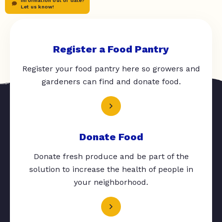
Information out of date?
Let us know!
Register a Food Pantry
Register your food pantry here so growers and
gardeners can find and donate food.
Donate Food
Donate fresh produce and be part of the
solution to increase the health of people in
your neighborhood.