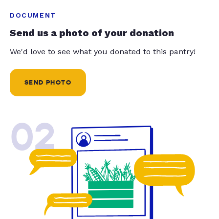
DOCUMENT
Send us a photo of your donation
We'd love to see what you donated to this pantry!
SEND PHOTO
02