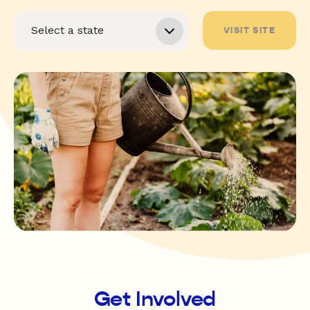
VISIT SITE
Get Involved