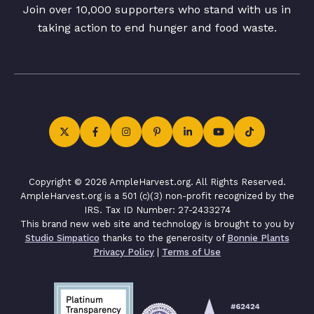
Join over 10,000 supporters who stand with us in
taking action to end hunger and food waste.
Copyright © 2026 AmpleHarvest.org. All Rights Reserved.
AmpleHarvest.org is a 501 (c)(3) non-profit recognized by the
IRS. Tax ID Number: 27-2433274
This brand new web site and technology is brought to you by
Studio Simpatico
thanks to the generosity of
Bonnie Plants
Privacy Policy
|
Terms of Use