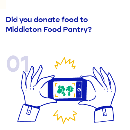
Did you donate food to
Middleton Food Pantry?
01