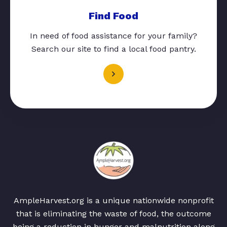
Find Food
In need of food assistance for your family?
Search our site to find a local food pantry.
AmpleHarvest.org is a unique nationwide nonprofit
that is eliminating the waste of food, the outcome
being a reduction in hunger and malnutrition along