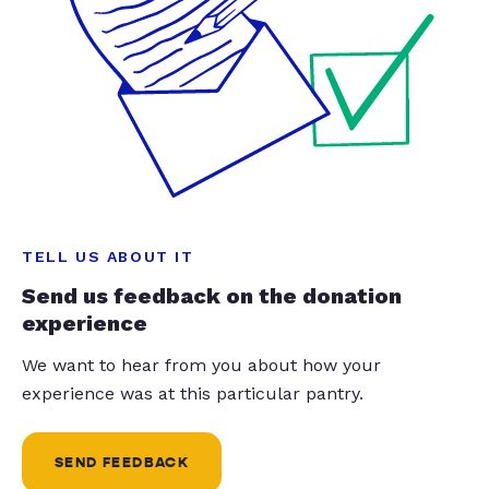
TELL US ABOUT IT
Send us feedback on the donation
experience
We want to hear from you about how your
experience was at this particular pantry.
SEND FEEDBACK