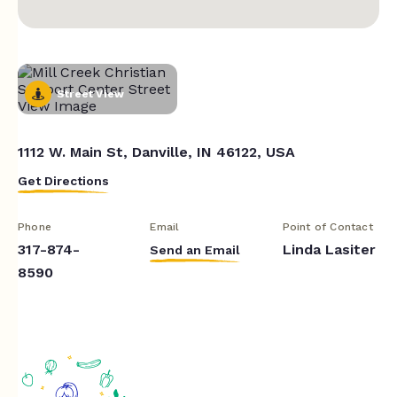
Street View
1112 W. Main St, Danville, IN 46122, USA
Get Directions
Phone
Email
Point of Contact
317-874-
Linda Lasiter
Send an Email
8590