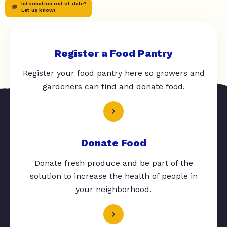
Information out of date?
Let us know!
Register a Food Pantry
Register your food pantry here so growers and
gardeners can find and donate food.
Donate Food
Donate fresh produce and be part of the
solution to increase the health of people in
your neighborhood.