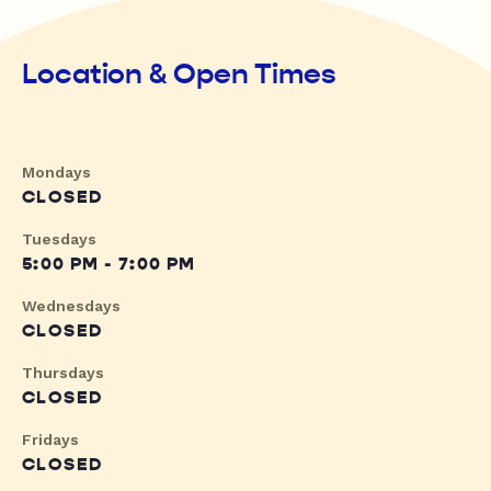
Location & Open Times
Mondays
CLOSED
Tuesdays
5:00 PM - 7:00 PM
Wednesdays
CLOSED
Thursdays
CLOSED
Fridays
CLOSED