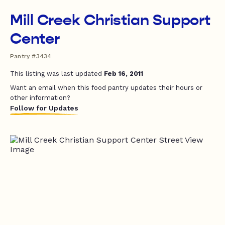
Mill Creek Christian Support
Center
Pantry #3434
This listing was last updated
Feb 16, 2011
Want an email when this food pantry updates their hours or
other information?
Follow for Updates