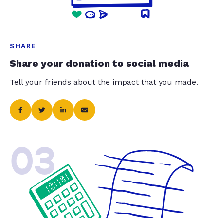
SHARE
Share your donation to social media
Tell your friends about the impact that you made.
03