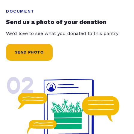
DOCUMENT
Send us a photo of your donation
We'd love to see what you donated to this pantry!
SEND PHOTO
02