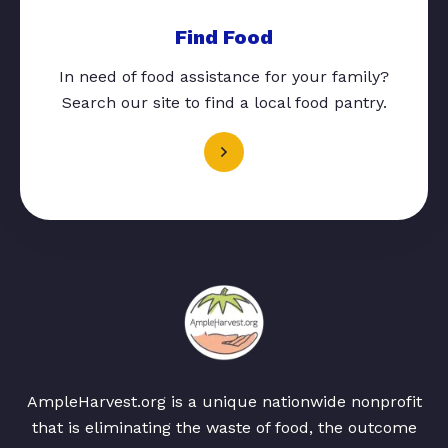
Find Food
In need of food assistance for your family?
Search our site to find a local food pantry.
AmpleHarvest.org is a unique nationwide nonprofit
that is eliminating the waste of food, the outcome