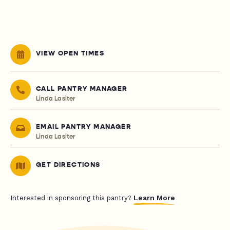
VIEW OPEN TIMES
CALL PANTRY MANAGER
Linda Lasiter
EMAIL PANTRY MANAGER
Linda Lasiter
GET DIRECTIONS
Learn More
Interested in sponsoring this pantry?