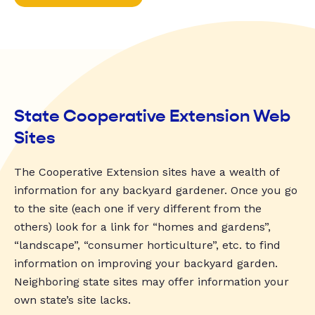
State Cooperative Extension Web
Sites
The Cooperative Extension sites have a wealth of
information for any backyard gardener. Once you go
to the site (each one if very different from the
others) look for a link for “homes and gardens”,
“landscape”, “consumer horticulture”, etc. to find
information on improving your backyard garden.
Neighboring state sites may offer information your
own state’s site lacks.