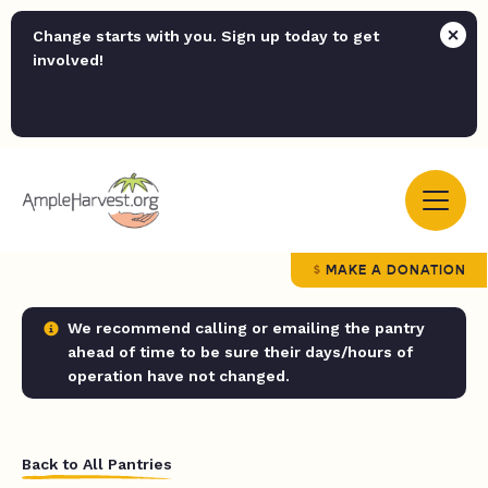
Change starts with you. Sign up today to get
involved!
MAKE A DONATION
We recommend calling or emailing the pantry
ahead of time to be sure their days/hours of
operation have not changed.
Back to All Pantries