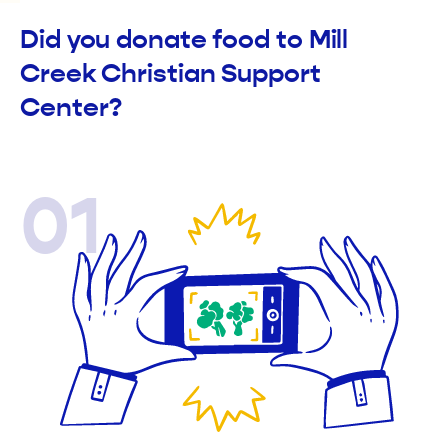
Did you donate food to Mill
Creek Christian Support
Center?
01