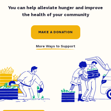
You can help alleviate hunger and improve
the health of your community
MAKE A DONATION
More Ways to Support