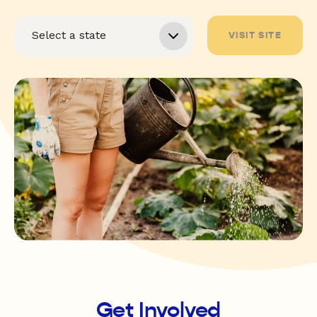
VISIT SITE
Get Involved