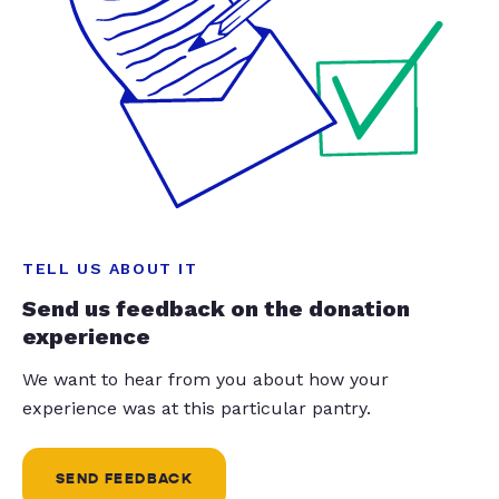
TELL US ABOUT IT
Send us feedback on the donation
experience
We want to hear from you about how your
experience was at this particular pantry.
SEND FEEDBACK