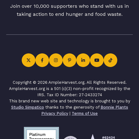
Join over 10,000 supporters who stand with us in
taking action to end hunger and food waste.
Copyright © 2026 AmpleHarvest.org. All Rights Reserved.
AmpleHarvest.org is a 501 (c)(3) non-profit recognized by the
IRS. Tax ID Number: 27-2433274
This brand new web site and technology is brought to you by
Studio Simpatico
thanks to the generosity of
Bonnie Plants
Privacy Policy
|
Terms of Use