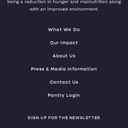
being a reduction in hunger and malnutrition along
with an improved environment.
What We Do
Our Impact
About Us
Press & Media Information
Contact Us
Pantry Login
SIGN UP FOR THE NEWSLETTER