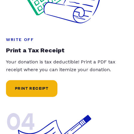
WRITE OFF
Print a Tax Receipt
Your donation is tax deductible! Print a PDF tax
receipt where you can itemize your donation.
PRINT RECEIPT
04