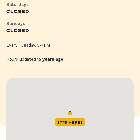
Saturdays
CLOSED
Sundays
CLOSED
Every Tuesday, 5-7PM
Hours updated
15 years ago