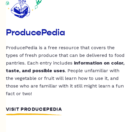
ProducePedia
ProducePedia is a free resource that covers the
types of fresh produce that can be delivered to food
pantries. Each entry includes
information on color,
taste, and possible uses
. People unfamiliar with
the vegetable or fruit will learn how to use it, and
those who are familiar with it still might learn a fun
fact or two!
VISIT PRODUCEPEDIA