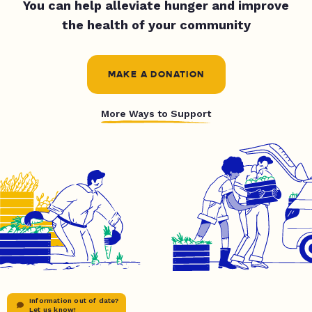
You can help alleviate hunger and improve
the health of your community
MAKE A DONATION
More Ways to Support
Information out of date?
Let us know!