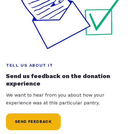
TELL US ABOUT IT
Send us feedback on the donation
experience
We want to hear from you about how your
experience was at this particular pantry.
SEND FEEDBACK