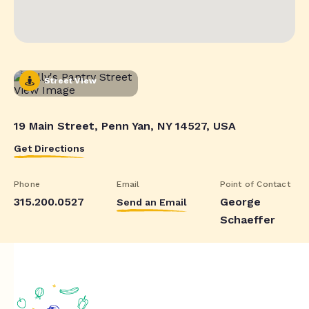
Street View
19 Main Street, Penn Yan, NY 14527, USA
Get Directions
Phone
Email
Point of Contact
315.200.0527
George
Send an Email
Schaeffer