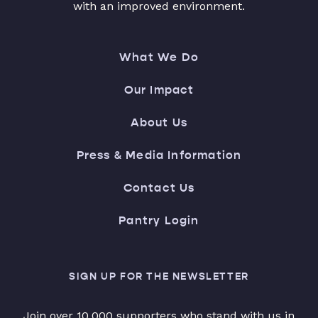
with an improved environment.
What We Do
Our Impact
About Us
Press & Media Information
Contact Us
Pantry Login
SIGN UP FOR THE NEWSLETTER
Join over 10,000 supporters who stand with us in