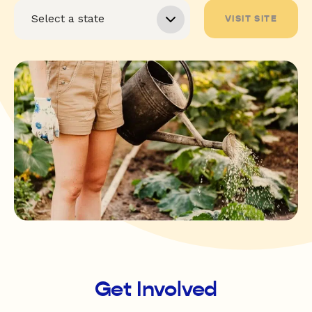
VISIT SITE
Get Involved