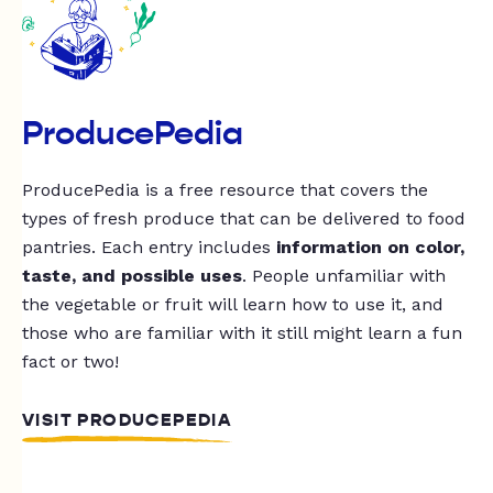
ProducePedia
ProducePedia is a free resource that covers the
types of fresh produce that can be delivered to food
pantries. Each entry includes
information on color,
taste, and possible uses
. People unfamiliar with
the vegetable or fruit will learn how to use it, and
those who are familiar with it still might learn a fun
fact or two!
VISIT PRODUCEPEDIA