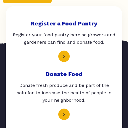
Register a Food Pantry
Register your food pantry here so growers and
gardeners can find and donate food.
Donate Food
Donate fresh produce and be part of the
solution to increase the health of people in
your neighborhood.