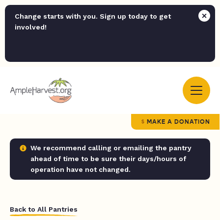
Change starts with you. Sign up today to get
involved!
MAKE A DONATION
We recommend calling or emailing the pantry
ahead of time to be sure their days/hours of
operation have not changed.
Back to All Pantries