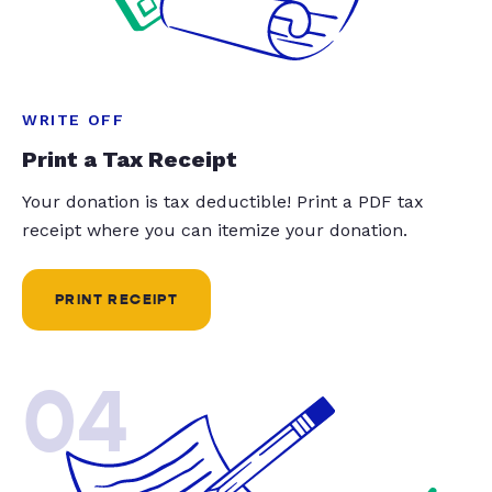
WRITE OFF
Print a Tax Receipt
Your donation is tax deductible! Print a PDF tax
receipt where you can itemize your donation.
PRINT RECEIPT
04