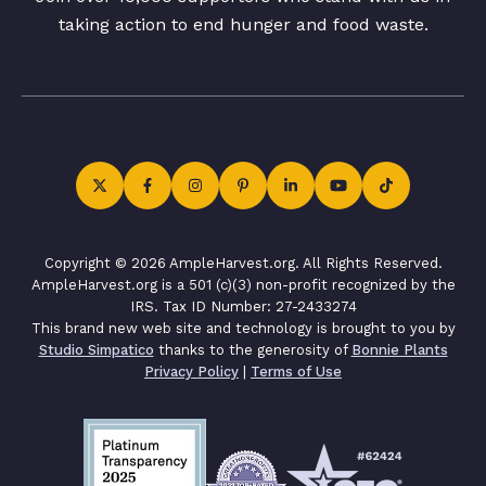
taking action to end hunger and food waste.
Copyright © 2026 AmpleHarvest.org. All Rights Reserved.
AmpleHarvest.org is a 501 (c)(3) non-profit recognized by the
IRS. Tax ID Number: 27-2433274
This brand new web site and technology is brought to you by
Studio Simpatico
thanks to the generosity of
Bonnie Plants
Privacy Policy
|
Terms of Use