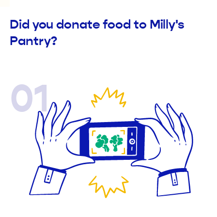
Did you donate food to Milly's
Pantry?
01