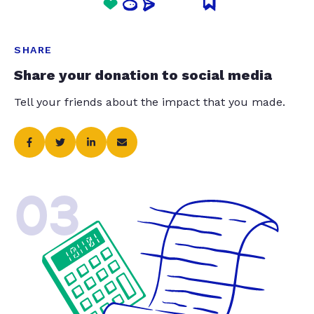
SHARE
Share your donation to social media
Tell your friends about the impact that you made.
03