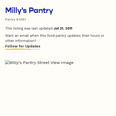
Milly's Pantry
Pantry #4361
This listing was last updated
Jul 21, 2011
Want an email when this food pantry updates their hours or
other information?
Follow for Updates