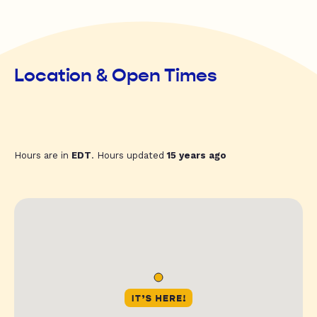
Location & Open Times
Hours are in
EDT
. Hours updated
15 years ago