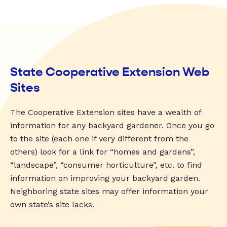
State Cooperative Extension Web
Sites
The Cooperative Extension sites have a wealth of
information for any backyard gardener. Once you go
to the site (each one if very different from the
others) look for a link for “homes and gardens”,
“landscape”, “consumer horticulture”, etc. to find
information on improving your backyard garden.
Neighboring state sites may offer information your
own state’s site lacks.