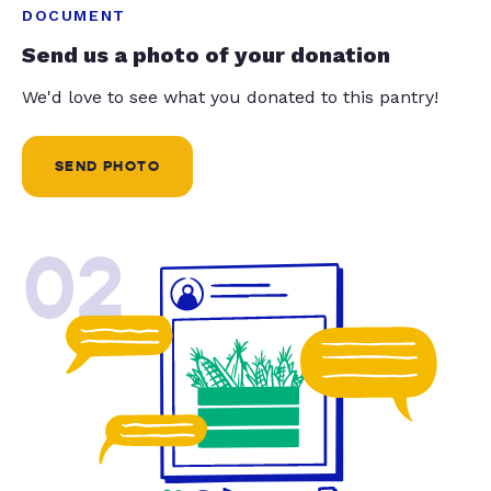
DOCUMENT
Send us a photo of your donation
We'd love to see what you donated to this pantry!
SEND PHOTO
02