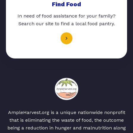
Find Food
In need of food assistance for your family?
Search our site to find a local food pantry.
AmpleHarvest.org is a unique nationwide nonprofit
that is eliminating the waste of food, the outcome
being a reduction in hunger and malnutrition along