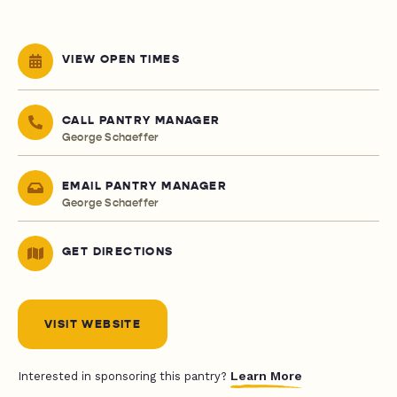
VIEW OPEN TIMES
CALL PANTRY MANAGER
George Schaeffer
EMAIL PANTRY MANAGER
George Schaeffer
GET DIRECTIONS
VISIT WEBSITE
Learn More
Interested in sponsoring this pantry?