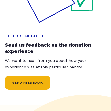
TELL US ABOUT IT
Send us feedback on the donation
experience
We want to hear from you about how your
experience was at this particular pantry.
SEND FEEDBACK