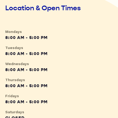
Location & Open Times
Mondays
8:00 AM - 5:00 PM
Tuesdays
8:00 AM - 5:00 PM
Wednesdays
8:00 AM - 5:00 PM
Thursdays
8:00 AM - 5:00 PM
Fridays
8:00 AM - 5:00 PM
Saturdays