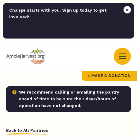
Change starts with you. Sign up today to get
involved!
MAKE A DONATION
We recommend calling or emailing the pantry
ahead of time to be sure their days/hours of
operation have not changed.
Back to All Pantries