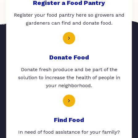
Register a Food Pantry
Register your food pantry here so growers and
gardeners can find and donate food.
Donate Food
Donate fresh produce and be part of the
solution to increase the health of people in
your neighborhood.
Find Food
In need of food assistance for your family?