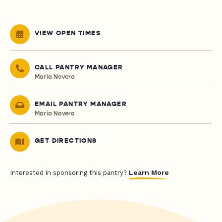
VIEW OPEN TIMES
CALL PANTRY MANAGER
Maria Novero
EMAIL PANTRY MANAGER
Maria Novero
GET DIRECTIONS
Learn More
Interested in sponsoring this pantry?