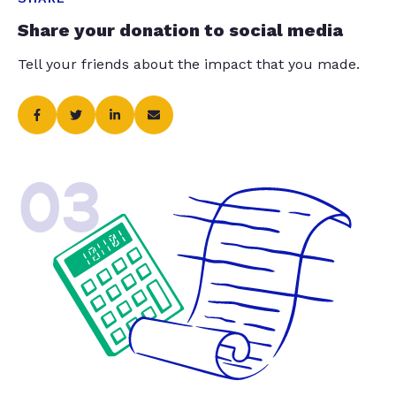
Share your donation to social media
Tell your friends about the impact that you made.
03