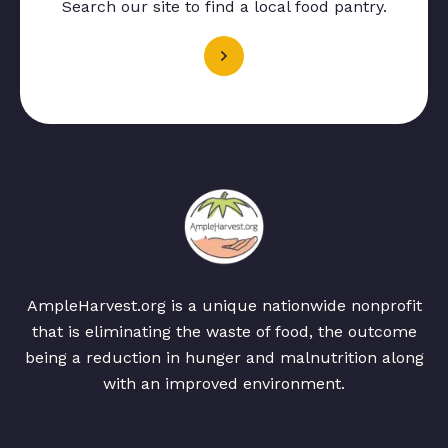
Search our site to find a local food pantry.
AmpleHarvest.org is a unique nationwide nonprofit
that is eliminating the waste of food, the outcome
being a reduction in hunger and malnutrition along
with an improved environment.