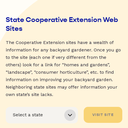
State Cooperative Extension Web
Sites
The Cooperative Extension sites have a wealth of
information for any backyard gardener. Once you go
to the site (each one if very different from the
others) look for a link for “homes and gardens”,
“landscape”, “consumer horticulture”, etc. to find
information on improving your backyard garden.
Neighboring state sites may offer information your
own state’s site lacks.
VISIT SITE