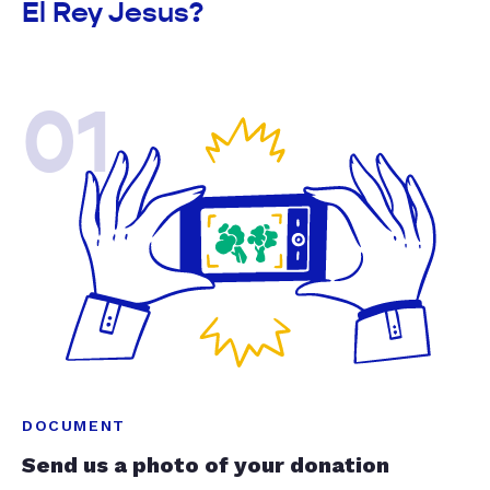
El Rey Jesus?
01
DOCUMENT
Send us a photo of your donation