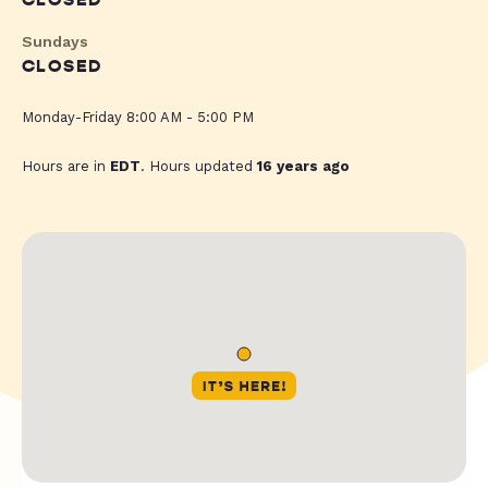
CLOSED
Sundays
CLOSED
Monday-Friday 8:00 AM - 5:00 PM
Hours are in
EDT
. Hours updated
16 years ago