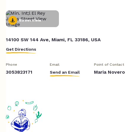
Street View
14100 SW 144 Ave, Miami, FL 33186, USA
Get Directions
Phone
Email
Point of Contact
3053823171
Maria Novero
Send an Email