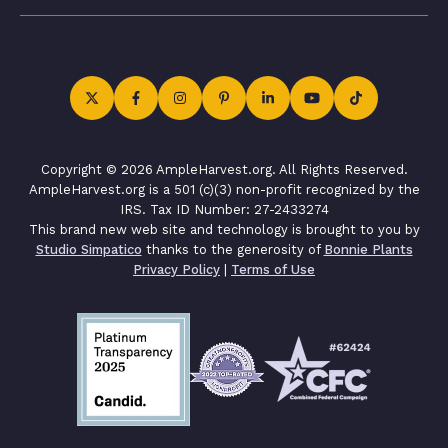
Copyright © 2026 AmpleHarvest.org. All Rights Reserved.
AmpleHarvest.org is a 501 (c)(3) non-profit recognized by the
IRS. Tax ID Number: 27-2433274
This brand new web site and technology is brought to you by
Studio Simpatico
thanks to the generosity of
Bonnie Plants
Privacy Policy
|
Terms of Use