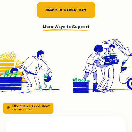
MAKE A DONATION
More Ways to Support
Information out of date?
Let us know!