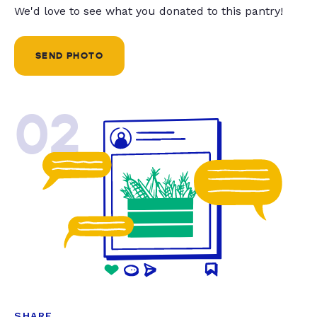
We'd love to see what you donated to this pantry!
SEND PHOTO
02
SHARE