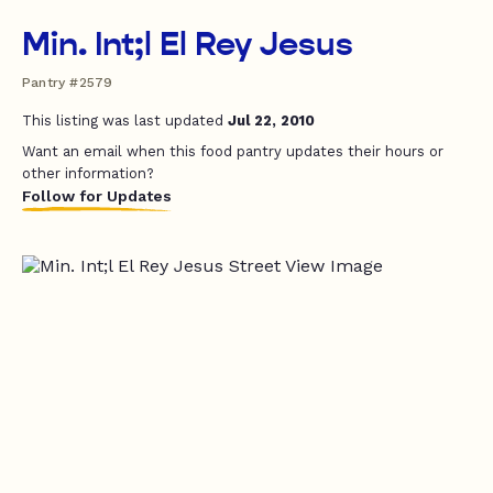
Min. Int;l El Rey Jesus
Pantry #2579
This listing was last updated
Jul 22, 2010
Want an email when this food pantry updates their hours or
other information?
Follow for Updates