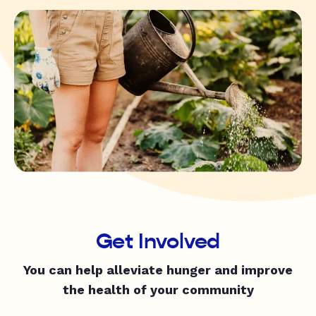
Get Involved
You can help alleviate hunger and improve
the health of your community