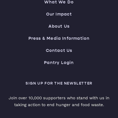
What We Do
Our Impact
About Us
Press & Media Information
Contact Us
Pantry Login
SIGN UP FOR THE NEWSLETTER
Join over 10,000 supporters who stand with us in
taking action to end hunger and food waste.