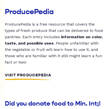
ProducePedia
ProducePedia is a free resource that covers the
types of fresh produce that can be delivered to food
pantries. Each entry includes
information on color,
taste, and possible uses
. People unfamiliar with
the vegetable or fruit will learn how to use it, and
those who are familiar with it still might learn a fun
fact or two!
VISIT PRODUCEPEDIA
Did you donate food to Min. Int;l