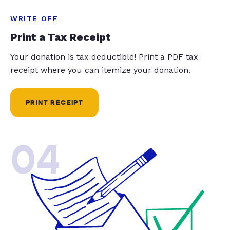
WRITE OFF
Print a Tax Receipt
Your donation is tax deductible! Print a PDF tax
receipt where you can itemize your donation.
PRINT RECEIPT
04