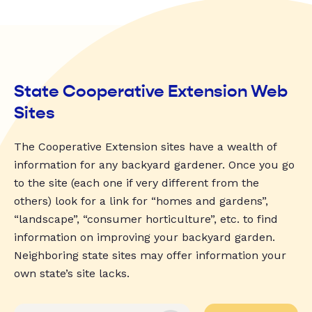
State Cooperative Extension Web
Sites
The Cooperative Extension sites have a wealth of
information for any backyard gardener. Once you go
to the site (each one if very different from the
others) look for a link for “homes and gardens”,
“landscape”, “consumer horticulture”, etc. to find
information on improving your backyard garden.
Neighboring state sites may offer information your
own state’s site lacks.