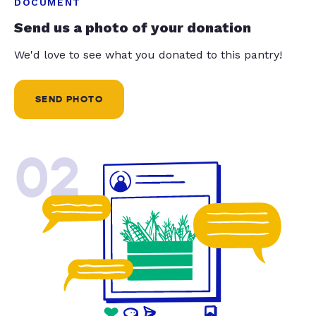
DOCUMENT
Send us a photo of your donation
We'd love to see what you donated to this pantry!
SEND PHOTO
02