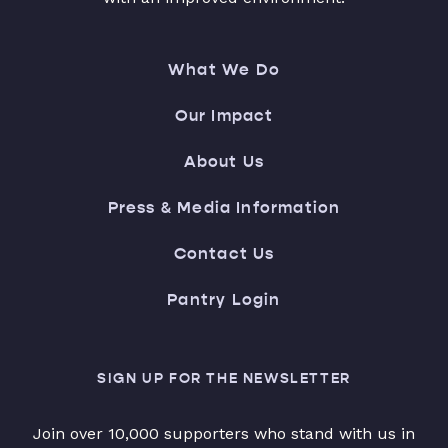
What We Do
Our Impact
About Us
Press & Media Information
Contact Us
Pantry Login
SIGN UP FOR THE NEWSLETTER
Join over 10,000 supporters who stand with us in