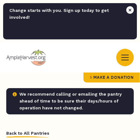
Change starts with you. Sign up today to get
involved!
MAKE A DONATION
We recommend calling or emailing the pantry
ahead of time to be sure their days/hours of
operation have not changed.
Back to All Pantries