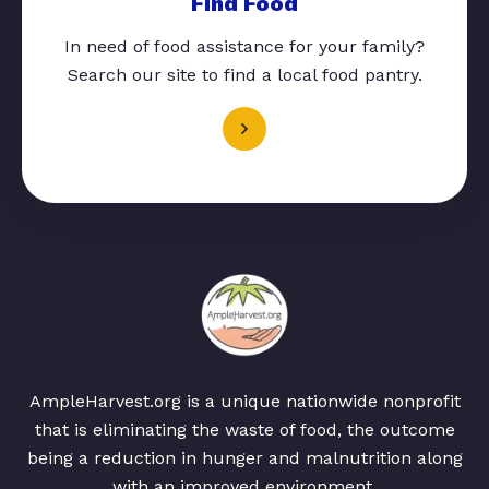
Find Food
In need of food assistance for your family?
Search our site to find a local food pantry.
AmpleHarvest.org is a unique nationwide nonprofit
that is eliminating the waste of food, the outcome
being a reduction in hunger and malnutrition along
with an improved environment.