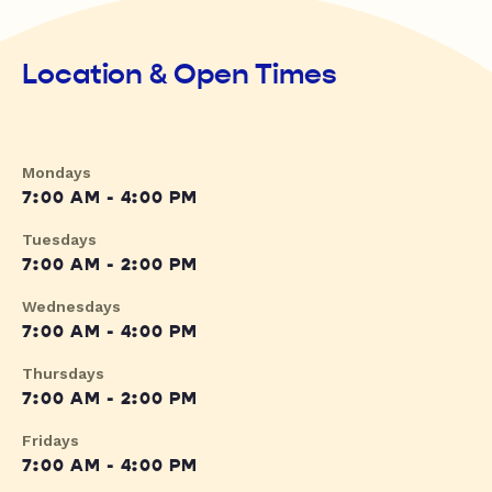
Location & Open Times
Mondays
7:00 AM - 4:00 PM
Tuesdays
7:00 AM - 2:00 PM
Wednesdays
7:00 AM - 4:00 PM
Thursdays
7:00 AM - 2:00 PM
Fridays
7:00 AM - 4:00 PM