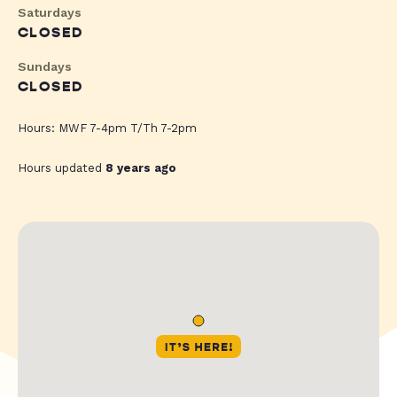
Saturdays
CLOSED
Sundays
CLOSED
Hours: MWF 7-4pm T/Th 7-2pm
Hours updated
8 years ago