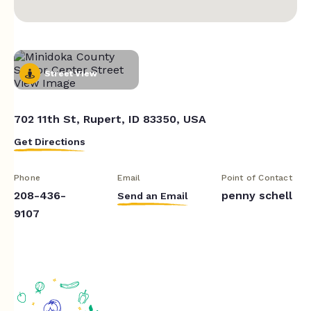
Street View
702 11th St, Rupert, ID 83350, USA
Get Directions
Phone
Email
Point of Contact
208-436-
penny schell
Send an Email
9107