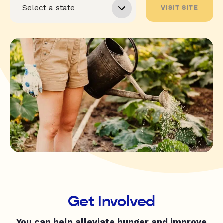
VISIT SITE
Get Involved
You can help alleviate hunger and improve