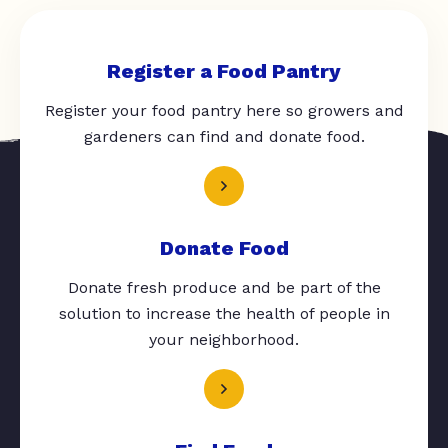
Register a Food Pantry
Register your food pantry here so growers and
gardeners can find and donate food.
Donate Food
Donate fresh produce and be part of the
solution to increase the health of people in
your neighborhood.