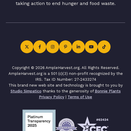
taking action to end hunger and food waste.
Copyright © 2026 AmpleHarvest.org. All Rights Reserved.
AmpleHarvest.org is a 501 (c)(3) non-profit recognized by the
IRS. Tax ID Number: 27-2433274
This brand new web site and technology is brought to you by
Studio Simpatico
thanks to the generosity of
Bonnie Plants
Privacy Policy
|
Terms of Use