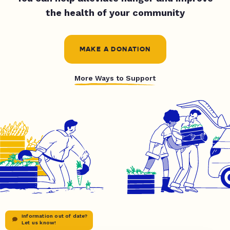
the health of your community
MAKE A DONATION
More Ways to Support
Information out of date?
Let us know!