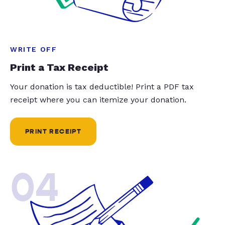
WRITE OFF
Print a Tax Receipt
Your donation is tax deductible! Print a PDF tax
receipt where you can itemize your donation.
PRINT RECEIPT
04