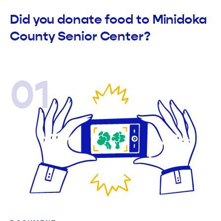
Did you donate food to Minidoka
County Senior Center?
01