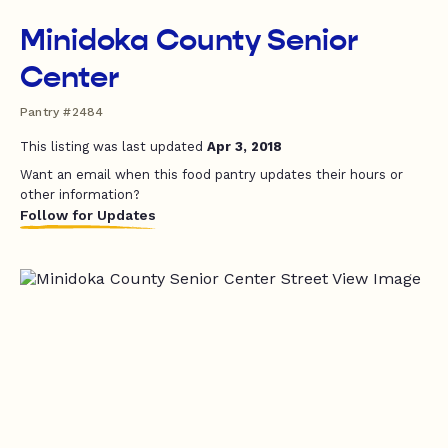
Minidoka County Senior
Center
Pantry #2484
This listing was last updated
Apr 3, 2018
Want an email when this food pantry updates their hours or
other information?
Follow for Updates