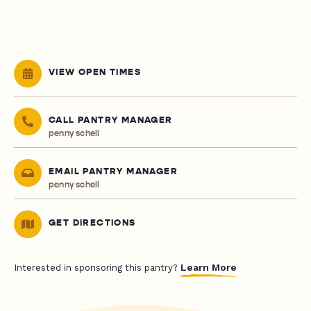
VIEW OPEN TIMES
CALL PANTRY MANAGER
penny schell
EMAIL PANTRY MANAGER
penny schell
GET DIRECTIONS
Learn More
Interested in sponsoring this pantry?