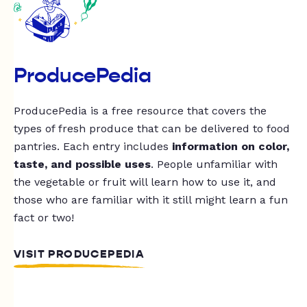
ProducePedia
ProducePedia is a free resource that covers the
types of fresh produce that can be delivered to food
pantries. Each entry includes
information on color,
taste, and possible uses
. People unfamiliar with
the vegetable or fruit will learn how to use it, and
those who are familiar with it still might learn a fun
fact or two!
VISIT PRODUCEPEDIA