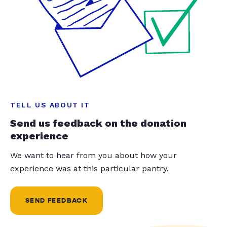
TELL US ABOUT IT
Send us feedback on the donation
experience
We want to hear from you about how your
experience was at this particular pantry.
SEND FEEDBACK