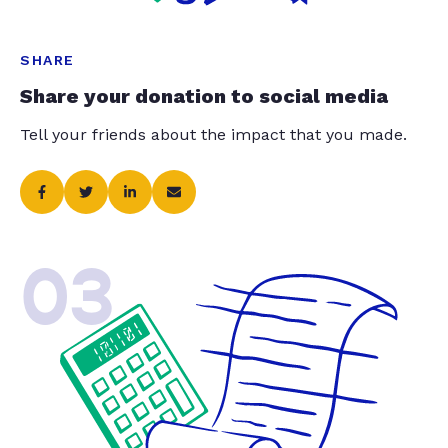
SHARE
Share your donation to social media
Tell your friends about the impact that you made.
03