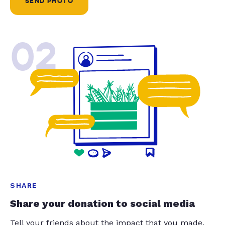
SEND PHOTO
02
SHARE
Share your donation to social media
Tell your friends about the impact that you made.