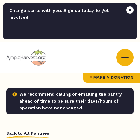
Change starts with you. Sign up today to get
involved!
MAKE A DONATION
We recommend calling or emailing the pantry
ahead of time to be sure their days/hours of
operation have not changed.
Back to All Pantries