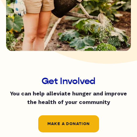
Get Involved
You can help alleviate hunger and improve
the health of your community
MAKE A DONATION