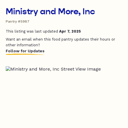
Ministry and More, Inc
Pantry #5987
This listing was last updated
Apr 7, 2025
Want an email when this food pantry updates their hours or
other information?
Follow for Updates