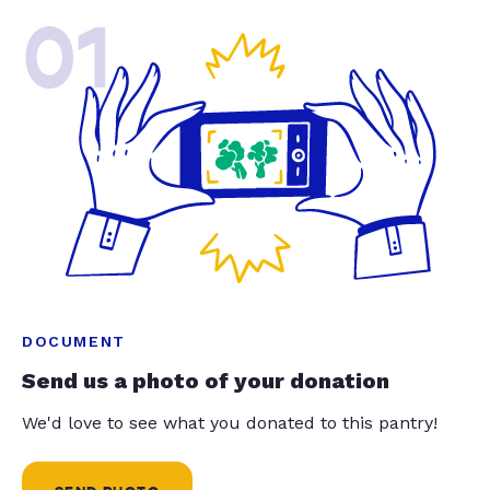
01
DOCUMENT
Send us a photo of your donation
We'd love to see what you donated to this pantry!