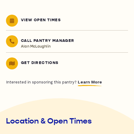
VIEW OPEN TIMES
CALL PANTRY MANAGER
Alan McLaughlin
GET DIRECTIONS
Learn More
Interested in sponsoring this pantry?
Location & Open Times