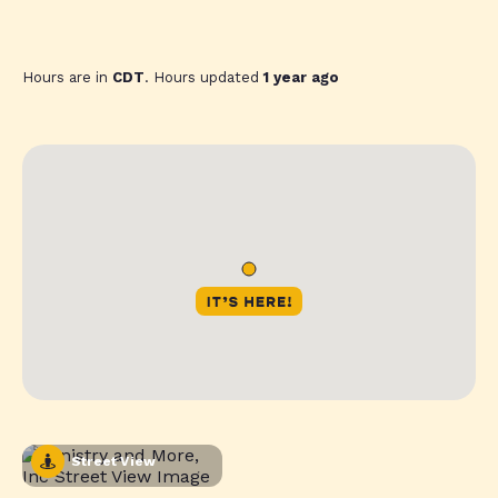
Hours are in
CDT
. Hours updated
1 year ago
Street View