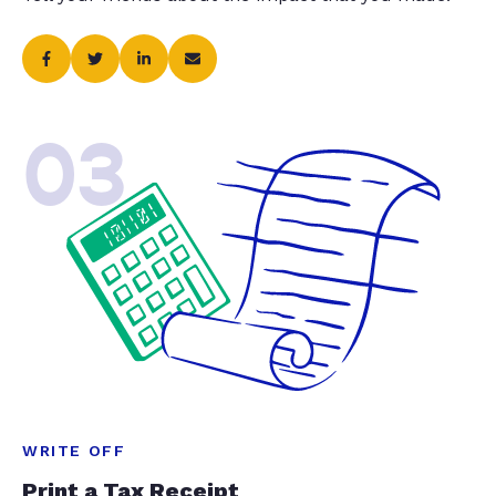
03
WRITE OFF
Print a Tax Receipt