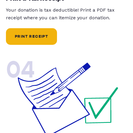
Your donation is tax deductible! Print a PDF tax
receipt where you can itemize your donation.
PRINT RECEIPT
04