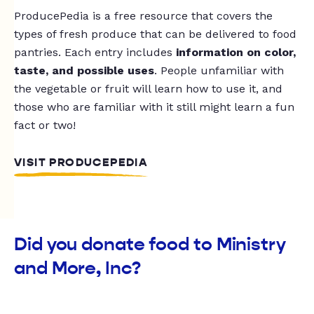
ProducePedia is a free resource that covers the
types of fresh produce that can be delivered to food
pantries. Each entry includes
information on color,
taste, and possible uses
. People unfamiliar with
the vegetable or fruit will learn how to use it, and
those who are familiar with it still might learn a fun
fact or two!
VISIT PRODUCEPEDIA
Did you donate food to Ministry
and More, Inc?