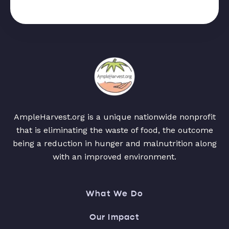
AmpleHarvest.org is a unique nationwide nonprofit
that is eliminating the waste of food, the outcome
being a reduction in hunger and malnutrition along
with an improved environment.
What We Do
Our Impact