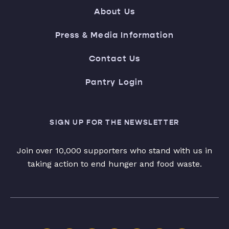
About Us
Press & Media Information
Contact Us
Pantry Login
SIGN UP FOR THE NEWSLETTER
Join over 10,000 supporters who stand with us in
taking action to end hunger and food waste.