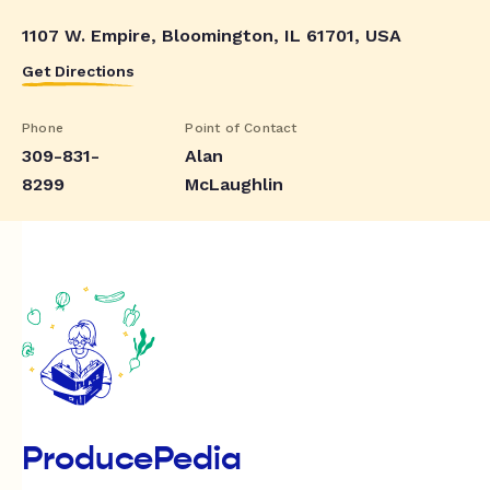
1107 W. Empire, Bloomington, IL 61701, USA
Get Directions
Phone
Point of Contact
309-831-
Alan
8299
McLaughlin
ProducePedia