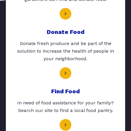
Donate Food
Donate fresh produce and be part of the
solution to increase the health of people in
your neighborhood.
Find Food
In need of food assistance for your family?
Search our site to find a local food pantry.