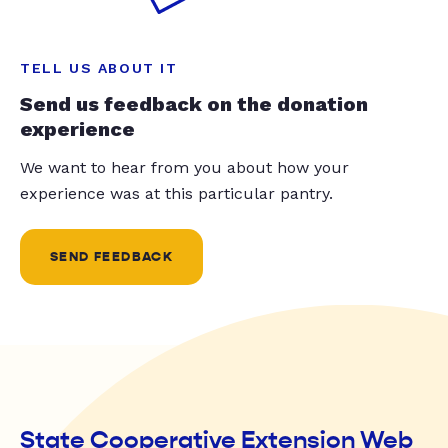
TELL US ABOUT IT
Send us feedback on the donation
experience
We want to hear from you about how your
experience was at this particular pantry.
SEND FEEDBACK
State Cooperative Extension Web