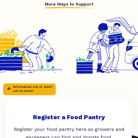
More Ways to Support
Information out of date?
Let us know!
Register a Food Pantry
Register your food pantry here so growers and
gardeners can find and donate food.