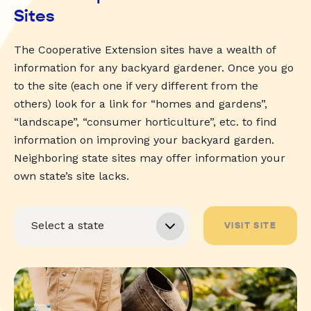
Sites
The Cooperative Extension sites have a wealth of
information for any backyard gardener. Once you go
to the site (each one if very different from the
others) look for a link for “homes and gardens”,
“landscape”, “consumer horticulture”, etc. to find
information on improving your backyard garden.
Neighboring state sites may offer information your
own state’s site lacks.
VISIT SITE