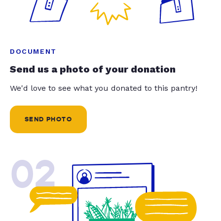
DOCUMENT
Send us a photo of your donation
We'd love to see what you donated to this pantry!
SEND PHOTO
02