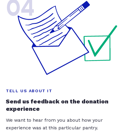
04
TELL US ABOUT IT
Send us feedback on the donation
experience
We want to hear from you about how your
experience was at this particular pantry.