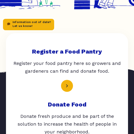
Information out of date?
Let us know!
Register a Food Pantry
Register your food pantry here so growers and
gardeners can find and donate food.
Donate Food
Donate fresh produce and be part of the
solution to increase the health of people in
your neighborhood.