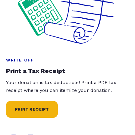
WRITE OFF
Print a Tax Receipt
Your donation is tax deductible! Print a PDF tax
receipt where you can itemize your donation.
PRINT RECEIPT