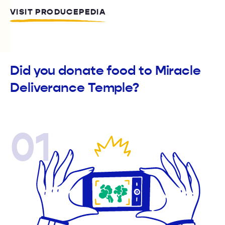
VISIT PRODUCEPEDIA
Did you donate food to Miracle
Deliverance Temple?
01