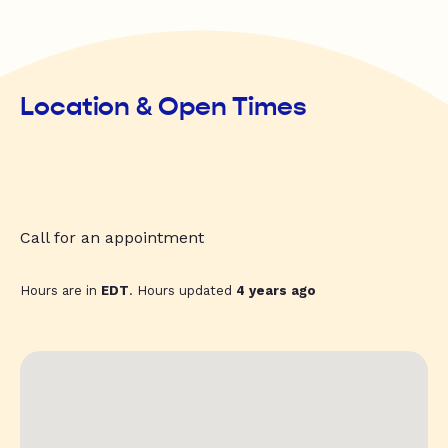
Location & Open Times
Call for an appointment
Hours are in
EDT
. Hours updated
4 years ago