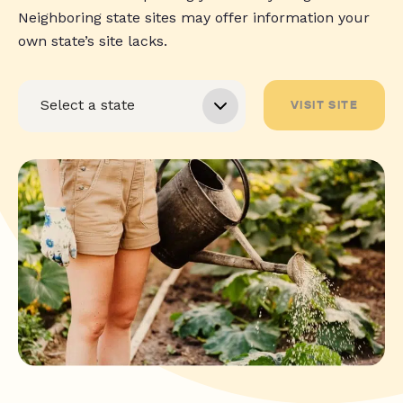
Neighboring state sites may offer information your
own state’s site lacks.
VISIT SITE