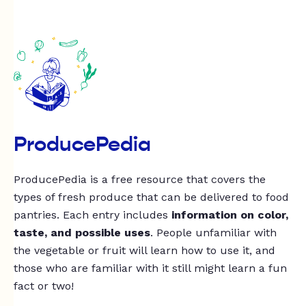
ProducePedia
ProducePedia is a free resource that covers the
types of fresh produce that can be delivered to food
pantries. Each entry includes
information on color,
taste, and possible uses
. People unfamiliar with
the vegetable or fruit will learn how to use it, and
those who are familiar with it still might learn a fun
fact or two!