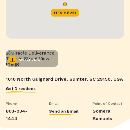
Street View
1010 North Guignard Drive, Sumter, SC 29150, USA
Get Directions
Phone
Email
Point of Contact
803-934-
Somera
Send an Email
1444
Samuels