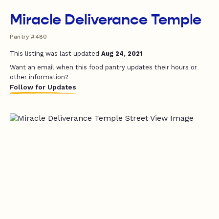
Miracle Deliverance Temple
Pantry #480
This listing was last updated
Aug 24, 2021
Want an email when this food pantry updates their hours or
other information?
Follow for Updates