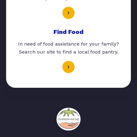
Find Food
In need of food assistance for your family?
Search our site to find a local food pantry.