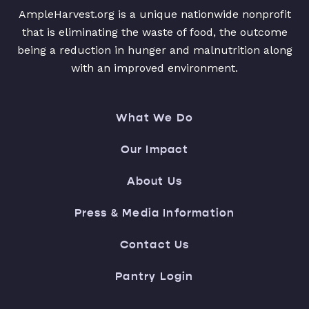
AmpleHarvest.org is a unique nationwide nonprofit
that is eliminating the waste of food, the outcome
being a reduction in hunger and malnutrition along
with an improved environment.
What We Do
Our Impact
About Us
Press & Media Information
Contact Us
Pantry Login