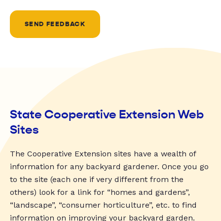
SEND FEEDBACK
State Cooperative Extension Web
Sites
The Cooperative Extension sites have a wealth of
information for any backyard gardener. Once you go
to the site (each one if very different from the
others) look for a link for “homes and gardens”,
“landscape”, “consumer horticulture”, etc. to find
information on improving your backyard garden.