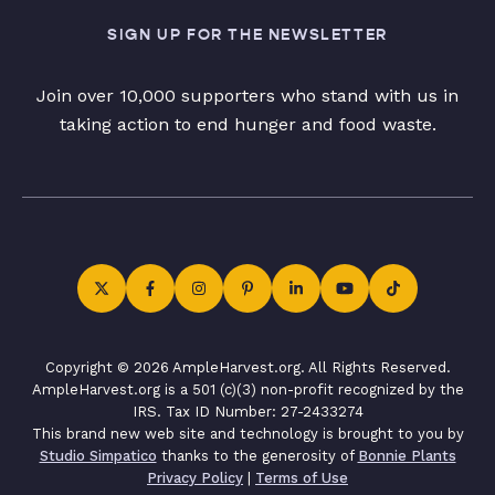
SIGN UP FOR THE NEWSLETTER
Join over 10,000 supporters who stand with us in
taking action to end hunger and food waste.
Copyright © 2026 AmpleHarvest.org. All Rights Reserved.
AmpleHarvest.org is a 501 (c)(3) non-profit recognized by the
IRS. Tax ID Number: 27-2433274
This brand new web site and technology is brought to you by
Studio Simpatico
thanks to the generosity of
Bonnie Plants
Privacy Policy
|
Terms of Use