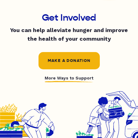
Get Involved
You can help alleviate hunger and improve
the health of your community
MAKE A DONATION
More Ways to Support