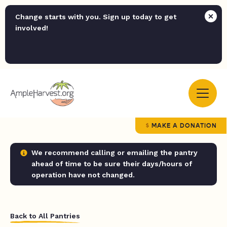
Change starts with you. Sign up today to get
involved!
MAKE A DONATION
We recommend calling or emailing the pantry
ahead of time to be sure their days/hours of
operation have not changed.
Back to All Pantries