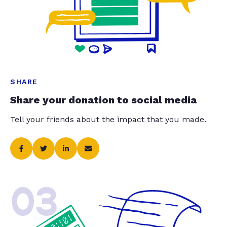
SHARE
Share your donation to social media
Tell your friends about the impact that you made.
03