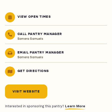
VIEW OPEN TIMES
CALL PANTRY MANAGER
Somera Samuels
EMAIL PANTRY MANAGER
Somera Samuels
GET DIRECTIONS
VISIT WEBSITE
Learn More
Interested in sponsoring this pantry?