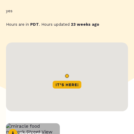
yes
Hours are in
PDT
. Hours updated
23 weeks ago
Street View