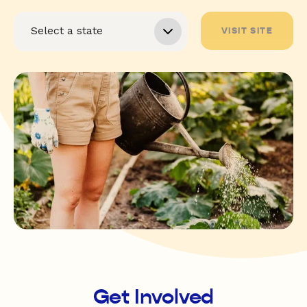
VISIT SITE
Get Involved