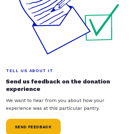
TELL US ABOUT IT
Send us feedback on the donation
experience
We want to hear from you about how your
experience was at this particular pantry.
SEND FEEDBACK