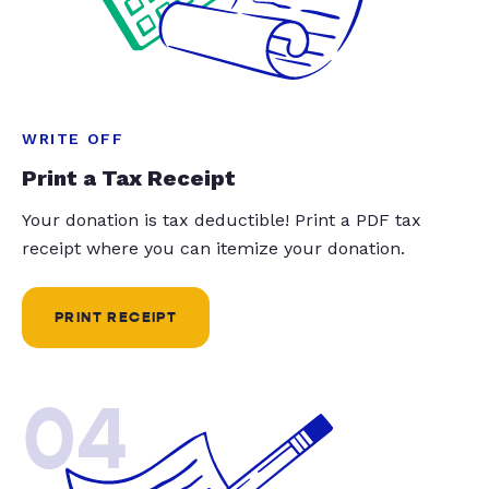
WRITE OFF
Print a Tax Receipt
Your donation is tax deductible! Print a PDF tax
receipt where you can itemize your donation.
PRINT RECEIPT
04