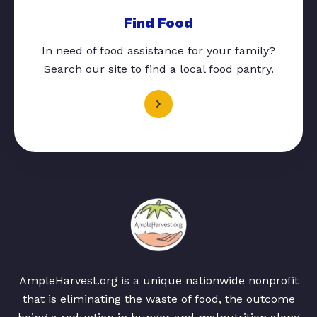
Find Food
In need of food assistance for your family?
Search our site to find a local food pantry.
AmpleHarvest.org is a unique nationwide nonprofit
that is eliminating the waste of food, the outcome