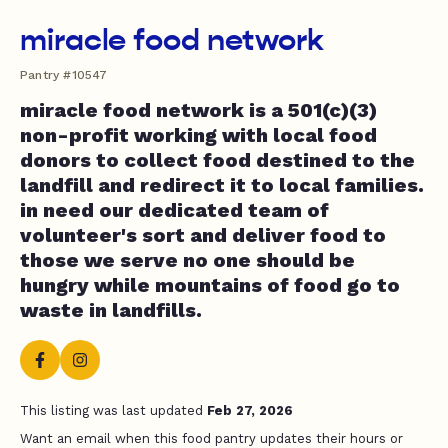
miracle food network
Pantry #10547
miracle food network is a 501(c)(3)
non-profit working with local food
donors to collect food destined to the
landfill and redirect it to local families.
in need our dedicated team of
volunteer's sort and deliver food to
those we serve no one should be
hungry while mountains of food go to
waste in landfills.
This listing was last updated
Feb 27, 2026
Want an email when this food pantry updates their hours or