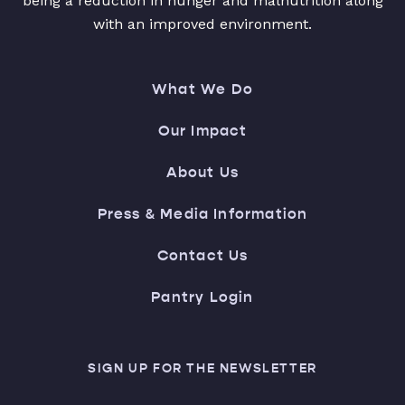
being a reduction in hunger and malnutrition along
with an improved environment.
What We Do
Our Impact
About Us
Press & Media Information
Contact Us
Pantry Login
SIGN UP FOR THE NEWSLETTER