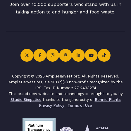
Join over 10,000 supporters who stand with us in
taking action to end hunger and food waste.
Copyright © 2026 AmpleHarvest.org. All Rights Reserved.
AmpleHarvest.org is a 501 (c)(3) non-profit recognized by the
IRS. Tax ID Number: 27-2433274
This brand new web site and technology is brought to you by
Studio Simpatico
thanks to the generosity of
Bonnie Plants
Privacy Policy
|
Terms of Use