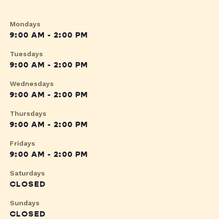
Mondays
9:00 AM - 2:00 PM
Tuesdays
9:00 AM - 2:00 PM
Wednesdays
9:00 AM - 2:00 PM
Thursdays
9:00 AM - 2:00 PM
Fridays
9:00 AM - 2:00 PM
Saturdays
CLOSED
Sundays
CLOSED