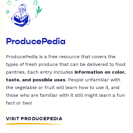
ProducePedia
ProducePedia is a free resource that covers the
types of fresh produce that can be delivered to food
pantries. Each entry includes
information on color,
taste, and possible uses
. People unfamiliar with
the vegetable or fruit will learn how to use it, and
those who are familiar with it still might learn a fun
fact or two!
VISIT PRODUCEPEDIA