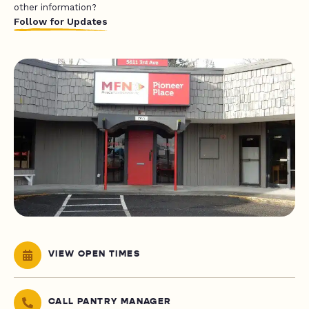
other information?
Follow for Updates
VIEW OPEN TIMES
CALL PANTRY MANAGER