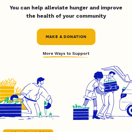
You can help alleviate hunger and improve
the health of your community
MAKE A DONATION
More Ways to Support