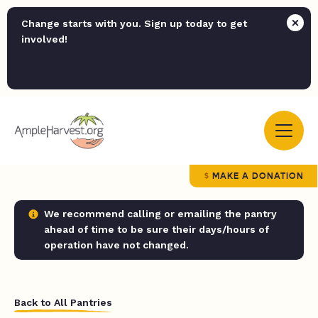
Change starts with you. Sign up today to get
involved!
MAKE A DONATION
We recommend calling or emailing the pantry
ahead of time to be sure their days/hours of
operation have not changed.
Back to All Pantries