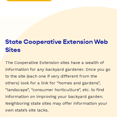
State Cooperative Extension Web
Sites
The Cooperative Extension sites have a wealth of
information for any backyard gardener. Once you go
to the site (each one if very different from the
others) look for a link for “homes and gardens”,
“landscape”, “consumer horticulture”, etc. to find
information on improving your backyard garden.
Neighboring state sites may offer information your
own state’s site lacks.