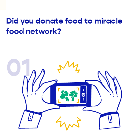
Did you donate food to miracle
food network?
01