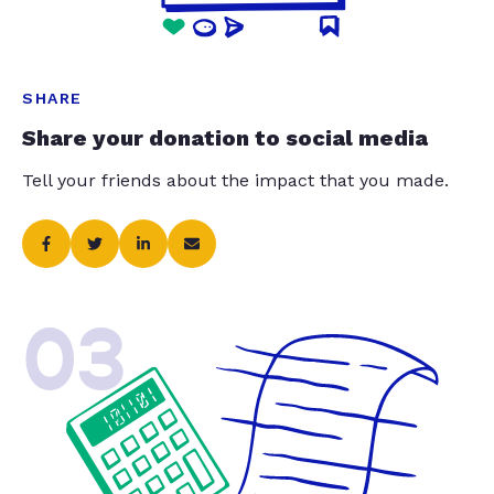
SHARE
Share your donation to social media
Tell your friends about the impact that you made.
03