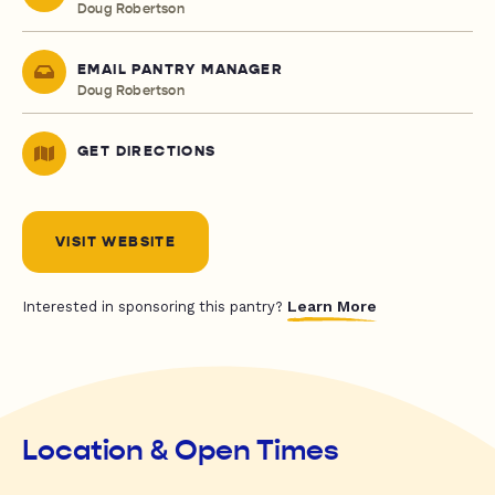
Doug Robertson
EMAIL PANTRY MANAGER
Doug Robertson
GET DIRECTIONS
VISIT WEBSITE
Learn More
Interested in sponsoring this pantry?
Location & Open Times