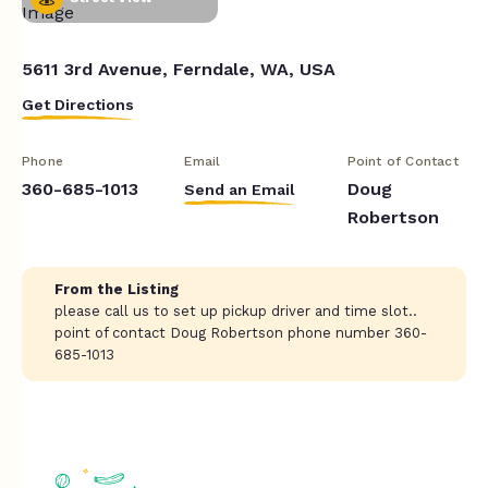
5611 3rd Avenue, Ferndale, WA, USA
Get Directions
Phone
Email
Point of Contact
360-685-1013
Doug
Send an Email
Robertson
From the Listing
please call us to set up pickup driver and time slot..
point of contact Doug Robertson phone number 360-
685-1013