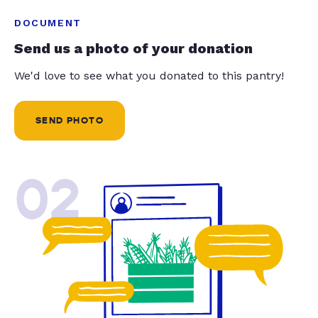
DOCUMENT
Send us a photo of your donation
We'd love to see what you donated to this pantry!
SEND PHOTO
02