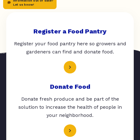
Information out of date?
Let us know!
Register a Food Pantry
Register your food pantry here so growers and
gardeners can find and donate food.
Donate Food
Donate fresh produce and be part of the
solution to increase the health of people in
your neighborhood.