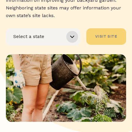
information on improving your backyard garden.
Neighboring state sites may offer information your
own state’s site lacks.
VISIT SITE