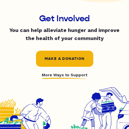
Get Involved
You can help alleviate hunger and improve
the health of your community
MAKE A DONATION
More Ways to Support