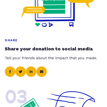
SHARE
Share your donation to social media
Tell your friends about the impact that you made.
03