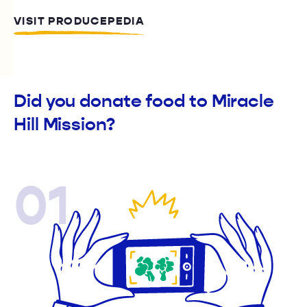
VISIT PRODUCEPEDIA
Did you donate food to Miracle
Hill Mission?
01