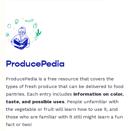
ProducePedia
ProducePedia is a free resource that covers the
types of fresh produce that can be delivered to food
pantries. Each entry includes
information on color,
taste, and possible uses
. People unfamiliar with
the vegetable or fruit will learn how to use it, and
those who are familiar with it still might learn a fun
fact or two!