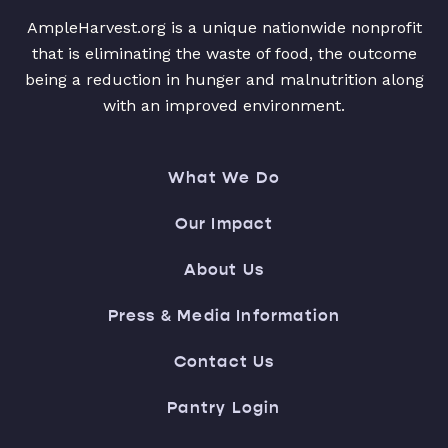
AmpleHarvest.org is a unique nationwide nonprofit
that is eliminating the waste of food, the outcome
being a reduction in hunger and malnutrition along
with an improved environment.
What We Do
Our Impact
About Us
Press & Media Information
Contact Us
Pantry Login