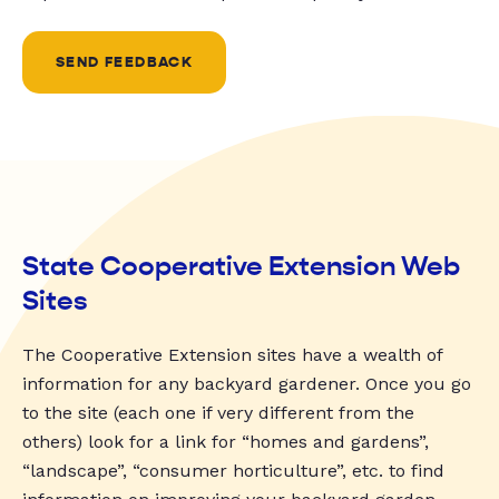
SEND FEEDBACK
State Cooperative Extension Web
Sites
The Cooperative Extension sites have a wealth of
information for any backyard gardener. Once you go
to the site (each one if very different from the
others) look for a link for “homes and gardens”,
“landscape”, “consumer horticulture”, etc. to find