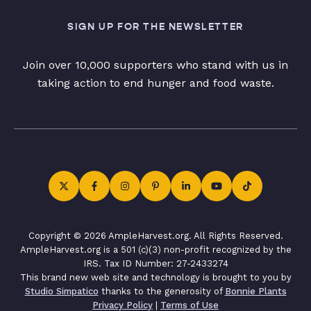
SIGN UP FOR THE NEWSLETTER
Join over 10,000 supporters who stand with us in
taking action to end hunger and food waste.
Copyright © 2026 AmpleHarvest.org. All Rights Reserved.
AmpleHarvest.org is a 501 (c)(3) non-profit recognized by the
IRS. Tax ID Number: 27-2433274
This brand new web site and technology is brought to you by
Studio Simpatico
thanks to the generosity of
Bonnie Plants
Privacy Policy
|
Terms of Use