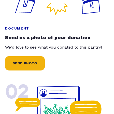
DOCUMENT
Send us a photo of your donation
We'd love to see what you donated to this pantry!
SEND PHOTO
02