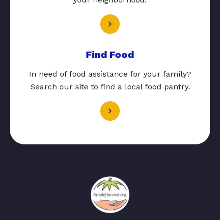
Find Food
In need of food assistance for your family?
Search our site to find a local food pantry.