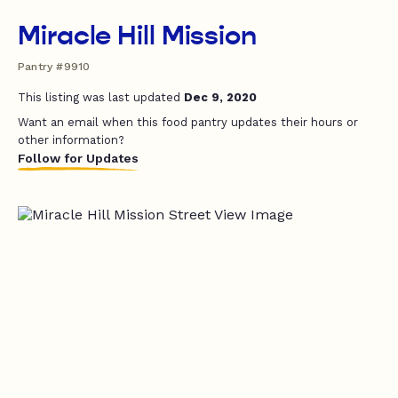
Miracle Hill Mission
Pantry #9910
This listing was last updated
Dec 9, 2020
Want an email when this food pantry updates their hours or
other information?
Follow for Updates