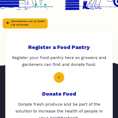
Information out of date?
Let us know!
Register a Food Pantry
Register your food pantry here so growers and
gardeners can find and donate food.
Donate Food
Donate fresh produce and be part of the
solution to increase the health of people in
your neighborhood.