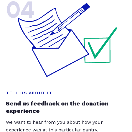
04
TELL US ABOUT IT
Send us feedback on the donation
experience
We want to hear from you about how your
experience was at this particular pantry.