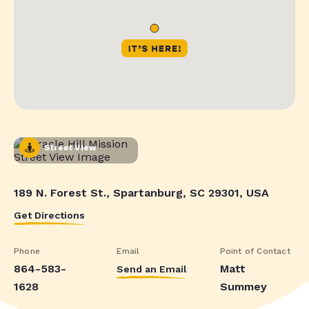
Street View
189 N. Forest St., Spartanburg, SC 29301, USA
Get Directions
Phone
Email
Point of Contact
864-583-
Matt
Send an Email
1628
Summey