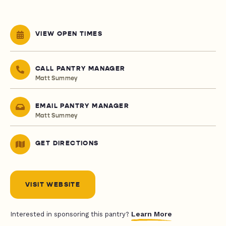
VIEW OPEN TIMES
CALL PANTRY MANAGER
Matt Summey
EMAIL PANTRY MANAGER
Matt Summey
GET DIRECTIONS
VISIT WEBSITE
Learn More
Interested in sponsoring this pantry?