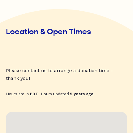
Location & Open Times
Please contact us to arrange a donation time -
thank you!
Hours are in
EDT
. Hours updated
5 years ago