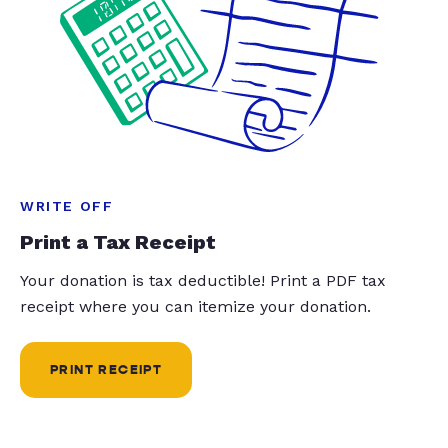
WRITE OFF
Print a Tax Receipt
Your donation is tax deductible! Print a PDF tax
receipt where you can itemize your donation.
PRINT RECEIPT