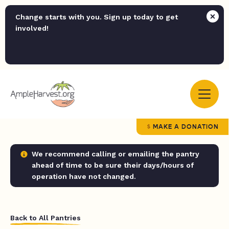
Change starts with you. Sign up today to get
involved!
MAKE A DONATION
We recommend calling or emailing the pantry
ahead of time to be sure their days/hours of
operation have not changed.
Back to All Pantries