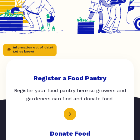
Information out of date?
Let us know!
Register a Food Pantry
Register your food pantry here so growers and
gardeners can find and donate food.
Donate Food