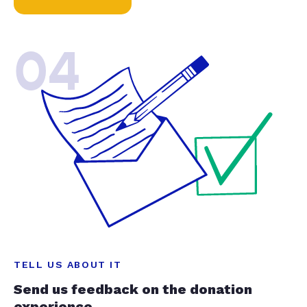
04
TELL US ABOUT IT
Send us feedback on the donation
experience