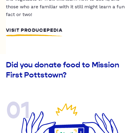
those who are familiar with it still might learn a fun
fact or two!
VISIT PRODUCEPEDIA
Did you donate food to Mission
First Pottstown?
01