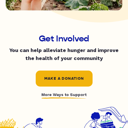
Get Involved
You can help alleviate hunger and improve
the health of your community
MAKE A DONATION
More Ways to Support