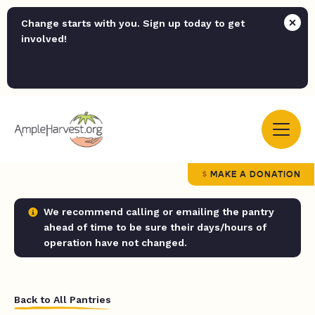
Change starts with you. Sign up today to get
involved!
MAKE A DONATION
We recommend calling or emailing the pantry
ahead of time to be sure their days/hours of
operation have not changed.
Back to All Pantries