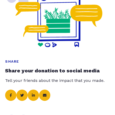
SHARE
Share your donation to social media
Tell your friends about the impact that you made.