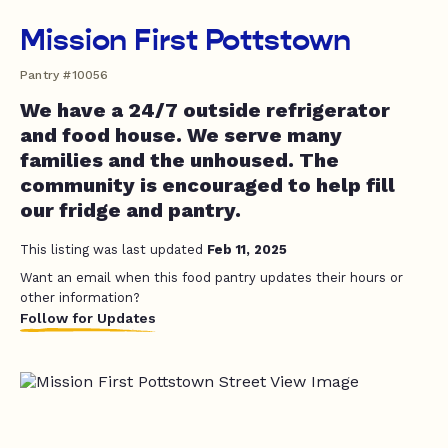
Mission First Pottstown
Pantry #10056
We have a 24/7 outside refrigerator
and food house. We serve many
families and the unhoused. The
community is encouraged to help fill
our fridge and pantry.
This listing was last updated
Feb 11, 2025
Want an email when this food pantry updates their hours or
other information?
Follow for Updates