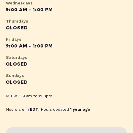
Wednesdays
9:00 AM - 1:00 PM
Thursdays
CLOSED
Fridays
9:00 AM - 1:00 PM
Saturdays
CLOSED
Sundays
CLOSED
M.T.W.F. 9 am to 1:00pm
Hours are in
EDT
. Hours updated
1 year ago