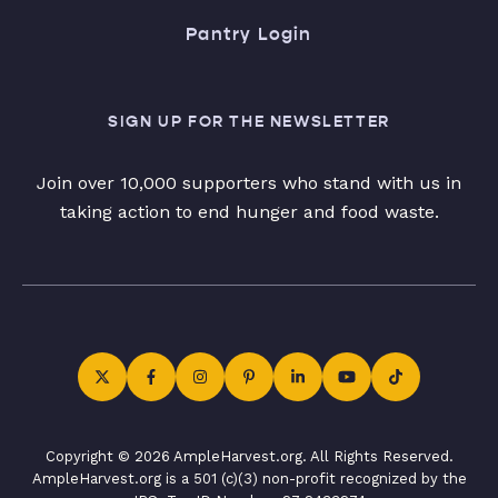
Pantry Login
SIGN UP FOR THE NEWSLETTER
Join over 10,000 supporters who stand with us in
taking action to end hunger and food waste.
Copyright © 2026 AmpleHarvest.org. All Rights Reserved.
AmpleHarvest.org is a 501 (c)(3) non-profit recognized by the