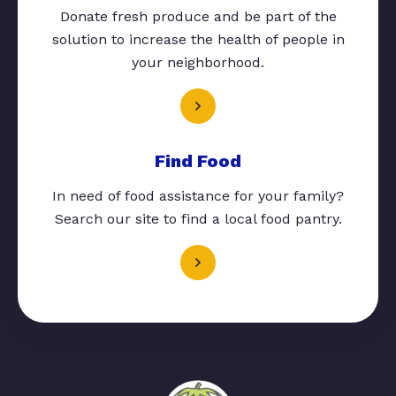
Donate fresh produce and be part of the
solution to increase the health of people in
your neighborhood.
Find Food
In need of food assistance for your family?
Search our site to find a local food pantry.