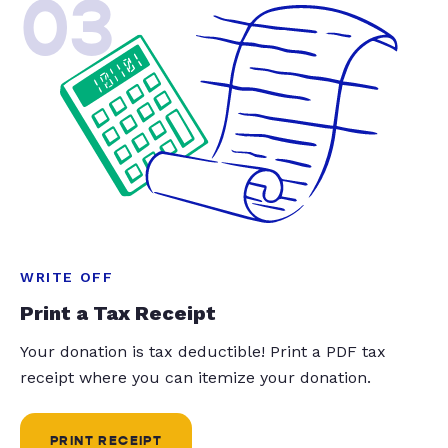
03
WRITE OFF
Print a Tax Receipt
Your donation is tax deductible! Print a PDF tax
receipt where you can itemize your donation.
PRINT RECEIPT