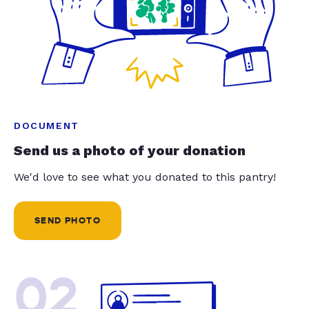
DOCUMENT
Send us a photo of your donation
We'd love to see what you donated to this pantry!
SEND PHOTO
02