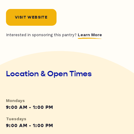
VISIT WEBSITE
Learn More
Interested in sponsoring this pantry?
Location & Open Times
Mondays
9:00 AM - 1:00 PM
Tuesdays
9:00 AM - 1:00 PM