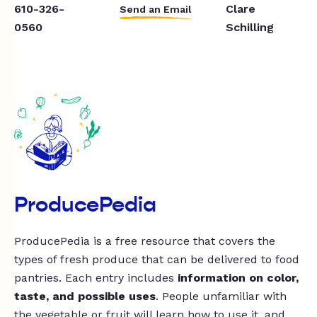
610-326-
Clare
Send an Email
0560
Schilling
ProducePedia
ProducePedia is a free resource that covers the
types of fresh produce that can be delivered to food
pantries. Each entry includes
information on color,
taste, and possible uses
. People unfamiliar with
the vegetable or fruit will learn how to use it, and