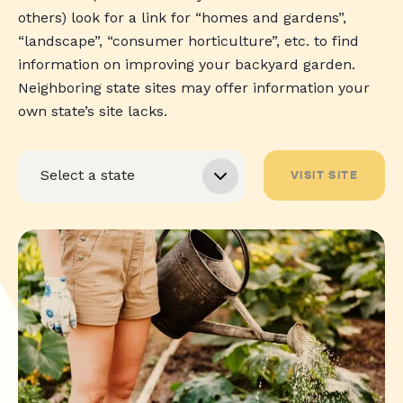
others) look for a link for “homes and gardens”,
“landscape”, “consumer horticulture”, etc. to find
information on improving your backyard garden.
Neighboring state sites may offer information your
own state’s site lacks.
VISIT SITE