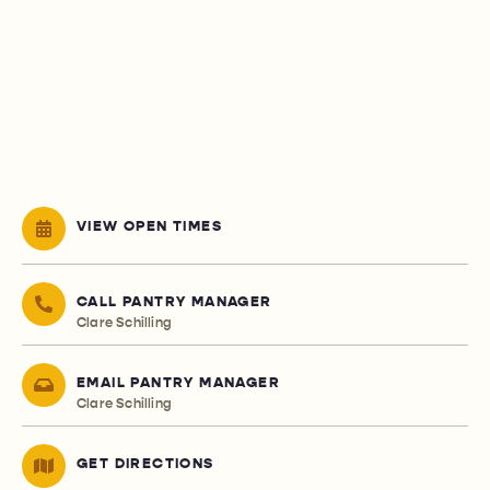
VIEW OPEN TIMES
CALL PANTRY MANAGER
Clare Schilling
EMAIL PANTRY MANAGER
Clare Schilling
GET DIRECTIONS