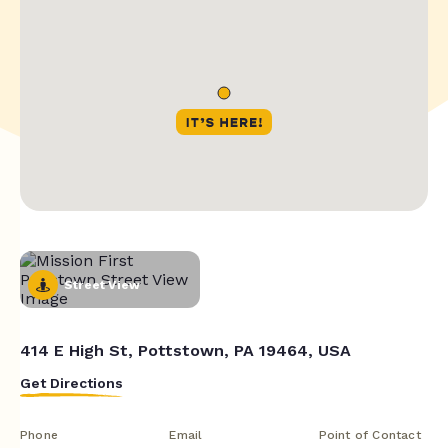
Street View
414 E High St, Pottstown, PA 19464, USA
Get Directions
Phone
Email
Point of Contact