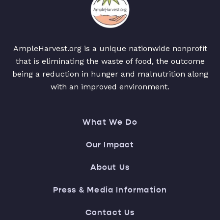
AmpleHarvest.org is a unique nationwide nonprofit
that is eliminating the waste of food, the outcome
being a reduction in hunger and malnutrition along
with an improved environment.
What We Do
Our Impact
About Us
Press & Media Information
Contact Us