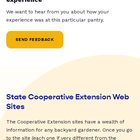
We want to hear from you about how your
experience was at this particular pantry.
SEND FEEDBACK
State Cooperative Extension Web
Sites
The Cooperative Extension sites have a wealth of
information for any backyard gardener. Once you go
to the site (each one if very different from the