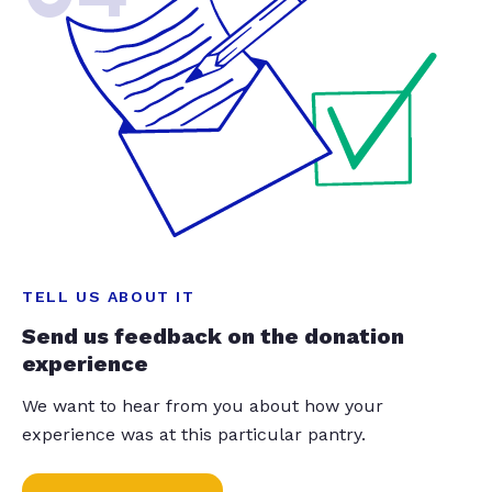
TELL US ABOUT IT
Send us feedback on the donation
experience
We want to hear from you about how your
experience was at this particular pantry.