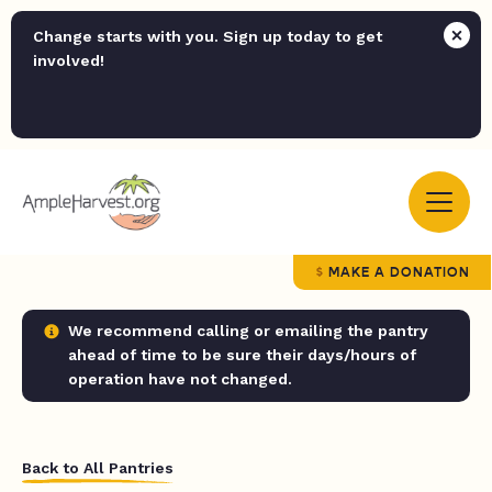
Change starts with you. Sign up today to get
involved!
MAKE A DONATION
We recommend calling or emailing the pantry
ahead of time to be sure their days/hours of
operation have not changed.
Back to All Pantries