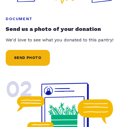
DOCUMENT
Send us a photo of your donation
We'd love to see what you donated to this pantry!
SEND PHOTO
02