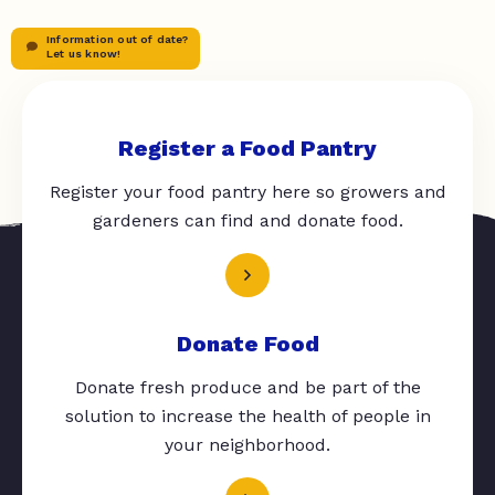
Information out of date?
Let us know!
Register a Food Pantry
Register your food pantry here so growers and
gardeners can find and donate food.
Donate Food
Donate fresh produce and be part of the
solution to increase the health of people in
your neighborhood.