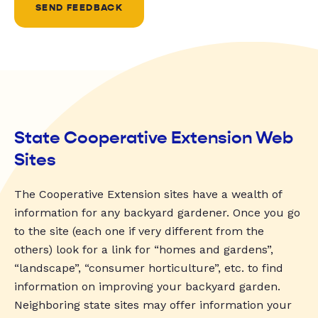
SEND FEEDBACK
State Cooperative Extension Web
Sites
The Cooperative Extension sites have a wealth of
information for any backyard gardener. Once you go
to the site (each one if very different from the
others) look for a link for “homes and gardens”,
“landscape”, “consumer horticulture”, etc. to find
information on improving your backyard garden.
Neighboring state sites may offer information your