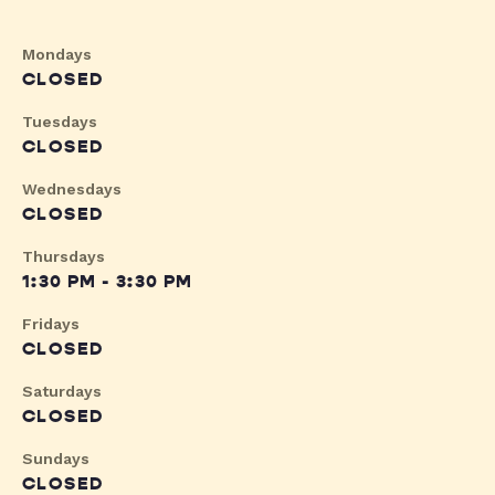
Mondays
CLOSED
Tuesdays
CLOSED
Wednesdays
CLOSED
Thursdays
1:30 PM - 3:30 PM
Fridays
CLOSED
Saturdays
CLOSED
Sundays
CLOSED