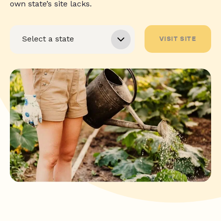
own state’s site lacks.
VISIT SITE