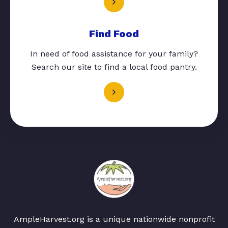
Find Food
In need of food assistance for your family?
Search our site to find a local food pantry.
AmpleHarvest.org is a unique nationwide nonprofit