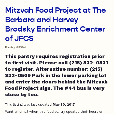
Mitzvah Food Project at The
Barbara and Harvey
Brodsky Enrichment Center
of JFCS
Pantry #5384
This pantry requires registration prior
to first visit. Please call (215) 832-0831
to register. Alternative number: (215)
832-0509 Park in the lower parking lot
and enter the doors behind the Mitzvah
Food Project sign. The #44 bus is very
close by too.
This listing was last updated
May 30, 2017
Want an email when this food pantry updates their hours or