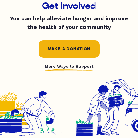
Get Involved
You can help alleviate hunger and improve
the health of your community
MAKE A DONATION
More Ways to Support