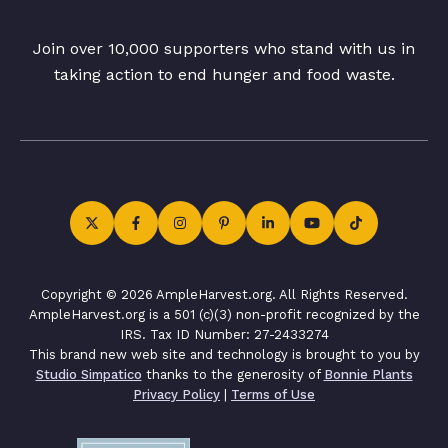
Join over 10,000 supporters who stand with us in
taking action to end hunger and food waste.
Copyright © 2026 AmpleHarvest.org. All Rights Reserved.
AmpleHarvest.org is a 501 (c)(3) non-profit recognized by the
IRS. Tax ID Number: 27-2433274
This brand new web site and technology is brought to you by
Studio Simpatico
thanks to the generosity of
Bonnie Plants
Privacy Policy
|
Terms of Use