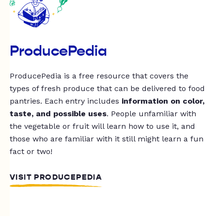
ProducePedia
ProducePedia is a free resource that covers the
types of fresh produce that can be delivered to food
pantries. Each entry includes
information on color,
taste, and possible uses
. People unfamiliar with
the vegetable or fruit will learn how to use it, and
those who are familiar with it still might learn a fun
fact or two!
VISIT PRODUCEPEDIA