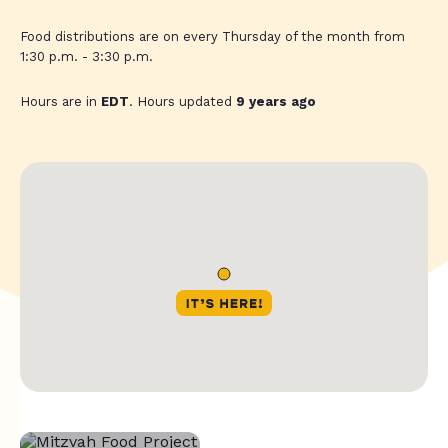
Food distributions are on every Thursday of the month from
1:30 p.m. - 3:30 p.m.
Hours are in
EDT
. Hours updated
9 years ago