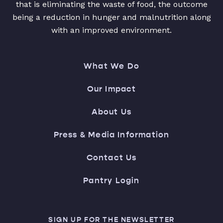
that is eliminating the waste of food, the outcome
being a reduction in hunger and malnutrition along
with an improved environment.
What We Do
Our Impact
About Us
Press & Media Information
Contact Us
Pantry Login
SIGN UP FOR THE NEWSLETTER