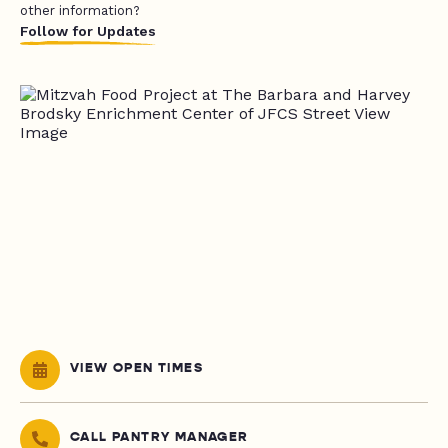
other information?
Follow for Updates
VIEW OPEN TIMES
CALL PANTRY MANAGER