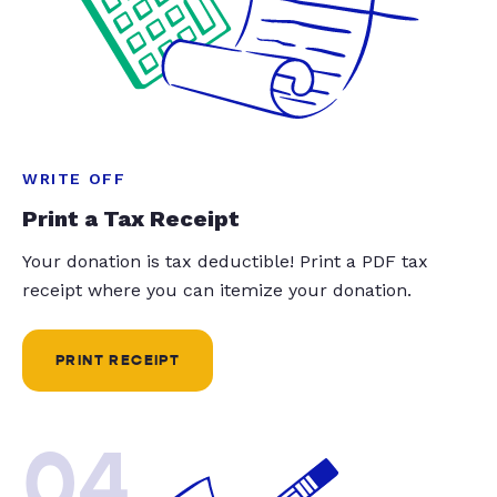
WRITE OFF
Print a Tax Receipt
Your donation is tax deductible! Print a PDF tax
receipt where you can itemize your donation.
PRINT RECEIPT
04