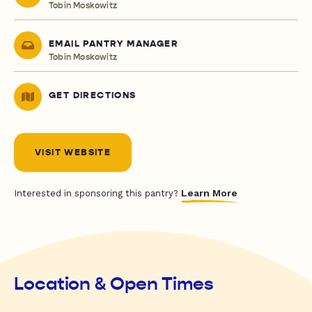
Tobin Moskowitz
EMAIL PANTRY MANAGER
Tobin Moskowitz
GET DIRECTIONS
VISIT WEBSITE
Learn More
Interested in sponsoring this pantry?
Location & Open Times