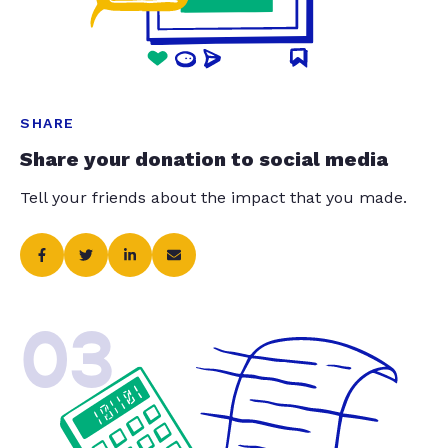
SHARE
Share your donation to social media
Tell your friends about the impact that you made.
03