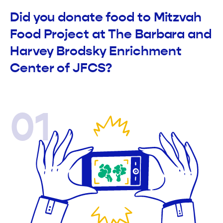
Did you donate food to Mitzvah
Food Project at The Barbara and
Harvey Brodsky Enrichment
Center of JFCS?
01