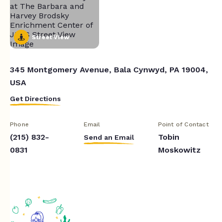
Street View
345 Montgomery Avenue, Bala Cynwyd, PA 19004,
USA
Get Directions
Phone
Email
Point of Contact
(215) 832-
Tobin
Send an Email
0831
Moskowitz