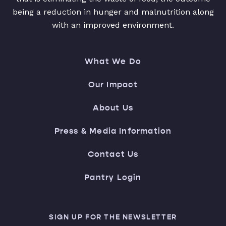
being a reduction in hunger and malnutrition along
with an improved environment.
What We Do
Our Impact
About Us
Press & Media Information
Contact Us
Pantry Login
SIGN UP FOR THE NEWSLETTER