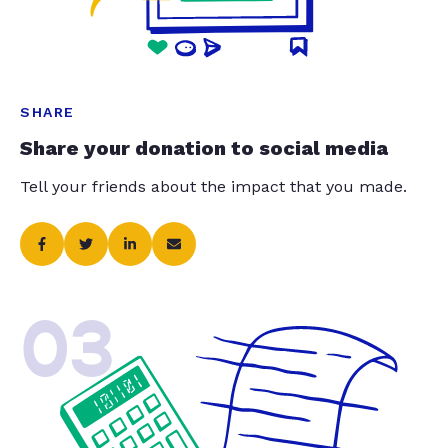
SHARE
Share your donation to social media
Tell your friends about the impact that you made.
03