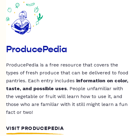
ProducePedia
ProducePedia is a free resource that covers the
types of fresh produce that can be delivered to food
pantries. Each entry includes
information on color,
taste, and possible uses
. People unfamiliar with
the vegetable or fruit will learn how to use it, and
those who are familiar with it still might learn a fun
fact or two!
VISIT PRODUCEPEDIA