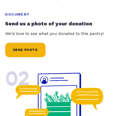
DOCUMENT
Send us a photo of your donation
We'd love to see what you donated to this pantry!
SEND PHOTO
02