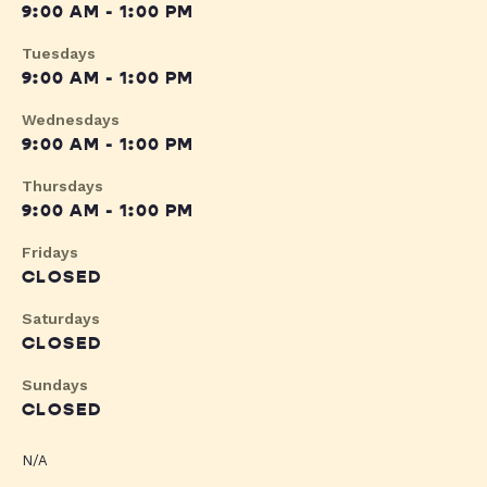
9:00 AM - 1:00 PM
Tuesdays
9:00 AM - 1:00 PM
Wednesdays
9:00 AM - 1:00 PM
Thursdays
9:00 AM - 1:00 PM
Fridays
CLOSED
Saturdays
CLOSED
Sundays
CLOSED
N/A