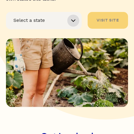
VISIT SITE