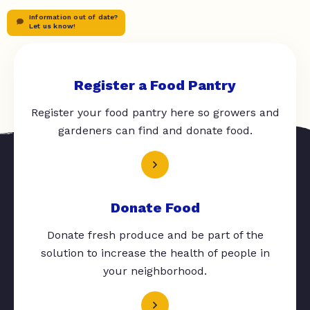
Information out of date?
Let us know!
Register a Food Pantry
Register your food pantry here so growers and
gardeners can find and donate food.
Donate Food
Donate fresh produce and be part of the
solution to increase the health of people in
your neighborhood.