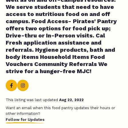
We serve students that need to have
access to nutritious food on and off
campus. Food Access- Pirates' Pantry
offers two options for food pick up;
Drive-thru or In-Person visits. Cal
Fresh application assistance and
referrals. Hygiene products, bath and
body items Household Items Food
Vouchers Community Referrals We
strive for a hunger-free MJC!
This listing was last updated
Aug 22, 2022
Want an email when this food pantry updates their hours or
other information?
Follow for Updates