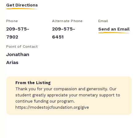
Get Directions
Phone
Alternate Phone
Email
209-575-
209-575-
Send an Email
7902
6451
Point of Contact
Jonathan
Arias
From the Listing
Thank you for your compassion and generosity. Our
student greatly appreciate your monetary support to
continue funding our program.
https://modestojcfoundation.org/give