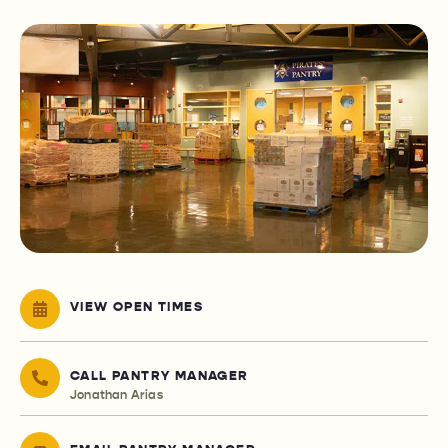
VIEW OPEN TIMES
CALL PANTRY MANAGER
Jonathan Arias