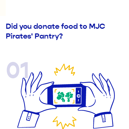
Did you donate food to MJC
Pirates' Pantry?
01