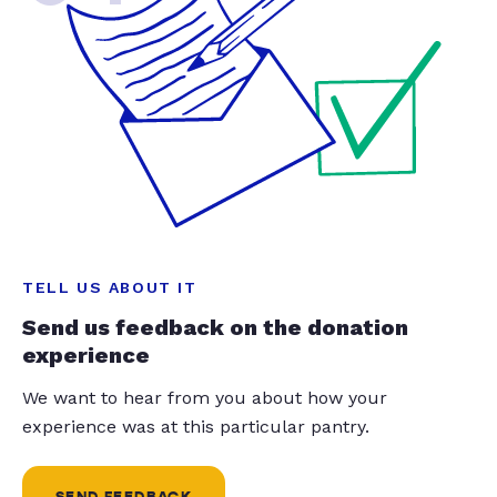
TELL US ABOUT IT
Send us feedback on the donation
experience
We want to hear from you about how your
experience was at this particular pantry.
SEND FEEDBACK