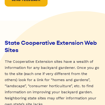
State Cooperative Extension Web
Sites
The Cooperative Extension sites have a wealth of
information for any backyard gardener. Once you go
to the site (each one if very different from the
others) look for a link for “homes and gardens”,
“landscape”, “consumer horticulture”, etc. to find
information on improving your backyard garden.
Neighboring state sites may offer information your
own state’s site lacks.