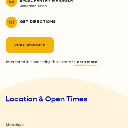
EMAIL PANTRY MANAGER
Jonathan Arias
GET DIRECTIONS
VISIT WEBSITE
Learn More
Interested in sponsoring this pantry?
Location & Open Times
Mondays