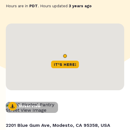
Hours are in
PDT
. Hours updated
3 years ago
Street View
2201 Blue Gum Ave, Modesto, CA 95358, USA