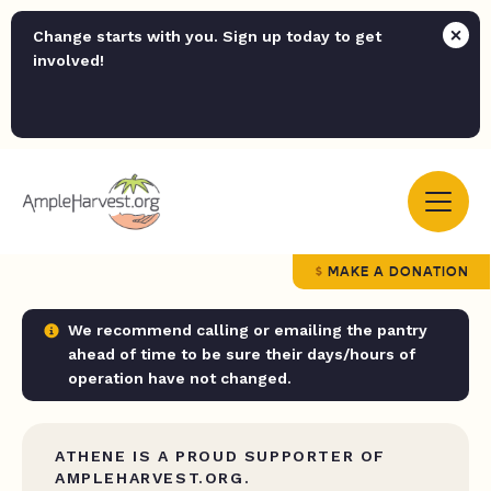
Change starts with you. Sign up today to get
involved!
MAKE A DONATION
We recommend calling or emailing the pantry
ahead of time to be sure their days/hours of
operation have not changed.
ATHENE IS A PROUD SUPPORTER OF
AMPLEHARVEST.ORG.