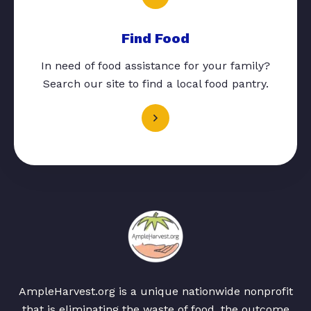
Find Food
In need of food assistance for your family?
Search our site to find a local food pantry.
AmpleHarvest.org is a unique nationwide nonprofit
that is eliminating the waste of food, the outcome