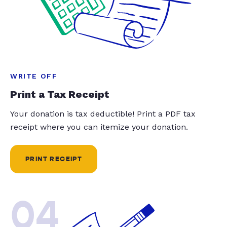
WRITE OFF
Print a Tax Receipt
Your donation is tax deductible! Print a PDF tax
receipt where you can itemize your donation.
PRINT RECEIPT
04