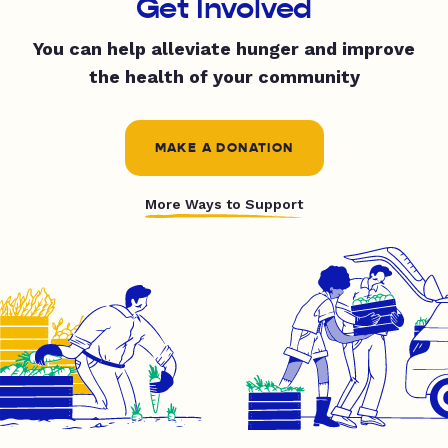
Get Involved
You can help alleviate hunger and improve
the health of your community
MAKE A DONATION
More Ways to Support