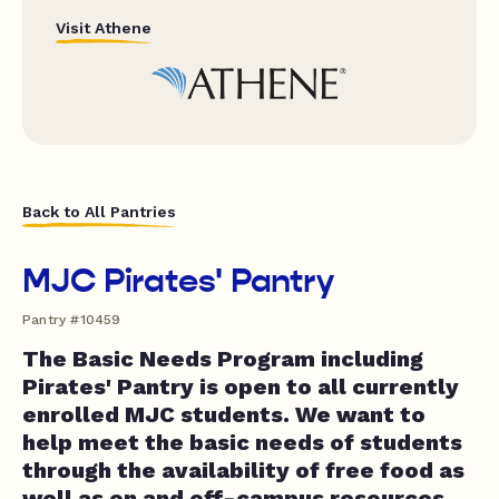
Visit Athene
Back to All Pantries
MJC Pirates' Pantry
Pantry #10459
The Basic Needs Program including
Pirates' Pantry is open to all currently
enrolled MJC students. We want to
help meet the basic needs of students
through the availability of free food as
well as on and off-campus resources.