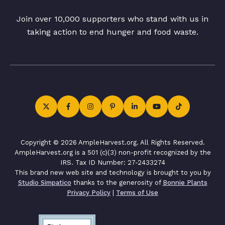
Join over 10,000 supporters who stand with us in
taking action to end hunger and food waste.
Copyright © 2026 AmpleHarvest.org. All Rights Reserved.
AmpleHarvest.org is a 501 (c)(3) non-profit recognized by the
IRS. Tax ID Number: 27-2433274
This brand new web site and technology is brought to you by
Studio Simpatico
thanks to the generosity of
Bonnie Plants
Privacy Policy
|
Terms of Use