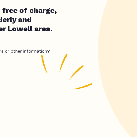
 free of charge,
erly and
er Lowell area.
rs or other information?