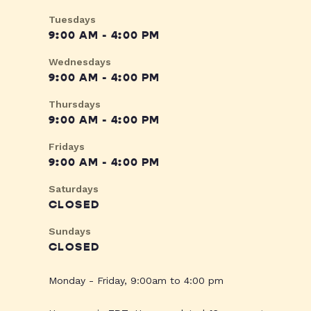
Tuesdays
9:00 AM - 4:00 PM
Wednesdays
9:00 AM - 4:00 PM
Thursdays
9:00 AM - 4:00 PM
Fridays
9:00 AM - 4:00 PM
Saturdays
CLOSED
Sundays
CLOSED
Monday - Friday, 9:00am to 4:00 pm