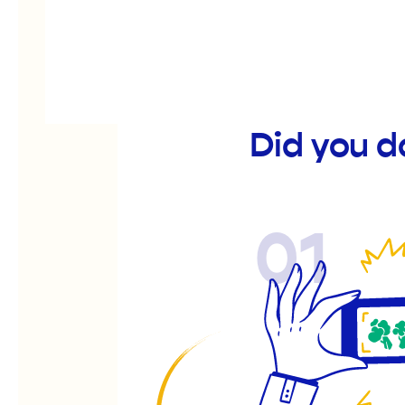
Did you d
01