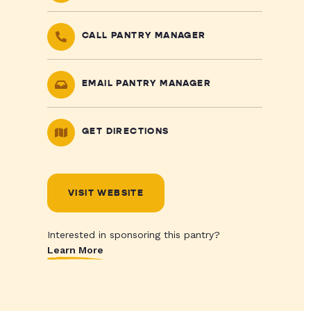
CALL PANTRY MANAGER
EMAIL PANTRY MANAGER
GET DIRECTIONS
VISIT WEBSITE
Interested in sponsoring this pantry?
Learn More