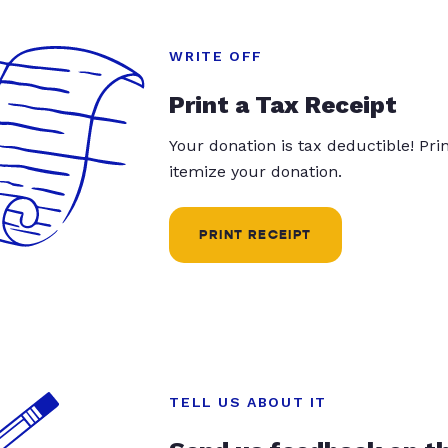
WRITE OFF
Print a Tax Receipt
Your donation is tax deductible! Pr
itemize your donation.
PRINT RECEIPT
TELL US ABOUT IT