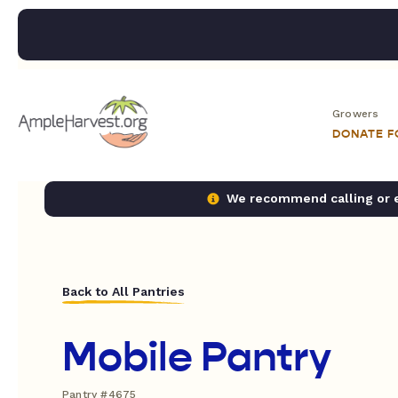
Growers
DONATE 
We recommend calling or em
Back to All Pantries
Mobile Pantry
Pantry #4675