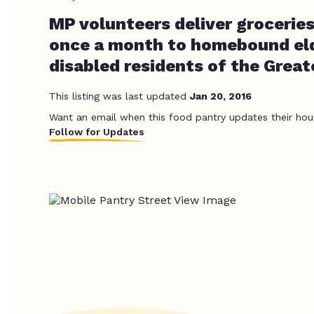
MP volunteers deliver groceries
once a month to homebound eld
disabled residents of the Great
This listing was last updated
Jan 20, 2016
Want an email when this food pantry updates their hou
Follow for Updates