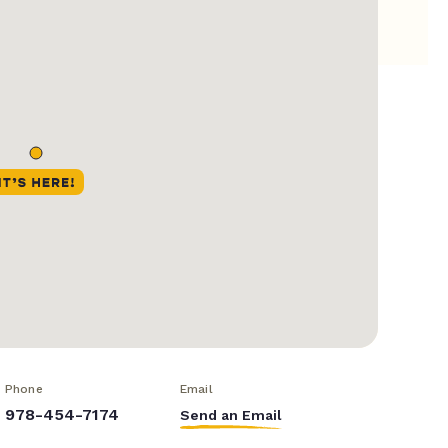
Phone
Email
978-454-7174
Send an Email