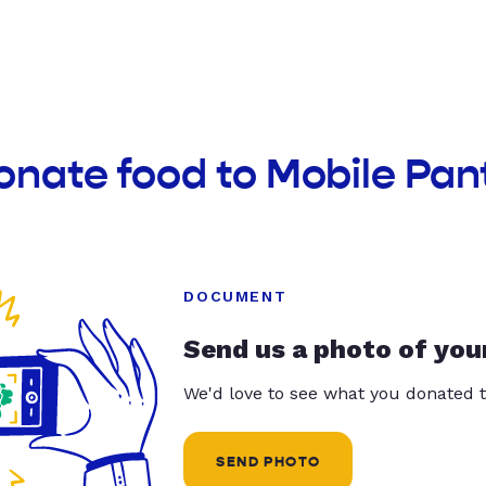
onate food to Mobile Pan
DOCUMENT
Send us a photo of you
We'd love to see what you donated t
SEND PHOTO