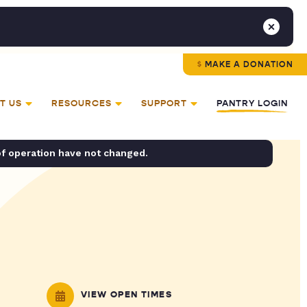
MAKE A DONATION
T US
RESOURCES
SUPPORT
PANTRY LOGIN
of operation have not changed.
VIEW OPEN TIMES