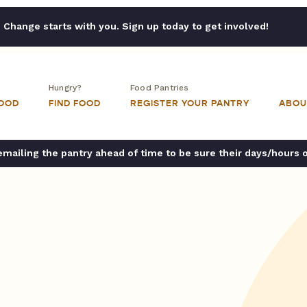
Change starts with you. Sign up today to get involved!
Hungry?
Food Pantries
FOOD
FIND FOOD
REGISTER YOUR PANTRY
ABOU
ailing the pantry ahead of time to be sure their days/hours 