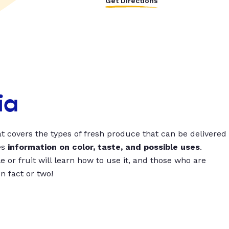
Get Directions
ia
t covers the types of fresh produce that can be delivered
es
information on color, taste, and possible uses
.
 or fruit will learn how to use it, and those who are
un fact or two!