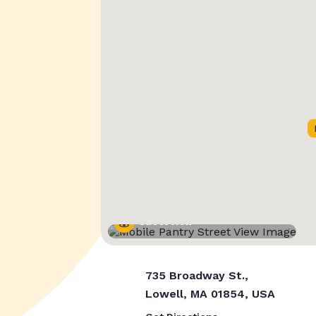
Street View
735 Broadway St.,
Lowell, MA 01854, USA