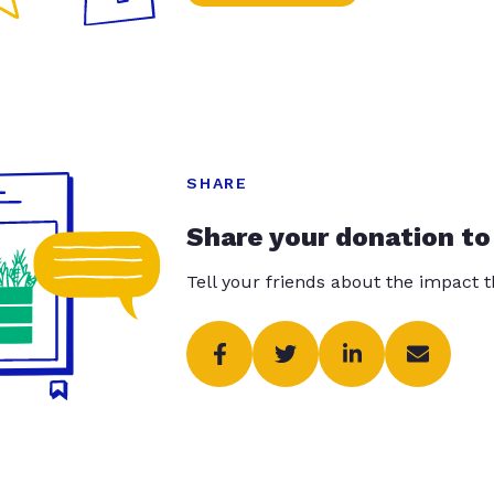
SHARE
Share your donation to
Tell your friends about the impact 