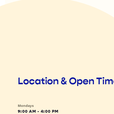
Location & Open Ti
Mondays
9:00 AM - 4:00 PM