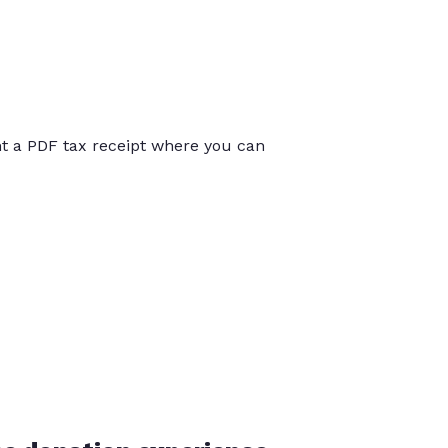
int a PDF tax receipt where you can