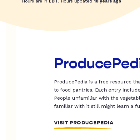
Hours are in
EDT
. Hours updated
10 years ago
ProducePed
ProducePedia is a free resource tha
to food pantries. Each entry includ
People unfamiliar with the vegetable
familiar with it still might learn a f
VISIT PRODUCEPEDIA