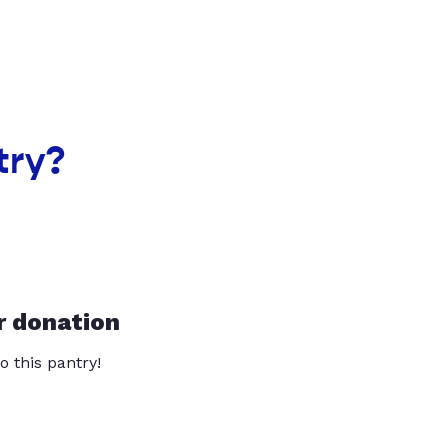
try?
r donation
o this pantry!