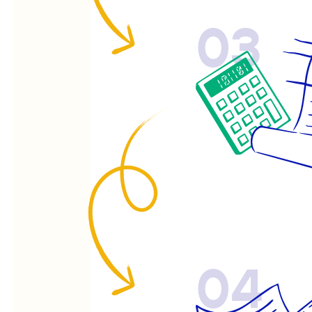
03
04