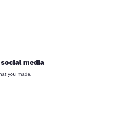
 social media
that you made.