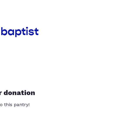
baptist
r donation
o this pantry!