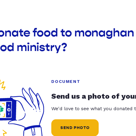
donate food to monaghan 
od ministry?
DOCUMENT
Send us a photo of you
We'd love to see what you donated t
SEND PHOTO