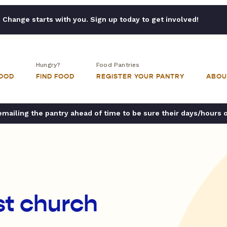
Change starts with you. Sign up today to get involved!
Hungry?
Food Pantries
FOOD
FIND FOOD
REGISTER YOUR PANTRY
ABOU
ailing the pantry ahead of time to be sure their days/hours 
t church