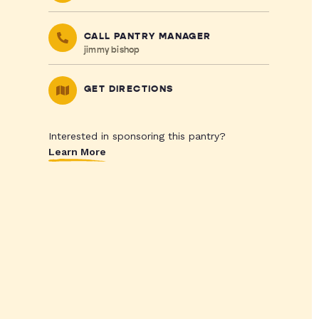
CALL PANTRY MANAGER
jimmy bishop
GET DIRECTIONS
Interested in sponsoring this pantry?
Learn More