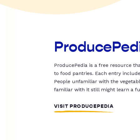
ProducePed
ProducePedia is a free resource tha
to food pantries. Each entry includ
People unfamiliar with the vegetable
familiar with it still might learn a f
VISIT PRODUCEPEDIA