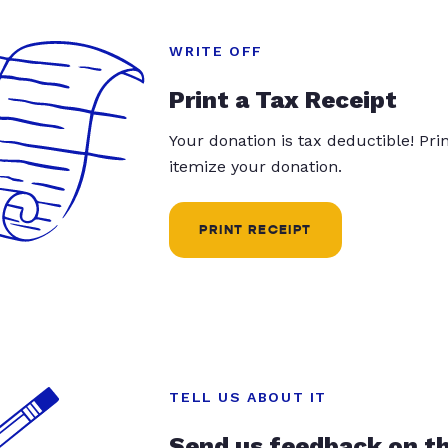
WRITE OFF
Print a Tax Receipt
Your donation is tax deductible! Pr
itemize your donation.
PRINT RECEIPT
TELL US ABOUT IT
Send us feedback on t