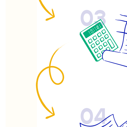
03
04