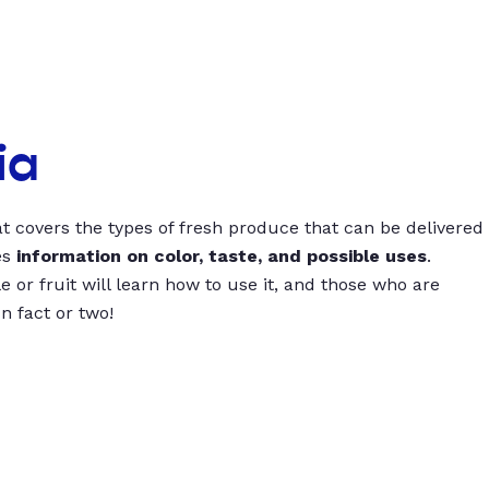
ia
t covers the types of fresh produce that can be delivered
es
information on color, taste, and possible uses
.
 or fruit will learn how to use it, and those who are
un fact or two!