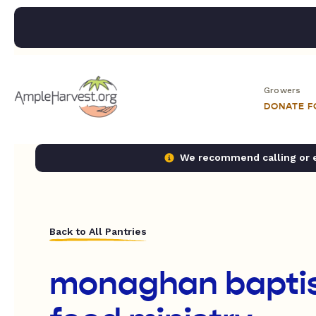
Growers
DONATE 
We recommend calling or em
Back to All Pantries
monaghan baptis