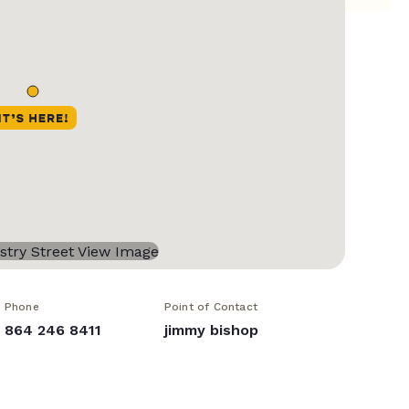
Phone
Point of Contact
864 246 8411
jimmy bishop