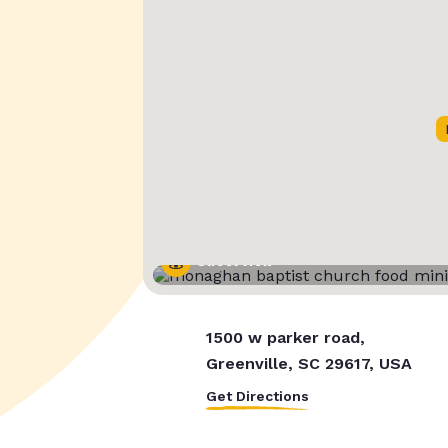
Street View
1500 w parker road,
Greenville, SC 29617, USA
Get Directions