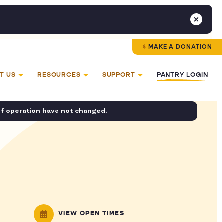
MAKE A DONATION
T US
RESOURCES
SUPPORT
PANTRY LOGIN
of operation have not changed.
VIEW OPEN TIMES