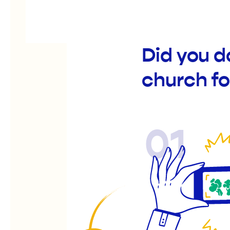
Did you 
church fo
01