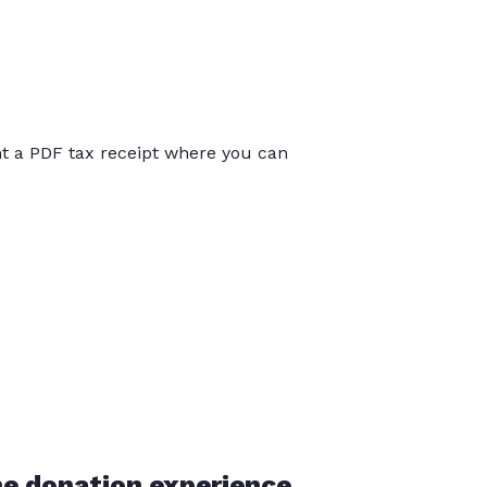
int a PDF tax receipt where you can
he donation experience