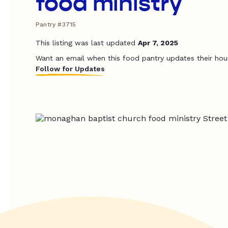
food ministry
Pantry #3715
This listing was last updated
Apr 7, 2025
Want an email when this food pantry updates their hou
Follow for Updates