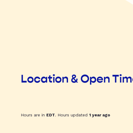
Location & Open Ti
Hours are in
EDT
. Hours updated
1 year ago