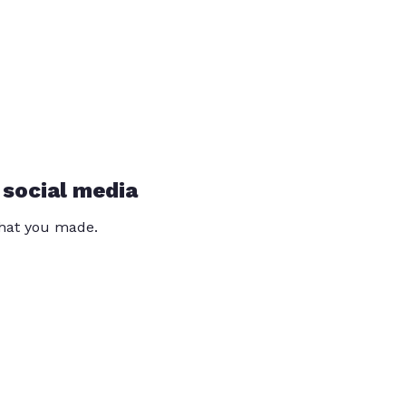
 social media
that you made.