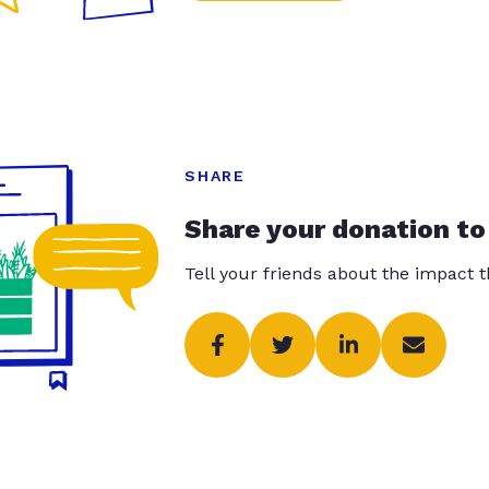
SHARE
Share your donation to
Tell your friends about the impact 