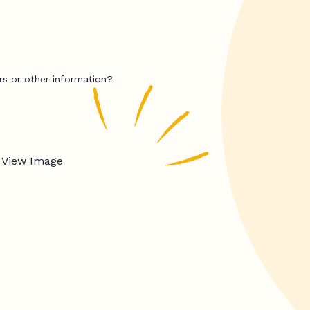
rs or other information?