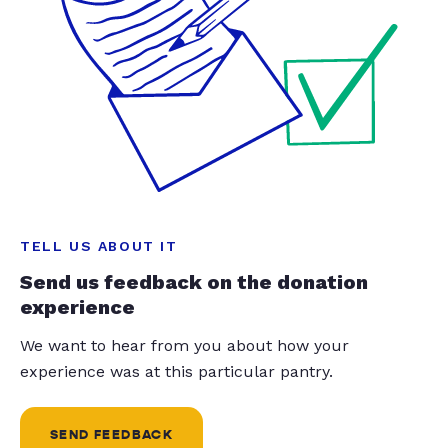
TELL US ABOUT IT
Send us feedback on the donation
experience
We want to hear from you about how your
experience was at this particular pantry.
SEND FEEDBACK