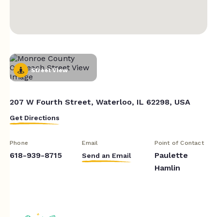
Street View
207 W Fourth Street, Waterloo, IL 62298, USA
Get Directions
Phone
Email
Point of Contact
618-939-8715
Paulette
Send an Email
Hamlin