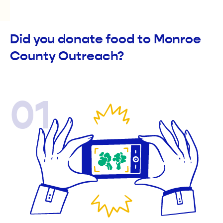
Did you donate food to Monroe
County Outreach?
01