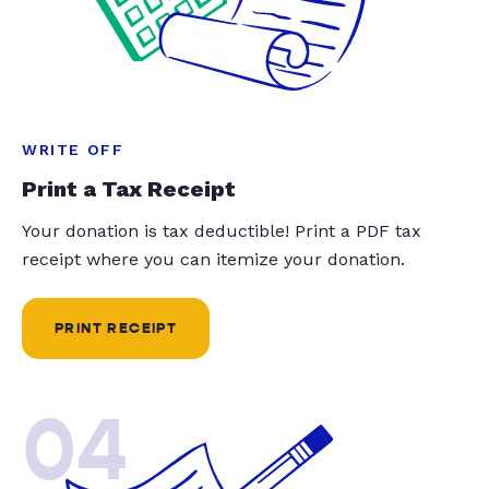
WRITE OFF
Print a Tax Receipt
Your donation is tax deductible! Print a PDF tax
receipt where you can itemize your donation.
PRINT RECEIPT
04