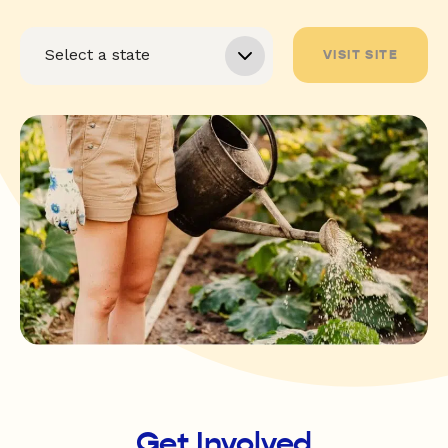
VISIT SITE
Get Involved