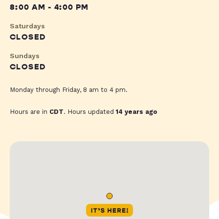
8:00 AM - 4:00 PM
Saturdays
CLOSED
Sundays
CLOSED
Monday through Friday, 8 am to 4 pm.
Hours are in
CDT
. Hours updated
14 years ago