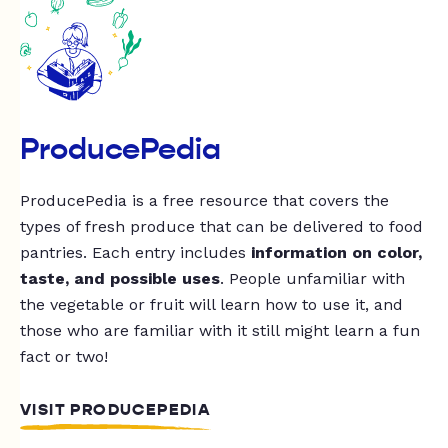
ProducePedia
ProducePedia is a free resource that covers the
types of fresh produce that can be delivered to food
pantries. Each entry includes
information on color,
taste, and possible uses
. People unfamiliar with
the vegetable or fruit will learn how to use it, and
those who are familiar with it still might learn a fun
fact or two!
VISIT PRODUCEPEDIA