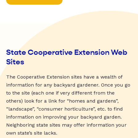
State Cooperative Extension Web
Sites
The Cooperative Extension sites have a wealth of
information for any backyard gardener. Once you go
to the site (each one if very different from the
others) look for a link for “homes and gardens”,
“landscape”, “consumer horticulture”, etc. to find
information on improving your backyard garden.
Neighboring state sites may offer information your
own state’s site lacks.