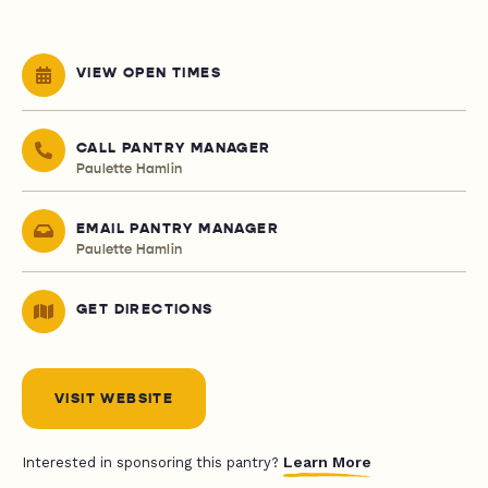
VIEW OPEN TIMES
CALL PANTRY MANAGER
Paulette Hamlin
EMAIL PANTRY MANAGER
Paulette Hamlin
GET DIRECTIONS
VISIT WEBSITE
Learn More
Interested in sponsoring this pantry?