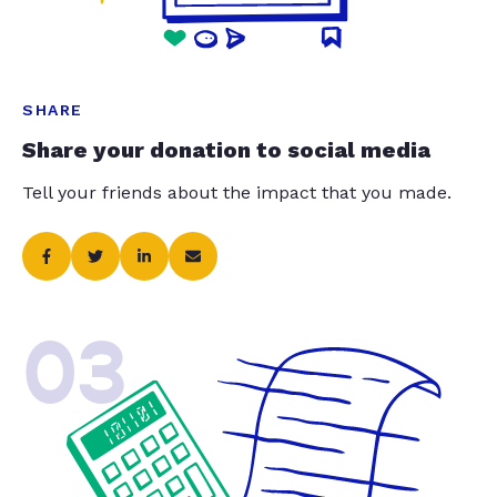
SHARE
Share your donation to social media
Tell your friends about the impact that you made.
03