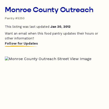
Monroe County Outreach
Pantry #5250
This listing was last updated
Jan 20, 2012
Want an email when this food pantry updates their hours or
other information?
Follow for Updates