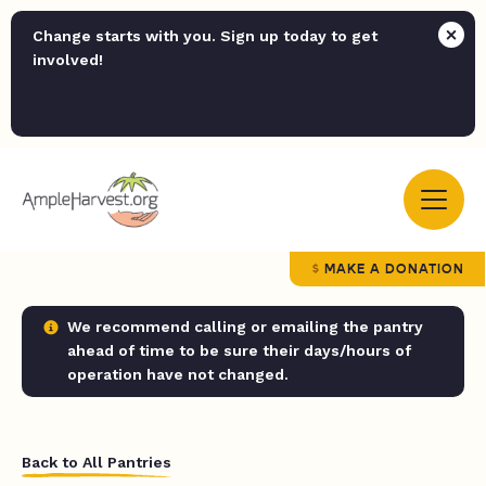
Change starts with you. Sign up today to get
involved!
MAKE A DONATION
We recommend calling or emailing the pantry
ahead of time to be sure their days/hours of
operation have not changed.
Back to All Pantries