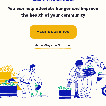
You can help alleviate hunger and improve
the health of your community
MAKE A DONATION
More Ways to Support