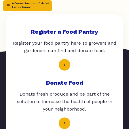
Information out of date?
Let us know!
Register a Food Pantry
Register your food pantry here so growers and
gardeners can find and donate food.
Donate Food
Donate fresh produce and be part of the
solution to increase the health of people in
your neighborhood.