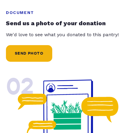
DOCUMENT
Send us a photo of your donation
We'd love to see what you donated to this pantry!
SEND PHOTO
02