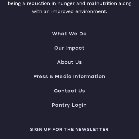
being a reduction in hunger and malnutrition along
with an improved environment.
What We Do
Our Impact
About Us
Press & Media Information
Contact Us
Pantry Login
SIGN UP FOR THE NEWSLETTER