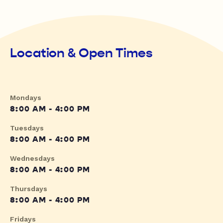
Location & Open Times
Mondays
8:00 AM - 4:00 PM
Tuesdays
8:00 AM - 4:00 PM
Wednesdays
8:00 AM - 4:00 PM
Thursdays
8:00 AM - 4:00 PM
Fridays