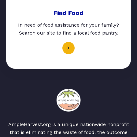
Find Food
In need of food assistance for your family?
Search our site to find a local food pantry.
AmpleHarvest.org is a unique nationwide nonprofit
that is eliminating the waste of food, the outcome