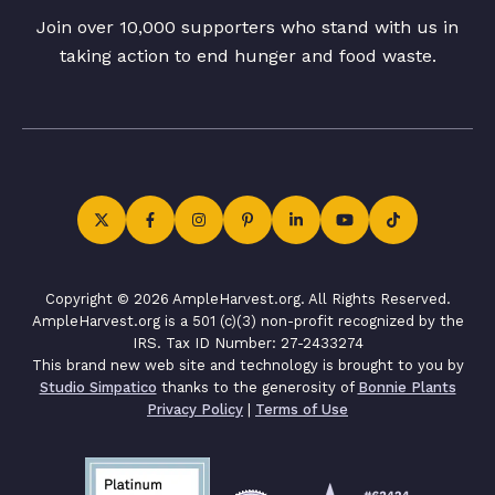
Join over 10,000 supporters who stand with us in
taking action to end hunger and food waste.
Copyright © 2026 AmpleHarvest.org. All Rights Reserved.
AmpleHarvest.org is a 501 (c)(3) non-profit recognized by the
IRS. Tax ID Number: 27-2433274
This brand new web site and technology is brought to you by
Studio Simpatico
thanks to the generosity of
Bonnie Plants
Privacy Policy
|
Terms of Use