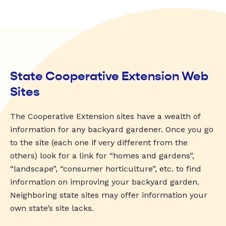
State Cooperative Extension Web
Sites
The Cooperative Extension sites have a wealth of
information for any backyard gardener. Once you go
to the site (each one if very different from the
others) look for a link for “homes and gardens”,
“landscape”, “consumer horticulture”, etc. to find
information on improving your backyard garden.
Neighboring state sites may offer information your
own state’s site lacks.