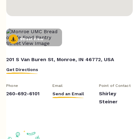
Street View
201 S Van Buren St, Monroe, IN 46772, USA
Get Directions
Phone
Email
Point of Contact
260-692-6101
Shirley
Send an Email
Steiner