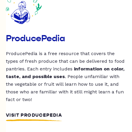
ProducePedia
ProducePedia is a free resource that covers the
types of fresh produce that can be delivered to food
pantries. Each entry includes
information on color,
taste, and possible uses
. People unfamiliar with
the vegetable or fruit will learn how to use it, and
those who are familiar with it still might learn a fun
fact or two!
VISIT PRODUCEPEDIA