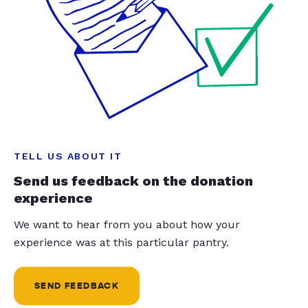
TELL US ABOUT IT
Send us feedback on the donation
experience
We want to hear from you about how your
experience was at this particular pantry.
SEND FEEDBACK