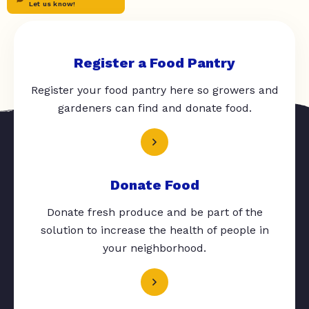
Let us know!
Register a Food Pantry
Register your food pantry here so growers and
gardeners can find and donate food.
Donate Food
Donate fresh produce and be part of the
solution to increase the health of people in
your neighborhood.