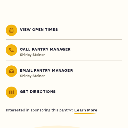
VIEW OPEN TIMES
CALL PANTRY MANAGER
Shirley Steiner
EMAIL PANTRY MANAGER
Shirley Steiner
GET DIRECTIONS
Learn More
Interested in sponsoring this pantry?