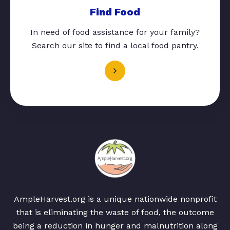
Find Food
In need of food assistance for your family?
Search our site to find a local food pantry.
AmpleHarvest.org is a unique nationwide nonprofit
that is eliminating the waste of food, the outcome
being a reduction in hunger and malnutrition along