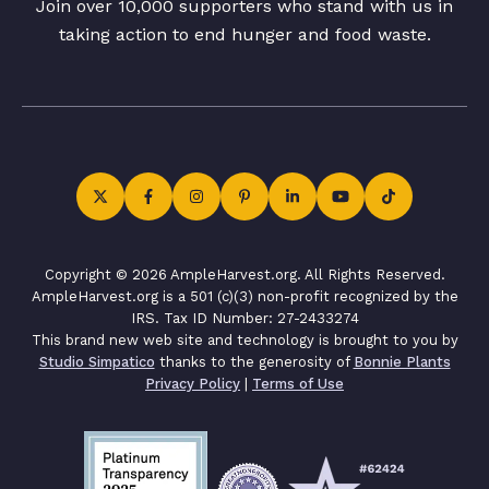
Join over 10,000 supporters who stand with us in
taking action to end hunger and food waste.
Copyright © 2026 AmpleHarvest.org. All Rights Reserved.
AmpleHarvest.org is a 501 (c)(3) non-profit recognized by the
IRS. Tax ID Number: 27-2433274
This brand new web site and technology is brought to you by
Studio Simpatico
thanks to the generosity of
Bonnie Plants
Privacy Policy
|
Terms of Use