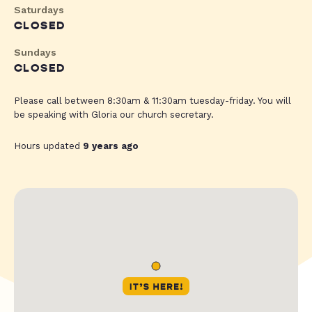
Saturdays
CLOSED
Sundays
CLOSED
Please call between 8:30am & 11:30am tuesday-friday. You will
be speaking with Gloria our church secretary.
Hours updated
9 years ago