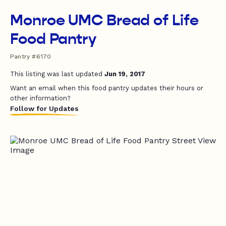
Monroe UMC Bread of Life
Food Pantry
Pantry #6170
This listing was last updated
Jun 19, 2017
Want an email when this food pantry updates their hours or
other information?
Follow for Updates