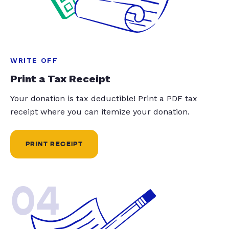
WRITE OFF
Print a Tax Receipt
Your donation is tax deductible! Print a PDF tax
receipt where you can itemize your donation.
PRINT RECEIPT
04