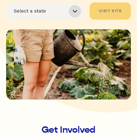
VISIT SITE
Get Involved