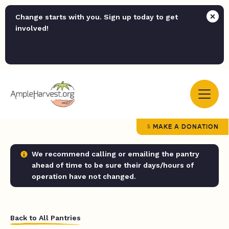
Change starts with you. Sign up today to get
involved!
MAKE A DONATION
We recommend calling or emailing the pantry
ahead of time to be sure their days/hours of
operation have not changed.
Back to All Pantries