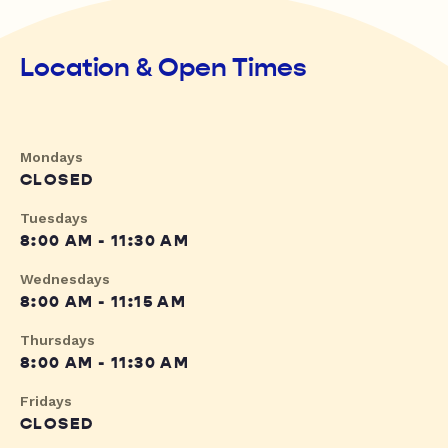
Location & Open Times
Mondays
CLOSED
Tuesdays
8:00 AM - 11:30 AM
Wednesdays
8:00 AM - 11:15 AM
Thursdays
8:00 AM - 11:30 AM
Fridays
CLOSED