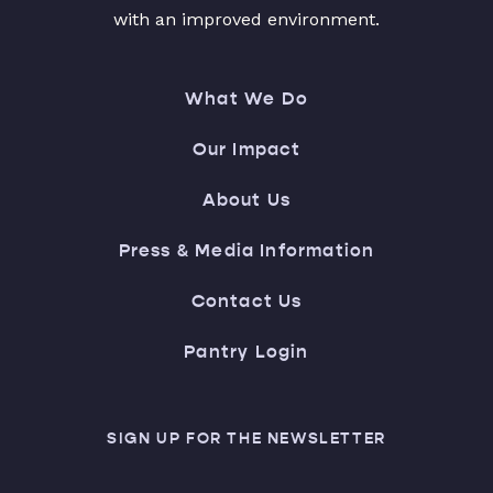
with an improved environment.
What We Do
Our Impact
About Us
Press & Media Information
Contact Us
Pantry Login
SIGN UP FOR THE NEWSLETTER