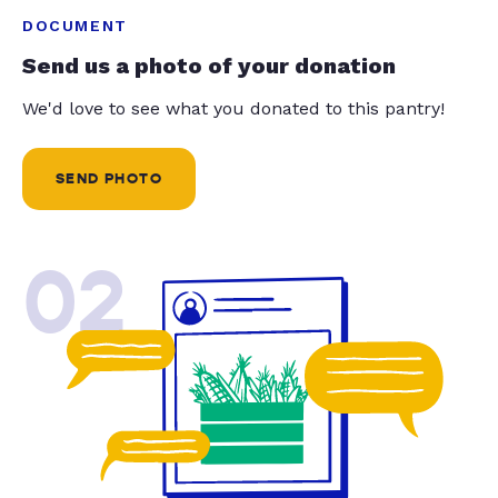
DOCUMENT
Send us a photo of your donation
We'd love to see what you donated to this pantry!
SEND PHOTO
02