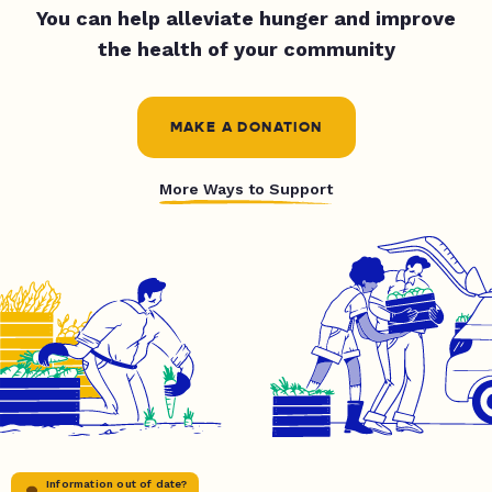
You can help alleviate hunger and improve
the health of your community
MAKE A DONATION
More Ways to Support
Information out of date?