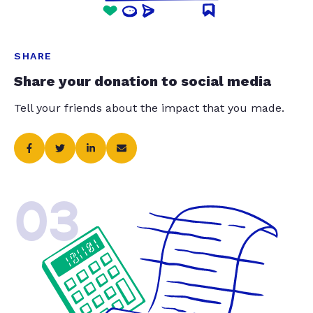
SHARE
Share your donation to social media
Tell your friends about the impact that you made.
03