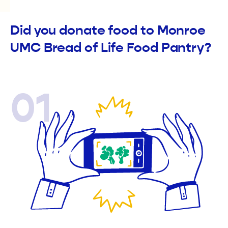
Did you donate food to Monroe
UMC Bread of Life Food Pantry?
01