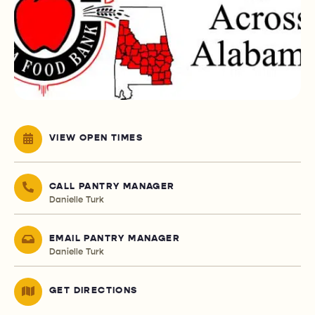
VIEW OPEN TIMES
CALL PANTRY MANAGER
Danielle Turk
EMAIL PANTRY MANAGER
Danielle Turk
GET DIRECTIONS