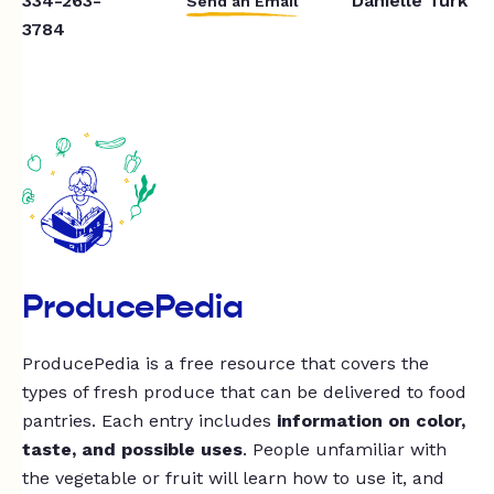
334-263-
Danielle Turk
Send an Email
3784
ProducePedia
ProducePedia is a free resource that covers the
types of fresh produce that can be delivered to food
pantries. Each entry includes
information on color,
taste, and possible uses
. People unfamiliar with
the vegetable or fruit will learn how to use it, and