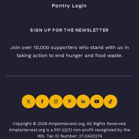
Pantry Login
SIGN UP FOR THE NEWSLETTER
Join over 10,000 supporters who stand with us in
taking action to end hunger and food waste.
Copyright © 2026 AmpleHarvest.org. All Rights Reserved.
AmpleHarvest.org is a 501 (c)(3) non-profit recognized by the
IRS. Tax ID Number: 27-2433274