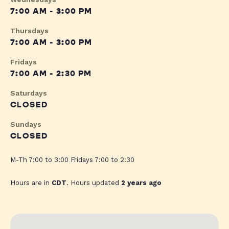
7:00 AM - 3:00 PM
Thursdays
7:00 AM - 3:00 PM
Fridays
7:00 AM - 2:30 PM
Saturdays
CLOSED
Sundays
CLOSED
M-Th 7:00 to 3:00 Fridays 7:00 to 2:30
Hours are in
CDT
. Hours updated
2 years ago