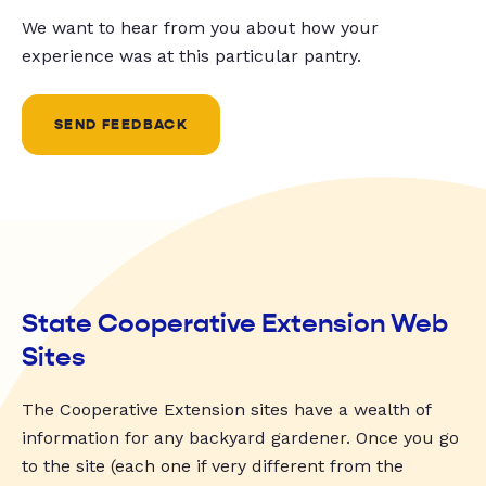
We want to hear from you about how your
experience was at this particular pantry.
SEND FEEDBACK
State Cooperative Extension Web
Sites
The Cooperative Extension sites have a wealth of
information for any backyard gardener. Once you go
to the site (each one if very different from the