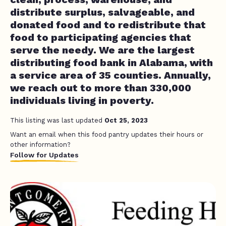
distribute surplus, salvageable, and
donated food and to redistribute that
food to participating agencies that
serve the needy. We are the largest
distributing food bank in Alabama, with
a service area of 35 counties. Annually,
we reach out to more than 330,000
individuals living in poverty.
This listing was last updated
Oct 25, 2023
Want an email when this food pantry updates their hours or
other information?
Follow for Updates