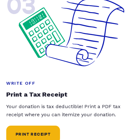
03
WRITE OFF
Print a Tax Receipt
Your donation is tax deductible! Print a PDF tax
receipt where you can itemize your donation.
PRINT RECEIPT