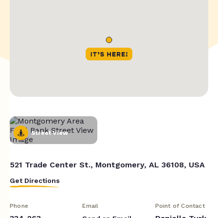
Street View
521 Trade Center St., Montgomery, AL 36108, USA
Get Directions
Phone
Email
Point of Contact