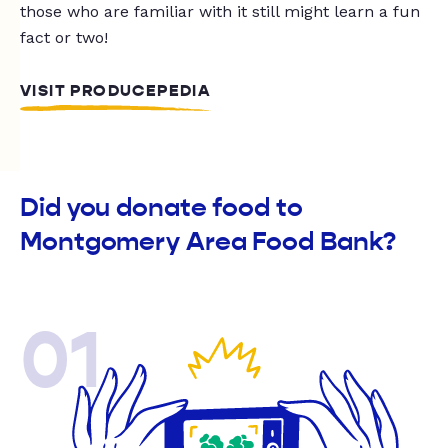
those who are familiar with it still might learn a fun
fact or two!
VISIT PRODUCEPEDIA
Did you donate food to
Montgomery Area Food Bank?
01