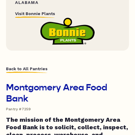
ALABAMA
Visit Bonnie Plants
Back to All Pantries
Montgomery Area Food
Bank
Pantry #7259
The mission of the Montgomery Area
Food Bank is to solicit, collect, inspect,
clean, process, warehouse, and