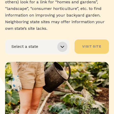
others) look for a link for “homes and gardens”,
“landscape”, “consumer horticulture”, etc. to find
information on improving your backyard garden.
Neighboring state sites may offer information your
own state’s site lacks.
VISIT SITE