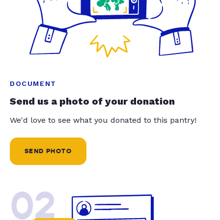
DOCUMENT
Send us a photo of your donation
We'd love to see what you donated to this pantry!
SEND PHOTO
02