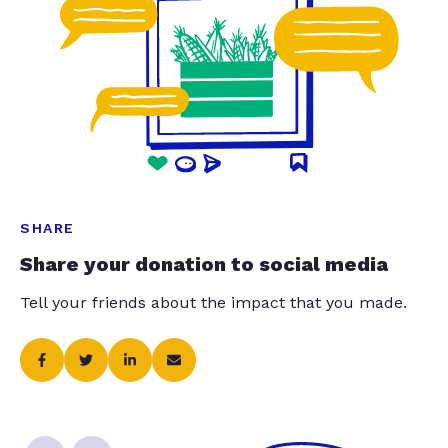
SHARE
Share your donation to social media
Tell your friends about the impact that you made.