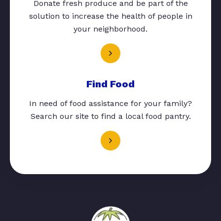
Donate fresh produce and be part of the
solution to increase the health of people in
your neighborhood.
Find Food
In need of food assistance for your family?
Search our site to find a local food pantry.