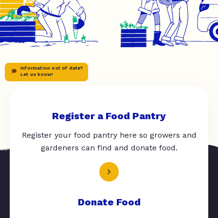
Information out of date?
Let us know!
Register a Food Pantry
Register your food pantry here so growers and
gardeners can find and donate food.
Donate Food