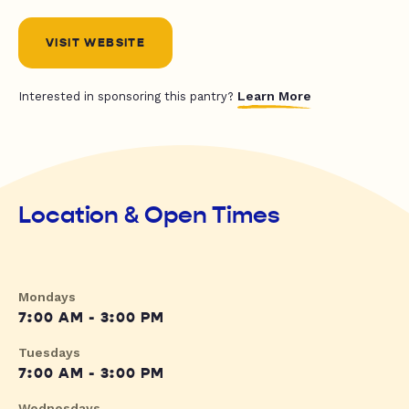
VISIT WEBSITE
Learn More
Interested in sponsoring this pantry?
Location & Open Times
Mondays
7:00 AM - 3:00 PM
Tuesdays
7:00 AM - 3:00 PM
Wednesdays