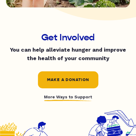
Get Involved
You can help alleviate hunger and improve
the health of your community
MAKE A DONATION
More Ways to Support