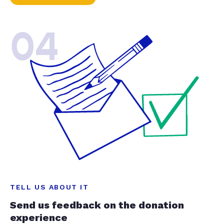
04
TELL US ABOUT IT
Send us feedback on the donation
experience