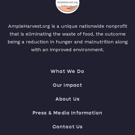
AmpleHarvest.org is a unique nationwide nonprofit
that is eliminating the waste of food, the outcome
being a reduction in hunger and malnutrition along
with an improved environment.
What We Do
Our Impact
About Us
Press & Media Information
Contact Us