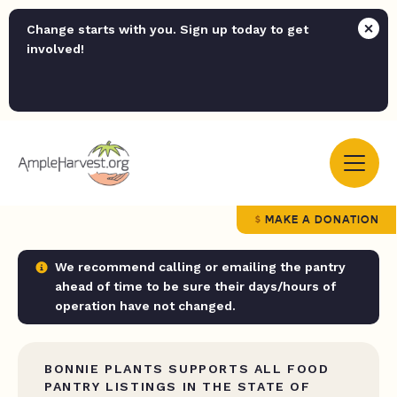
Change starts with you. Sign up today to get
involved!
MAKE A DONATION
We recommend calling or emailing the pantry
ahead of time to be sure their days/hours of
operation have not changed.
BONNIE PLANTS SUPPORTS ALL FOOD
PANTRY LISTINGS IN THE STATE OF