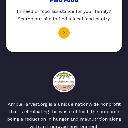
In need of food assistance for your family?
Search our site to find a local food pantry.
AmpleHarvest.org is a unique nationwide nonprofit
that is eliminating the waste of food, the outcome
being a reduction in hunger and malnutrition along
with an improved environment.