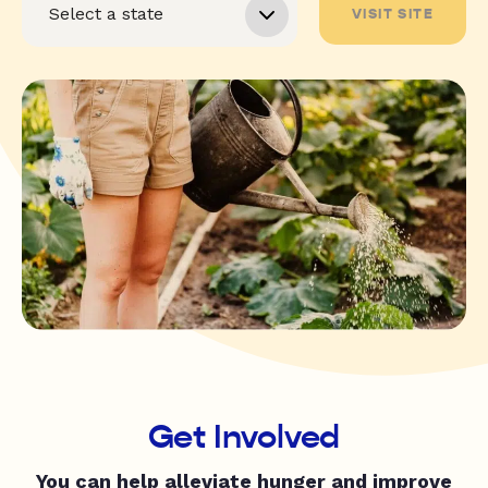
VISIT SITE
Get Involved
You can help alleviate hunger and improve