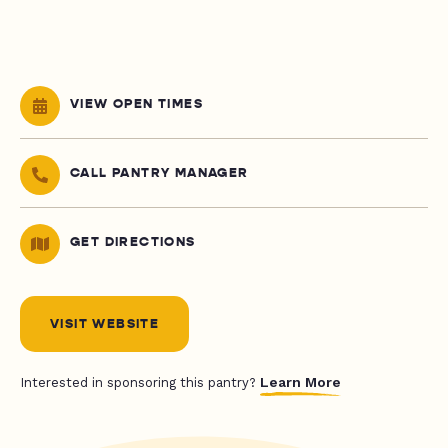
VIEW OPEN TIMES
CALL PANTRY MANAGER
GET DIRECTIONS
VISIT WEBSITE
Learn More
Interested in sponsoring this pantry?