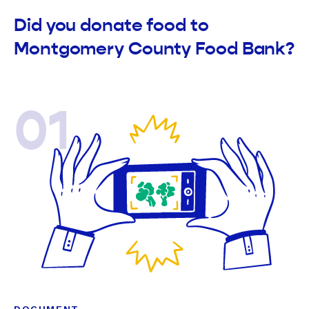
Did you donate food to
Montgomery County Food Bank?
01
DOCUMENT