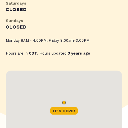
Saturdays
CLOSED
Sundays
CLOSED
Monday 8AM - 4:00PM, Friday 8:00am-3:00PM
Hours are in
CDT
. Hours updated
3 years ago