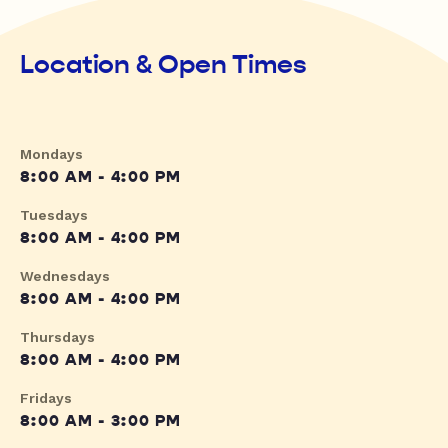
Location & Open Times
Mondays
8:00 AM - 4:00 PM
Tuesdays
8:00 AM - 4:00 PM
Wednesdays
8:00 AM - 4:00 PM
Thursdays
8:00 AM - 4:00 PM
Fridays
8:00 AM - 3:00 PM