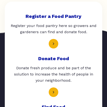
Register a Food Pantry
Register your food pantry here so growers and
gardeners can find and donate food.
Donate Food
Donate fresh produce and be part of the
solution to increase the health of people in
your neighborhood.
Find Food