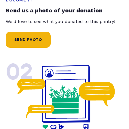
Send us a photo of your donation
We'd love to see what you donated to this pantry!
SEND PHOTO
02