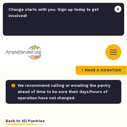
Change starts with you. Sign up today to get
involved!
MAKE A DONATION
We recommend calling or emailing the pantry
ahead of time to be sure their days/hours of
operation have not changed.
Back to All Pantries