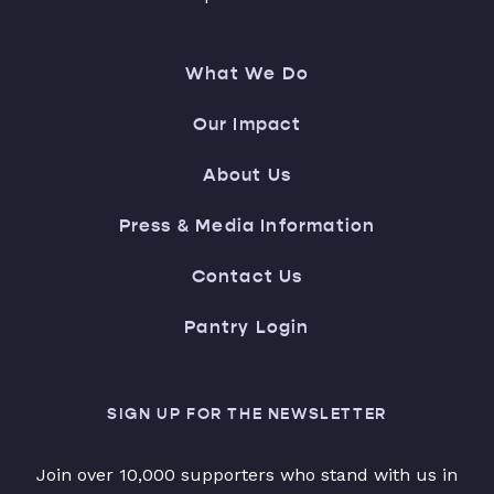
What We Do
Our Impact
About Us
Press & Media Information
Contact Us
Pantry Login
SIGN UP FOR THE NEWSLETTER
Join over 10,000 supporters who stand with us in