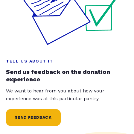
TELL US ABOUT IT
Send us feedback on the donation
experience
We want to hear from you about how your
experience was at this particular pantry.
SEND FEEDBACK