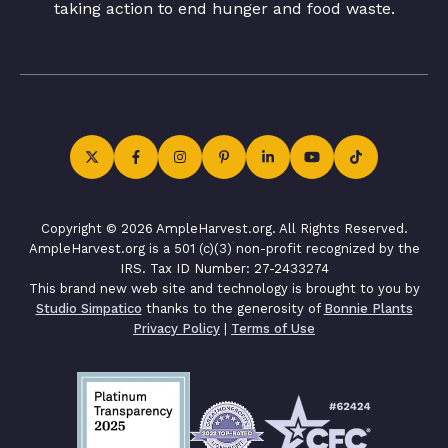
taking action to end hunger and food waste.
Copyright © 2026 AmpleHarvest.org. All Rights Reserved.
AmpleHarvest.org is a 501 (c)(3) non-profit recognized by the
IRS. Tax ID Number: 27-2433274
This brand new web site and technology is brought to you by
Studio Simpatico
thanks to the generosity of
Bonnie Plants
Privacy Policy
|
Terms of Use