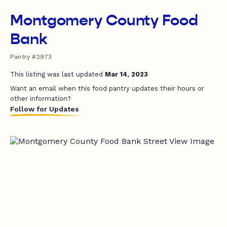
Montgomery County Food
Bank
Pantry #2973
This listing was last updated
Mar 14, 2023
Want an email when this food pantry updates their hours or
other information?
Follow for Updates