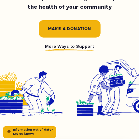
the health of your community
MAKE A DONATION
More Ways to Support
Information out of date?
Let us know!