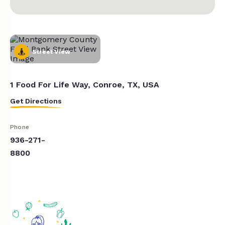
Street View
1 Food For Life Way, Conroe, TX, USA
Get Directions
Phone
936-271-
8800