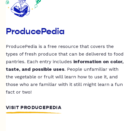
ProducePedia
ProducePedia is a free resource that covers the
types of fresh produce that can be delivered to food
pantries. Each entry includes
information on color,
taste, and possible uses
. People unfamiliar with
the vegetable or fruit will learn how to use it, and
those who are familiar with it still might learn a fun
fact or two!
VISIT PRODUCEPEDIA