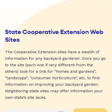
State Cooperative Extension Web
Sites
The Cooperative Extension sites have a wealth of
information for any backyard gardener. Once you go
to the site (each one if very different from the
others) look for a link for “homes and gardens”,
“landscape”, “consumer horticulture”, etc. to find
information on improving your backyard garden.
Neighboring state sites may offer information your
own state’s site lacks.