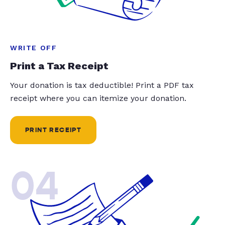
WRITE OFF
Print a Tax Receipt
Your donation is tax deductible! Print a PDF tax
receipt where you can itemize your donation.
PRINT RECEIPT
04