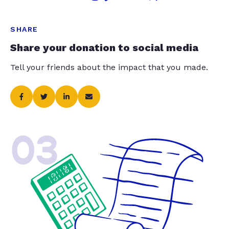
SHARE
Share your donation to social media
Tell your friends about the impact that you made.
03