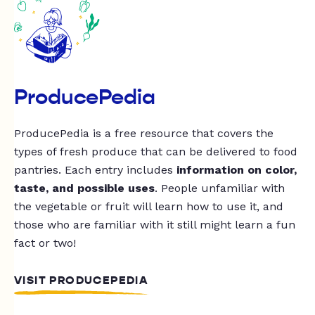
ProducePedia
ProducePedia is a free resource that covers the
types of fresh produce that can be delivered to food
pantries. Each entry includes
information on color,
taste, and possible uses
. People unfamiliar with
the vegetable or fruit will learn how to use it, and
those who are familiar with it still might learn a fun
fact or two!
VISIT PRODUCEPEDIA