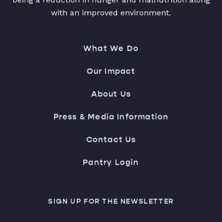
with an improved environment.
What We Do
Our Impact
About Us
Press & Media Information
Contact Us
Pantry Login
SIGN UP FOR THE NEWSLETTER