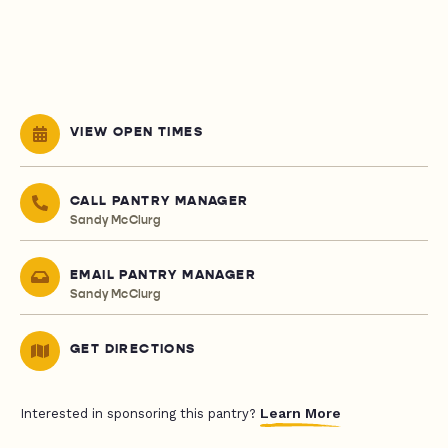
VIEW OPEN TIMES
CALL PANTRY MANAGER
Sandy McClurg
EMAIL PANTRY MANAGER
Sandy McClurg
GET DIRECTIONS
Learn More
Interested in sponsoring this pantry?