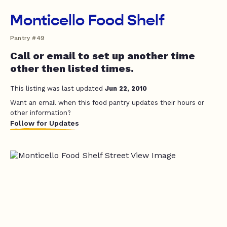
Monticello Food Shelf
Pantry #49
Call or email to set up another time
other then listed times.
This listing was last updated
Jun 22, 2010
Want an email when this food pantry updates their hours or
other information?
Follow for Updates