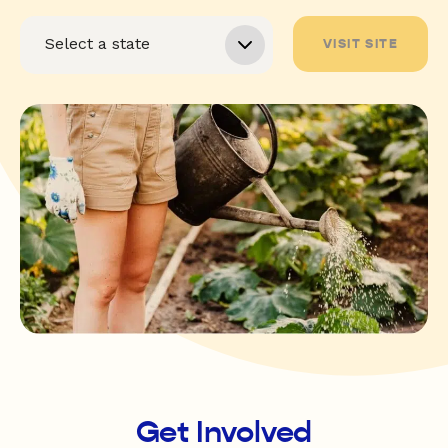
VISIT SITE
Get Involved