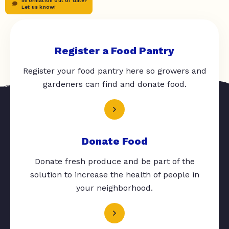
Information out of date?
Let us know!
Register a Food Pantry
Register your food pantry here so growers and
gardeners can find and donate food.
Donate Food
Donate fresh produce and be part of the
solution to increase the health of people in
your neighborhood.