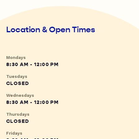
Location & Open Times
Mondays
8:30 AM - 12:00 PM
Tuesdays
CLOSED
Wednesdays
8:30 AM - 12:00 PM
Thursdays
CLOSED
Fridays