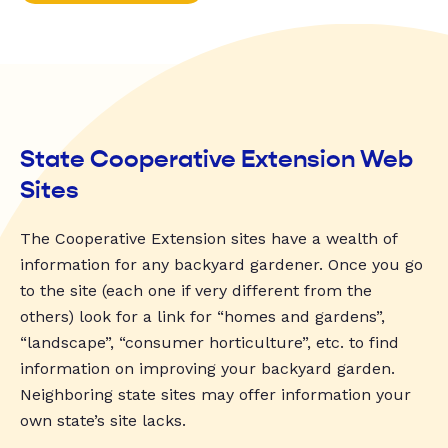
State Cooperative Extension Web
Sites
The Cooperative Extension sites have a wealth of
information for any backyard gardener. Once you go
to the site (each one if very different from the
others) look for a link for “homes and gardens”,
“landscape”, “consumer horticulture”, etc. to find
information on improving your backyard garden.
Neighboring state sites may offer information your
own state’s site lacks.