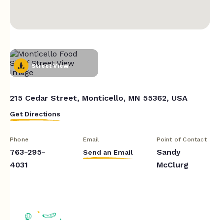
Street View
215 Cedar Street, Monticello, MN 55362, USA
Get Directions
Phone
Email
Point of Contact
763-295-
Sandy
Send an Email
4031
McClurg