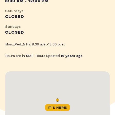
8:30 AM - 12:00 PM
Saturdays
CLOSED
Sundays
CLOSED
Mon.,Wed.,& Fri. 8:30 a.m.-12:00 p.m.
Hours are in
CDT
. Hours updated
16 years ago