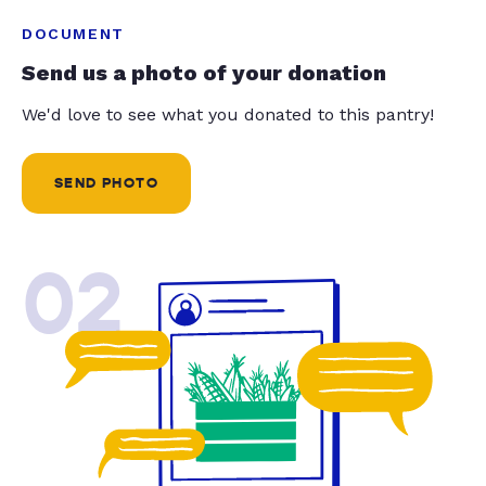
DOCUMENT
Send us a photo of your donation
We'd love to see what you donated to this pantry!
SEND PHOTO
02