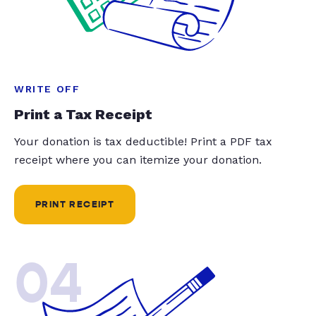
WRITE OFF
Print a Tax Receipt
Your donation is tax deductible! Print a PDF tax
receipt where you can itemize your donation.
PRINT RECEIPT
04