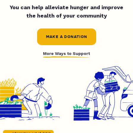
You can help alleviate hunger and improve
the health of your community
MAKE A DONATION
More Ways to Support