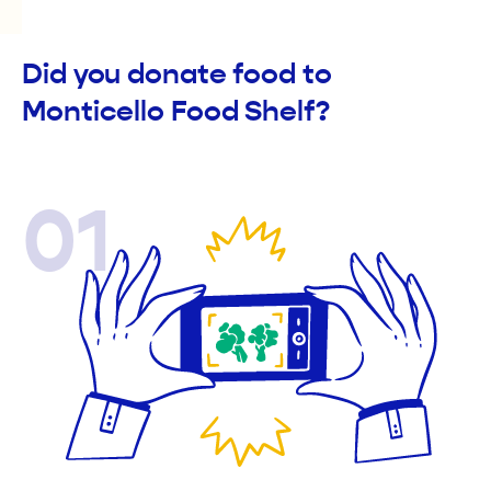
Did you donate food to
Monticello Food Shelf?
01