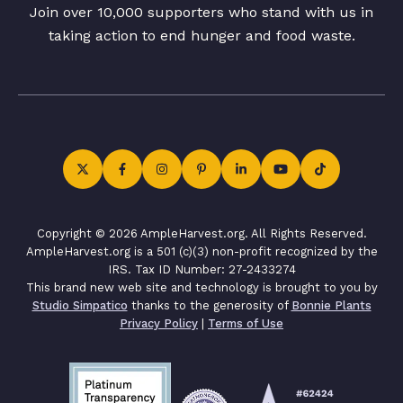
Join over 10,000 supporters who stand with us in
taking action to end hunger and food waste.
Copyright © 2026 AmpleHarvest.org. All Rights Reserved.
AmpleHarvest.org is a 501 (c)(3) non-profit recognized by the
IRS. Tax ID Number: 27-2433274
This brand new web site and technology is brought to you by
Studio Simpatico
thanks to the generosity of
Bonnie Plants
Privacy Policy
|
Terms of Use