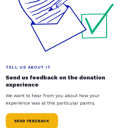
TELL US ABOUT IT
Send us feedback on the donation
experience
We want to hear from you about how your
experience was at this particular pantry.
SEND FEEDBACK