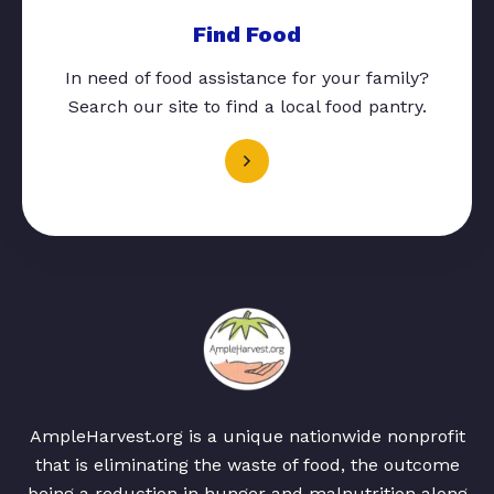
Find Food
In need of food assistance for your family?
Search our site to find a local food pantry.
AmpleHarvest.org is a unique nationwide nonprofit
that is eliminating the waste of food, the outcome
being a reduction in hunger and malnutrition along