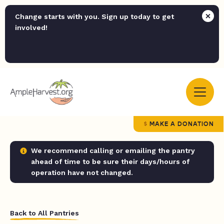
Change starts with you. Sign up today to get
involved!
MAKE A DONATION
We recommend calling or emailing the pantry
ahead of time to be sure their days/hours of
operation have not changed.
Back to All Pantries