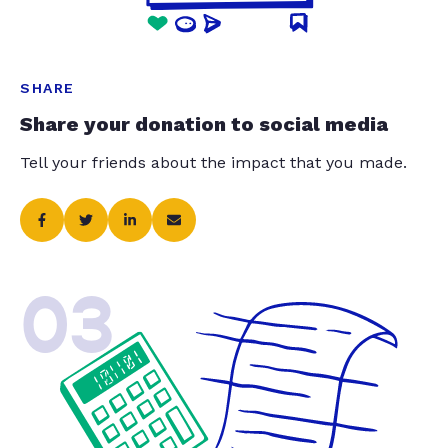
SHARE
Share your donation to social media
Tell your friends about the impact that you made.
03