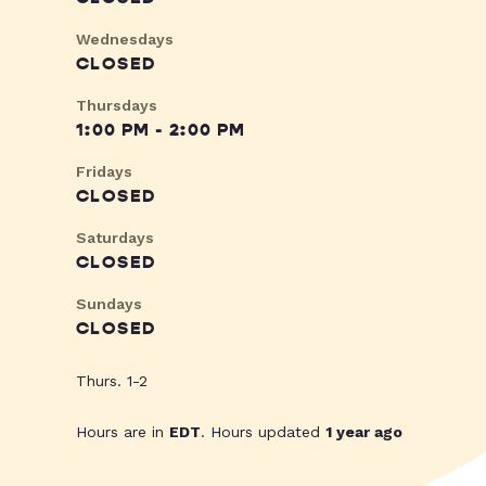
Wednesdays
CLOSED
Thursdays
1:00 PM - 2:00 PM
Fridays
CLOSED
Saturdays
CLOSED
Sundays
CLOSED
Thurs. 1-2
Hours are in
EDT
. Hours updated
1 year ago