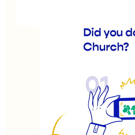
Did you 
Church?
01