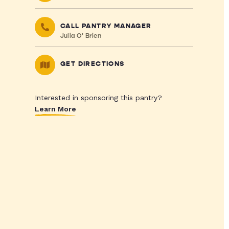
CALL PANTRY MANAGER
Julia O' Brien
GET DIRECTIONS
Interested in sponsoring this pantry?
Learn More