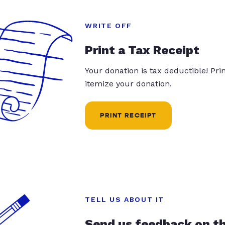
WRITE OFF
Print a Tax Receipt
Your donation is tax deductible! Pr
itemize your donation.
PRINT RECEIPT
TELL US ABOUT IT
Send us feedback on t