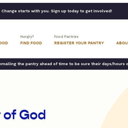
Change starts with you. Sign up today to get involved!
Hungry?
Food Pantries
FOOD
FIND FOOD
REGISTER YOUR PANTRY
ABOU
ailing the pantry ahead of time to be sure their days/hours 
 of God