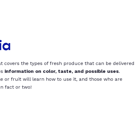
ia
t covers the types of fresh produce that can be delivered
es
information on color, taste, and possible uses
.
 or fruit will learn how to use it, and those who are
un fact or two!