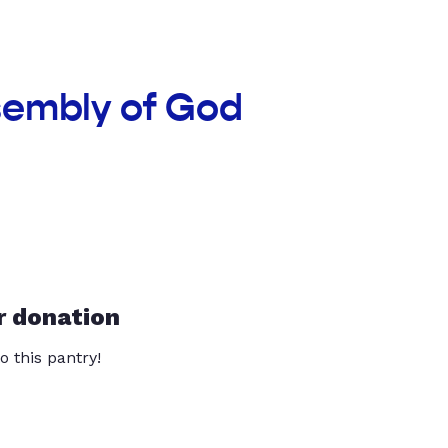
sembly of God
r donation
o this pantry!