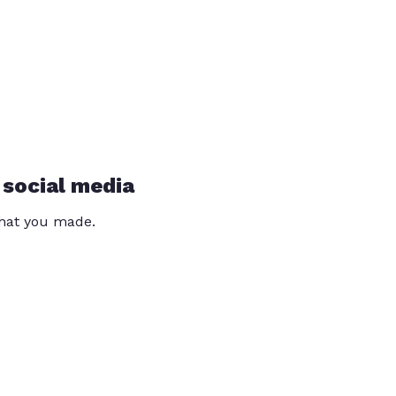
 social media
that you made.