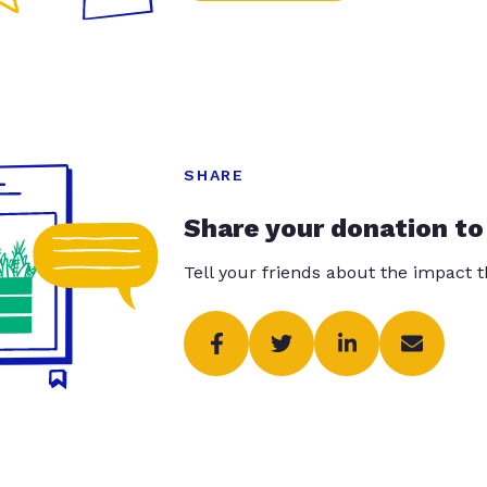
SHARE
Share your donation to
Tell your friends about the impact 