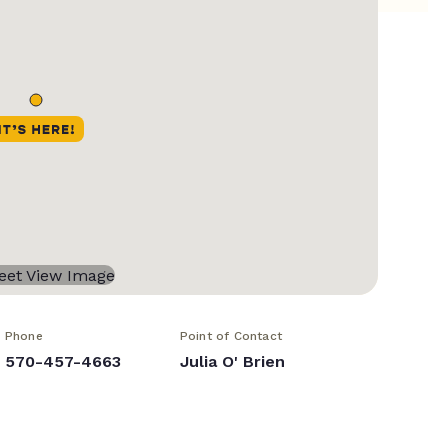
Phone
Point of Contact
570-457-4663
Julia O' Brien