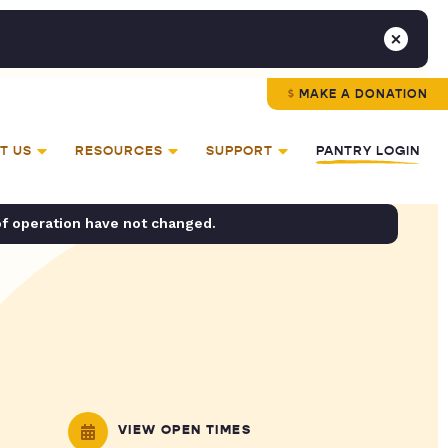
MAKE A DONATION
T US
RESOURCES
SUPPORT
PANTRY LOGIN
of operation have not changed.
VIEW OPEN TIMES