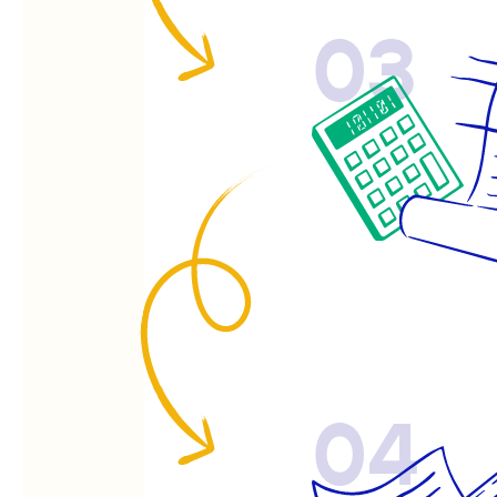
03
04