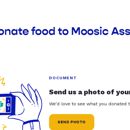
donate food to Moosic As
DOCUMENT
Send us a photo of you
We'd love to see what you donated t
SEND PHOTO