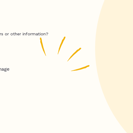
rs or other information?