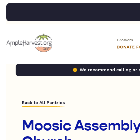
Growers
DONATE 
We recommend calling or em
Back to All Pantries
Moosic Assembly