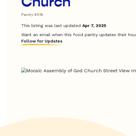
Church
Pantry #518
This listing was last updated
Apr 7, 2025
Want an email when this food pantry updates their hou
Follow for Updates