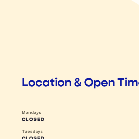
Location & Open Ti
Mondays
CLOSED
Tuesdays
CLOSED