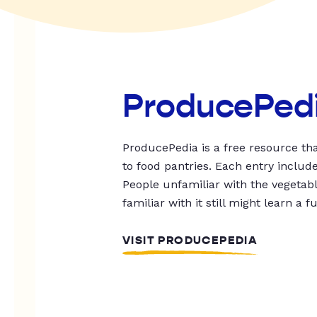
ProducePed
ProducePedia is a free resource tha
to food pantries. Each entry includ
People unfamiliar with the vegetable
familiar with it still might learn a f
VISIT PRODUCEPEDIA