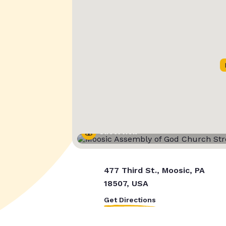
Street View
477 Third St., Moosic, PA
18507, USA
Get Directions