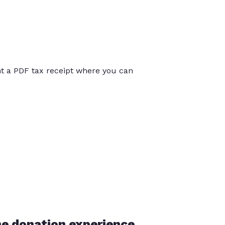
int a PDF tax receipt where you can
he donation experience