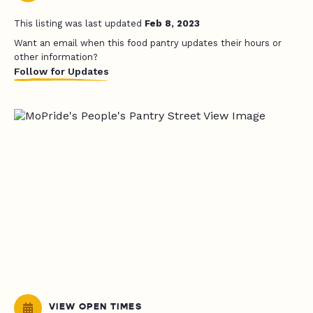
This listing was last updated
Feb 8, 2023
Want an email when this food pantry updates their hours or
other information?
Follow for Updates
VIEW OPEN TIMES