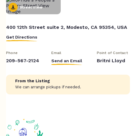
Street View
400 12th Street suite 2, Modesto, CA 95354, USA
Get Directions
Phone
Email
Point of Contact
209-567-2124
Britni Lloyd
Send an Email
From the Listing
We can arrange pickups if needed.