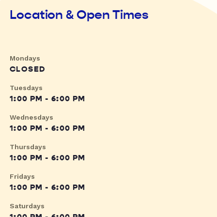
Location & Open Times
Mondays
CLOSED
Tuesdays
1:00 PM - 6:00 PM
Wednesdays
1:00 PM - 6:00 PM
Thursdays
1:00 PM - 6:00 PM
Fridays
1:00 PM - 6:00 PM
Saturdays