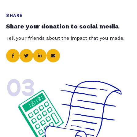
SHARE
Share your donation to social media
Tell your friends about the impact that you made.
03