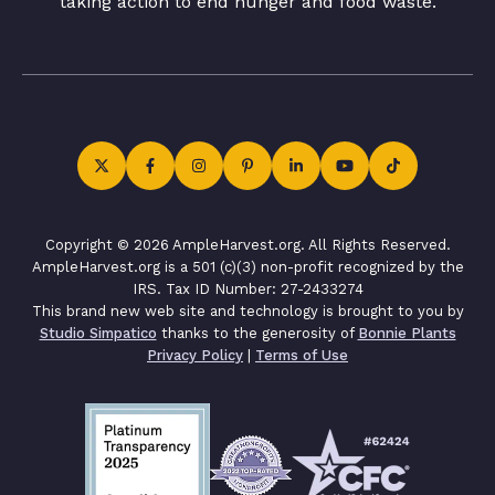
taking action to end hunger and food waste.
Copyright © 2026 AmpleHarvest.org. All Rights Reserved.
AmpleHarvest.org is a 501 (c)(3) non-profit recognized by the
IRS. Tax ID Number: 27-2433274
This brand new web site and technology is brought to you by
Studio Simpatico
thanks to the generosity of
Bonnie Plants
Privacy Policy
|
Terms of Use