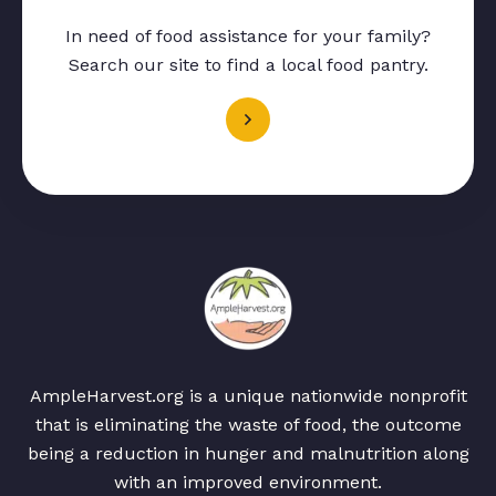
In need of food assistance for your family?
Search our site to find a local food pantry.
AmpleHarvest.org is a unique nationwide nonprofit
that is eliminating the waste of food, the outcome
being a reduction in hunger and malnutrition along
with an improved environment.