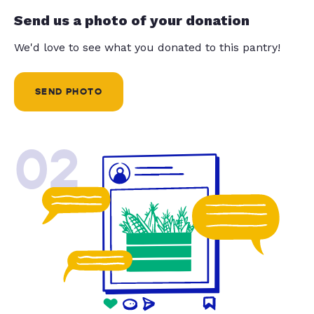
Send us a photo of your donation
We'd love to see what you donated to this pantry!
SEND PHOTO
02