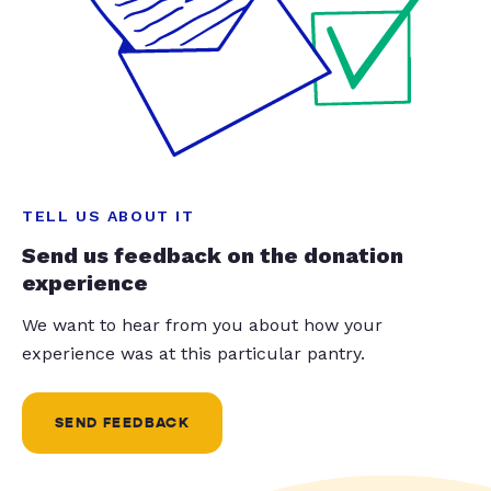
TELL US ABOUT IT
Send us feedback on the donation
experience
We want to hear from you about how your
experience was at this particular pantry.
SEND FEEDBACK