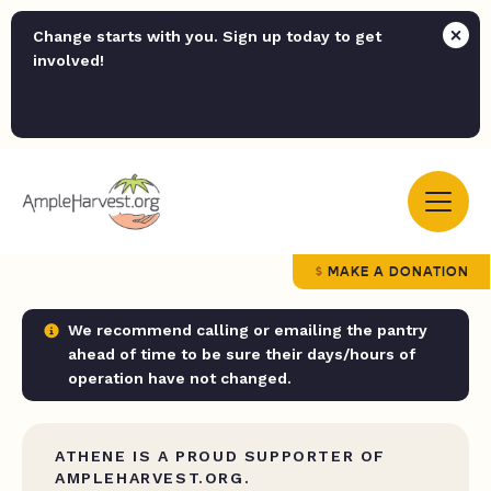
Change starts with you. Sign up today to get
involved!
MAKE A DONATION
We recommend calling or emailing the pantry
ahead of time to be sure their days/hours of
operation have not changed.
ATHENE IS A PROUD SUPPORTER OF
AMPLEHARVEST.ORG.