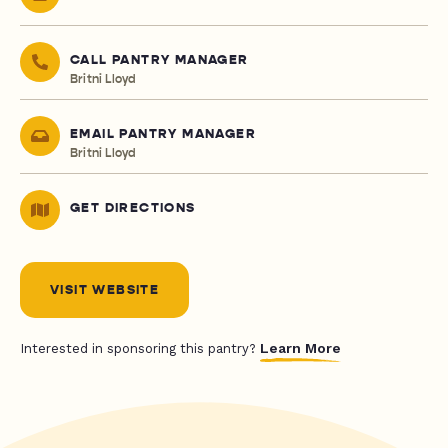
CALL PANTRY MANAGER
Britni Lloyd
EMAIL PANTRY MANAGER
Britni Lloyd
GET DIRECTIONS
VISIT WEBSITE
Learn More
Interested in sponsoring this pantry?