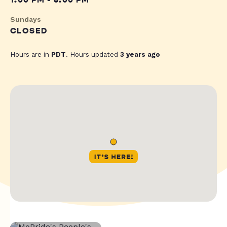
1:00 PM - 6:00 PM
Sundays
CLOSED
Hours are in
PDT
. Hours updated
3 years ago