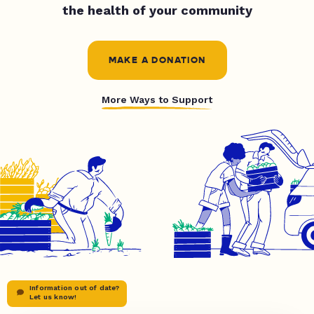
the health of your community
MAKE A DONATION
More Ways to Support
Information out of date?
Let us know!