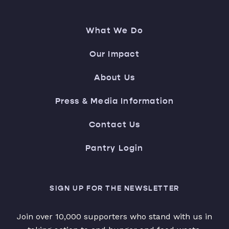
What We Do
Our Impact
About Us
Press & Media Information
Contact Us
Pantry Login
SIGN UP FOR THE NEWSLETTER
Join over 10,000 supporters who stand with us in