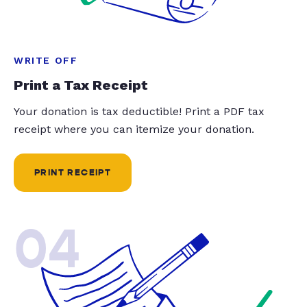
WRITE OFF
Print a Tax Receipt
Your donation is tax deductible! Print a PDF tax
receipt where you can itemize your donation.
PRINT RECEIPT
04