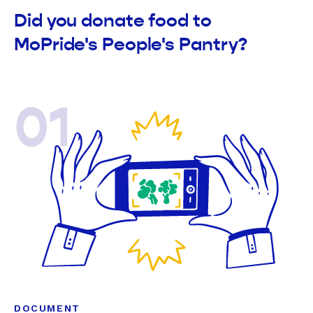
Did you donate food to
MoPride's People's Pantry?
01
DOCUMENT