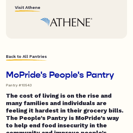
Visit Athene
Back to All Pantries
MoPride's People's Pantry
Pantry #10543
The cost of living is on the rise and
many families and individuals are
feeling it hardest in their grocery bills.
The People’s Pantry is MoPride’s way
to help end food insecurity in the
community and improve people’s