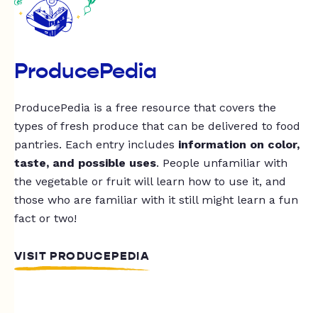
ProducePedia
ProducePedia is a free resource that covers the
types of fresh produce that can be delivered to food
pantries. Each entry includes
information on color,
taste, and possible uses
. People unfamiliar with
the vegetable or fruit will learn how to use it, and
those who are familiar with it still might learn a fun
fact or two!
VISIT PRODUCEPEDIA