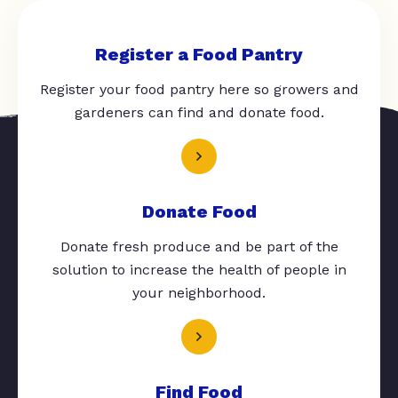
Register a Food Pantry
Register your food pantry here so growers and
gardeners can find and donate food.
Donate Food
Donate fresh produce and be part of the
solution to increase the health of people in
your neighborhood.
Find Food