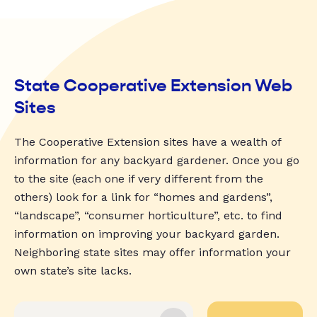
State Cooperative Extension Web
Sites
The Cooperative Extension sites have a wealth of
information for any backyard gardener. Once you go
to the site (each one if very different from the
others) look for a link for “homes and gardens”,
“landscape”, “consumer horticulture”, etc. to find
information on improving your backyard garden.
Neighboring state sites may offer information your
own state’s site lacks.