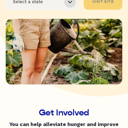
VISIT SITE
Get Involved
You can help alleviate hunger and improve