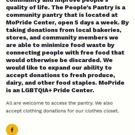
quality of life. The People’s Pantry is a
community pantry that is located at
MoPride Center, open 5 days a week. By
taking donations from local bakeries,
stores, and community members we
are able to minimize food waste by
connecting people with free food that
would otherwise be discarded. We
would like to expand our ability to
accept donations to fresh produce,
dairy, and other food staples. MoPride
is an LGBTQIA+ Pride Center.
All are welcome to access the pantry. We also
accept clothing donations for our clothes closet.