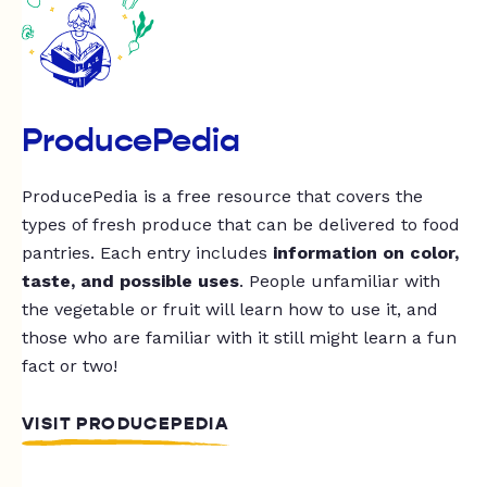
ProducePedia
ProducePedia is a free resource that covers the
types of fresh produce that can be delivered to food
pantries. Each entry includes
information on color,
taste, and possible uses
. People unfamiliar with
the vegetable or fruit will learn how to use it, and
those who are familiar with it still might learn a fun
fact or two!
VISIT PRODUCEPEDIA