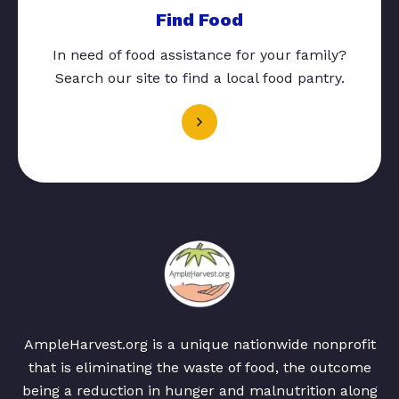
Find Food
In need of food assistance for your family?
Search our site to find a local food pantry.
AmpleHarvest.org is a unique nationwide nonprofit
that is eliminating the waste of food, the outcome
being a reduction in hunger and malnutrition along