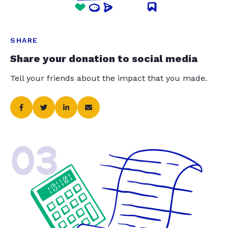
SHARE
Share your donation to social media
Tell your friends about the impact that you made.
03