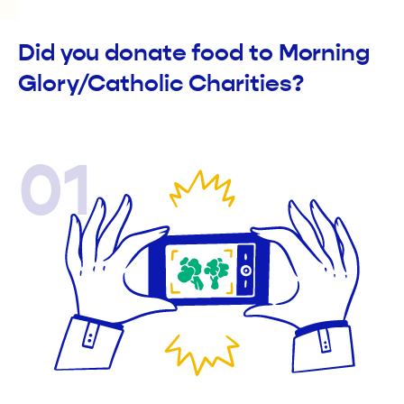
Did you donate food to Morning
Glory/Catholic Charities?
01