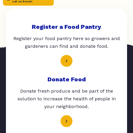
Let us know!
Register a Food Pantry
Register your food pantry here so growers and
gardeners can find and donate food.
Donate Food
Donate fresh produce and be part of the
solution to increase the health of people in
your neighborhood.