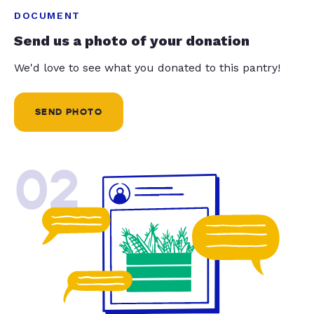
DOCUMENT
Send us a photo of your donation
We'd love to see what you donated to this pantry!
SEND PHOTO
02