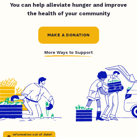
You can help alleviate hunger and improve
the health of your community
MAKE A DONATION
More Ways to Support
Information out of date?