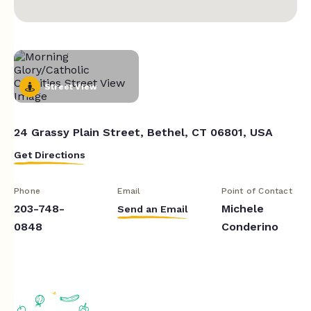
Street View
24 Grassy Plain Street, Bethel, CT 06801, USA
Get Directions
Phone
Email
Point of Contact
203-748-
Michele
Send an Email
0848
Conderino