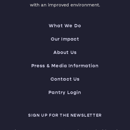
with an improved environment.
What We Do
Our Impact
About Us
Press & Media Information
Contact Us
Pantry Login
SIGN UP FOR THE NEWSLETTER