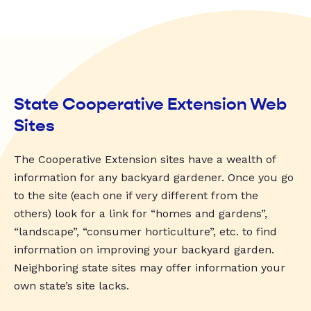
State Cooperative Extension Web
Sites
The Cooperative Extension sites have a wealth of
information for any backyard gardener. Once you go
to the site (each one if very different from the
others) look for a link for “homes and gardens”,
“landscape”, “consumer horticulture”, etc. to find
information on improving your backyard garden.
Neighboring state sites may offer information your
own state’s site lacks.