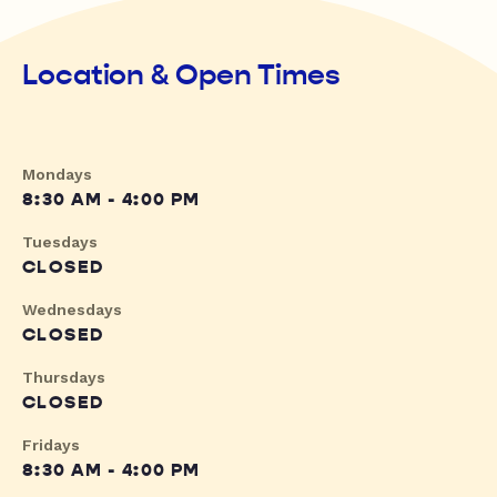
Location & Open Times
Mondays
8:30 AM - 4:00 PM
Tuesdays
CLOSED
Wednesdays
CLOSED
Thursdays
CLOSED
Fridays
8:30 AM - 4:00 PM