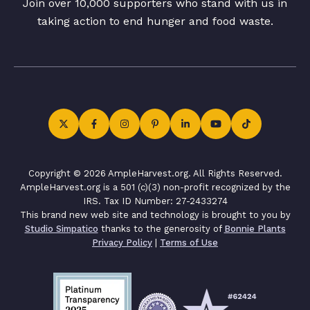
Join over 10,000 supporters who stand with us in
taking action to end hunger and food waste.
Copyright © 2026 AmpleHarvest.org. All Rights Reserved.
AmpleHarvest.org is a 501 (c)(3) non-profit recognized by the
IRS. Tax ID Number: 27-2433274
This brand new web site and technology is brought to you by
Studio Simpatico
thanks to the generosity of
Bonnie Plants
Privacy Policy
|
Terms of Use