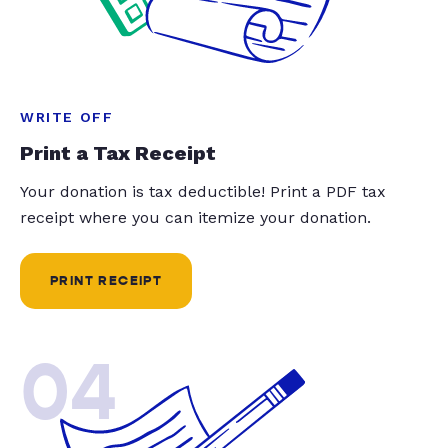
WRITE OFF
Print a Tax Receipt
Your donation is tax deductible! Print a PDF tax
receipt where you can itemize your donation.
PRINT RECEIPT
04