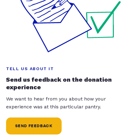
TELL US ABOUT IT
Send us feedback on the donation
experience
We want to hear from you about how your
experience was at this particular pantry.
SEND FEEDBACK