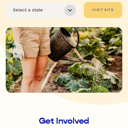
VISIT SITE
Get Involved