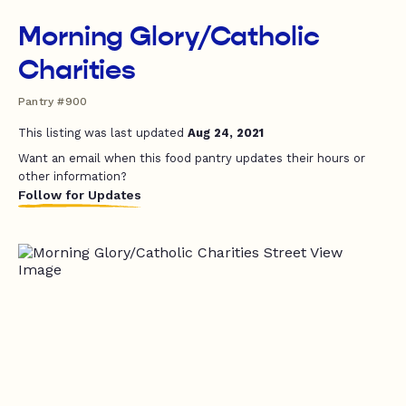
Morning Glory/Catholic
Charities
Pantry #900
This listing was last updated
Aug 24, 2021
Want an email when this food pantry updates their hours or
other information?
Follow for Updates