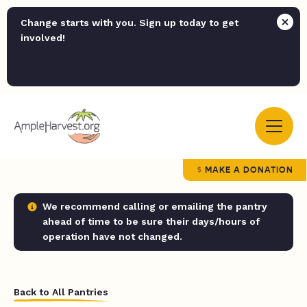
Change starts with you. Sign up today to get
involved!
MAKE A DONATION
We recommend calling or emailing the pantry
ahead of time to be sure their days/hours of
operation have not changed.
Back to All Pantries