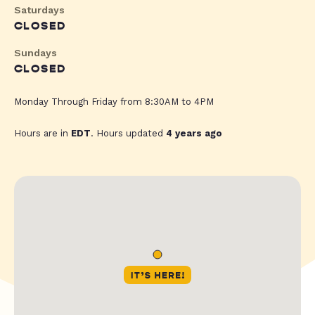
Saturdays
CLOSED
Sundays
CLOSED
Monday Through Friday from 8:30AM to 4PM
Hours are in
EDT
. Hours updated
4 years ago