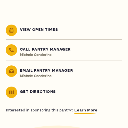
VIEW OPEN TIMES
CALL PANTRY MANAGER
Michele Conderino
EMAIL PANTRY MANAGER
Michele Conderino
GET DIRECTIONS
Learn More
Interested in sponsoring this pantry?