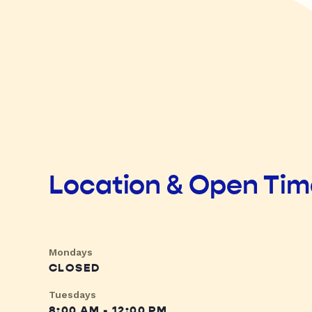
Location & Open Ti
Mondays
CLOSED
Tuesdays
8:00 AM - 12:00 PM