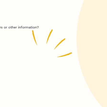
rs or other information?