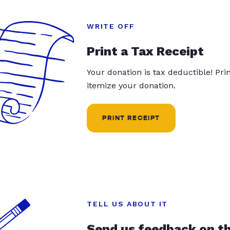
WRITE OFF
Print a Tax Receipt
Your donation is tax deductible! Pr
itemize your donation.
PRINT RECEIPT
TELL US ABOUT IT
Send us feedback on t