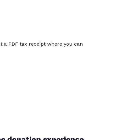
int a PDF tax receipt where you can
he donation experience