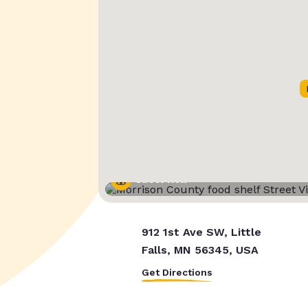
Street View
912 1st Ave SW, Little
Falls, MN 56345, USA
Get Directions