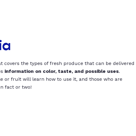
ia
t covers the types of fresh produce that can be delivered
es
information on color, taste, and possible uses
.
 or fruit will learn how to use it, and those who are
un fact or two!