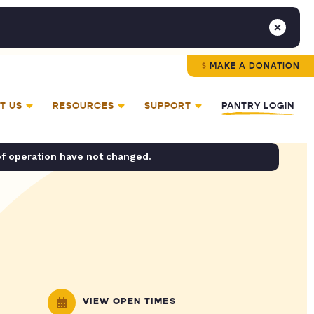
MAKE A DONATION
T US
RESOURCES
SUPPORT
PANTRY LOGIN
of operation have not changed.
VIEW OPEN TIMES