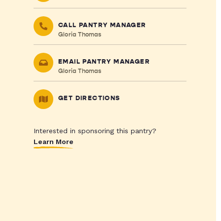
CALL PANTRY MANAGER
Gloria Thomas
EMAIL PANTRY MANAGER
Gloria Thomas
GET DIRECTIONS
Interested in sponsoring this pantry?
Learn More