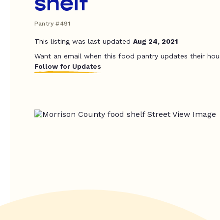
shelf
Pantry #491
This listing was last updated
Aug 24, 2021
Want an email when this food pantry updates their hou
Follow for Updates