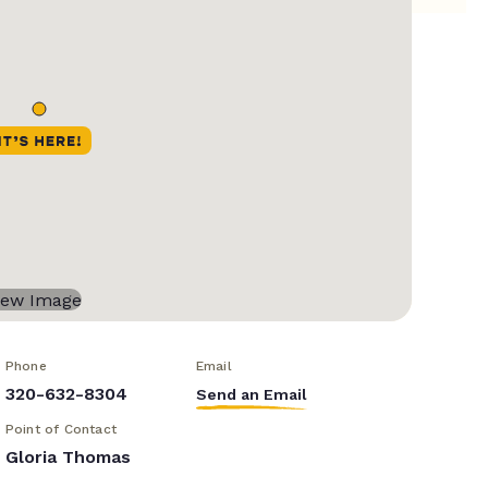
Phone
Email
320-632-8304
Send an Email
Point of Contact
Gloria Thomas