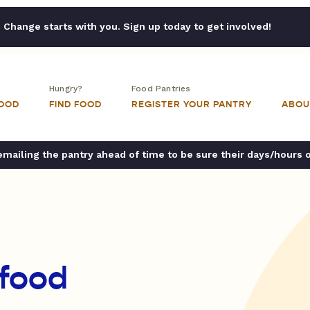
Change starts with you. Sign up today to get involved!
Hungry?
Food Pantries
FOOD
FIND FOOD
REGISTER YOUR PANTRY
ABOU
ailing the pantry ahead of time to be sure their days/hours 
 food