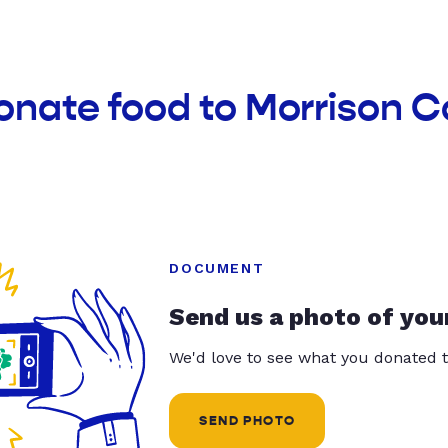
onate food to Morrison 
DOCUMENT
Send us a photo of you
We'd love to see what you donated t
SEND PHOTO