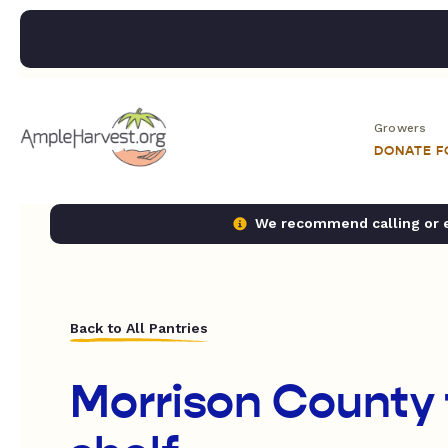
Growers
DONATE 
We recommend calling or em
Back to All Pantries
Morrison County