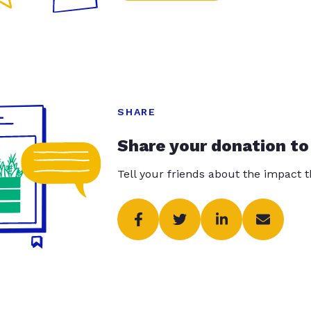
SHARE
Share your donation to
Tell your friends about the impact 