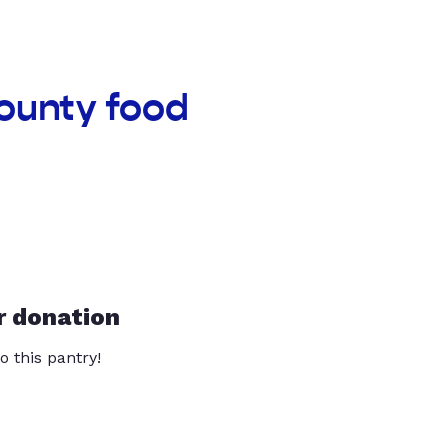
County food
r donation
o this pantry!