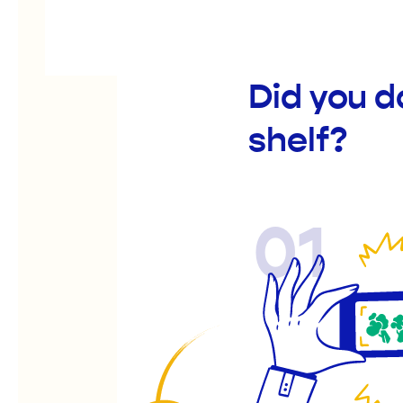
Did you d
shelf?
01