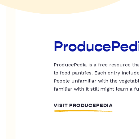
ProducePed
ProducePedia is a free resource tha
to food pantries. Each entry includ
People unfamiliar with the vegetable
familiar with it still might learn a f
VISIT PRODUCEPEDIA