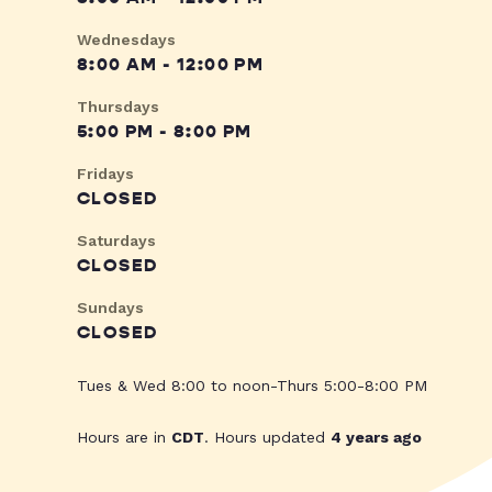
Wednesdays
8:00 AM - 12:00 PM
Thursdays
5:00 PM - 8:00 PM
Fridays
CLOSED
Saturdays
CLOSED
Sundays
CLOSED
Tues & Wed 8:00 to noon-Thurs 5:00-8:00 PM
Hours are in
CDT
. Hours updated
4 years ago