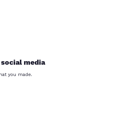
 social media
that you made.