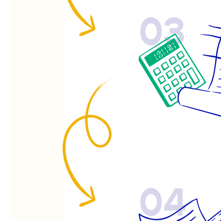
03
04