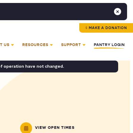
MAKE A DONATION
T US
RESOURCES
SUPPORT
PANTRY LOGIN
of operation have not changed.
VIEW OPEN TIMES