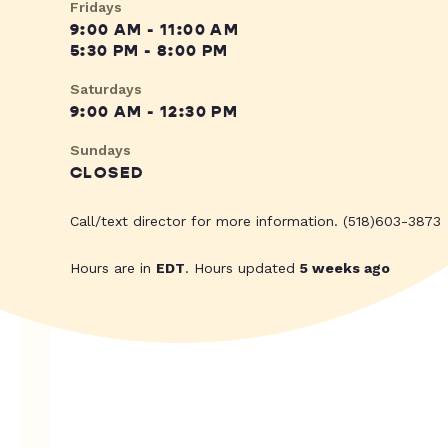
Fridays
9:00 AM - 11:00 AM
5:30 PM - 8:00 PM
Saturdays
9:00 AM - 12:30 PM
Sundays
CLOSED
Call/text director for more information. (518)603-3873
Hours are in
EDT
. Hours updated
5 weeks ago