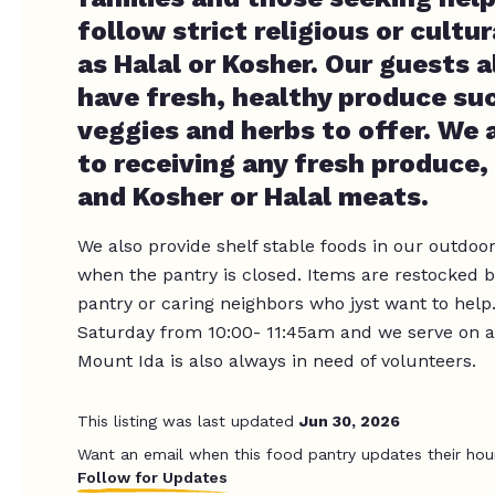
follow strict religious or cultur
as Halal or Kosher. Our guests
have fresh, healthy produce suc
veggies and herbs to offer. We
to receiving any fresh produce,
and Kosher or Halal meats.
We also provide shelf stable foods in our outdoor
when the pantry is closed. Items are restocked b
pantry or caring neighbors who jyst want to help
Saturday from 10:00- 11:45am and we serve on a
Mount Ida is also always in need of volunteers.
This listing was last updated
Jun 30, 2026
Want an email when this food pantry updates their hou
Follow for Updates