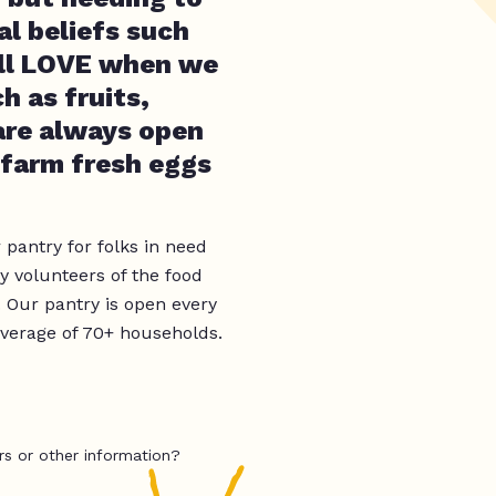
al beliefs such
 all LOVE when we
h as fruits,
 are always open
 farm fresh eggs
 pantry for folks in need
y volunteers of the food
. Our pantry is open every
verage of 70+ households.
rs or other information?