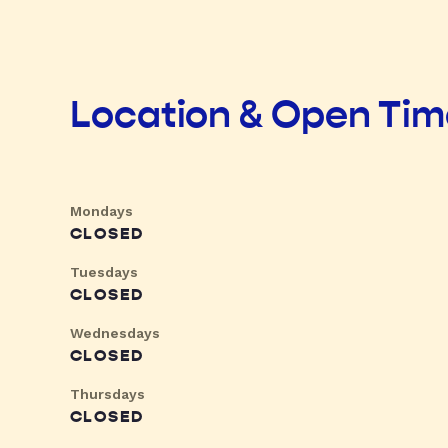
Location & Open Ti
Mondays
CLOSED
Tuesdays
CLOSED
Wednesdays
CLOSED
Thursdays
CLOSED