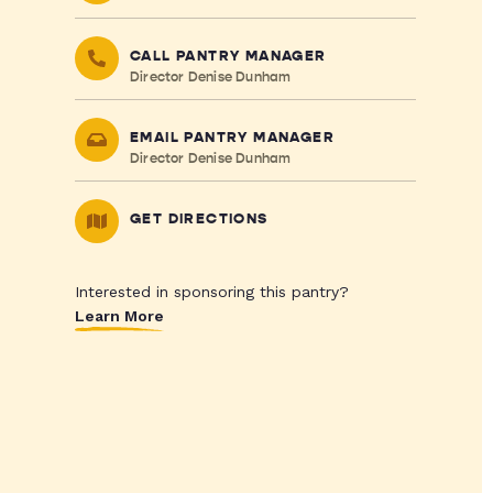
CALL PANTRY MANAGER
Director Denise Dunham
EMAIL PANTRY MANAGER
Director Denise Dunham
GET DIRECTIONS
Interested in sponsoring this pantry?
Learn More