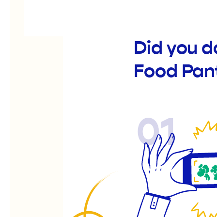
Did you 
Food Pan
01