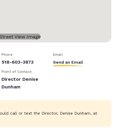
Phone
Email
518-603-3873
Send an Email
Point of Contact
Director Denise
Dunham
ould call or text the Director, Denise Dunham, at