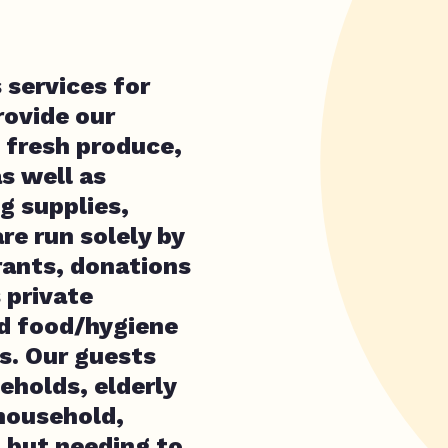
 services for
rovide our
 fresh produce,
s well as
g supplies,
re run solely by
rants, donations
 private
nd food/hygiene
. Our guests
holds, elderly
household,
p but needing to