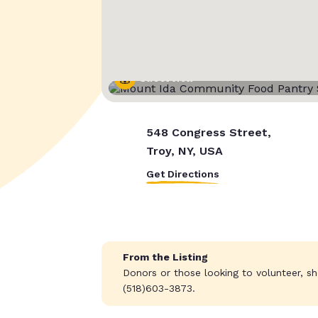
Street View
548 Congress Street,
Troy, NY, USA
Get Directions
From the Listing
Donors or those looking to volunteer, sh
(518)603-3873.