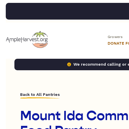
Growers
DONATE 
We recommend calling or em
Back to All Pantries
Mount Ida Comm