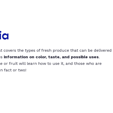
ia
t covers the types of fresh produce that can be delivered
es
information on color, taste, and possible uses
.
 or fruit will learn how to use it, and those who are
un fact or two!