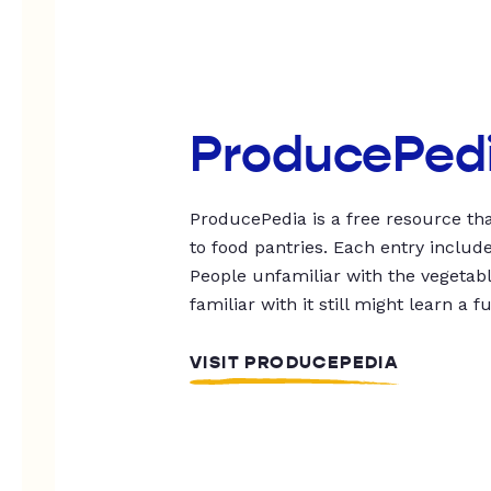
ProducePed
ProducePedia is a free resource tha
to food pantries. Each entry includ
People unfamiliar with the vegetable
familiar with it still might learn a f
VISIT PRODUCEPEDIA