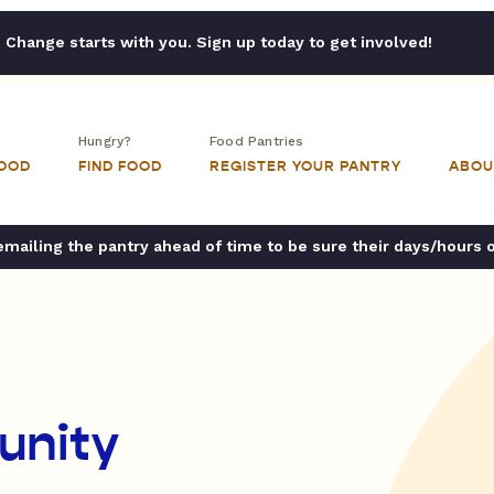
Change starts with you. Sign up today to get involved!
Hungry?
Food Pantries
FOOD
FIND FOOD
REGISTER YOUR PANTRY
ABOU
ailing the pantry ahead of time to be sure their days/hours 
unity