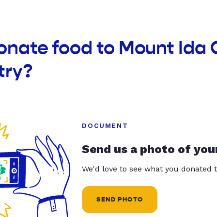
donate food to Mount Id
try?
DOCUMENT
Send us a photo of you
We'd love to see what you donated t
SEND PHOTO