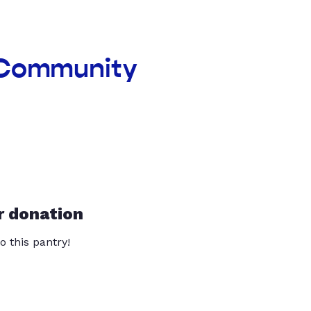
a Community
r donation
o this pantry!