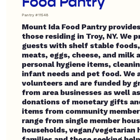
Food Pantry
Pantry #11548
Mount Ida Food Pantry provides
those residing in Troy, NY. We p
guests with shelf stable foods,
meats, eggs, cheese, and milk a
personal hygiene items, cleanin
infant needs and pet food. We a
volunteers and are funded by g
from area businesses as well as
donations of monetary gifts a
items from community members
range from single member house
households, vegan/vegetarian 
families and those seeking hel