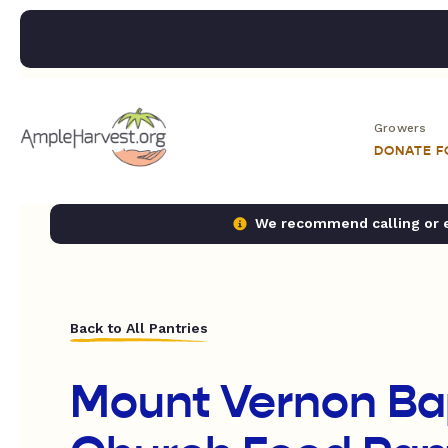
Growers
DONATE 
We recommend calling or em
Back to All Pantries
Mount Vernon Ba