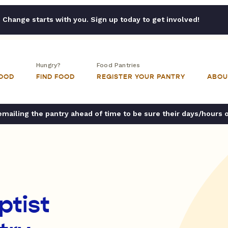
Change starts with you. Sign up today to get involved!
Hungry?
Food Pantries
FOOD
FIND FOOD
REGISTER YOUR PANTRY
ABOU
ailing the pantry ahead of time to be sure their days/hours 
ptist