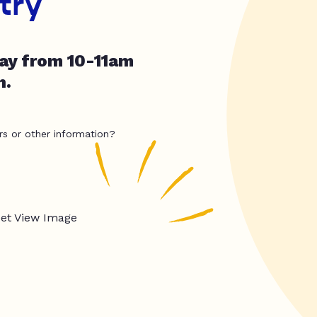
try
day from 10-11am
h.
rs or other information?