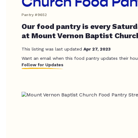
Church Food Pan
Pantry #9652
Our food pantry is every Satur
at Mount Vernon Baptist Churc
This listing was last updated
Apr 27, 2023
Want an email when this food pantry updates their hou
Follow for Updates