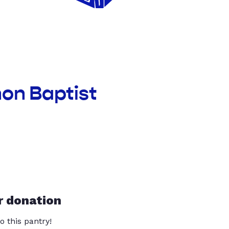
non Baptist
r donation
o this pantry!