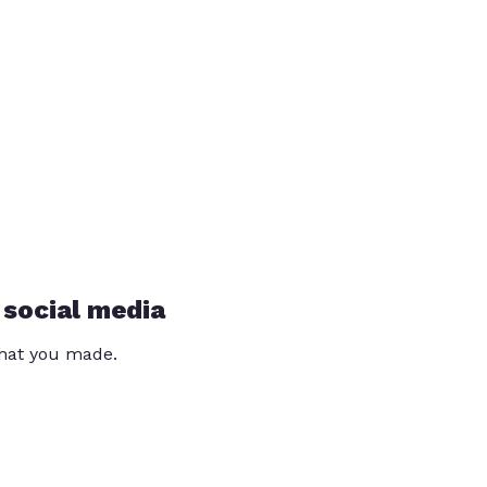
 social media
that you made.