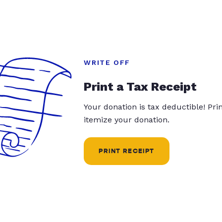
WRITE OFF
Print a Tax Receipt
Your donation is tax deductible! Pr
itemize your donation.
PRINT RECEIPT