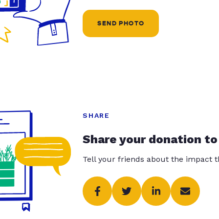
SEND PHOTO
SHARE
Share your donation to
Tell your friends about the impact 