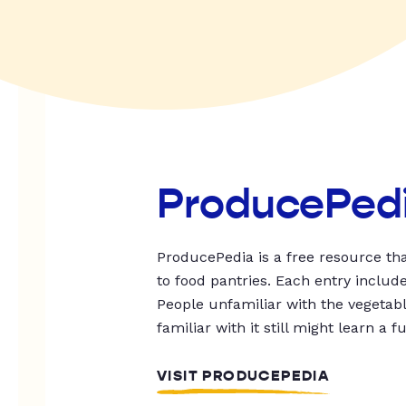
ProducePed
ProducePedia is a free resource tha
to food pantries. Each entry includ
People unfamiliar with the vegetable
familiar with it still might learn a f
VISIT PRODUCEPEDIA