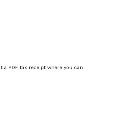
int a PDF tax receipt where you can