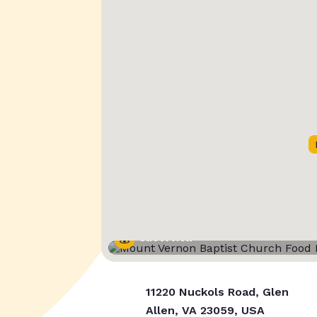
Street View
11220 Nuckols Road, Glen
Allen, VA 23059, USA