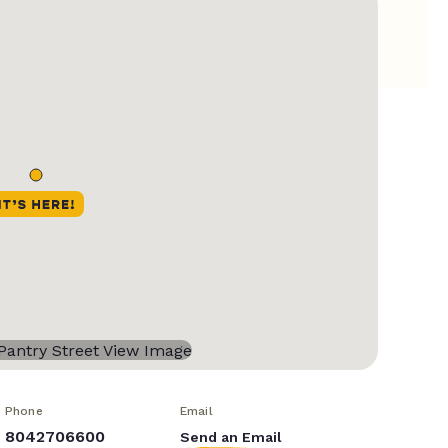
Phone
Email
8042706600
Send an Email