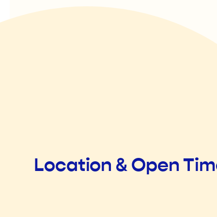
Location & Open Ti