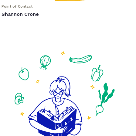
Point of Contact
Shannon Crone