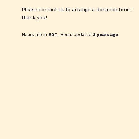
Please contact us to arrange a donation time -
thank you!
Hours are in
EDT
. Hours updated
3 years ago