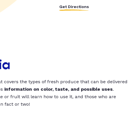
Get Directions
ia
t covers the types of fresh produce that can be delivered
es
information on color, taste, and possible uses
.
 or fruit will learn how to use it, and those who are
un fact or two!