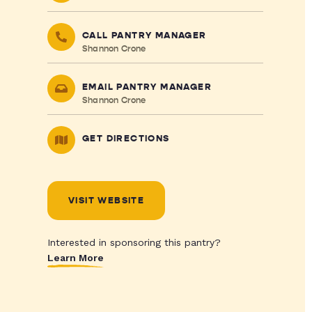
CALL PANTRY MANAGER
Shannon Crone
EMAIL PANTRY MANAGER
Shannon Crone
GET DIRECTIONS
VISIT WEBSITE
Interested in sponsoring this pantry?
Learn More