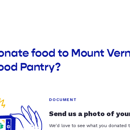
onate food to Mount Ver
ood Pantry?
DOCUMENT
Send us a photo of you
We'd love to see what you donated t