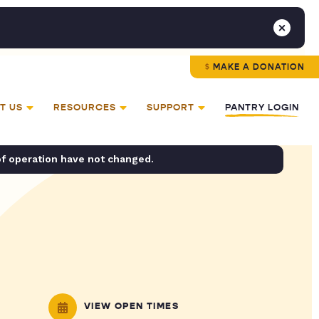
MAKE A DONATION
T US
RESOURCES
SUPPORT
PANTRY LOGIN
of operation have not changed.
VIEW OPEN TIMES