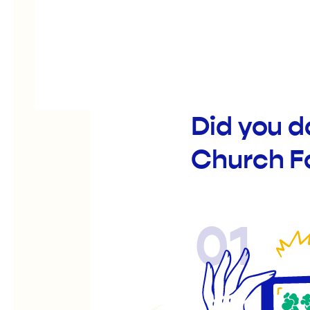
Did you d
Church F
01