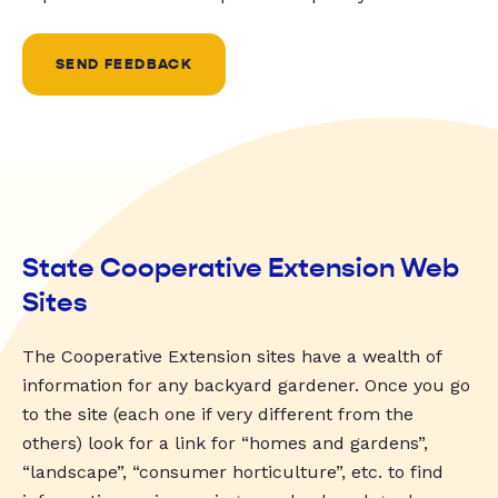
SEND FEEDBACK
State Cooperative Extension Web
Sites
The Cooperative Extension sites have a wealth of
information for any backyard gardener. Once you go
to the site (each one if very different from the
others) look for a link for “homes and gardens”,
“landscape”, “consumer horticulture”, etc. to find