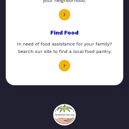
your neighborhood.
Find Food
In need of food assistance for your family?
Search our site to find a local food pantry.