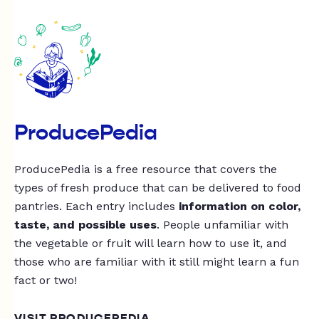
ProducePedia
ProducePedia is a free resource that covers the
types of fresh produce that can be delivered to food
pantries. Each entry includes
information on color,
taste, and possible uses
. People unfamiliar with
the vegetable or fruit will learn how to use it, and
those who are familiar with it still might learn a fun
fact or two!
VISIT PRODUCEPEDIA