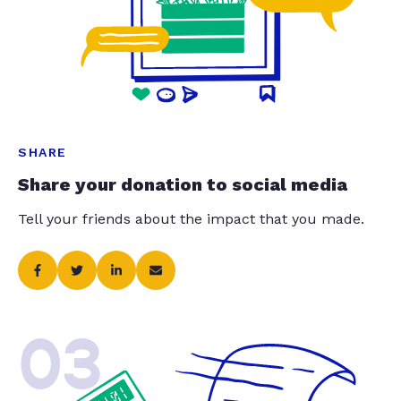
SHARE
Share your donation to social media
Tell your friends about the impact that you made.
03