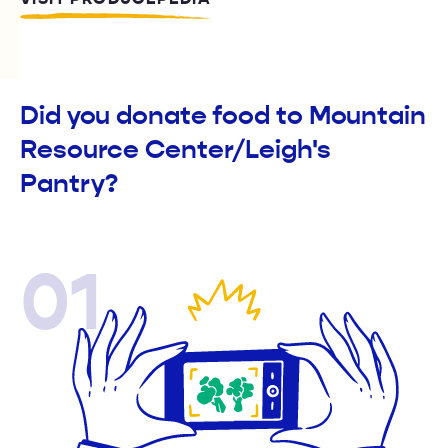
Did you donate food to Mountain
Resource Center/Leigh's
Pantry?
01