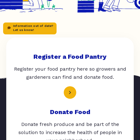
Information out of date?
Let us know!
Register a Food Pantry
Register your food pantry here so growers and
gardeners can find and donate food.
Donate Food
Donate fresh produce and be part of the
solution to increase the health of people in