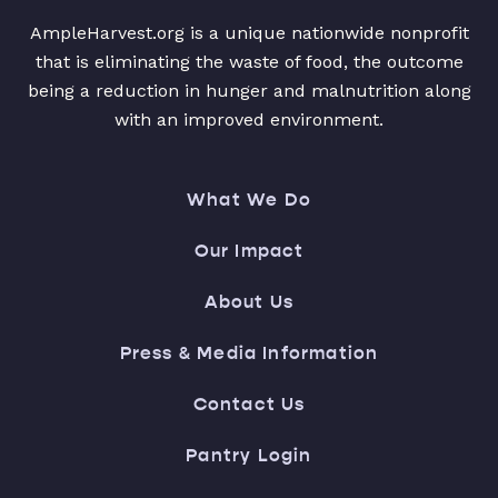
AmpleHarvest.org is a unique nationwide nonprofit
that is eliminating the waste of food, the outcome
being a reduction in hunger and malnutrition along
with an improved environment.
What We Do
Our Impact
About Us
Press & Media Information
Contact Us
Pantry Login