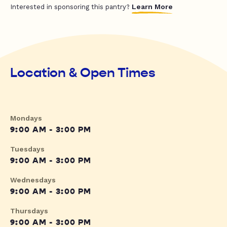
Learn More
Interested in sponsoring this pantry?
Location & Open Times
Mondays
9:00 AM - 3:00 PM
Tuesdays
9:00 AM - 3:00 PM
Wednesdays
9:00 AM - 3:00 PM
Thursdays
9:00 AM - 3:00 PM