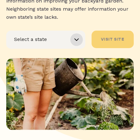
information on improving your backyard garden.
Neighboring state sites may offer information your
own state’s site lacks.
VISIT SITE