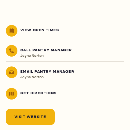
VIEW OPEN TIMES
CALL PANTRY MANAGER
Jayne Norton
EMAIL PANTRY MANAGER
Jayne Norton
GET DIRECTIONS
VISIT WEBSITE