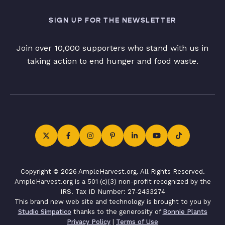
SIGN UP FOR THE NEWSLETTER
Join over 10,000 supporters who stand with us in
taking action to end hunger and food waste.
Copyright © 2026 AmpleHarvest.org. All Rights Reserved.
AmpleHarvest.org is a 501 (c)(3) non-profit recognized by the
IRS. Tax ID Number: 27-2433274
This brand new web site and technology is brought to you by
Studio Simpatico
thanks to the generosity of
Bonnie Plants
Privacy Policy
|
Terms of Use