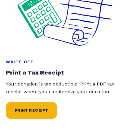
WRITE OFF
Print a Tax Receipt
Your donation is tax deductible! Print a PDF tax
receipt where you can itemize your donation.
PRINT RECEIPT