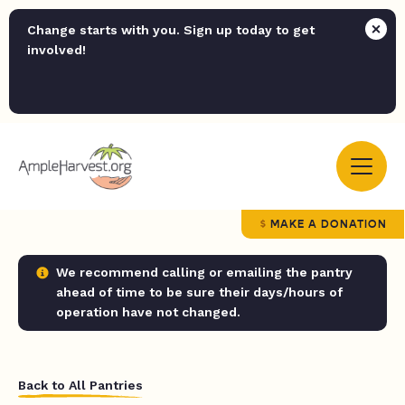
Change starts with you. Sign up today to get
involved!
MAKE A DONATION
We recommend calling or emailing the pantry
ahead of time to be sure their days/hours of
operation have not changed.
Back to All Pantries