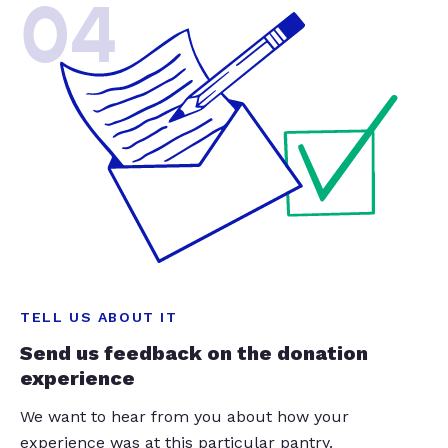
04
TELL US ABOUT IT
Send us feedback on the donation
experience
We want to hear from you about how your
experience was at this particular pantry.