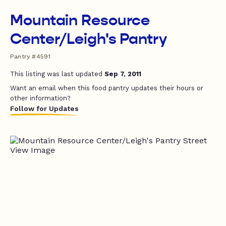
Mountain Resource
Center/Leigh's Pantry
Pantry #4591
This listing was last updated
Sep 7, 2011
Want an email when this food pantry updates their hours or
other information?
Follow for Updates