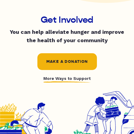
Get Involved
You can help alleviate hunger and improve
the health of your community
MAKE A DONATION
More Ways to Support