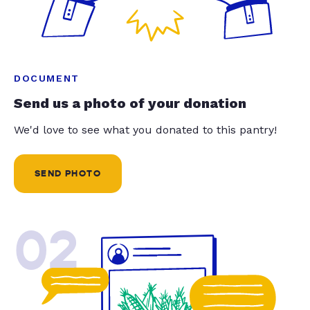
DOCUMENT
Send us a photo of your donation
We'd love to see what you donated to this pantry!
SEND PHOTO
02