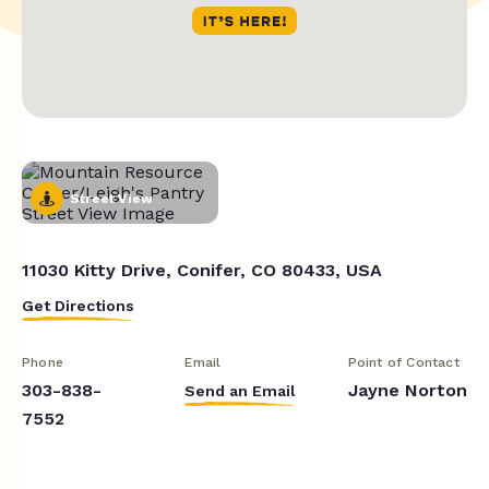
Street View
11030 Kitty Drive, Conifer, CO 80433, USA
Get Directions
Phone
Email
Point of Contact
303-838-
Jayne Norton
Send an Email
7552