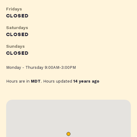
Fridays
CLOSED
Saturdays
CLOSED
Sundays
CLOSED
Monday - Thursday 9:00AM-3:00PM
Hours are in
MDT
. Hours updated
14 years ago