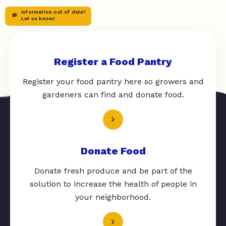
Information out of date?
Let us know!
Register a Food Pantry
Register your food pantry here so growers and
gardeners can find and donate food.
Donate Food
Donate fresh produce and be part of the
solution to increase the health of people in
your neighborhood.