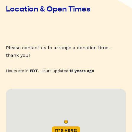
Location & Open Times
Please contact us to arrange a donation time -
thank you!
Hours are in
EDT
. Hours updated
12 years ago