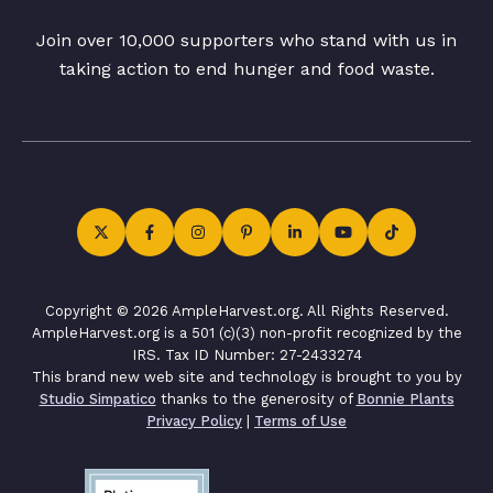
Join over 10,000 supporters who stand with us in
taking action to end hunger and food waste.
Copyright © 2026 AmpleHarvest.org. All Rights Reserved.
AmpleHarvest.org is a 501 (c)(3) non-profit recognized by the
IRS. Tax ID Number: 27-2433274
This brand new web site and technology is brought to you by
Studio Simpatico
thanks to the generosity of
Bonnie Plants
Privacy Policy
|
Terms of Use