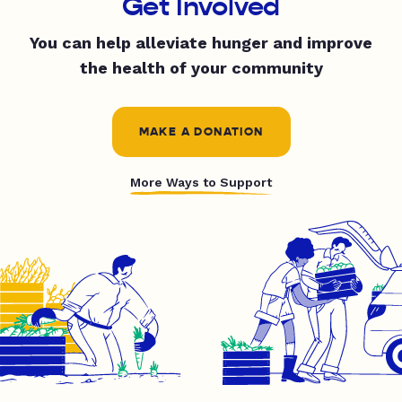
Get Involved
You can help alleviate hunger and improve
the health of your community
MAKE A DONATION
More Ways to Support