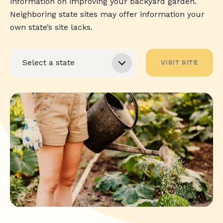
information on improving your backyard garden.
Neighboring state sites may offer information your
own state’s site lacks.
VISIT SITE