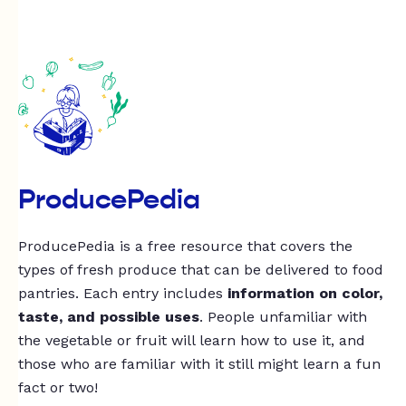
ProducePedia
ProducePedia is a free resource that covers the
types of fresh produce that can be delivered to food
pantries. Each entry includes
information on color,
taste, and possible uses
. People unfamiliar with
the vegetable or fruit will learn how to use it, and
those who are familiar with it still might learn a fun
fact or two!