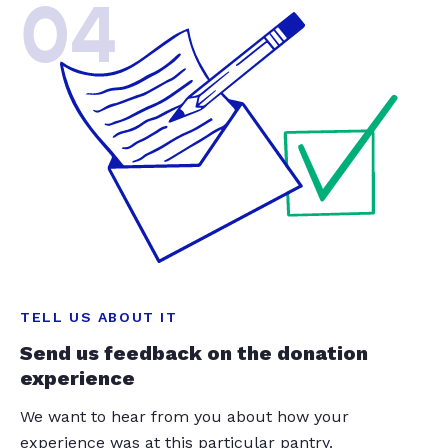
04
TELL US ABOUT IT
Send us feedback on the donation
experience
We want to hear from you about how your
experience was at this particular pantry.