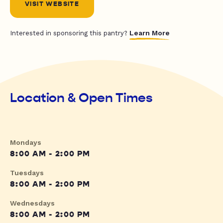
VISIT WEBSITE
Learn More
Interested in sponsoring this pantry?
Location & Open Times
Mondays
8:00 AM - 2:00 PM
Tuesdays
8:00 AM - 2:00 PM
Wednesdays
8:00 AM - 2:00 PM