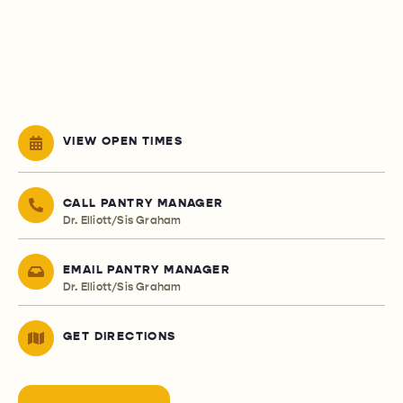
VIEW OPEN TIMES
CALL PANTRY MANAGER
Dr. Elliott/Sis Graham
EMAIL PANTRY MANAGER
Dr. Elliott/Sis Graham
GET DIRECTIONS