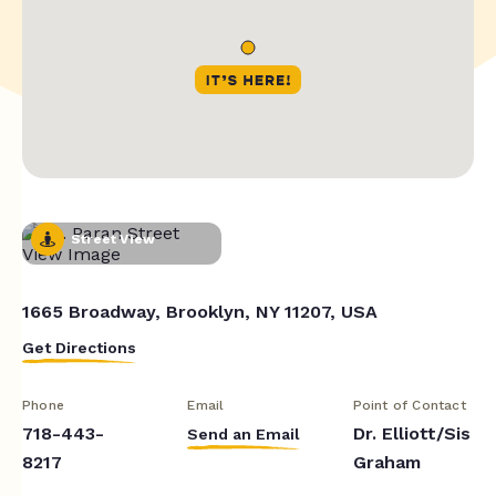
Street View
1665 Broadway, Brooklyn, NY 11207, USA
Get Directions
Phone
Email
Point of Contact
718-443-
Dr. Elliott/Sis
Send an Email
8217
Graham