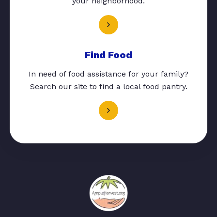
your neighborhood.
Find Food
In need of food assistance for your family?
Search our site to find a local food pantry.