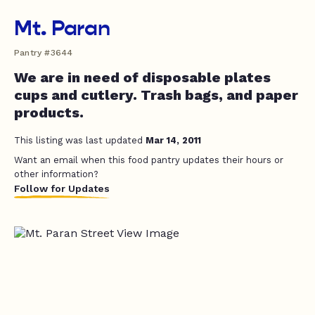
Mt. Paran
Pantry #3644
We are in need of disposable plates
cups and cutlery. Trash bags, and paper
products.
This listing was last updated
Mar 14, 2011
Want an email when this food pantry updates their hours or
other information?
Follow for Updates