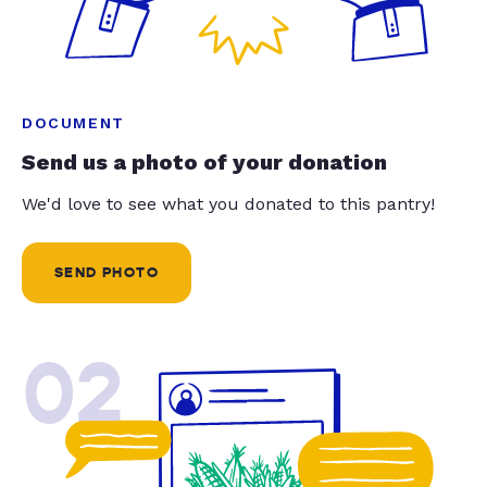
DOCUMENT
Send us a photo of your donation
We'd love to see what you donated to this pantry!
SEND PHOTO
02