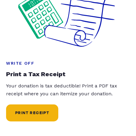
WRITE OFF
Print a Tax Receipt
Your donation is tax deductible! Print a PDF tax
receipt where you can itemize your donation.
PRINT RECEIPT