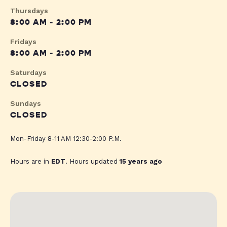
Thursdays
8:00 AM - 2:00 PM
Fridays
8:00 AM - 2:00 PM
Saturdays
CLOSED
Sundays
CLOSED
Mon-Friday 8-11 AM 12:30-2:00 P.M.
Hours are in
EDT
. Hours updated
15 years ago