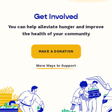
Get Involved
You can help alleviate hunger and improve
the health of your community
MAKE A DONATION
More Ways to Support