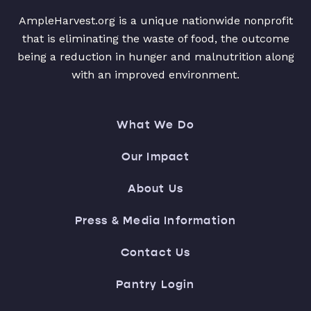
AmpleHarvest.org is a unique nationwide nonprofit
that is eliminating the waste of food, the outcome
being a reduction in hunger and malnutrition along
with an improved environment.
What We Do
Our Impact
About Us
Press & Media Information
Contact Us
Pantry Login