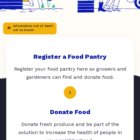
Information out of date?
Let us know!
Register a Food Pantry
Register your food pantry here so growers and
gardeners can find and donate food.
Donate Food
Donate fresh produce and be part of the
solution to increase the health of people in