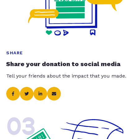
SHARE
Share your donation to social media
Tell your friends about the impact that you made.
03