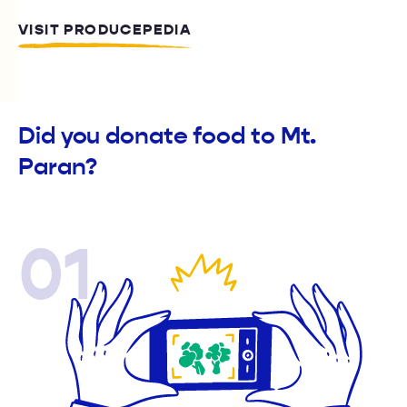
VISIT PRODUCEPEDIA
Did you donate food to Mt.
Paran?
01