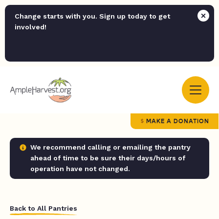
Change starts with you. Sign up today to get
involved!
MAKE A DONATION
We recommend calling or emailing the pantry
ahead of time to be sure their days/hours of
operation have not changed.
Back to All Pantries