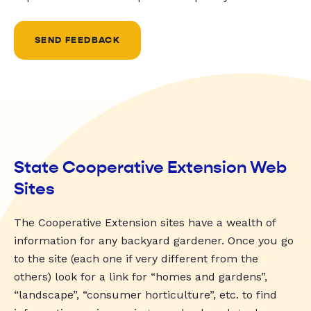
SEND FEEDBACK
State Cooperative Extension Web
Sites
The Cooperative Extension sites have a wealth of
information for any backyard gardener. Once you go
to the site (each one if very different from the
others) look for a link for “homes and gardens”,
“landscape”, “consumer horticulture”, etc. to find