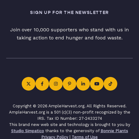
SIGN UP FOR THE NEWSLETTER
Join over 10,000 supporters who stand with us in
taking action to end hunger and food waste.
Copyright © 2026 AmpleHarvest.org. All Rights Reserved.
AmpleHarvest.org is a 501 (c)(3) non-profit recognized by the
IRS. Tax ID Number: 27-2433274
This brand new web site and technology is brought to you by
Studio Simpatico
thanks to the generosity of
Bonnie Plants
Privacy Policy
|
Terms of Use