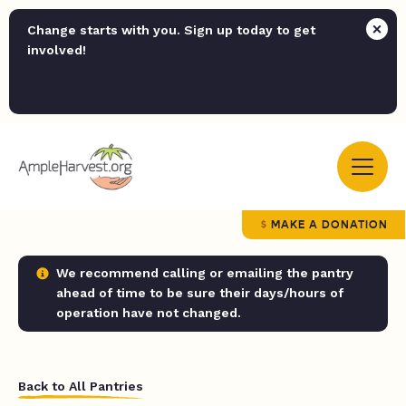
Change starts with you. Sign up today to get
involved!
MAKE A DONATION
We recommend calling or emailing the pantry
ahead of time to be sure their days/hours of
operation have not changed.
Back to All Pantries