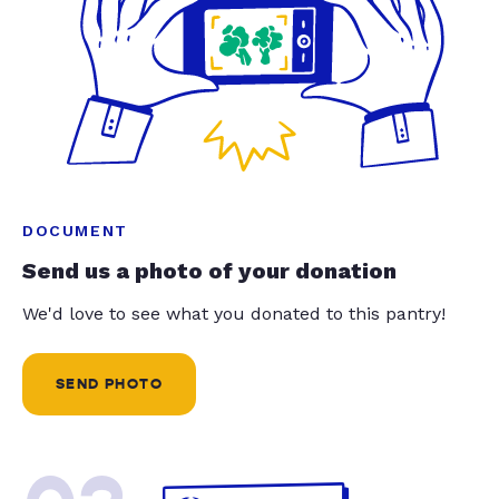
DOCUMENT
Send us a photo of your donation
We'd love to see what you donated to this pantry!
SEND PHOTO