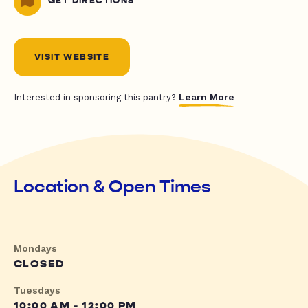
GET DIRECTIONS
VISIT WEBSITE
Learn More
Interested in sponsoring this pantry?
Location & Open Times
Mondays
CLOSED
Tuesdays
10:00 AM - 12:00 PM