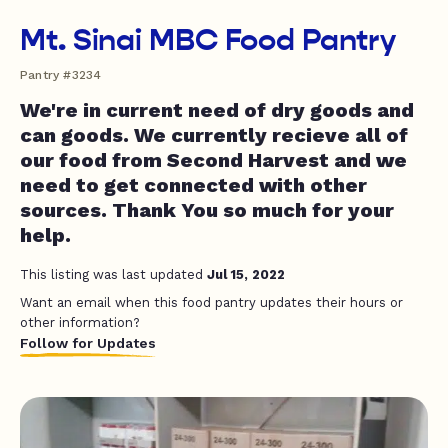
Mt. Sinai MBC Food Pantry
Pantry #3234
We're in current need of dry goods and
can goods. We currently recieve all of
our food from Second Harvest and we
need to get connected with other
sources. Thank You so much for your
help.
This listing was last updated
Jul 15, 2022
Want an email when this food pantry updates their hours or
other information?
Follow for Updates