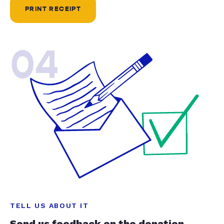
PRINT RECEIPT
04
TELL US ABOUT IT
Send us feedback on the donation