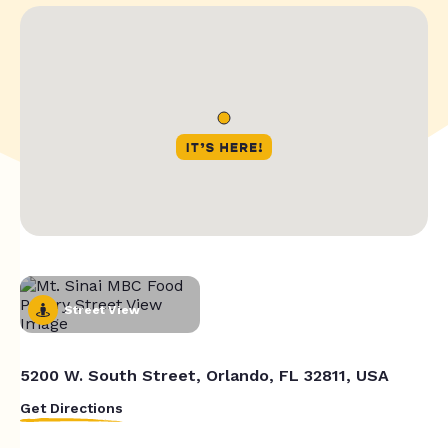
Street View
5200 W. South Street, Orlando, FL 32811, USA
Get Directions