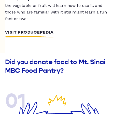
the vegetable or fruit will learn how to use it, and
those who are familiar with it still might learn a fun
fact or two!
VISIT PRODUCEPEDIA
Did you donate food to Mt. Sinai
MBC Food Pantry?
01