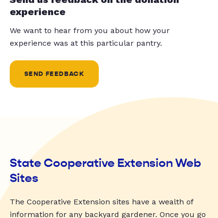
experience
We want to hear from you about how your
experience was at this particular pantry.
SEND FEEDBACK
State Cooperative Extension Web
Sites
The Cooperative Extension sites have a wealth of
information for any backyard gardener. Once you go