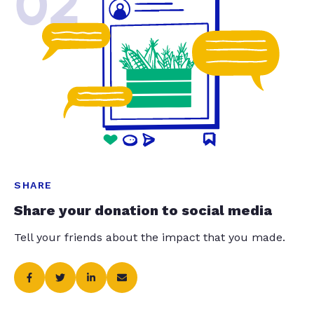
02
SHARE
Share your donation to social media
Tell your friends about the impact that you made.