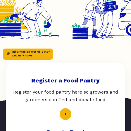
Information out of date?
Let us know!
Register a Food Pantry
Register your food pantry here so growers and
gardeners can find and donate food.