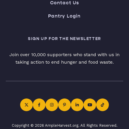
Contact Us
Pantry Login
SIGN UP FOR THE NEWSLETTER
Join over 10,000 supporters who stand with us in
taking action to end hunger and food waste.
Copyright © 2026 AmpleHarvest.org. All Rights Reserved.