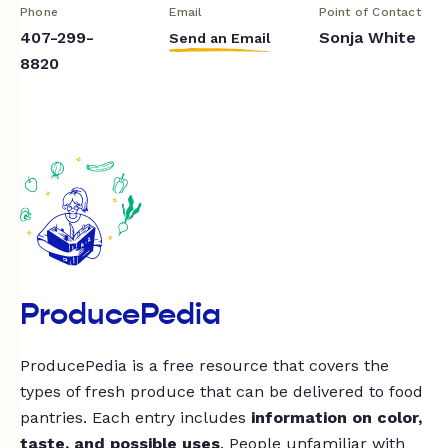
Phone
Email
Point of Contact
407-299-
Sonja White
Send an Email
8820
ProducePedia
ProducePedia is a free resource that covers the
types of fresh produce that can be delivered to food
pantries. Each entry includes
information on color,
taste, and possible uses
. People unfamiliar with