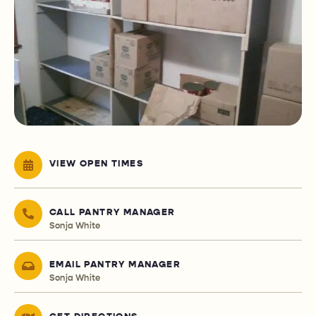
VIEW OPEN TIMES
CALL PANTRY MANAGER
Sonja White
EMAIL PANTRY MANAGER
Sonja White