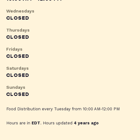
Wednesdays
CLOSED
Thursdays
CLOSED
Fridays
CLOSED
Saturdays
CLOSED
Sundays
CLOSED
Food Distribution every Tuesday from 10:00 AM-12:00 PM
Hours are in
EDT
. Hours updated
4 years ago