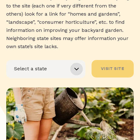
to the site (each one if very different from the
others) look for a link for “homes and gardens”,
“landscape”, “consumer horticulture”, etc. to find
information on improving your backyard garden.
Neighboring state sites may offer information your
own state’s site lacks.
VISIT SITE