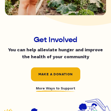
Get Involved
You can help alleviate hunger and improve
the health of your community
MAKE A DONATION
More Ways to Support