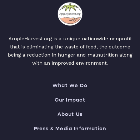
AmpleHarvest.org is a unique nationwide nonprofit
that is eliminating the waste of food, the outcome
being a reduction in hunger and malnutrition along
with an improved environment.
What We Do
Our Impact
About Us
Press & Media Information