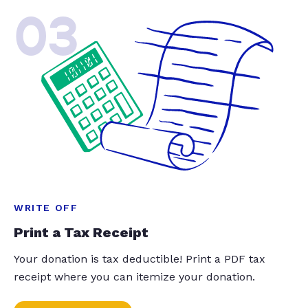
03
WRITE OFF
Print a Tax Receipt
Your donation is tax deductible! Print a PDF tax
receipt where you can itemize your donation.