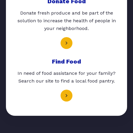
Donate Food
Donate fresh produce and be part of the
solution to increase the health of people in
your neighborhood.
Find Food
In need of food assistance for your family?
Search our site to find a local food pantry.