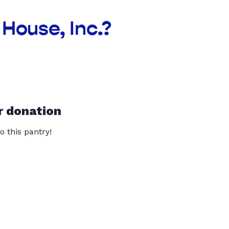
House, Inc.?
r donation
o this pantry!