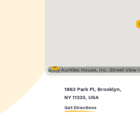
Street View
1863 Park Pl, Brooklyn,
NY 11233, USA
Get Directions