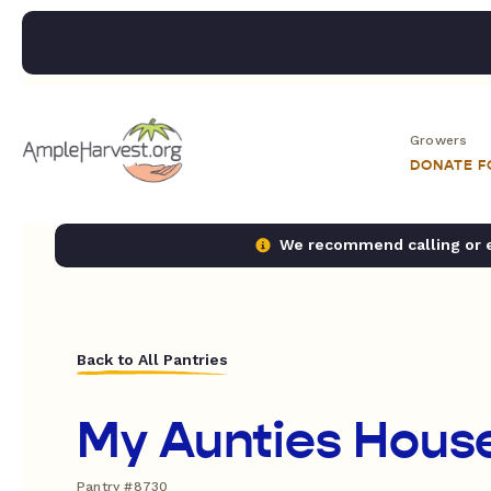
Growers
DONATE 
We recommend calling or em
Back to All Pantries
My Aunties House
Pantry #8730