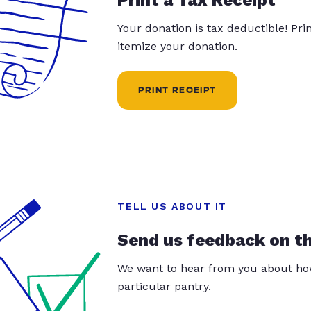
Your donation is tax deductible! Pr
itemize your donation.
PRINT RECEIPT
TELL US ABOUT IT
Send us feedback on t
We want to hear from you about how
particular pantry.