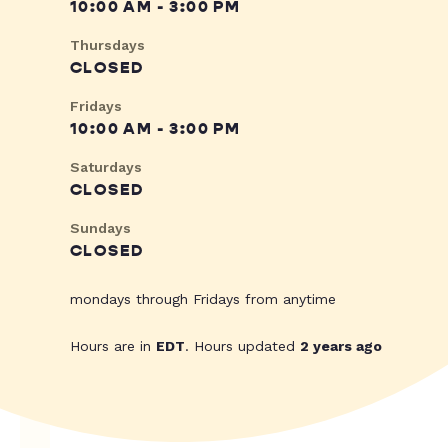
10:00 AM - 3:00 PM
Thursdays
CLOSED
Fridays
10:00 AM - 3:00 PM
Saturdays
CLOSED
Sundays
CLOSED
mondays through Fridays from anytime
Hours are in
EDT
. Hours updated
2 years ago