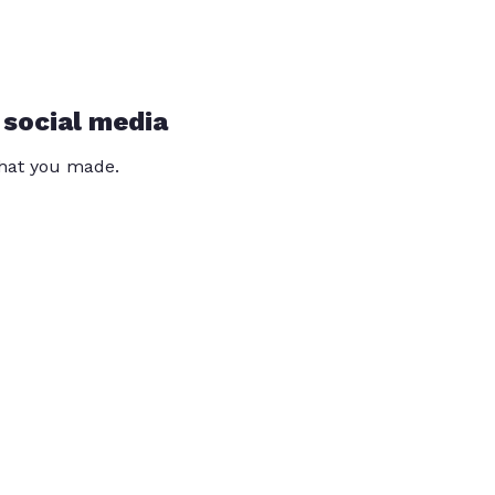
 social media
that you made.