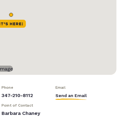
Phone
Email
347-210-8112
Send an Email
Point of Contact
Barbara Chaney