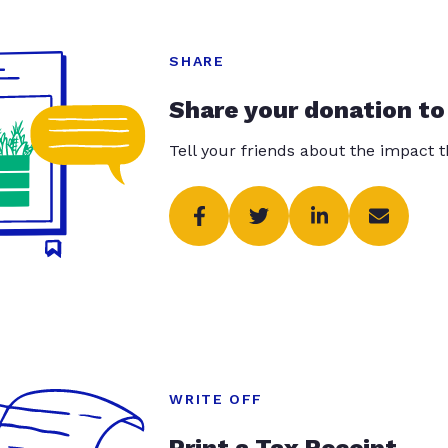
SHARE
Share your donation to
Tell your friends about the impact 
WRITE OFF
Print a Tax Receipt