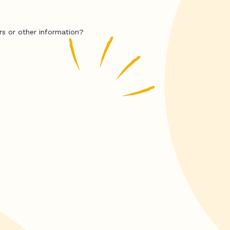
rs or other information?