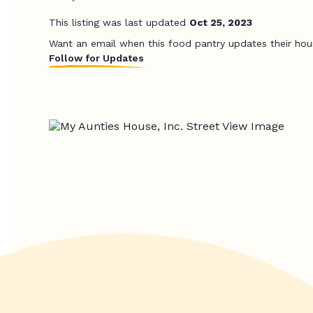
This listing was last updated
Oct 25, 2023
Want an email when this food pantry updates their hou
Follow for Updates