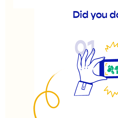
Did you d
01