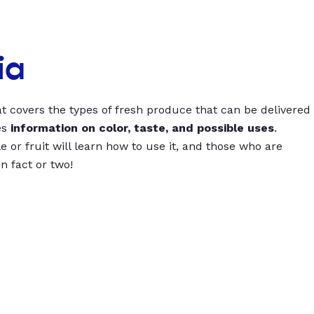
ia
t covers the types of fresh produce that can be delivered
es
information on color, taste, and possible uses
.
 or fruit will learn how to use it, and those who are
un fact or two!