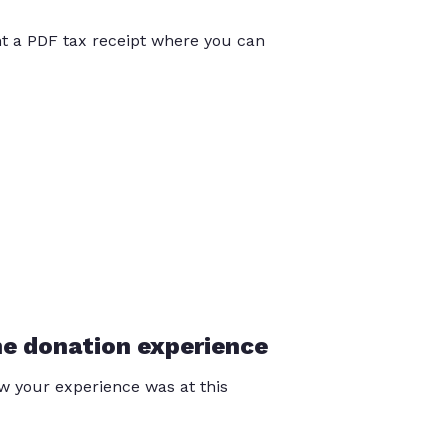
int a PDF tax receipt where you can
he donation experience
 your experience was at this