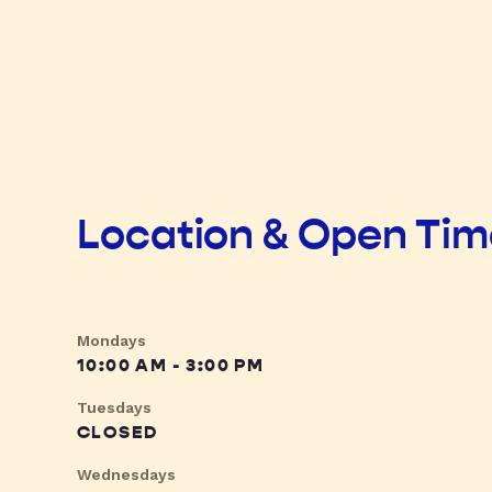
Location & Open Ti
Mondays
10:00 AM - 3:00 PM
Tuesdays
CLOSED
Wednesdays