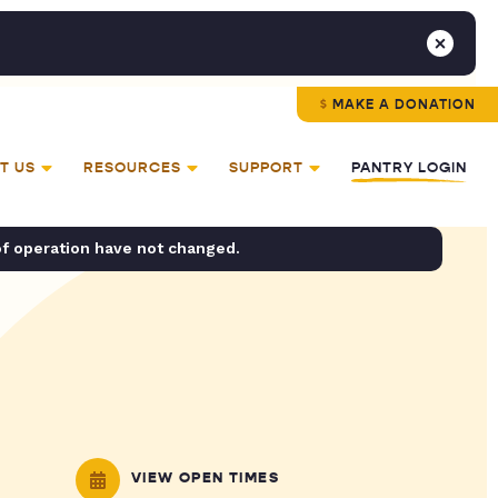
MAKE A DONATION
T US
RESOURCES
SUPPORT
PANTRY LOGIN
of operation have not changed.
VIEW OPEN TIMES