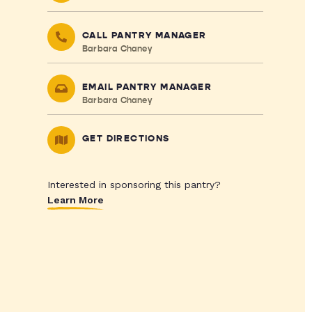
CALL PANTRY MANAGER
Barbara Chaney
EMAIL PANTRY MANAGER
Barbara Chaney
GET DIRECTIONS
Interested in sponsoring this pantry?
Learn More