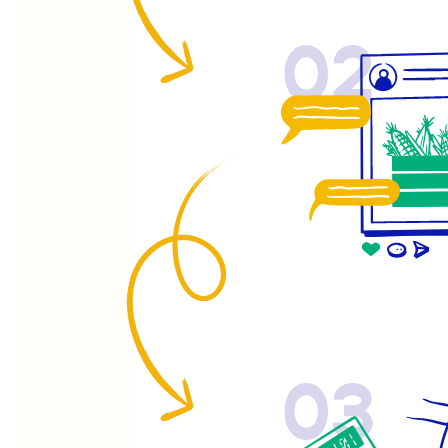
02
03