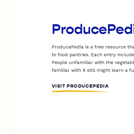
ProducePed
ProducePedia is a free resource tha
to food pantries. Each entry includ
People unfamiliar with the vegetable
familiar with it still might learn a f
VISIT PRODUCEPEDIA