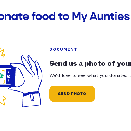
onate food to My Aunties 
DOCUMENT
Send us a photo of you
We'd love to see what you donated t
SEND PHOTO