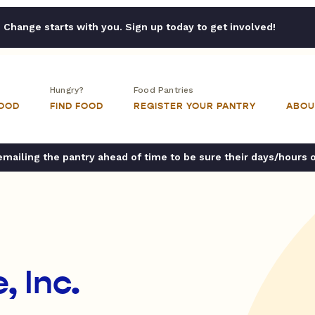
Change starts with you. Sign up today to get involved!
Hungry?
Food Pantries
FOOD
FIND FOOD
REGISTER YOUR PANTRY
ABOU
ailing the pantry ahead of time to be sure their days/hours 
, Inc.