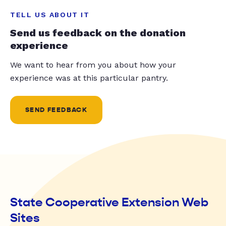
TELL US ABOUT IT
Send us feedback on the donation
experience
We want to hear from you about how your
experience was at this particular pantry.
SEND FEEDBACK
State Cooperative Extension Web
Sites