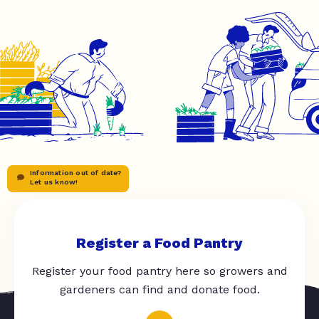
Information out of date?
Let us know!
Register a Food Pantry
Register your food pantry here so growers and
gardeners can find and donate food.