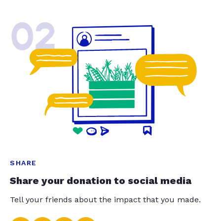
02
SHARE
Share your donation to social media
Tell your friends about the impact that you made.