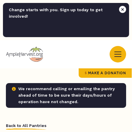
Change starts with you. Sign up today to get
involved!
MAKE A DONATION
We recommend calling or emailing the pantry
ahead of time to be sure their days/hours of
operation have not changed.
Back to All Pantries