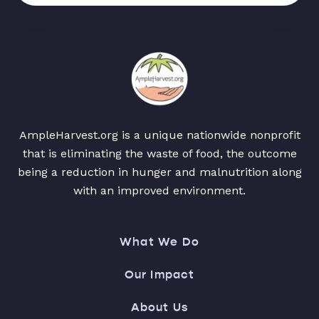
AmpleHarvest.org is a unique nationwide nonprofit
that is eliminating the waste of food, the outcome
being a reduction in hunger and malnutrition along
with an improved environment.
What We Do
Our Impact
About Us