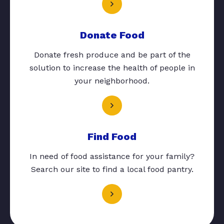
Donate Food
Donate fresh produce and be part of the
solution to increase the health of people in
your neighborhood.
Find Food
In need of food assistance for your family?
Search our site to find a local food pantry.