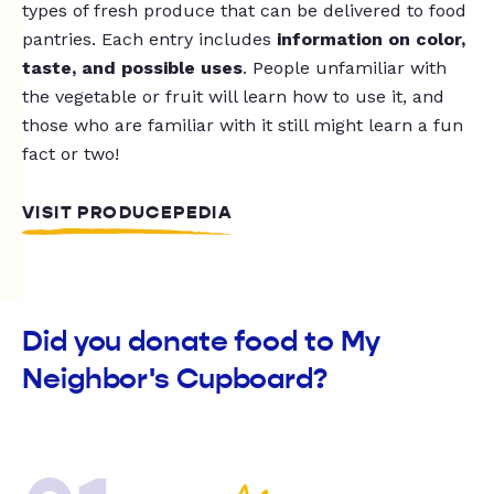
types of fresh produce that can be delivered to food
pantries. Each entry includes
information on color,
taste, and possible uses
. People unfamiliar with
the vegetable or fruit will learn how to use it, and
those who are familiar with it still might learn a fun
fact or two!
VISIT PRODUCEPEDIA
Did you donate food to My
Neighbor's Cupboard?