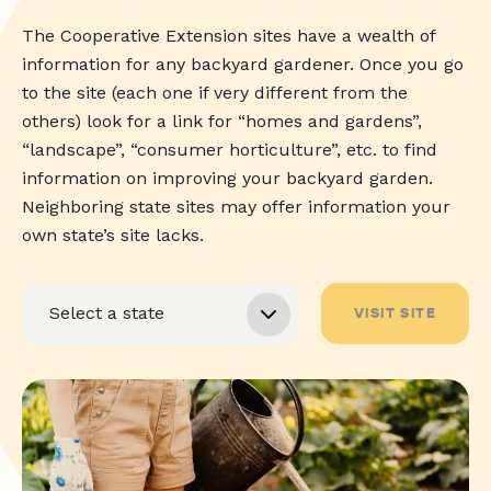
The Cooperative Extension sites have a wealth of
information for any backyard gardener. Once you go
to the site (each one if very different from the
others) look for a link for “homes and gardens”,
“landscape”, “consumer horticulture”, etc. to find
information on improving your backyard garden.
Neighboring state sites may offer information your
own state’s site lacks.
VISIT SITE