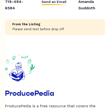
719-494-
Amanda
Send an Email
6584
Suddoth
From the Listing
Please send text before drop off.
ProducePedia
ProducePedia is a free resource that covers the