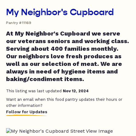
My Neighbor's Cupboard
Pantry #11169
At My Neighbor's Cupboard we serve
our veterans seniors and working class.
Serving about 400 families monthly.
Our neighbors love fresh produces as
well as our selection of meat. We are
always in need of hygiene items and
baking/condiment items.
This listing was last updated
Nov 12, 2024
Want an email when this food pantry updates their hours or
other information?
Follow for Updates