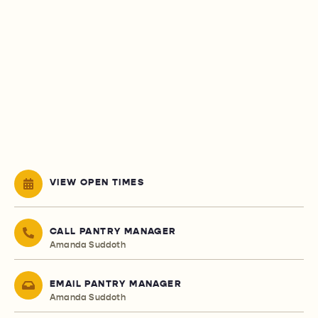
VIEW OPEN TIMES
CALL PANTRY MANAGER
Amanda Suddoth
EMAIL PANTRY MANAGER
Amanda Suddoth