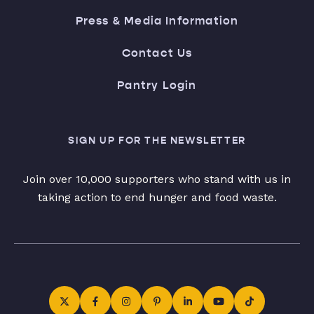
Press & Media Information
Contact Us
Pantry Login
SIGN UP FOR THE NEWSLETTER
Join over 10,000 supporters who stand with us in
taking action to end hunger and food waste.