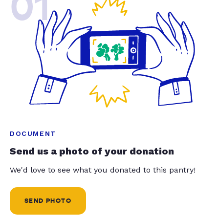
01
DOCUMENT
Send us a photo of your donation
We'd love to see what you donated to this pantry!
SEND PHOTO