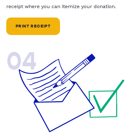
receipt where you can itemize your donation.
PRINT RECEIPT
04