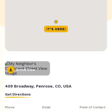
Street View
409 Broadway, Penrose, CO, USA
Get Directions
Phone
Email
Point of Contact