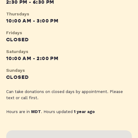
2:30 PM - 6:30 PM
Thursdays
10:00 AM - 3:00 PM
Fridays
CLOSED
Saturdays
10:00 AM - 2:00 PM
Sundays
CLOSED
Can take donations on closed days by appointment. Please
text or call first.
Hours are in
MDT
. Hours updated
1 year ago