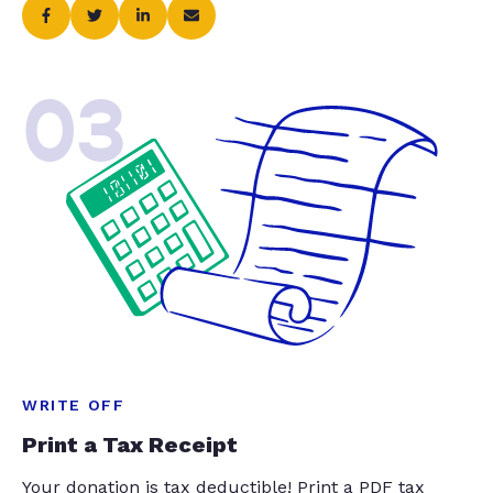
03
WRITE OFF
Print a Tax Receipt
Your donation is tax deductible! Print a PDF tax