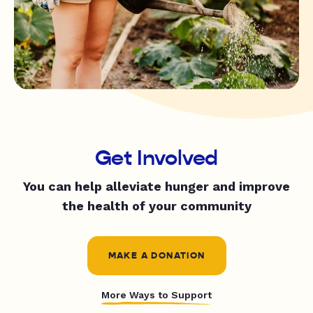
Get Involved
You can help alleviate hunger and improve
the health of your community
MAKE A DONATION
More Ways to Support