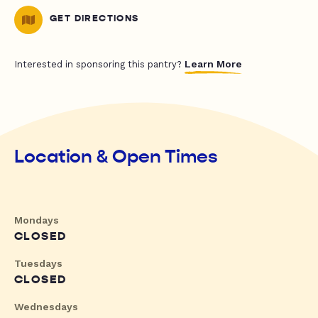
GET DIRECTIONS
Learn More
Interested in sponsoring this pantry?
Location & Open Times
Mondays
CLOSED
Tuesdays
CLOSED
Wednesdays