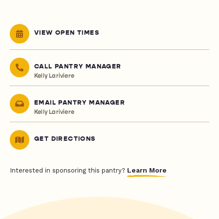
VIEW OPEN TIMES
CALL PANTRY MANAGER
Kelly Lariviere
EMAIL PANTRY MANAGER
Kelly Lariviere
GET DIRECTIONS
Learn More
Interested in sponsoring this pantry?