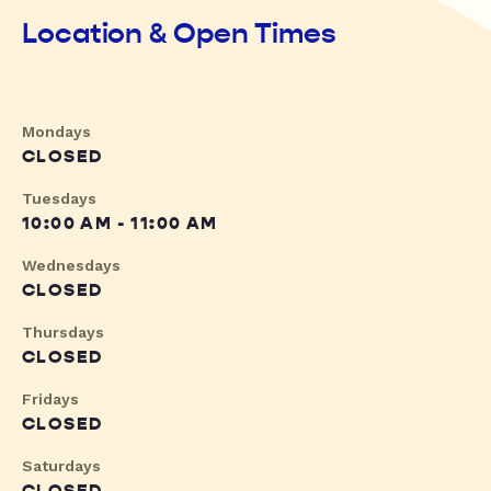
Location & Open Times
Mondays
CLOSED
Tuesdays
10:00 AM - 11:00 AM
Wednesdays
CLOSED
Thursdays
CLOSED
Fridays
CLOSED
Saturdays