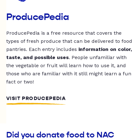
ProducePedia
ProducePedia is a free resource that covers the
types of fresh produce that can be delivered to food
pantries. Each entry includes
information on color,
taste, and possible uses
. People unfamiliar with
the vegetable or fruit will learn how to use it, and
those who are familiar with it still might learn a fun
fact or two!
VISIT PRODUCEPEDIA
Did you donate food to NAC