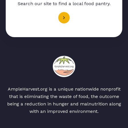
Search our site to find a local food pantry.
AmpleHarvest.org is a unique nationwide nonprofit
that is eliminating the waste of food, the outcome
being a reduction in hunger and malnutrition along
with an improved environment.