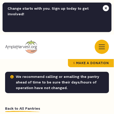
Change starts with you. Sign up today to get
involved!
MAKE A DONATION
We recommend calling or emailing the pantry
ahead of time to be sure their days/hours of
operation have not changed.
Back to All Pantries