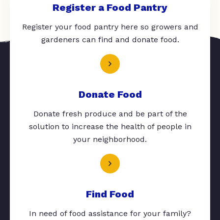
Register a Food Pantry
Register your food pantry here so growers and
gardeners can find and donate food.
Donate Food
Donate fresh produce and be part of the
solution to increase the health of people in
your neighborhood.
Find Food
In need of food assistance for your family?