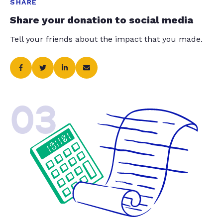
SHARE
Share your donation to social media
Tell your friends about the impact that you made.
03