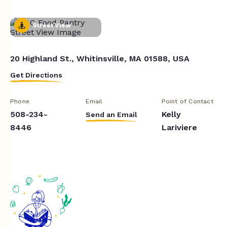
Street View
20 Highland St., Whitinsville, MA 01588, USA
Get Directions
Phone
Email
Point of Contact
508-234-
Kelly
Send an Email
8446
Lariviere