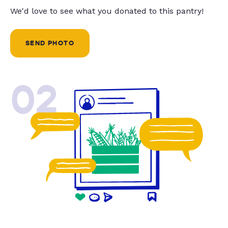
We'd love to see what you donated to this pantry!
SEND PHOTO
02