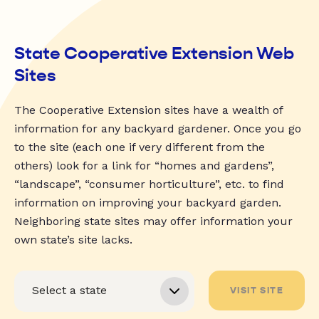
State Cooperative Extension Web
Sites
The Cooperative Extension sites have a wealth of
information for any backyard gardener. Once you go
to the site (each one if very different from the
others) look for a link for “homes and gardens”,
“landscape”, “consumer horticulture”, etc. to find
information on improving your backyard garden.
Neighboring state sites may offer information your
own state’s site lacks.
VISIT SITE