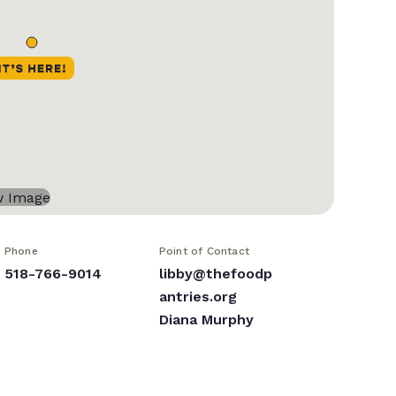
Phone
Point of Contact
518-766-9014
libby@thefoodp
antries.org
Diana Murphy