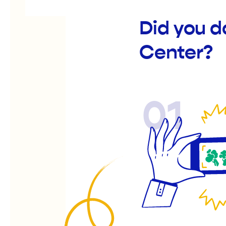
Did you 
Center?
01