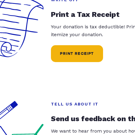
Print a Tax Receipt
Your donation is tax deductible! Pr
itemize your donation.
PRINT RECEIPT
TELL US ABOUT IT
Send us feedback on t
We want to hear from you about how