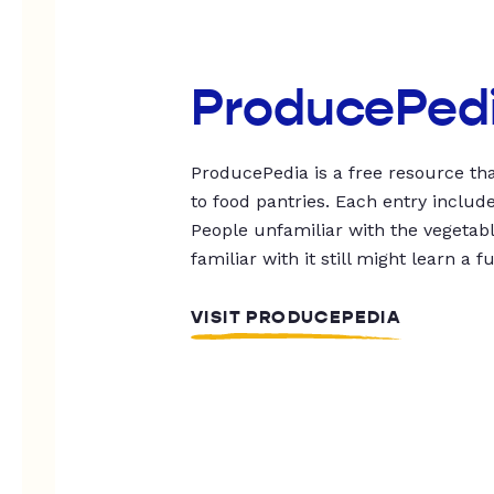
ProducePed
ProducePedia is a free resource tha
to food pantries. Each entry includ
People unfamiliar with the vegetable
familiar with it still might learn a f
VISIT PRODUCEPEDIA