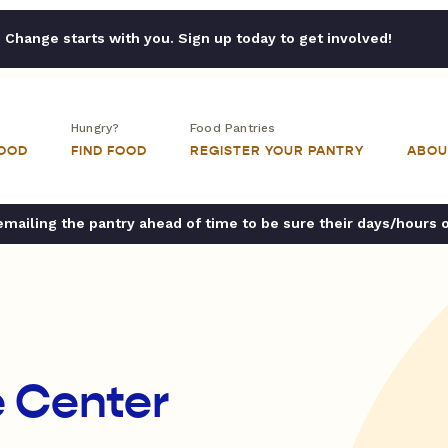
Change starts with you. Sign up today to get involved!
Hungry?
Food Pantries
FOOD
FIND FOOD
REGISTER YOUR PANTRY
ABOU
ailing the pantry ahead of time to be sure their days/hours 
 Center