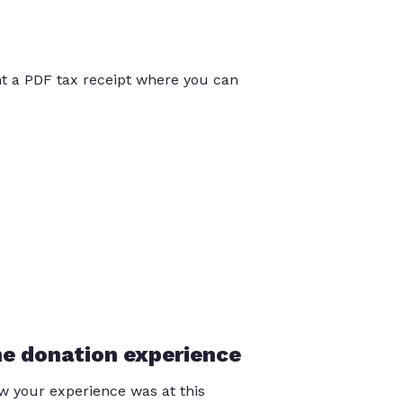
int a PDF tax receipt where you can
he donation experience
 your experience was at this