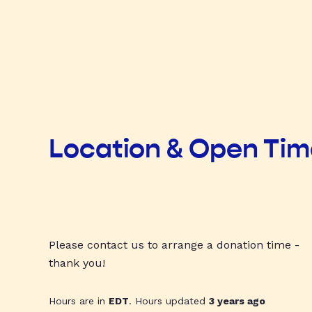
Location & Open Ti
Please contact us to arrange a donation time -
thank you!
Hours are in
EDT
. Hours updated
3 years ago