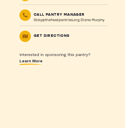
CALL PANTRY MANAGER
libby@thefoodpantries.org
Diana Murphy
GET DIRECTIONS
Interested in sponsoring this pantry?
Learn More