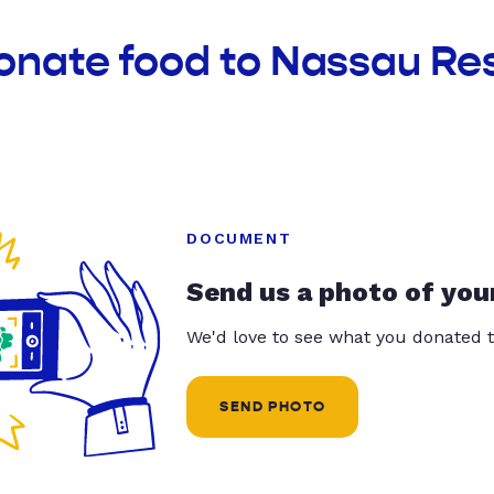
donate food to Nassau Re
DOCUMENT
Send us a photo of you
We'd love to see what you donated t
SEND PHOTO