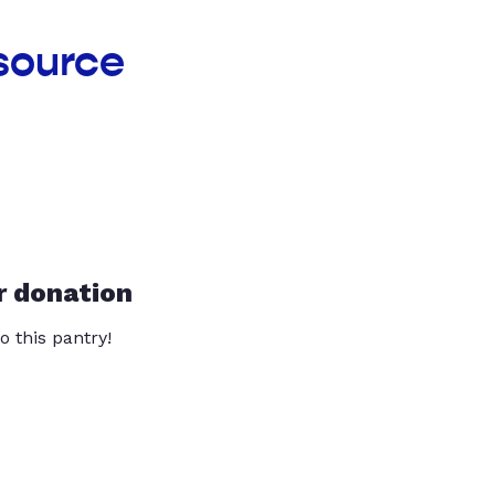
source
r donation
o this pantry!