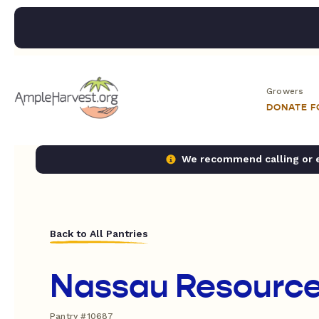
Growers
DONATE 
We recommend calling or em
Back to All Pantries
Nassau Resource
Pantry #10687