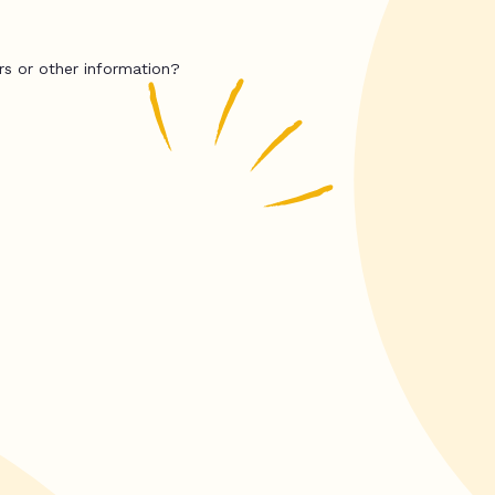
rs or other information?