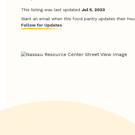
This listing was last updated
Jul 5, 2023
Want an email when this food pantry updates their hou
Follow for Updates