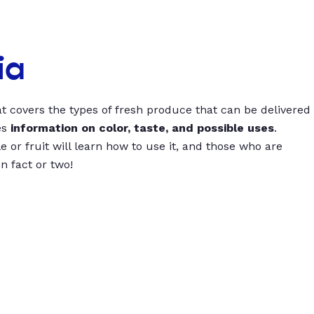
ia
t covers the types of fresh produce that can be delivered
es
information on color, taste, and possible uses
.
 or fruit will learn how to use it, and those who are
un fact or two!