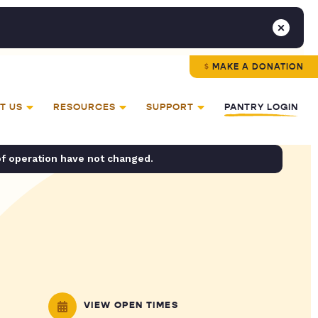
MAKE A DONATION
T US
RESOURCES
SUPPORT
PANTRY LOGIN
of operation have not changed.
VIEW OPEN TIMES