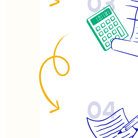
03
04