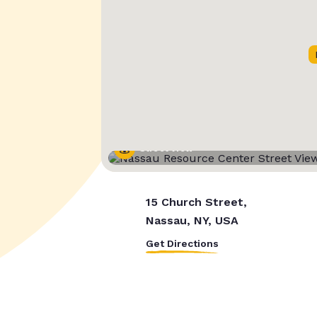
Street View
15 Church Street,
Nassau, NY, USA
Get Directions