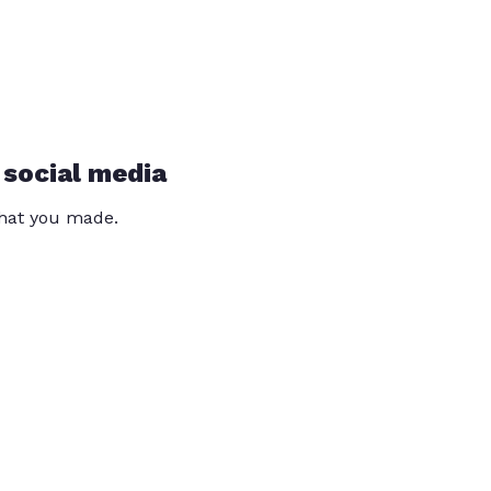
 social media
that you made.