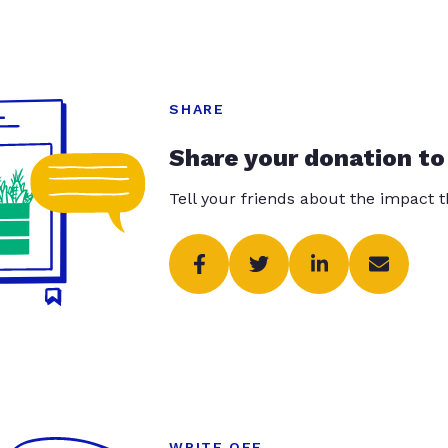
SHARE
Share your donation to
Tell your friends about the impact 
WRITE OFF