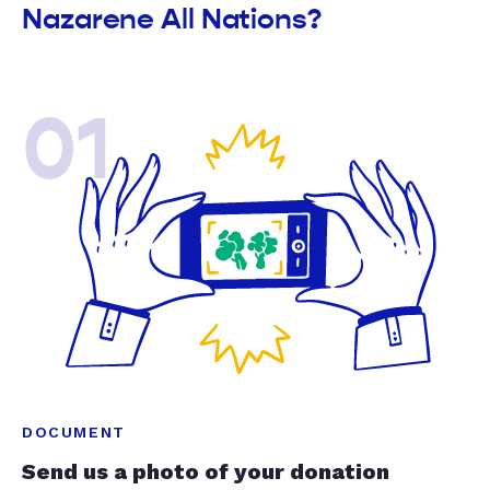
Nazarene All Nations?
01
DOCUMENT
Send us a photo of your donation