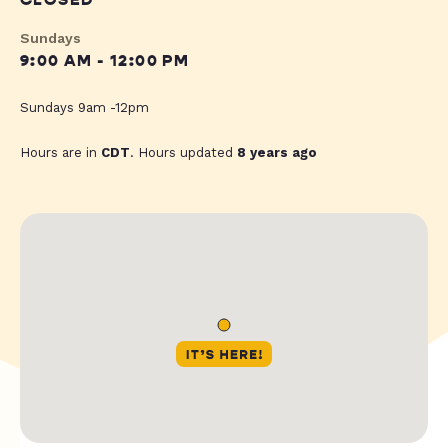
CLOSED
Sundays
9:00 AM - 12:00 PM
Sundays 9am -12pm
Hours are in
CDT
. Hours updated
8 years ago