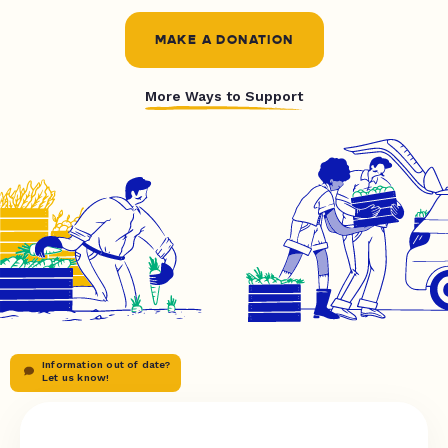
MAKE A DONATION
More Ways to Support
Information out of date?
Let us know!