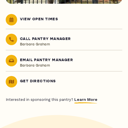
VIEW OPEN TIMES
CALL PANTRY MANAGER
Barbara Graham
EMAIL PANTRY MANAGER
Barbara Graham
GET DIRECTIONS
Learn More
Interested in sponsoring this pantry?