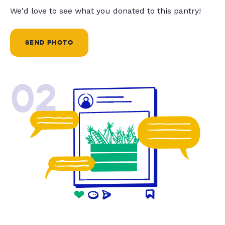
We'd love to see what you donated to this pantry!
SEND PHOTO
02