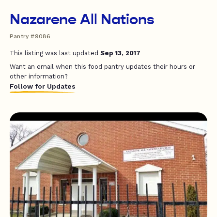
Nazarene All Nations
Pantry #9086
This listing was last updated
Sep 13, 2017
Want an email when this food pantry updates their hours or
other information?
Follow for Updates