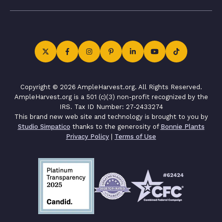
Copyright © 2026 AmpleHarvest.org. All Rights Reserved.
AmpleHarvest.org is a 501 (c)(3) non-profit recognized by the
IRS. Tax ID Number: 27-2433274
This brand new web site and technology is brought to you by
Studio Simpatico
thanks to the generosity of
Bonnie Plants
Privacy Policy
|
Terms of Use