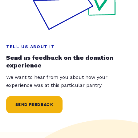
TELL US ABOUT IT
Send us feedback on the donation
experience
We want to hear from you about how your
experience was at this particular pantry.
SEND FEEDBACK