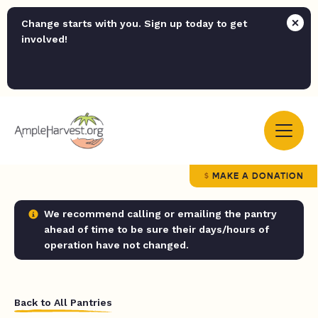
Change starts with you. Sign up today to get
involved!
MAKE A DONATION
We recommend calling or emailing the pantry
ahead of time to be sure their days/hours of
operation have not changed.
Back to All Pantries