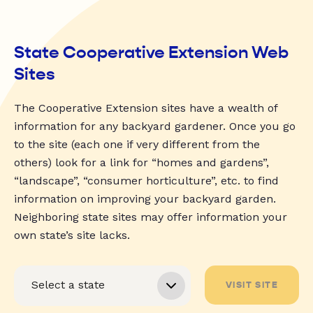
State Cooperative Extension Web
Sites
The Cooperative Extension sites have a wealth of
information for any backyard gardener. Once you go
to the site (each one if very different from the
others) look for a link for “homes and gardens”,
“landscape”, “consumer horticulture”, etc. to find
information on improving your backyard garden.
Neighboring state sites may offer information your
own state’s site lacks.
VISIT SITE