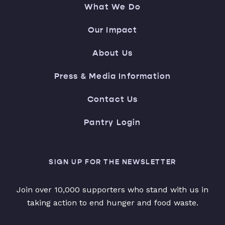
What We Do
Our Impact
About Us
Press & Media Information
Contact Us
Pantry Login
SIGN UP FOR THE NEWSLETTER
Join over 10,000 supporters who stand with us in
taking action to end hunger and food waste.