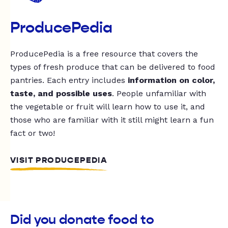
ProducePedia
ProducePedia is a free resource that covers the
types of fresh produce that can be delivered to food
pantries. Each entry includes
information on color,
taste, and possible uses
. People unfamiliar with
the vegetable or fruit will learn how to use it, and
those who are familiar with it still might learn a fun
fact or two!
VISIT PRODUCEPEDIA
Did you donate food to