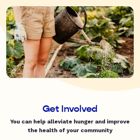
Get Involved
You can help alleviate hunger and improve
the health of your community