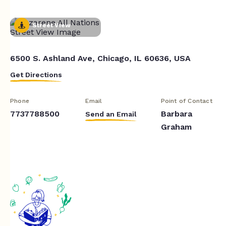
Street View
6500 S. Ashland Ave, Chicago, IL 60636, USA
Get Directions
Phone
Email
Point of Contact
7737788500
Barbara
Send an Email
Graham