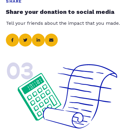
SHARE
Share your donation to social media
Tell your friends about the impact that you made.
03