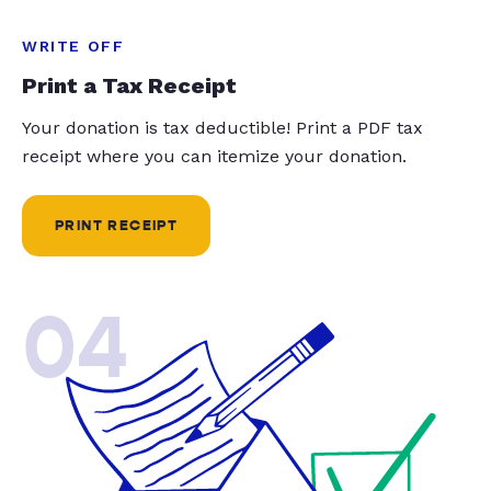
WRITE OFF
Print a Tax Receipt
Your donation is tax deductible! Print a PDF tax
receipt where you can itemize your donation.
PRINT RECEIPT
04