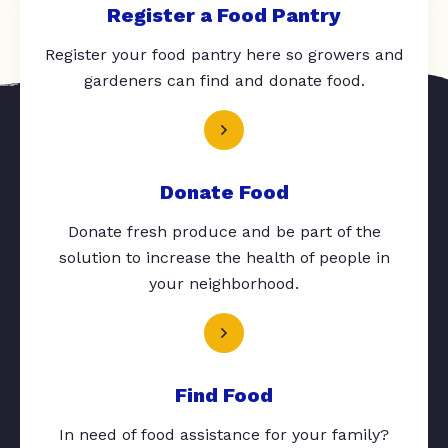
Register a Food Pantry
Register your food pantry here so growers and
gardeners can find and donate food.
Donate Food
Donate fresh produce and be part of the
solution to increase the health of people in
your neighborhood.
Find Food
In need of food assistance for your family?