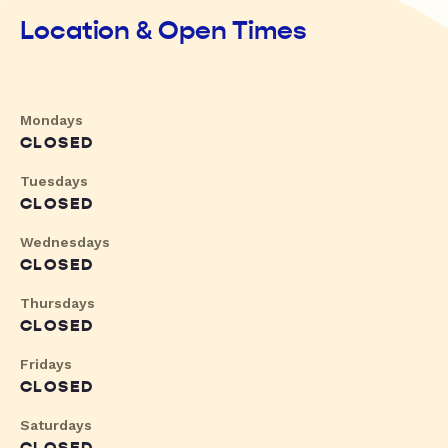
Location & Open Times
Mondays
CLOSED
Tuesdays
CLOSED
Wednesdays
CLOSED
Thursdays
CLOSED
Fridays
CLOSED
Saturdays