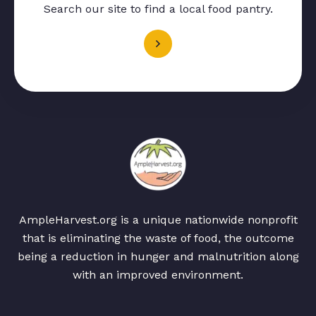
Search our site to find a local food pantry.
AmpleHarvest.org is a unique nationwide nonprofit
that is eliminating the waste of food, the outcome
being a reduction in hunger and malnutrition along
with an improved environment.