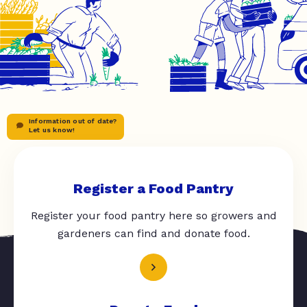
Information out of date?
Let us know!
Register a Food Pantry
Register your food pantry here so growers and
gardeners can find and donate food.