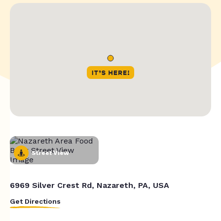
Street View
6969 Silver Crest Rd, Nazareth, PA, USA
Get Directions