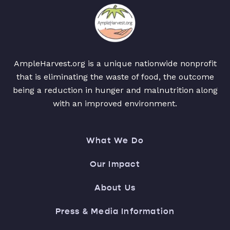
AmpleHarvest.org is a unique nationwide nonprofit
that is eliminating the waste of food, the outcome
being a reduction in hunger and malnutrition along
with an improved environment.
What We Do
Our Impact
About Us
Press & Media Information