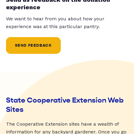
experience
We want to hear from you about how your
experience was at this particular pantry.
SEND FEEDBACK
State Cooperative Extension Web
Sites
The Cooperative Extension sites have a wealth of
information for any backyard gardener. Once you go