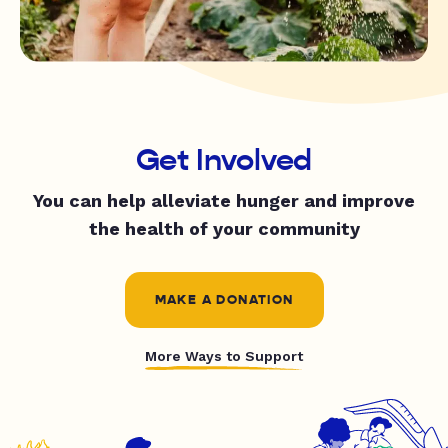
Get Involved
You can help alleviate hunger and improve
the health of your community
MAKE A DONATION
More Ways to Support