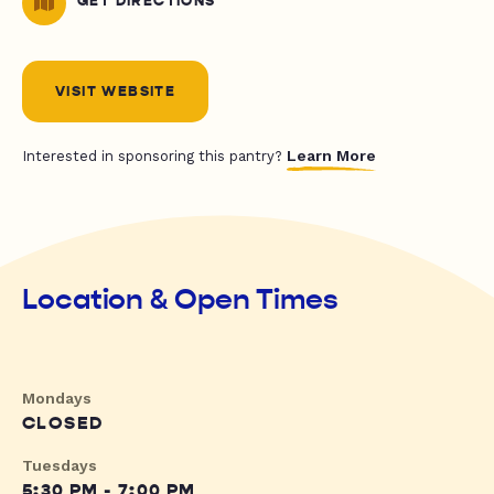
GET DIRECTIONS
VISIT WEBSITE
Learn More
Interested in sponsoring this pantry?
Location & Open Times
Mondays
CLOSED
Tuesdays
5:30 PM - 7:00 PM