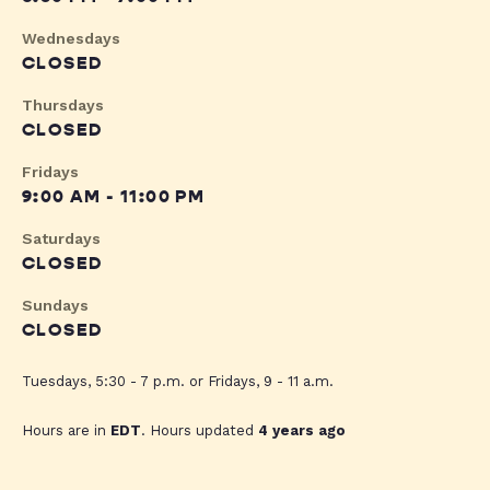
Wednesdays
CLOSED
Thursdays
CLOSED
Fridays
9:00 AM - 11:00 PM
Saturdays
CLOSED
Sundays
CLOSED
Tuesdays, 5:30 - 7 p.m. or Fridays, 9 - 11 a.m.
Hours are in
EDT
. Hours updated
4 years ago