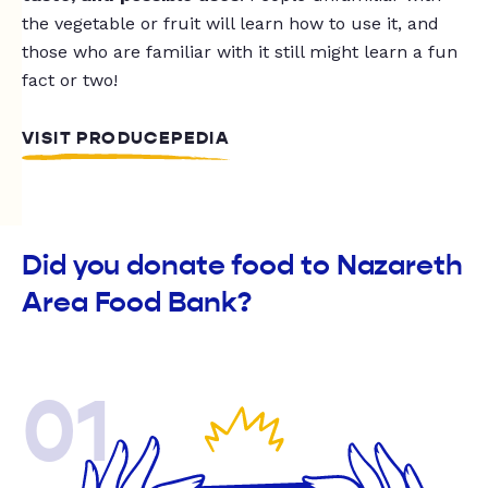
the vegetable or fruit will learn how to use it, and
those who are familiar with it still might learn a fun
fact or two!
VISIT PRODUCEPEDIA
Did you donate food to Nazareth
Area Food Bank?
01