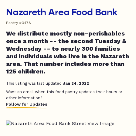
Nazareth Area Food Bank
Pantry #3478
We distribute mostly non-perishables
once a month -- the second Tuesday &
Wednesday -- to nearly 300 families
and individuals who live in the Nazareth
area. That number includes more than
125 children.
This listing was last updated
Jan 24, 2022
Want an email when this food pantry updates their hours or
other information?
Follow for Updates