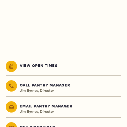
VIEW OPEN TIMES
CALL PANTRY MANAGER
Jim Byrnes, Director
EMAIL PANTRY MANAGER
Jim Byrnes, Director