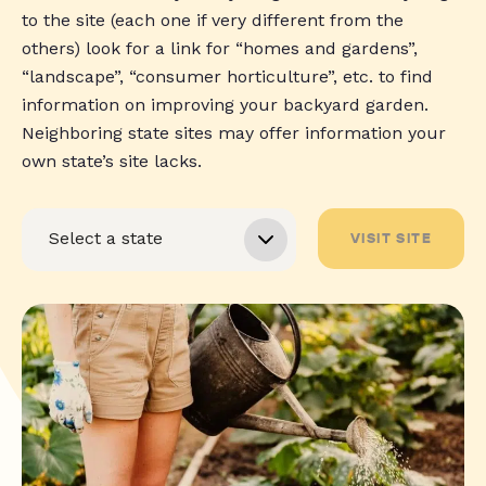
to the site (each one if very different from the
others) look for a link for “homes and gardens”,
“landscape”, “consumer horticulture”, etc. to find
information on improving your backyard garden.
Neighboring state sites may offer information your
own state’s site lacks.
VISIT SITE