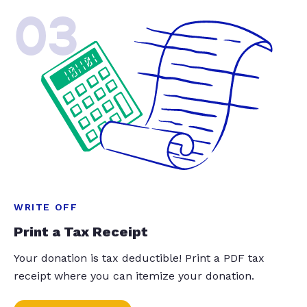
03
WRITE OFF
Print a Tax Receipt
Your donation is tax deductible! Print a PDF tax
receipt where you can itemize your donation.