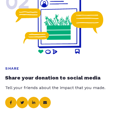
02
SHARE
Share your donation to social media
Tell your friends about the impact that you made.