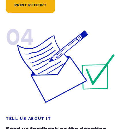
PRINT RECEIPT
04
TELL US ABOUT IT
Send us feedback on the donation