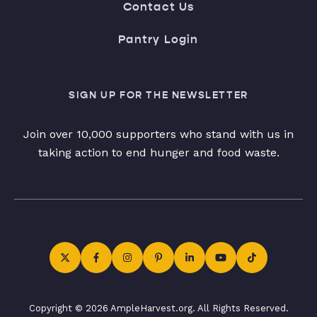
Contact Us
Pantry Login
SIGN UP FOR THE NEWSLETTER
Join over 10,000 supporters who stand with us in
taking action to end hunger and food waste.
Copyright © 2026 AmpleHarvest.org. All Rights Reserved.