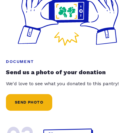
DOCUMENT
Send us a photo of your donation
We'd love to see what you donated to this pantry!
SEND PHOTO