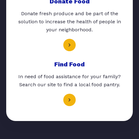
Donate Food
Donate fresh produce and be part of the
solution to increase the health of people in
your neighborhood.
Find Food
In need of food assistance for your family?
Search our site to find a local food pantry.