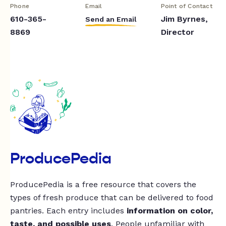
Phone
Email
Point of Contact
610-365-
Jim Byrnes,
Send an Email
8869
Director
ProducePedia
ProducePedia is a free resource that covers the
types of fresh produce that can be delivered to food
pantries. Each entry includes
information on color,
taste, and possible uses
. People unfamiliar with