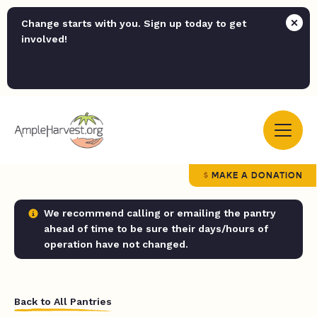
Change starts with you. Sign up today to get
involved!
MAKE A DONATION
We recommend calling or emailing the pantry
ahead of time to be sure their days/hours of
operation have not changed.
Back to All Pantries