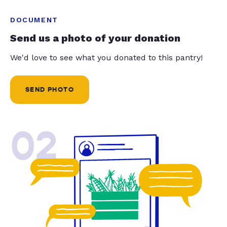
DOCUMENT
Send us a photo of your donation
We'd love to see what you donated to this pantry!
SEND PHOTO
02