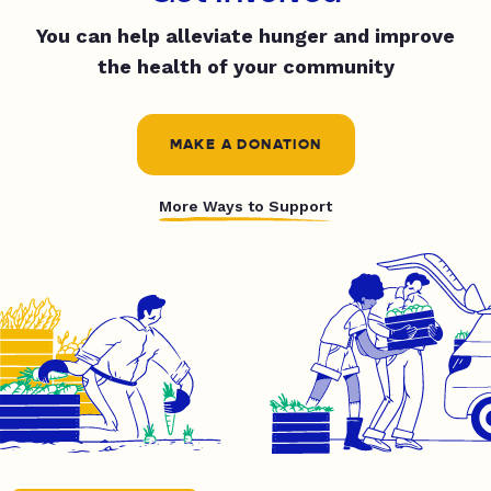
You can help alleviate hunger and improve
the health of your community
MAKE A DONATION
More Ways to Support