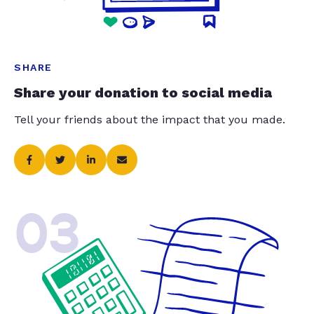
SHARE
Share your donation to social media
Tell your friends about the impact that you made.
03