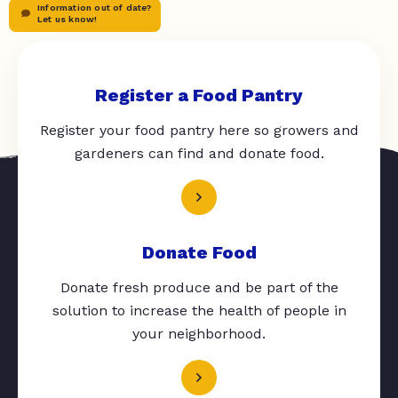
Information out of date?
Let us know!
Register a Food Pantry
Register your food pantry here so growers and
gardeners can find and donate food.
Donate Food
Donate fresh produce and be part of the
solution to increase the health of people in
your neighborhood.