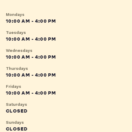
Mondays
10:00 AM - 4:00 PM
Tuesdays
10:00 AM - 4:00 PM
Wednesdays
10:00 AM - 4:00 PM
Thursdays
10:00 AM - 4:00 PM
Fridays
10:00 AM - 4:00 PM
Saturdays
CLOSED
Sundays
CLOSED