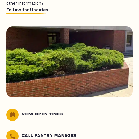
other information?
Follow for Updates
VIEW OPEN TIMES
CALL PANTRY MANAGER