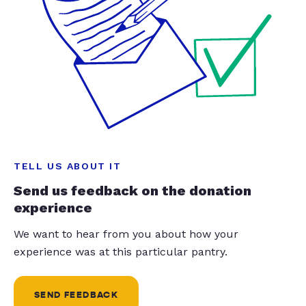
TELL US ABOUT IT
Send us feedback on the donation
experience
We want to hear from you about how your
experience was at this particular pantry.
SEND FEEDBACK