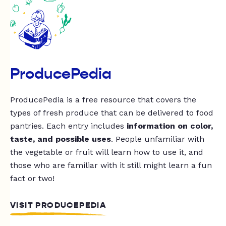
ProducePedia
ProducePedia is a free resource that covers the
types of fresh produce that can be delivered to food
pantries. Each entry includes
information on color,
taste, and possible uses
. People unfamiliar with
the vegetable or fruit will learn how to use it, and
those who are familiar with it still might learn a fun
fact or two!
VISIT PRODUCEPEDIA