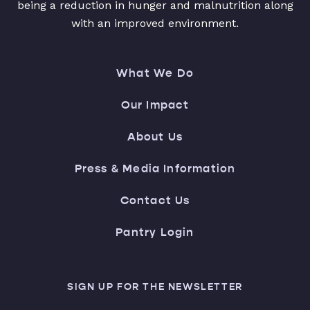
being a reduction in hunger and malnutrition along
with an improved environment.
What We Do
Our Impact
About Us
Press & Media Information
Contact Us
Pantry Login
SIGN UP FOR THE NEWSLETTER