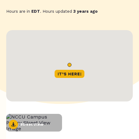
Hours are in
EDT
. Hours updated
3 years ago
Street View