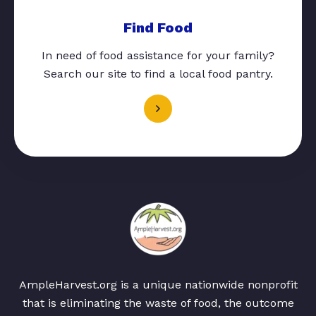
Find Food
In need of food assistance for your family?
Search our site to find a local food pantry.
AmpleHarvest.org is a unique nationwide nonprofit
that is eliminating the waste of food, the outcome