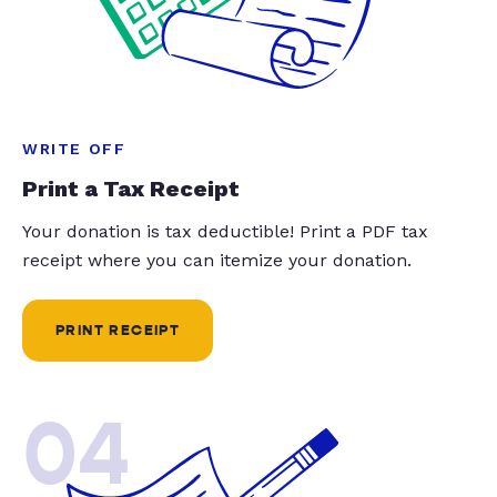
WRITE OFF
Print a Tax Receipt
Your donation is tax deductible! Print a PDF tax
receipt where you can itemize your donation.
PRINT RECEIPT
04