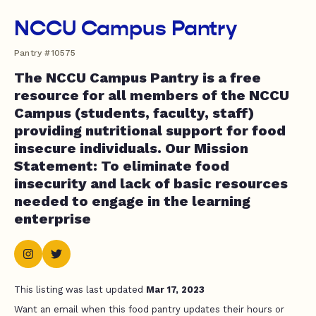
NCCU Campus Pantry
Pantry #10575
The NCCU Campus Pantry is a free
resource for all members of the NCCU
Campus (students, faculty, staff)
providing nutritional support for food
insecure individuals. Our Mission
Statement: To eliminate food
insecurity and lack of basic resources
needed to engage in the learning
enterprise
This listing was last updated
Mar 17, 2023
Want an email when this food pantry updates their hours or