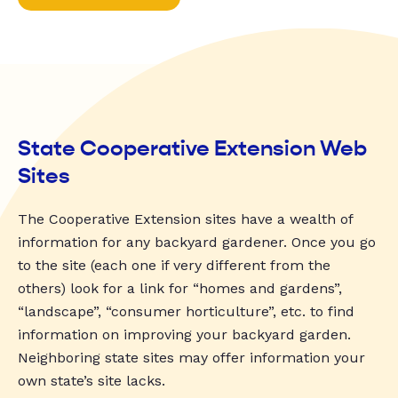
State Cooperative Extension Web
Sites
The Cooperative Extension sites have a wealth of
information for any backyard gardener. Once you go
to the site (each one if very different from the
others) look for a link for “homes and gardens”,
“landscape”, “consumer horticulture”, etc. to find
information on improving your backyard garden.
Neighboring state sites may offer information your
own state’s site lacks.