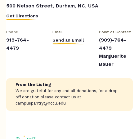
500 Nelson Street, Durham, NC, USA
Get Directions
Phone
Email
Point of Contact
919-764-
(909)-764-
Send an Email
4479
4479
Marguerite
Bauer
From the Listing
We are grateful for any and all donations, for a drop
off donation please contact us at
campuspantry@nccu.edu