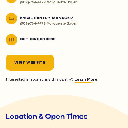
(909)-764-4479 Marguerite Bauer
EMAIL PANTRY MANAGER
(909)-764-4479 Marguerite Bauer
GET DIRECTIONS
VISIT WEBSITE
Learn More
Interested in sponsoring this pantry?
Location & Open Times