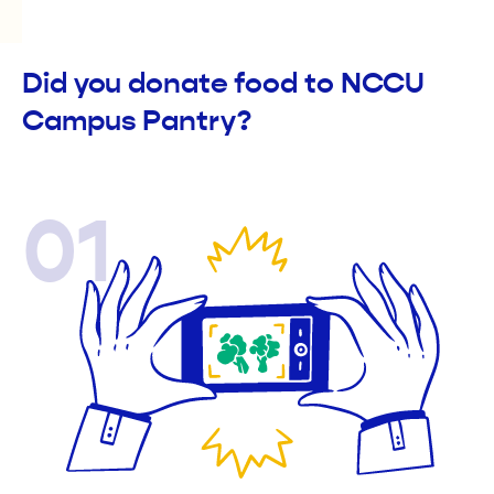
Did you donate food to NCCU
Campus Pantry?
01