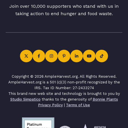
Join over 10,000 supporters who stand with us in
taking action to end hunger and food waste.
Copyright © 2026 AmpleHarvest.org. All Rights Reserved.
AmpleHarvest.org is a 501 (c)(3) non-profit recognized by the
IRS. Tax ID Number: 27-2433274
This brand new web site and technology is brought to you by
Studio Simpatico
thanks to the generosity of
Bonnie Plants
Privacy Policy
|
Terms of Use