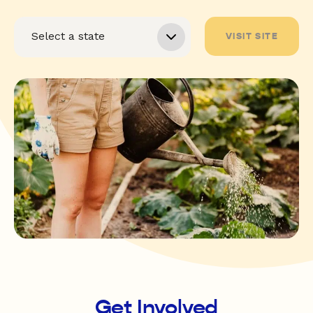
VISIT SITE
Get Involved