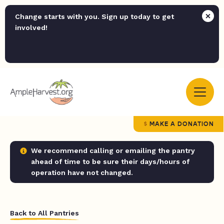
Change starts with you. Sign up today to get
involved!
MAKE A DONATION
We recommend calling or emailing the pantry
ahead of time to be sure their days/hours of
operation have not changed.
Back to All Pantries