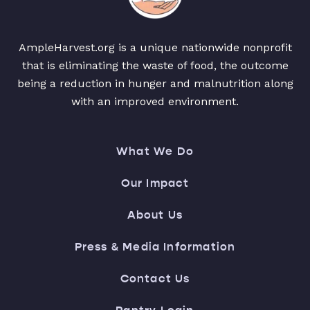
AmpleHarvest.org is a unique nationwide nonprofit
that is eliminating the waste of food, the outcome
being a reduction in hunger and malnutrition along
with an improved environment.
What We Do
Our Impact
About Us
Press & Media Information
Contact Us