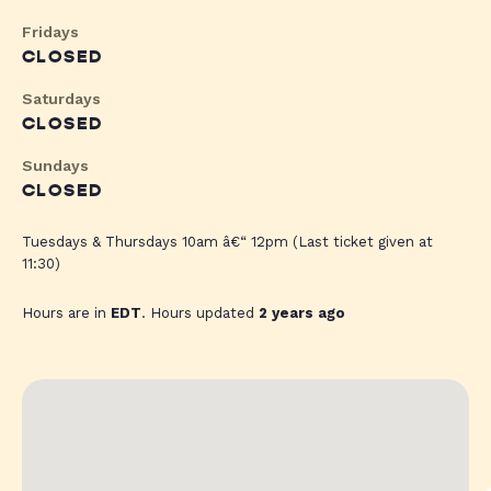
Fridays
CLOSED
Saturdays
CLOSED
Sundays
CLOSED
Tuesdays & Thursdays 10am â€“ 12pm (Last ticket given at
11:30)
Hours are in
EDT
. Hours updated
2 years ago