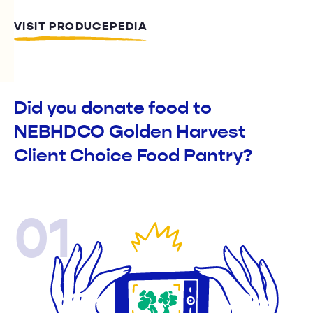
VISIT PRODUCEPEDIA
Did you donate food to
NEBHDCO Golden Harvest
Client Choice Food Pantry?
01