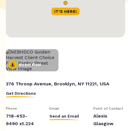
Street View
376 Throop Avenue, Brooklyn, NY 11221, USA
Get Directions
Phone
Email
Point of Contact
718-453-
Alexis
Send an Email
9490 xt.224
Glasgow