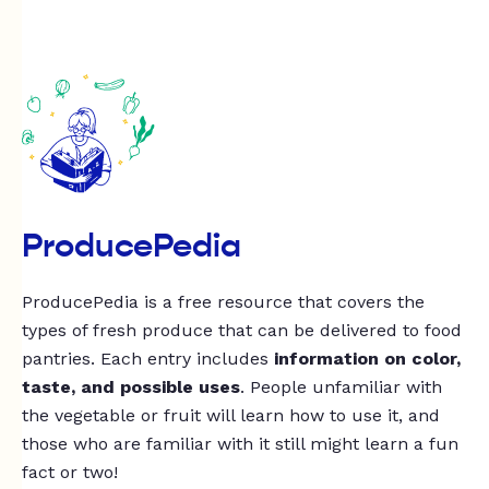
ProducePedia
ProducePedia is a free resource that covers the
types of fresh produce that can be delivered to food
pantries. Each entry includes
information on color,
taste, and possible uses
. People unfamiliar with
the vegetable or fruit will learn how to use it, and
those who are familiar with it still might learn a fun
fact or two!