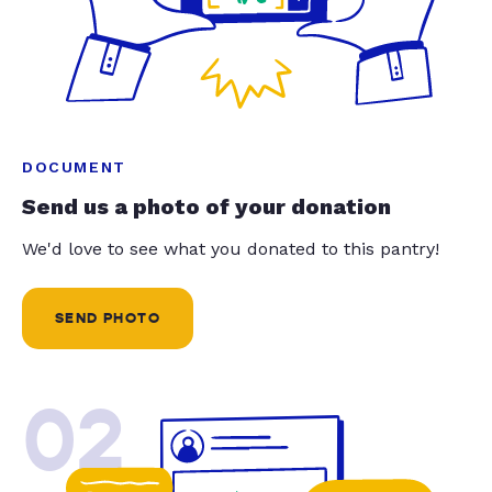
DOCUMENT
Send us a photo of your donation
We'd love to see what you donated to this pantry!
SEND PHOTO
02