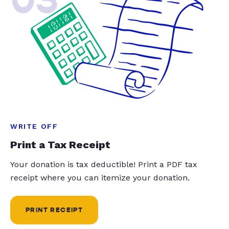
WRITE OFF
Print a Tax Receipt
Your donation is tax deductible! Print a PDF tax
receipt where you can itemize your donation.
PRINT RECEIPT