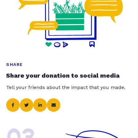
SHARE
Share your donation to social media
Tell your friends about the impact that you made.
03