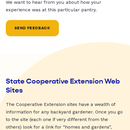
We want to hear from you about how your
experience was at this particular pantry.
SEND FEEDBACK
State Cooperative Extension Web
Sites
The Cooperative Extension sites have a wealth of
information for any backyard gardener. Once you go
to the site (each one if very different from the
others) look for a link for “homes and gardens”,