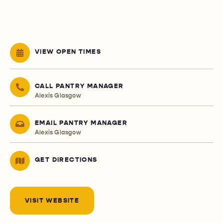
VIEW OPEN TIMES
CALL PANTRY MANAGER
Alexis Glasgow
EMAIL PANTRY MANAGER
Alexis Glasgow
GET DIRECTIONS
VISIT WEBSITE