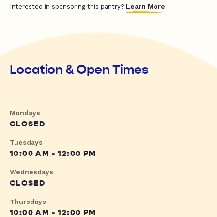
Learn More
Interested in sponsoring this pantry?
Location & Open Times
Mondays
CLOSED
Tuesdays
10:00 AM - 12:00 PM
Wednesdays
CLOSED
Thursdays
10:00 AM - 12:00 PM