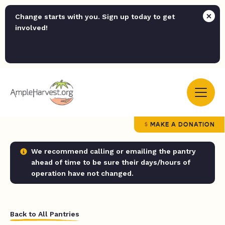
Change starts with you. Sign up today to get
involved!
MAKE A DONATION
We recommend calling or emailing the pantry
ahead of time to be sure their days/hours of
operation have not changed.
Back to All Pantries