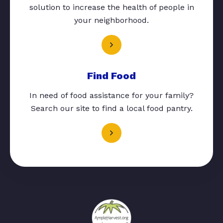
solution to increase the health of people in
your neighborhood.
Find Food
In need of food assistance for your family?
Search our site to find a local food pantry.