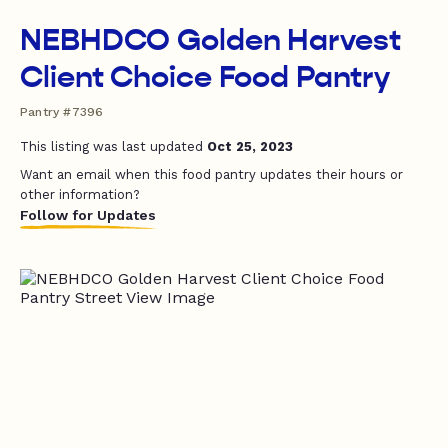
NEBHDCO Golden Harvest
Client Choice Food Pantry
Pantry #7396
This listing was last updated
Oct 25, 2023
Want an email when this food pantry updates their hours or
other information?
Follow for Updates