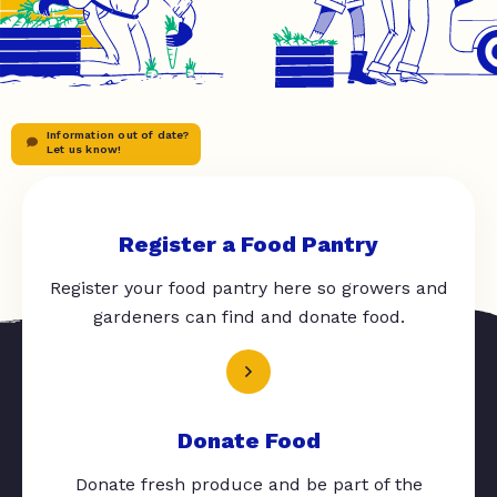
Information out of date?
Let us know!
Register a Food Pantry
Register your food pantry here so growers and
gardeners can find and donate food.
Donate Food
Donate fresh produce and be part of the