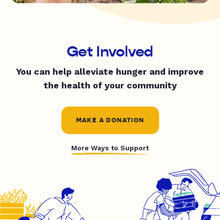
Get Involved
You can help alleviate hunger and improve
the health of your community
MAKE A DONATION
More Ways to Support