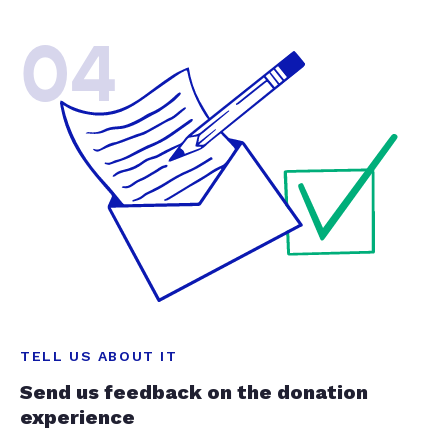
04
TELL US ABOUT IT
Send us feedback on the donation
experience