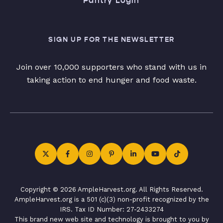
Pantry Login
SIGN UP FOR THE NEWSLETTER
Join over 10,000 supporters who stand with us in
taking action to end hunger and food waste.
Copyright © 2026 AmpleHarvest.org. All Rights Reserved.
AmpleHarvest.org is a 501 (c)(3) non-profit recognized by the
IRS. Tax ID Number: 27-2433274
This brand new web site and technology is brought to you by