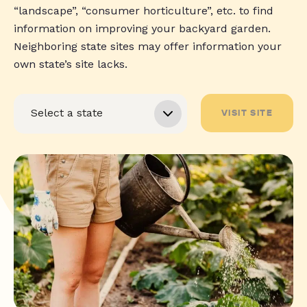
“landscape”, “consumer horticulture”, etc. to find
information on improving your backyard garden.
Neighboring state sites may offer information your
own state’s site lacks.
VISIT SITE